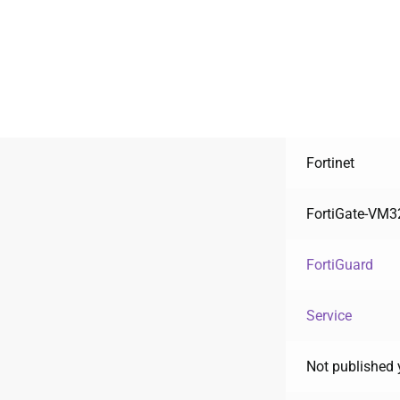
Fortinet
FortiGate-VM3
FortiGuard
Service
Not published 