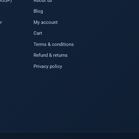
(MSSP)
About us
Blog
r
My account
Cart
Terms & conditions
Refund & returns
Privacy policy