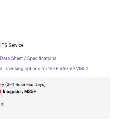
IPS Service
ata Sheet / Specifications
d Licensing options for the FortiGate-VM32
ery (0–1 Business Days)
rt