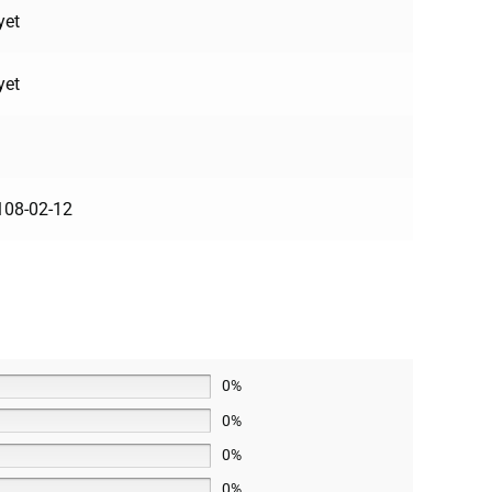
yet
yet
108-02-12
0%
0%
0%
0%