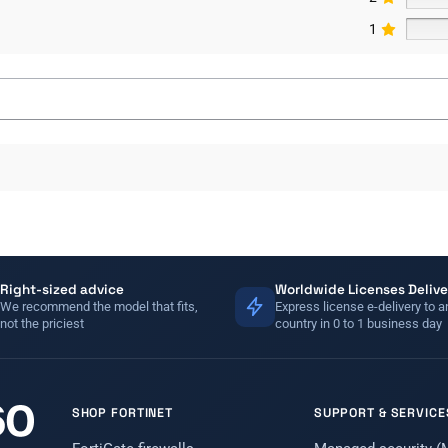
1
Right-sized advice
Worldwide Licenses Delive
We recommend the model that fits,
Express license e-delivery to a
not the priciest
country in 0 to 1 business day
SHOP FORTINET
SUPPORT & SERVICE