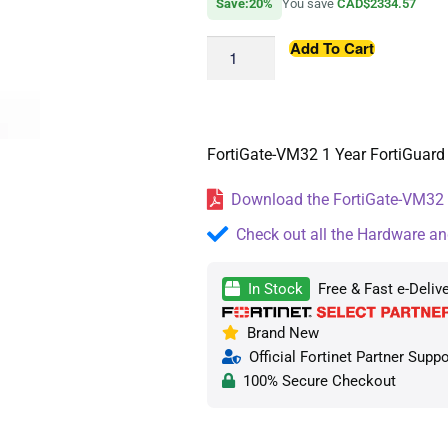
Save:20%
You save
CAD$2334.57
Add To Cart
FortiGate-VM32 1 Year FortiGuard 
Download the FortiGate-VM32 D
Check out all the Hardware an
In Stock
Free & Fast e-Deliv
Brand New
Official Fortinet Partner Suppo
100% Secure Checkout