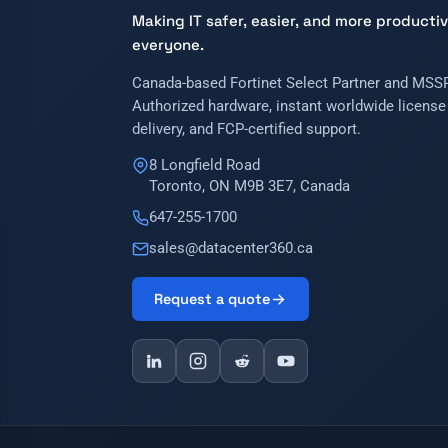
Making IT safer, easier, and more productiv
everyone.
Canada-based Fortinet Select Partner and MSSP
Authorized hardware, instant worldwide license
delivery, and FCP-certified support.
8 Longfield Road
Toronto, ON M9B 3E7, Canada
647-255-1700
sales@datacenter360.ca
Request a quote