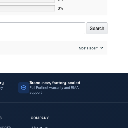
0%
Search
ry
Brand-new, factory-sealed
ny
Full Fortinet warranty and RMA
support
S
COMPANY