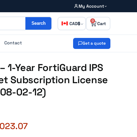
My Account
0
CAD
Search
Contact
Get a quote
– 1-Year FortiGuard IPS
net Subscription License
08-02-12)
,023.07