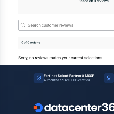
Based on 0 reviews
0 of 0 reviews
Sorry, no reviews match your current selections
Fortinet Select Partner & MSSP
Authorized source, FCP-certified