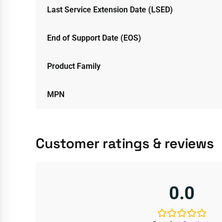
Last Service Extension Date (LSED)
End of Support Date (EOS)
Product Family
MPN
Customer ratings & reviews
0.0