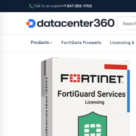
Talk to an expert
+1 647 255-1700
FortiGate Firewalls
Licensing &
Products