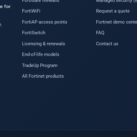
FortiGate firewalls
Managed security 
e for
FortiWiFi
Request a quote
FortiAP access points
Fortinet demo cente
.
FortiSwitch
FAQ
Licensing & renewals
Contact us
End-of-life models
TradeUp Program
All Fortinet products