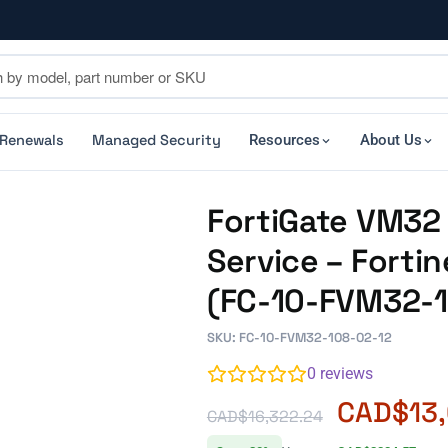
 Renewals
Managed Security
Resources
About Us
FortiGate VM32 
Service – Forti
(FC-10-FVM32-1
SKU: FC-10-FVM32-108-02-12
0
reviews
CAD$
13
CAD$
16,322.24