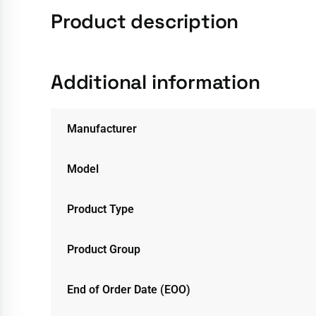
Product description
Additional information
Manufacturer
Model
Product Type
Product Group
End of Order Date (EOO)