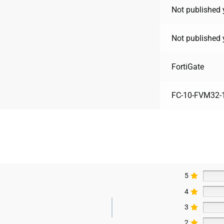
Not published 
Not published 
FortiGate
FC-10-FVM32-
5
4
3
2