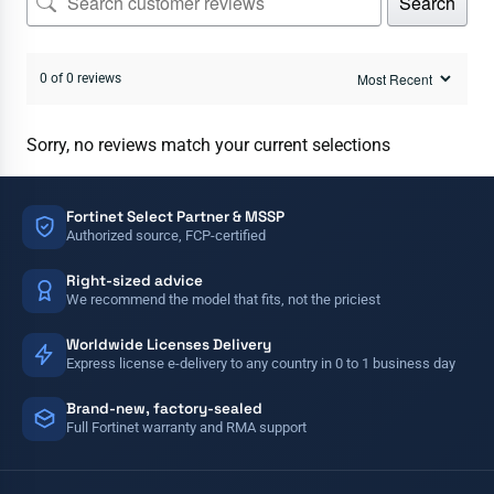
Search
0 of 0 reviews
Sorry, no reviews match your current selections
Fortinet Select Partner & MSSP
Authorized source, FCP-certified
Right-sized advice
We recommend the model that fits, not the priciest
Worldwide Licenses Delivery
Express license e-delivery to any country in 0 to 1 business day
Brand-new, factory-sealed
Full Fortinet warranty and RMA support