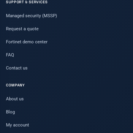
SUPPORT & SERVICES
Managed security (MSSP)
Request a quote
Fortinet demo center
FAQ
Contact us
COMPANY
About us
Blog
My account