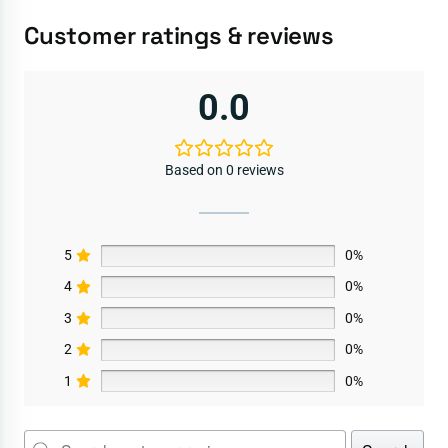
Customer ratings & reviews
0.0
Based on 0 reviews
5
0%
4
0%
3
0%
2
0%
1
0%