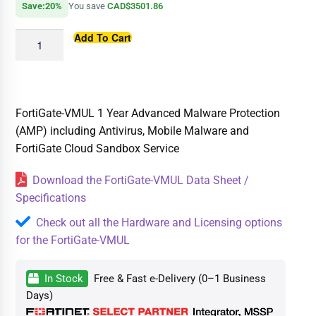
Save:20%
You save
CAD$3501.86
Add To Cart
FortiGate-VMUL 1 Year Advanced Malware Protection
(AMP) including Antivirus, Mobile Malware and
FortiGate Cloud Sandbox Service
Download the FortiGate-VMUL Data Sheet /
Specifications
Check out all the Hardware and Licensing options
for the FortiGate-VMUL
In Stock
Free & Fast e-Delivery (0–1 Business
Days)