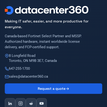
Making IT safer, easier, and more productive for
everyone.
Canada-based Fortinet Select Partner and MSSP.
Authorized hardware, instant worldwide license
delivery, and FCP-certified support.
8 Longfield Road
Toronto, ON M9B 3E7, Canada
647-255-1700
sales@datacenter360.ca
Request a quote