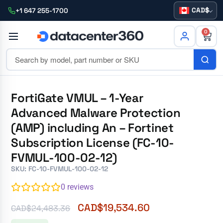
CAD
+1 647 255-1700
0
FortiGate VMUL – 1-Year
Advanced Malware Protection
(AMP) including An – Fortinet
Subscription License (FC-10-
FVMUL-100-02-12)
SKU: FC-10-FVMUL-100-02-12
0
reviews
CAD$
19,534.60
CAD$
24,483.36