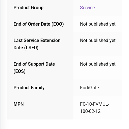
Product Group
Service
End of Order Date (EOO)
Not published yet
Last Service Extension
Not published yet
Date (LSED)
End of Support Date
Not published yet
(EOS)
Product Family
FortiGate
MPN
FC-10-FVMUL-
100-02-12