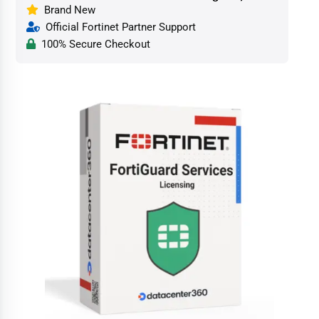
Brand New
Official Fortinet Partner Support
100% Secure Checkout