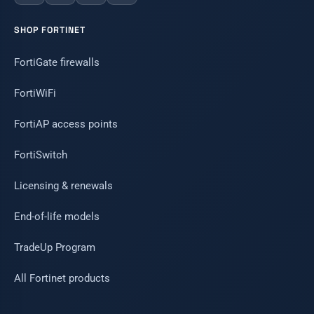
SHOP FORTINET
FortiGate firewalls
FortiWiFi
FortiAP access points
FortiSwitch
Licensing & renewals
End-of-life models
TradeUp Program
All Fortinet products