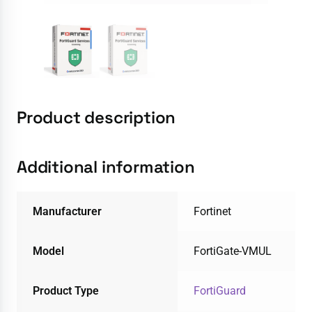
Product description
Additional information
Manufacturer
Fortinet
Model
FortiGate-VMUL
Product Type
FortiGuard