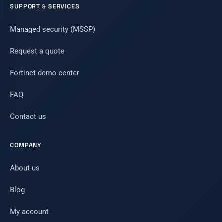
SUPPORT & SERVICES
Managed security (MSSP)
Request a quote
Fortinet demo center
FAQ
Contact us
COMPANY
About us
Blog
My account