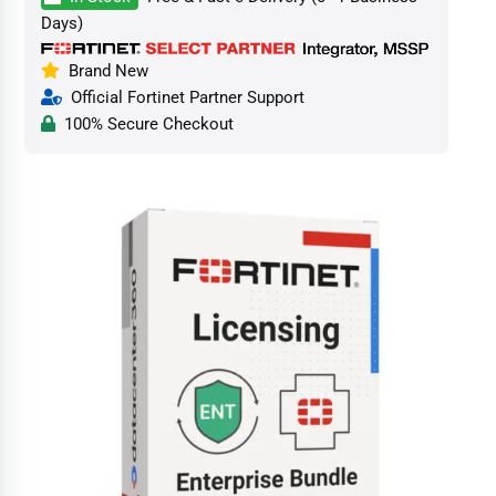
Days)
Brand New
Official Fortinet Partner Support
100% Secure Checkout