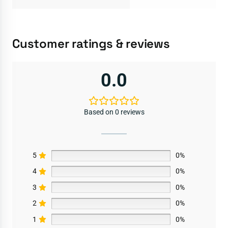
Customer ratings & reviews
0.0
Based on 0 reviews
5
0%
4
0%
3
0%
2
0%
1
0%