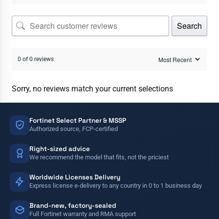
Search
0 of 0 reviews
Sorry, no reviews match your current selections
Fortinet Select Partner & MSSP
Authorized source, FCP-certified
Right-sized advice
We recommend the model that fits, not the priciest
Worldwide Licenses Delivery
Express license e-delivery to any country in 0 to 1 business day
Brand-new, factory-sealed
Full Fortinet warranty and RMA support