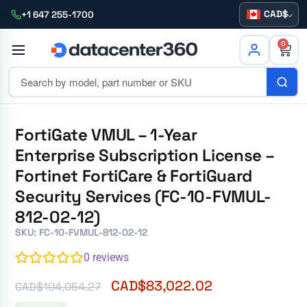
CAD
+1 647 255-1700
0
FortiGate VMUL – 1-Year
Enterprise Subscription License –
Fortinet FortiCare & FortiGuard
Security Services (FC-10-FVMUL-
812-02-12)
SKU: FC-10-FVMUL-812-02-12
0
reviews
CAD$
83,022.02
CAD$
104,054.27