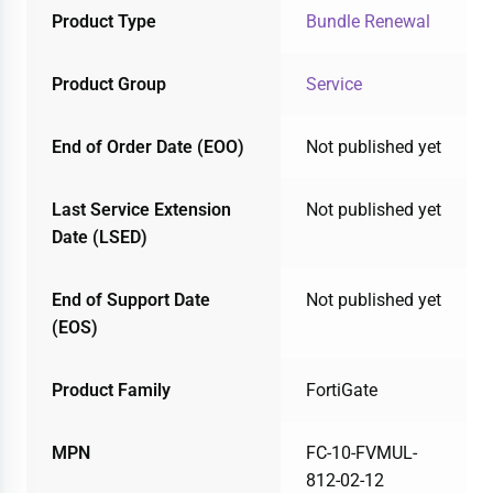
Product Type
Bundle Renewal
Product Group
Service
End of Order Date (EOO)
Not published yet
Last Service Extension
Not published yet
Date (LSED)
End of Support Date
Not published yet
(EOS)
Product Family
FortiGate
MPN
FC-10-FVMUL-
812-02-12