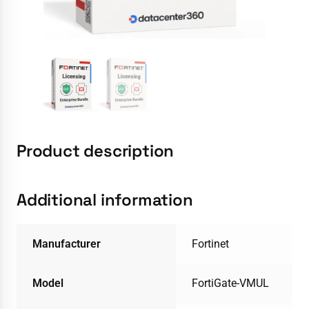
Product description
Additional information
Manufacturer
Fortinet
Model
FortiGate-VMUL