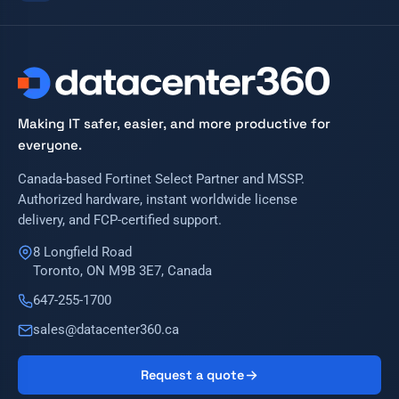
Making IT safer, easier, and more productive for
everyone.
Canada-based Fortinet Select Partner and MSSP.
Authorized hardware, instant worldwide license
delivery, and FCP-certified support.
8 Longfield Road
Toronto, ON M9B 3E7, Canada
647-255-1700
sales@datacenter360.ca
Request a quote