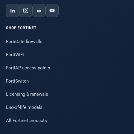
SHOP FORTINET
FortiGate firewalls
FortiWiFi
FortiAP access points
FortiSwitch
Licensing & renewals
End-of-life models
All Fortinet products