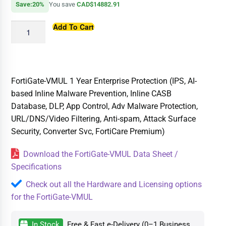
Save:20%
You save
CAD$14882.91
Add To Cart
FortiGate-VMUL 1 Year Enterprise Protection (IPS, AI-
based Inline Malware Prevention, Inline CASB
Database, DLP, App Control, Adv Malware Protection,
URL/DNS/Video Filtering, Anti-spam, Attack Surface
Security, Converter Svc, FortiCare Premium)
Download the FortiGate-VMUL Data Sheet /
Specifications
Check out all the Hardware and Licensing options
for the FortiGate-VMUL
In Stock
Free & Fast e-Delivery (0–1 Business