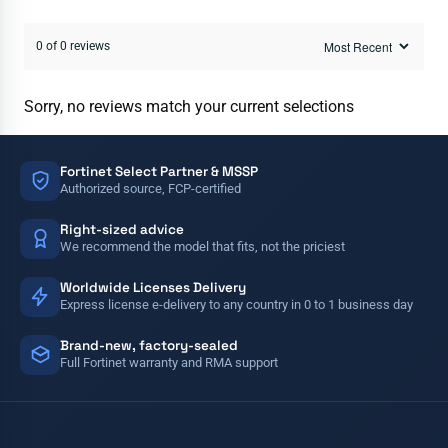
0 of 0 reviews
Sorry, no reviews match your current selections
Fortinet Select Partner & MSSP
Authorized source, FCP-certified
Right-sized advice
We recommend the model that fits, not the priciest
Worldwide Licenses Delivery
Express license e-delivery to any country in 0 to 1 business day
Brand-new, factory-sealed
Full Fortinet warranty and RMA support