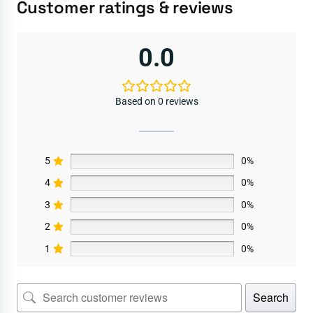
Customer ratings & reviews
0.0
Based on 0 reviews
5
0%
4
0%
3
0%
2
0%
1
0%
Search