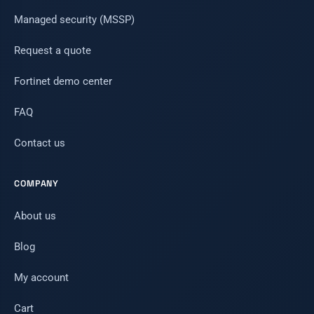
Managed security (MSSP)
Request a quote
Fortinet demo center
FAQ
Contact us
COMPANY
About us
Blog
My account
Cart