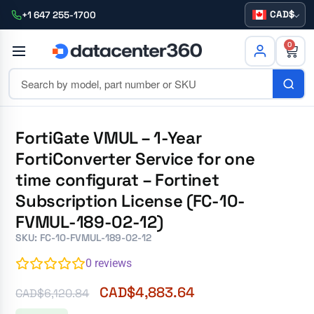
CAD
+1 647 255-1700
0
FortiGate VMUL – 1-Year
FortiConverter Service for one
time configurat – Fortinet
Subscription License (FC-10-
FVMUL-189-02-12)
SKU: FC-10-FVMUL-189-02-12
0
reviews
CAD$
4,883.64
CAD$
6,120.84