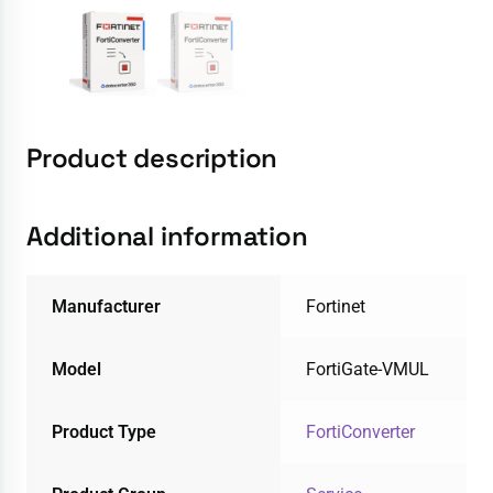
Product description
Additional information
Manufacturer
Fortinet
Model
FortiGate-VMUL
Product Type
FortiConverter