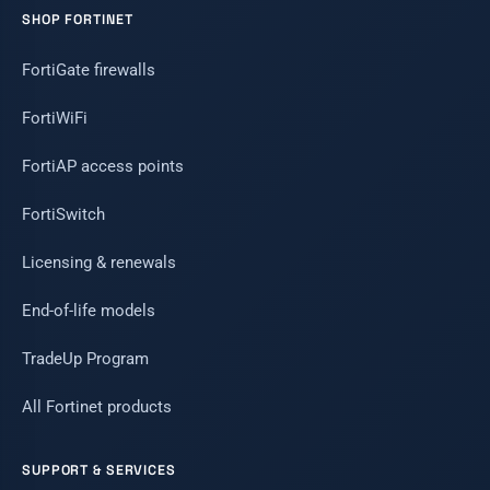
SHOP FORTINET
FortiGate firewalls
FortiWiFi
FortiAP access points
FortiSwitch
Licensing & renewals
End-of-life models
TradeUp Program
All Fortinet products
SUPPORT & SERVICES