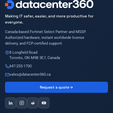
Making IT safer, easier, and more productive for
everyone.
Canada-based Fortinet Select Partner and MSSP.
Authorized hardware, instant worldwide license
delivery, and FCP-certified support.
8 Longfield Road
Toronto, ON M9B 3E7, Canada
647-255-1700
sales@datacenter360.ca
Request a quote