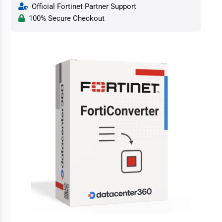
Official Fortinet Partner Support
100% Secure Checkout