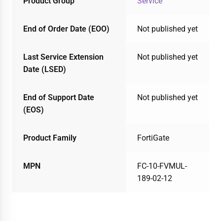
Product Group
Service
End of Order Date (EOO)
Not published yet
Last Service Extension
Not published yet
Date (LSED)
End of Support Date
Not published yet
(EOS)
Product Family
FortiGate
MPN
FC-10-FVMUL-
189-02-12