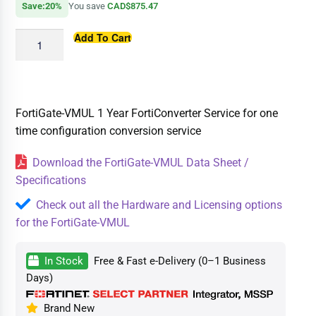
Save:20%
You save
CAD$875.47
Add To Cart
FortiGate-VMUL 1 Year FortiConverter Service for one
time configuration conversion service
Download the FortiGate-VMUL Data Sheet /
Specifications
Check out all the Hardware and Licensing options
for the FortiGate-VMUL
In Stock
Free & Fast e-Delivery (0–1 Business
Days)
Brand New