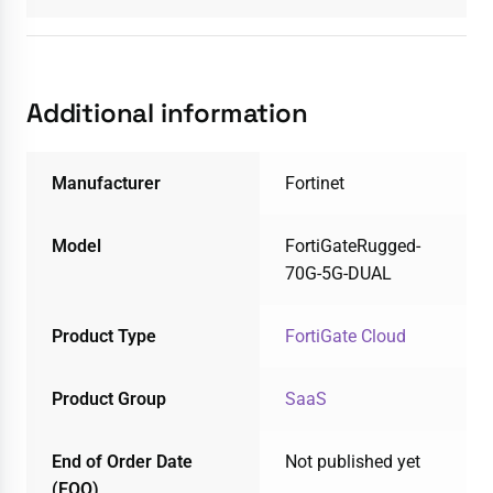
Additional information
Manufacturer
Fortinet
Model
FortiGateRugged-
70G-5G-DUAL
Product Type
FortiGate Cloud
Product Group
SaaS
End of Order Date
Not published yet
(EOO)