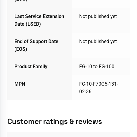
Last Service Extension
Not published yet
Date (LSED)
End of Support Date
Not published yet
(EOS)
Product Family
FG-10 to FG-100
MPN
FC-10-F70G5-131-
02-36
Customer ratings & reviews