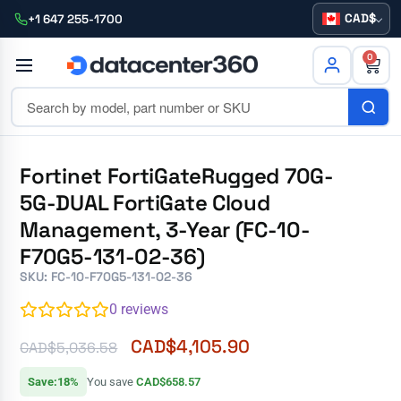
CAD
+1 647 255-1700
0
Fortinet FortiGateRugged 70G-
5G-DUAL FortiGate Cloud
Management, 3-Year (FC-10-
F70G5-131-02-36)
SKU: FC-10-F70G5-131-02-36
0
reviews
CAD$
4,105.90
CAD$
5,036.58
Save:18%
You save
CAD$658.57