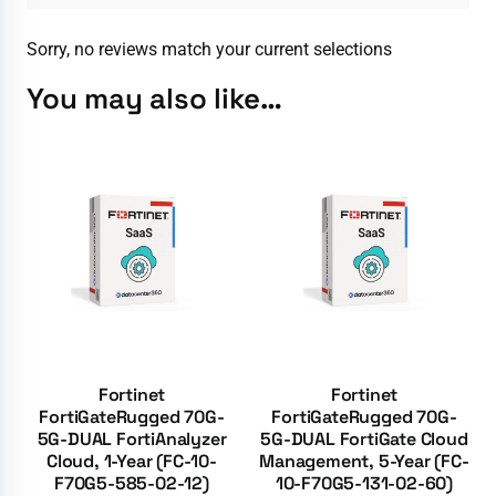
Sorry, no reviews match your current selections
You may also like…
Fortinet
Fortinet
FortiGateRugged 70G-
FortiGateRugged 70G-
5G-DUAL FortiAnalyzer
5G-DUAL FortiGate Cloud
Cloud, 1-Year (FC-10-
Management, 5-Year (FC-
F70G5-585-02-12)
10-F70G5-131-02-60)