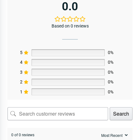
0.0
Based on 0 reviews
5
0%
4
0%
3
0%
2
0%
1
0%
Search
0 of 0 reviews