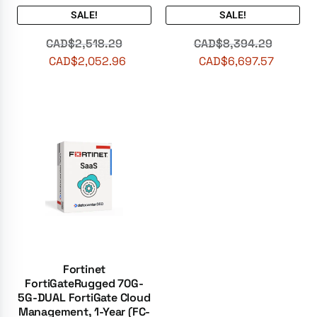
SALE!
SALE!
CAD$
2,518.29
CAD$
8,394.29
CAD$
2,052.96
CAD$
6,697.57
Fortinet
FortiGateRugged 70G-
5G-DUAL FortiGate Cloud
Management, 1-Year (FC-