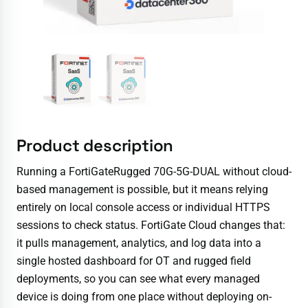
Product description
Running a FortiGateRugged 70G-5G-DUAL without cloud-
based management is possible, but it means relying
entirely on local console access or individual HTTPS
sessions to check status. FortiGate Cloud changes that:
it pulls management, analytics, and log data into a
single hosted dashboard for OT and rugged field
deployments, so you can see what every managed
device is doing from one place without deploying on-