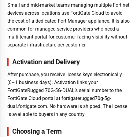
Small and mid-market teams managing multiple Fortinet
devices across locations use FortiGate Cloud to avoid
the cost of a dedicated FortiManager appliance. It is also
common for managed service providers who need a
multi-tenant portal for customer-facing visibility without
separate infrastructure per customer.
Activation and Delivery
After purchase, you receive license keys electronically
(0–1 business days). Activation links your
FortiGateRugged 70G-5G-DUAL’s serial number to the
FortiGate Cloud portal at fortigaterugged70g-5g-
dual.fortigate.com. No hardware is shipped. The license
is available to buyers in any country.
Choosing a Term