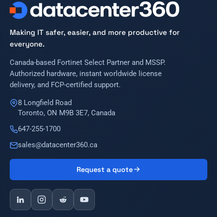
Making IT safer, easier, and more productive for
everyone.
Canada-based Fortinet Select Partner and MSSP.
Authorized hardware, instant worldwide license
delivery, and FCP-certified support.
8 Longfield Road
Toronto, ON M9B 3E7, Canada
647-255-1700
sales@datacenter360.ca
Request a quote