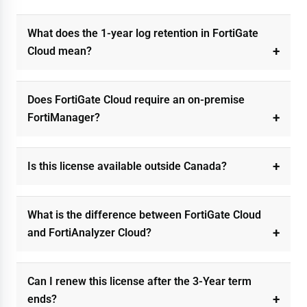
What does the 1-year log retention in FortiGate
Cloud mean?
Does FortiGate Cloud require an on-premise
FortiManager?
Is this license available outside Canada?
What is the difference between FortiGate Cloud
and FortiAnalyzer Cloud?
Can I renew this license after the 3-Year term
ends?