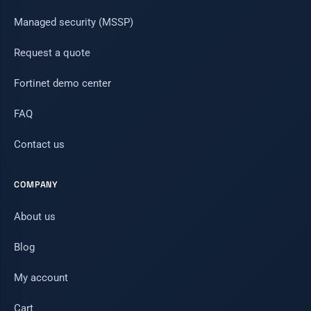
Managed security (MSSP)
Request a quote
Fortinet demo center
FAQ
Contact us
COMPANY
About us
Blog
My account
Cart