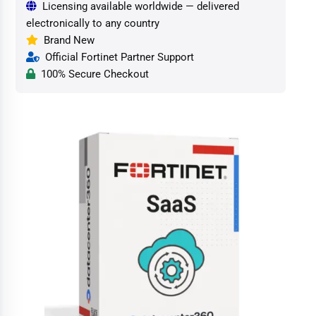
Licensing available worldwide — delivered
electronically to any country
Brand New
Official Fortinet Partner Support
100% Secure Checkout