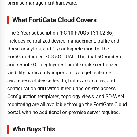
premise management hardware.
What FortiGate Cloud Covers
The 3-Year subscription (FC-10-F70G5-131-02-36)
includes centralized device management, traffic and
threat analytics, and 1-year log retention for the
FortiGateRugged 70G-5G-DUAL. The dual 5G modem
and remote OT deployment profile make centralized
visibility particularly important: you get real-time
awareness of device health, traffic anomalies, and
configuration drift without requiring on-site access.
Configuration templates, topology views, and SD-WAN
monitoring are all available through the FortiGate Cloud
portal, with no additional on-premise server required.
Who Buys This