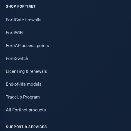
SHOP FORTINET
FortiGate firewalls
FortiWiFi
FortiAP access points
FortiSwitch
Licensing & renewals
End-of-life models
TradeUp Program
All Fortinet products
SUPPORT & SERVICES