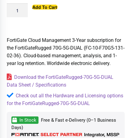
Add To Cart
FortiGate Cloud Management 3-Year subscription for
the FortiGateRugged 70G-5G-DUAL (FC-10-F70G5-131-
02-36). Cloud-based management, analysis, and 1-
year log retention. Worldwide electronic delivery.
Download the FortiGateRugged-70G-5G-DUAL
Data Sheet / Specifications
Check out all the Hardware and Licensing options
for the FortiGateRugged-70G-5G-DUAL
In Stock
Free & Fast e-Delivery (0–1 Business
Days)