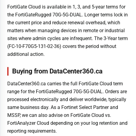
FortiGate Cloud is available in 1, 3, and 5-year terms for
the FortiGateRugged 70G-5G-DUAL. Longer terms lock in
the current price and reduce renewal overhead, which
matters when managing devices in remote or industrial
sites where admin cycles are infrequent. The 3-Year term
(FC-10-F70G5-131-02-36) covers the period without
additional action.
Buying from DataCenter360.ca
DataCenter360.ca carries the full FortiGate Cloud term
range for the FortiGateRugged 70G-5G-DUAL. Orders are
processed electronically and deliver worldwide, typically
same business day. As a Fortinet Select Partner and
MSSP, we can also advise on FortiGate Cloud vs.
FortiAnalyzer Cloud depending on your log retention and
reporting requirements.