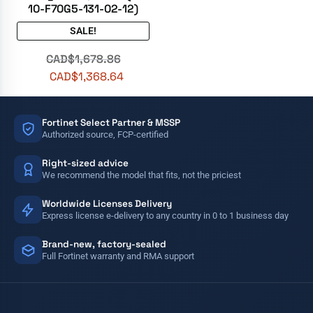
10-F70G5-131-02-12)
SALE!
CAD$
1,678.86
CAD$
1,368.64
Fortinet Select Partner & MSSP
Authorized source, FCP-certified
Right-sized advice
We recommend the model that fits, not the priciest
Worldwide Licenses Delivery
Express license e-delivery to any country in 0 to 1 business day
Brand-new, factory-sealed
Full Fortinet warranty and RMA support