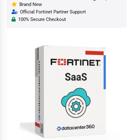
Brand New
Official Fortinet Partner Support
100% Secure Checkout