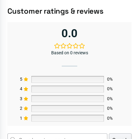
Customer ratings & reviews
0.0
Based on 0 reviews
5
0%
4
0%
3
0%
2
0%
1
0%