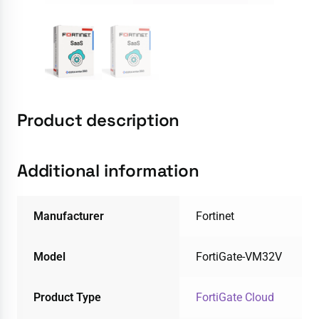
Product description
Additional information
Manufacturer
Fortinet
Model
FortiGate-VM32V
Product Type
FortiGate Cloud