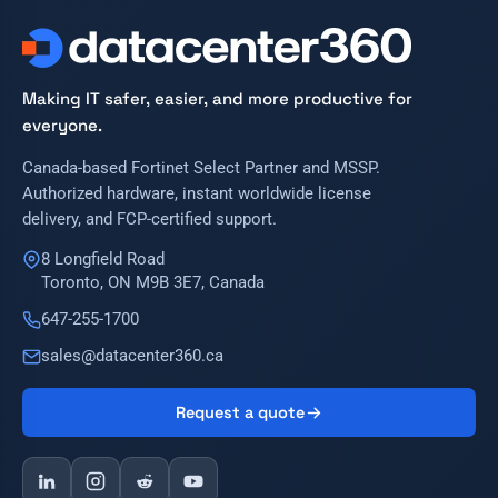
Making IT safer, easier, and more productive for
everyone.
Canada-based Fortinet Select Partner and MSSP.
Authorized hardware, instant worldwide license
delivery, and FCP-certified support.
8 Longfield Road
Toronto, ON M9B 3E7, Canada
647-255-1700
sales@datacenter360.ca
Request a quote