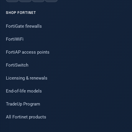
SHOP FORTINET
FortiGate firewalls
FortiWiFi
FortiAP access points
FortiSwitch
Licensing & renewals
End-of-life models
TradeUp Program
All Fortinet products