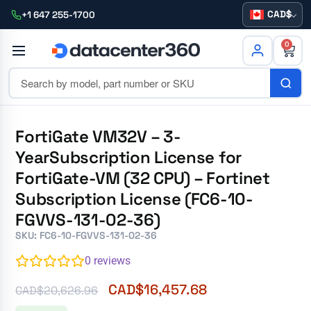
CAD
+1 647 255-1700
0
FortiGate VM32V – 3-
YearSubscription License for
FortiGate-VM (32 CPU) – Fortinet
Subscription License (FC6-10-
FGVVS-131-02-36)
SKU: FC6-10-FGVVS-131-02-36
0
reviews
CAD$
16,457.68
CAD$
20,626.96