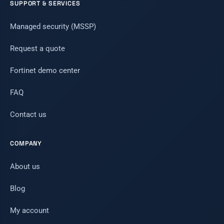
SUPPORT & SERVICES
Managed security (MSSP)
Request a quote
Fortinet demo center
FAQ
Contact us
COMPANY
About us
Blog
My account