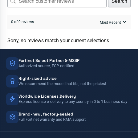
Search
0 of 0 reviews
Sorry, no reviews match your current selections
Fortinet Select Partner & MSSP
Authorized source, FCP-certified
Right-sized advice
We recommend the model that fits, not the priciest
Worldwide Licenses Delivery
Express license e-delivery to any country in 0 to 1 business day
Brand-new, factory-sealed
Full Fortinet warranty and RMA support