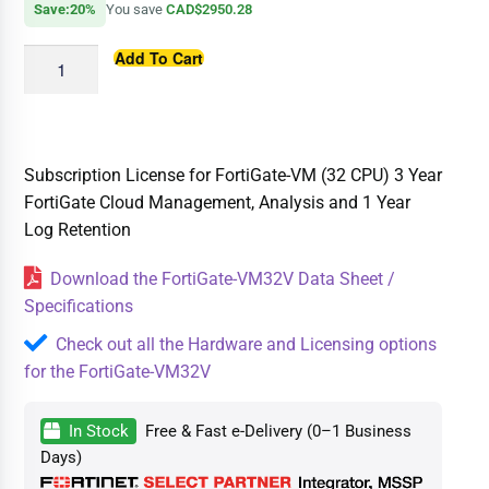
Save:20%
You save
CAD$2950.28
Add To Cart
Subscription License for FortiGate-VM (32 CPU) 3 Year
FortiGate Cloud Management, Analysis and 1 Year
Log Retention
Download the FortiGate-VM32V Data Sheet /
Specifications
Check out all the Hardware and Licensing options
for the FortiGate-VM32V
In Stock
Free & Fast e-Delivery (0–1 Business
Days)