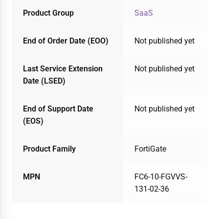
Product Group
SaaS
End of Order Date (EOO)
Not published yet
Last Service Extension
Not published yet
Date (LSED)
End of Support Date
Not published yet
(EOS)
Product Family
FortiGate
MPN
FC6-10-FGVVS-
131-02-36