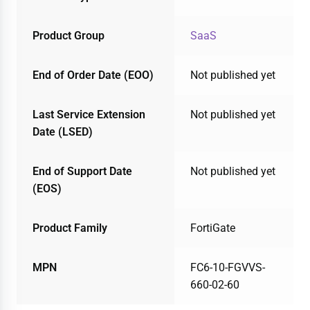
Product Group
SaaS
End of Order Date (EOO)
Not published yet
Last Service Extension
Not published yet
Date (LSED)
End of Support Date
Not published yet
(EOS)
Product Family
FortiGate
MPN
FC6-10-FGVVS-
660-02-60