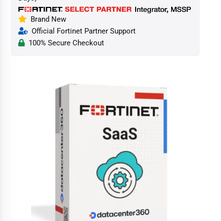
Brand New
Official Fortinet Partner Support
100% Secure Checkout