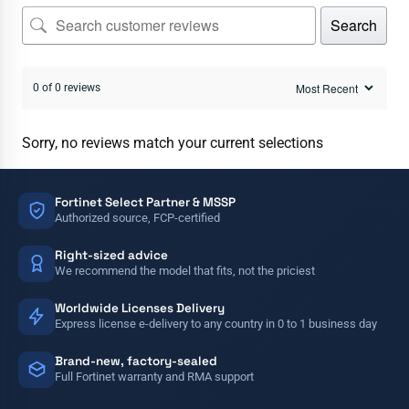
Search
0 of 0 reviews
Sorry, no reviews match your current selections
Fortinet Select Partner & MSSP
Authorized source, FCP-certified
Right-sized advice
We recommend the model that fits, not the priciest
Worldwide Licenses Delivery
Express license e-delivery to any country in 0 to 1 business day
Brand-new, factory-sealed
Full Fortinet warranty and RMA support