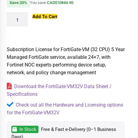
Save:20%
You save
CAD$10844.90
Add To Cart
Subscription License for FortiGate-VM (32 CPU) 5 Year
Managed FortiGate service, available 24×7, with
Fortinet NOC experts performing device setup,
network, and policy change management
Download the FortiGate-VM32V Data Sheet /
Specifications
Check out all the Hardware and Licensing options
for the FortiGate-VM32V
In Stock
Free & Fast e-Delivery (0–1 Business
Days)