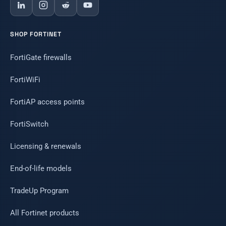
SHOP FORTINET
FortiGate firewalls
FortiWiFi
FortiAP access points
FortiSwitch
Licensing & renewals
End-of-life models
TradeUp Program
All Fortinet products