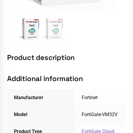
Product description
Additional information
Manufacturer
Fortinet
Model
FortiGate-VM32V
Product Type
FortiGate Cloud