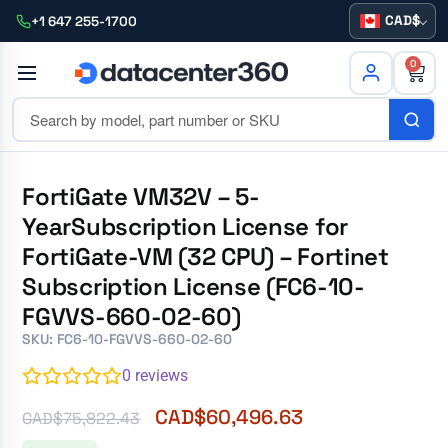
CAD
+1 647 255-1700
0
FortiGate VM32V – 5-
YearSubscription License for
FortiGate-VM (32 CPU) – Fortinet
Subscription License (FC6-10-
FGVVS-660-02-60)
SKU: FC6-10-FGVVS-660-02-60
0
reviews
CAD$
60,496.63
CAD$
75,822.43