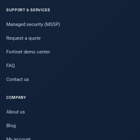
SUPPORT & SERVICES
Managed security (MSSP)
Request a quote
Fortinet demo center
FAQ
Contact us
COMPANY
About us
Blog
My account