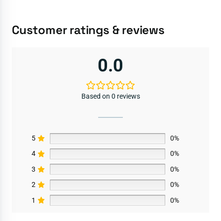
Customer ratings & reviews
0.0
Based on 0 reviews
5
0%
4
0%
3
0%
2
0%
1
0%