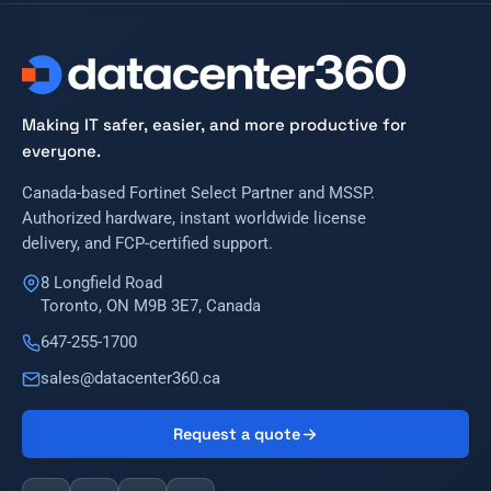
Making IT safer, easier, and more productive for
everyone.
Canada-based Fortinet Select Partner and MSSP.
Authorized hardware, instant worldwide license
delivery, and FCP-certified support.
8 Longfield Road
Toronto, ON M9B 3E7, Canada
647-255-1700
sales@datacenter360.ca
Request a quote