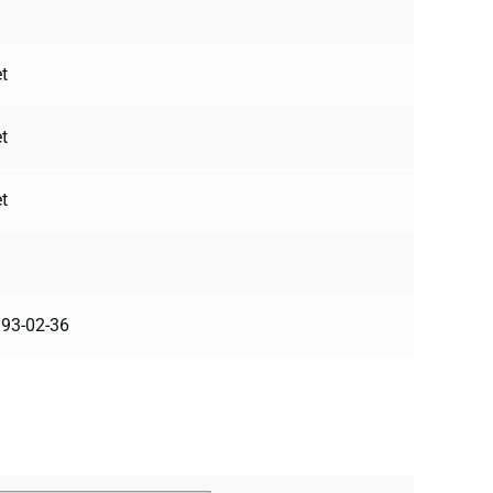
t
t
t
93-02-36