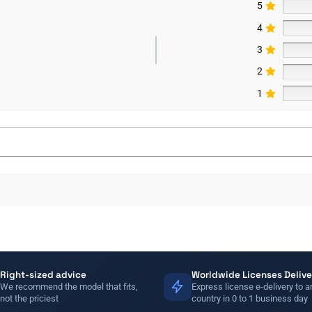
5
4
3
2
1
Right-sized advice
Worldwide Licenses Delive
We recommend the model that fits,
Express license e-delivery to a
not the priciest
country in 0 to 1 business day