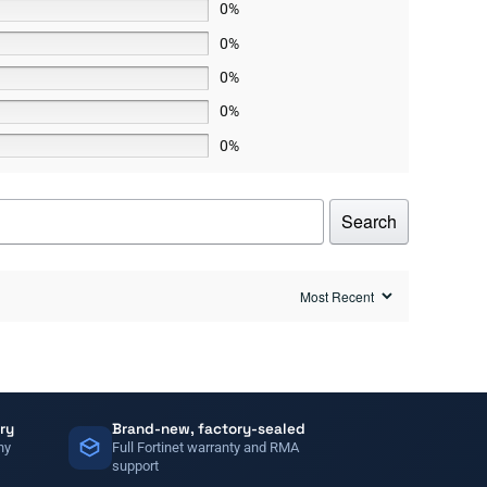
0%
0%
0%
0%
0%
Search
ry
Brand-new, factory-sealed
ny
Full Fortinet warranty and RMA
support