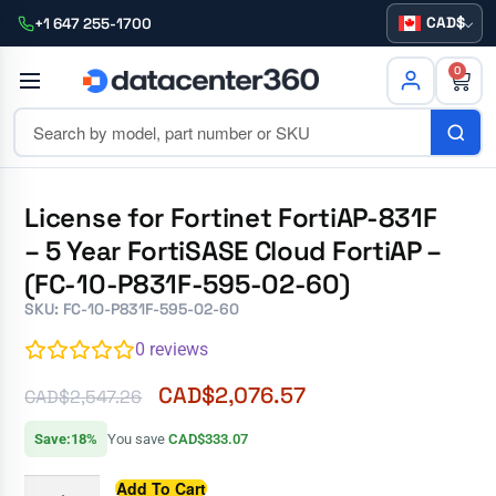
CAD
+1 647 255-1700
0
License for Fortinet FortiAP-831F
– 5 Year FortiSASE Cloud FortiAP –
(FC-10-P831F-595-02-60)
SKU: FC-10-P831F-595-02-60
0
reviews
CAD$
2,076.57
CAD$
2,547.26
Save:18%
You save
CAD$333.07
Add To Cart