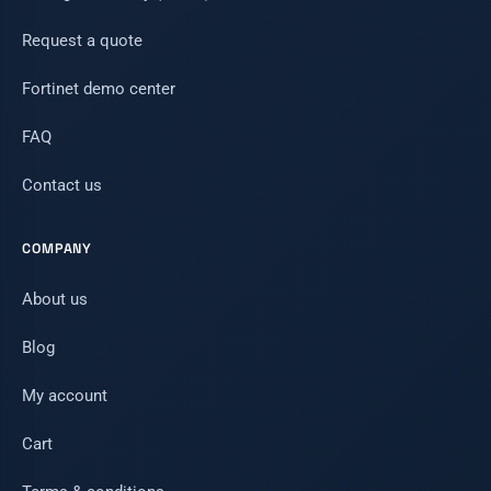
Request a quote
Fortinet demo center
FAQ
Contact us
COMPANY
About us
Blog
My account
Cart