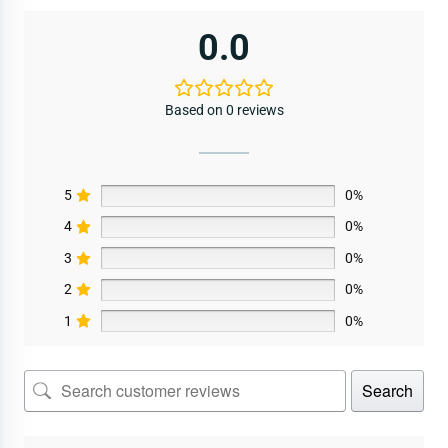
0.0
Based on 0 reviews
5
0%
4
0%
3
0%
2
0%
1
0%
Search