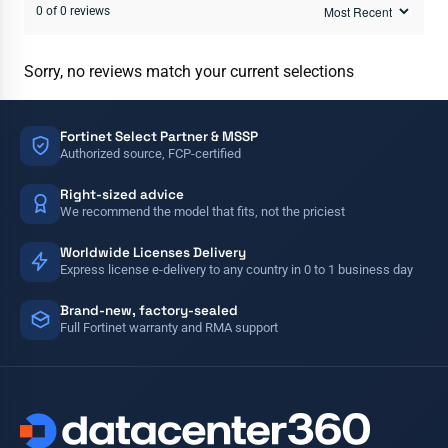
0 of 0 reviews
Sorry, no reviews match your current selections
Fortinet Select Partner & MSSP
Authorized source, FCP-certified
Right-sized advice
We recommend the model that fits, not the priciest
Worldwide Licenses Delivery
Express license e-delivery to any country in 0 to 1 business day
Brand-new, factory-sealed
Full Fortinet warranty and RMA support