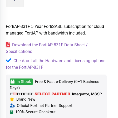
FortiAP-831F 5 Year FortiSASE subscription for cloud
managed FortiAP with bandwidth included.
Download the FortiAP-831F Data Sheet /
Specifications
Check out all the Hardware and Licensing options
for the FortiAP-831F
In Stock
Free & Fast e-Delivery (0–1 Business
Days)
Brand New
Official Fortinet Partner Support
100% Secure Checkout