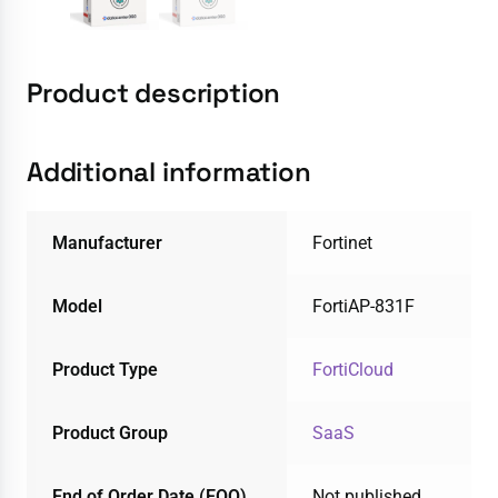
Product description
Additional information
Manufacturer
Fortinet
Model
FortiAP-831F
Product Type
FortiCloud
Product Group
SaaS
End of Order Date (EOO)
Not published