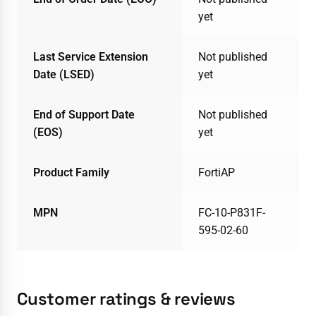
yet
Last Service Extension
Not published
Date (LSED)
yet
End of Support Date
Not published
(EOS)
yet
Product Family
FortiAP
MPN
FC-10-P831F-
595-02-60
Customer ratings & reviews