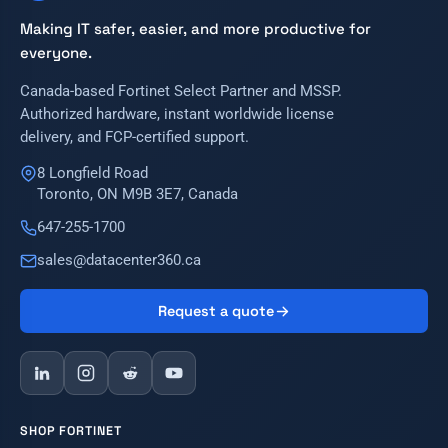
Making IT safer, easier, and more productive for
everyone.
Canada-based Fortinet Select Partner and MSSP.
Authorized hardware, instant worldwide license
delivery, and FCP-certified support.
8 Longfield Road
Toronto, ON M9B 3E7, Canada
647-255-1700
sales@datacenter360.ca
Request a quote
SHOP FORTINET