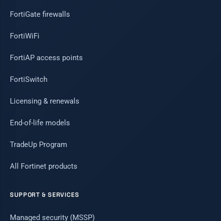
FortiGate firewalls
FortiWiFi
FortiAP access points
FortiSwitch
Licensing & renewals
End-of-life models
TradeUp Program
All Fortinet products
SUPPORT & SERVICES
Managed security (MSSP)