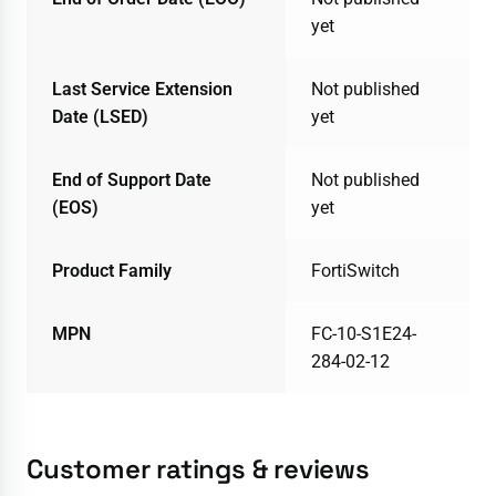
yet
Last Service Extension
Not published
Date (LSED)
yet
End of Support Date
Not published
(EOS)
yet
Product Family
FortiSwitch
MPN
FC-10-S1E24-
284-02-12
Customer ratings & reviews