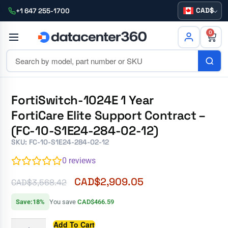
CAD
+1 647 255-1700
0
FortiSwitch-1024E 1 Year
FortiCare Elite Support Contract –
(FC-10-S1E24-284-02-12)
SKU: FC-10-S1E24-284-02-12
0
reviews
CAD$
2,909.05
CAD$
3,568.42
Save:18%
You save
CAD$466.59
Add To Cart