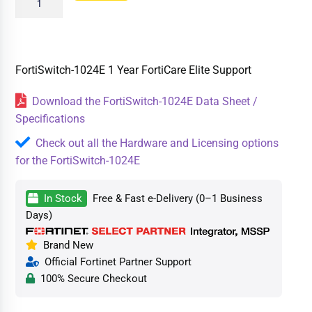
FortiSwitch-1024E 1 Year FortiCare Elite Support
Download the FortiSwitch-1024E Data Sheet /
Specifications
Check out all the Hardware and Licensing options
for the FortiSwitch-1024E
In Stock
Free & Fast e-Delivery (0–1 Business
Days)
Brand New
Official Fortinet Partner Support
100% Secure Checkout