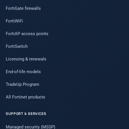
FortiGate firewalls
FortiWiFi
FortiAP access points
FortiSwitch
Licensing & renewals
End-of-life models
TradeUp Program
All Fortinet products
SUPPORT & SERVICES
Managed security (MSSP)