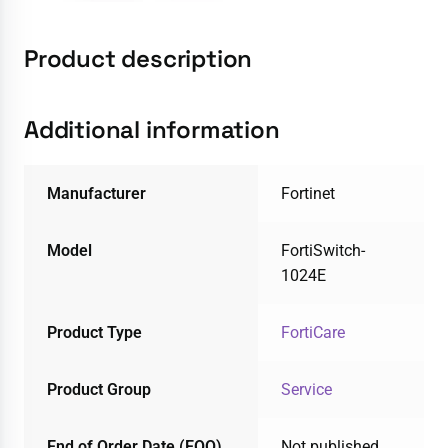
Product description
Additional information
Manufacturer
Fortinet
Model
FortiSwitch-
1024E
Product Type
FortiCare
Product Group
Service
End of Order Date (EOO)
Not published