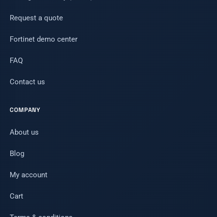
Request a quote
Fortinet demo center
FAQ
Contact us
COMPANY
About us
Blog
My account
Cart