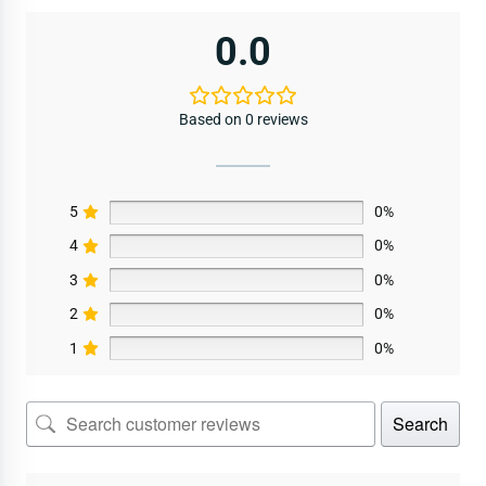
0.0
Based on 0 reviews
5
0%
4
0%
3
0%
2
0%
1
0%
Search