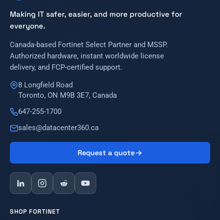
Making IT safer, easier, and more productive for
everyone.
Canada-based Fortinet Select Partner and MSSP.
Authorized hardware, instant worldwide license
delivery, and FCP-certified support.
8 Longfield Road
Toronto, ON M9B 3E7, Canada
647-255-1700
sales@datacenter360.ca
Request a quote
SHOP FORTINET