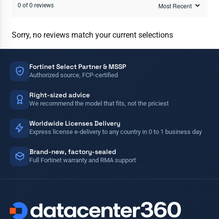
0 of 0 reviews
Sorry, no reviews match your current selections
Fortinet Select Partner & MSSP
Authorized source, FCP-certified
Right-sized advice
We recommend the model that fits, not the priciest
Worldwide Licenses Delivery
Express license e-delivery to any country in 0 to 1 business day
Brand-new, factory-sealed
Full Fortinet warranty and RMA support