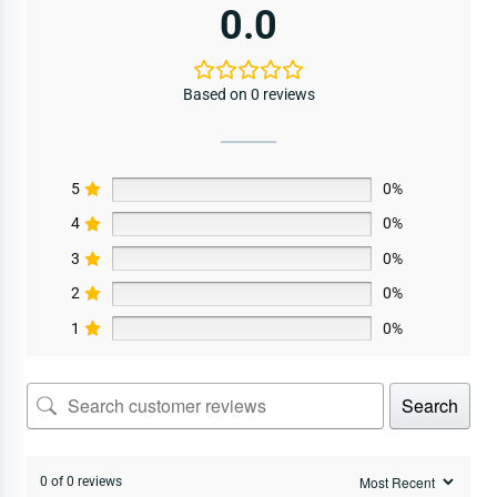
0.0
Based on 0 reviews
5
0%
4
0%
3
0%
2
0%
1
0%
Search
0 of 0 reviews