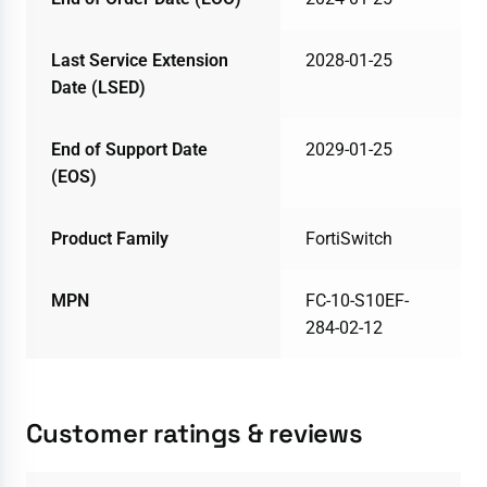
Last Service Extension
2028-01-25
Date (LSED)
End of Support Date
2029-01-25
(EOS)
Product Family
FortiSwitch
MPN
FC-10-S10EF-
284-02-12
Customer ratings & reviews