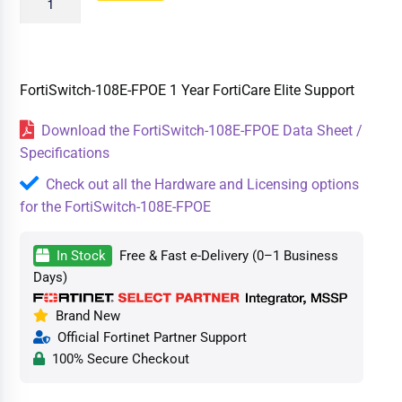
FortiSwitch-108E-FPOE 1 Year FortiCare Elite Support
Download the FortiSwitch-108E-FPOE Data Sheet /
Specifications
Check out all the Hardware and Licensing options
for the FortiSwitch-108E-FPOE
In Stock
Free & Fast e-Delivery (0–1 Business
Days)
Brand New
Official Fortinet Partner Support
100% Secure Checkout