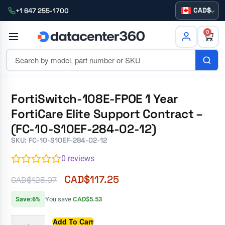
CAD
+1 647 255-1700
0
FortiSwitch-108E-FPOE 1 Year
FortiCare Elite Support Contract –
(FC-10-S10EF-284-02-12)
SKU: FC-10-S10EF-284-02-12
0
reviews
CAD$
117.25
CAD$
125.07
Save:6%
You save
CAD$5.53
Add To Cart