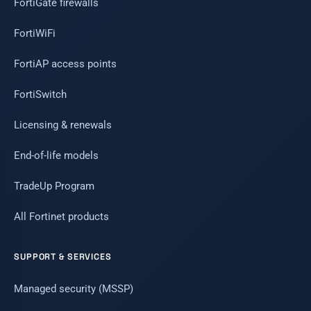
FortiGate firewalls
FortiWiFi
FortiAP access points
FortiSwitch
Licensing & renewals
End-of-life models
TradeUp Program
All Fortinet products
SUPPORT & SERVICES
Managed security (MSSP)