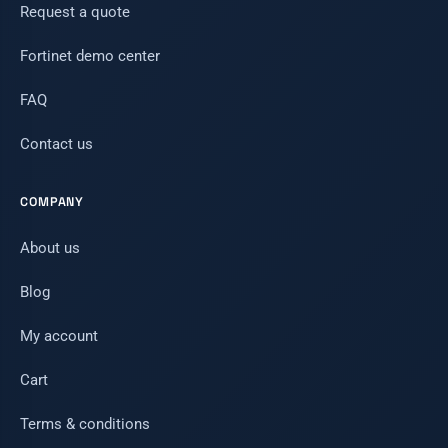
Request a quote
Fortinet demo center
FAQ
Contact us
COMPANY
About us
Blog
My account
Cart
Terms & conditions