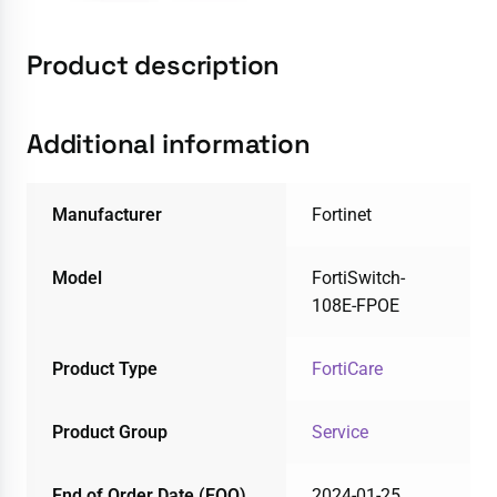
Product description
Additional information
Manufacturer
Fortinet
Model
FortiSwitch-
108E-FPOE
Product Type
FortiCare
Product Group
Service
End of Order Date (EOO)
2024-01-25