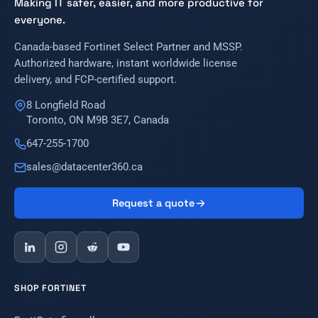
Making IT safer, easier, and more productive for
everyone.
Canada-based Fortinet Select Partner and MSSP.
Authorized hardware, instant worldwide license
delivery, and FCP-certified support.
8 Longfield Road
Toronto, ON M9B 3E7, Canada
647-255-1700
sales@datacenter360.ca
Request a quote
SHOP FORTINET