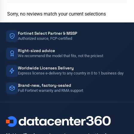
Sorry, no reviews match your current selections
Fortinet Select Partner & MSSP
Authorized source, FCP-certified
Right-sized advice
We recommend the model that fits, not the priciest
Worldwide Licenses Delivery
Express license e-delivery to any country in 0 to 1 business day
Brand-new, factory-sealed
Full Fortinet warranty and RMA support