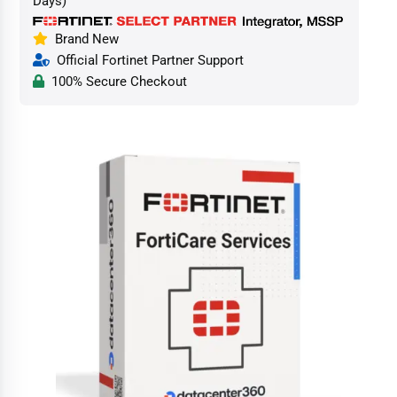
Days)
Brand New
Official Fortinet Partner Support
100% Secure Checkout