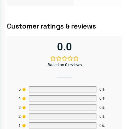
Customer ratings & reviews
0.0
Based on 0 reviews
5
0%
4
0%
3
0%
2
0%
1
0%