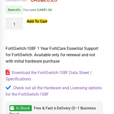
CAD$
27.98
Save:6%
You save
CAD$1.24
Add To Cart
FortiSwitch-108F 1 Year FortiCare Essential Support
for FortiSwitch. Available only for renewal and not
with initial hardware purchase
Download the FortiSwitch-108F Data Sheet /
Specifications
Check out all the Hardware and Licensing options
for the FortiSwitch-108F
In Stock
Free & Fast e-Delivery (0–1 Business