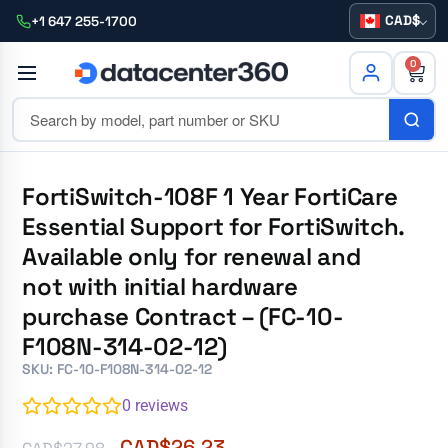
CAD
+1 647 255-1700
0
FortiSwitch-108F 1 Year FortiCare
Essential Support for FortiSwitch.
Available only for renewal and
not with initial hardware
purchase Contract – (FC-10-
F108N-314-02-12)
SKU: FC-10-F108N-314-02-12
0
reviews
CAD$
26.23