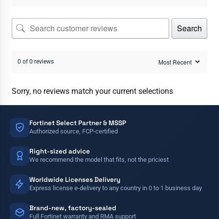
Search
0 of 0 reviews
Sorry, no reviews match your current selections
Fortinet Select Partner & MSSP
Authorized source, FCP-certified
Right-sized advice
We recommend the model that fits, not the priciest
Worldwide Licenses Delivery
Express license e-delivery to any country in 0 to 1 business day
Brand-new, factory-sealed
Full Fortinet warranty and RMA support