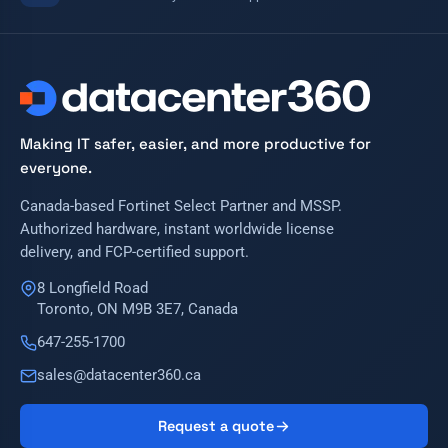
Making IT safer, easier, and more productive for
everyone.
Canada-based Fortinet Select Partner and MSSP.
Authorized hardware, instant worldwide license
delivery, and FCP-certified support.
8 Longfield Road
Toronto, ON M9B 3E7, Canada
647-255-1700
sales@datacenter360.ca
Request a quote