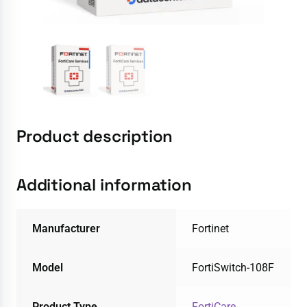
Product description
Additional information
Manufacturer
Fortinet
Model
FortiSwitch-108F
Product Type
FortiCare