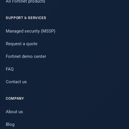
All Fortinet products
SUPPORT & SERVICES
Managed security (MSSP)
Request a quote
Fortinet demo center
FAQ
Contact us
COMPANY
About us
Blog