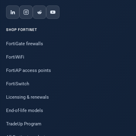
SHOP FORTINET
FortiGate firewalls
FortiWiFi
FortiAP access points
FortiSwitch
Licensing & renewals
End-of-life models
TradeUp Program