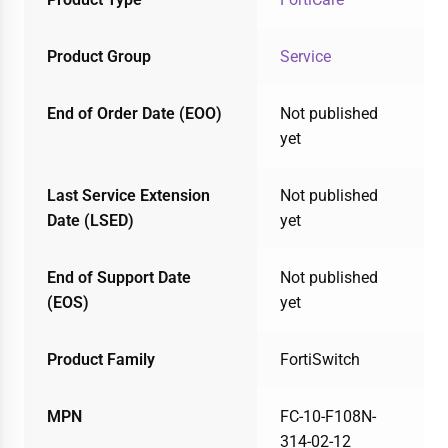
Product Group
Service
End of Order Date (EOO)
Not published
yet
Last Service Extension
Not published
Date (LSED)
yet
End of Support Date
Not published
(EOS)
yet
Product Family
FortiSwitch
MPN
FC-10-F108N-
314-02-12