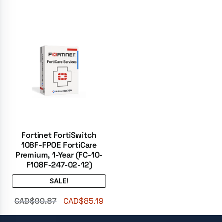
Fortinet FortiSwitch
108F-FPOE FortiCare
Premium, 1-Year (FC-10-
F108F-247-02-12)
SALE!
CAD$
90.87
CAD$
85.19