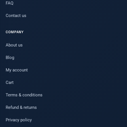
FAQ
Contact us
COMPANY
About us
Blog
My account
Cart
Terms & conditions
Refund & returns
Privacy policy