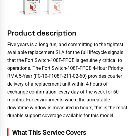
Product description
Five years is a long run, and committing to the tightest
available replacement SLA for the full lifecycle signals
that the FortiSwitch-108F-FPOE is genuinely critical to
operations. The FortiSwitch-108F-FPOE 4-Hour Priority
RMA 5-Year (FC-10-F108F-211-02-60) provides courier
delivery of a replacement unit within 4 hours of
exchange confirmation, every day of the week for 60
months. For environments where the acceptable
downtime window is measured in hours, this is the most
durable support coverage available for this model.
What This Service Covers