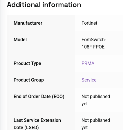
Additional information
Manufacturer
Fortinet
Model
FortiSwitch-
108F-FPOE
Product Type
PRMA
Product Group
Service
End of Order Date (EOO)
Not published
yet
Last Service Extension
Not published
Date (LSED)
yet