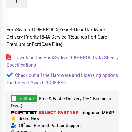
FortiSwitch-108F-FPOE 5 Year 4-Hour Hardware
Delivery Priority RMA Service (Requires FortiCare
Premium or FortiCare Elite)
Download the FortiSwitch-108F-FPOE Data Sheet /
Specifications
Check out all the Hardware and Licensing options
for the FortiSwitch-108F-FPOE
In Stock
Free & Fast e-Delivery (0–1 Business
Days)
Brand New
Official Fortinet Partner Support