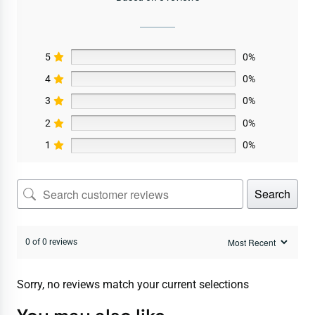
5
0%
4
0%
3
0%
2
0%
1
0%
Search
0 of 0 reviews
Sorry, no reviews match your current selections