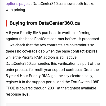
options page
at DataCenter360.ca shows both tracks
with pricing.
Buying from DataCenter360.ca
A 5-year Priority RMA purchase is worth confirming
against the base FortiCare contract before it’s processed
— we check that the two contracts are co-terminus so
there’s no coverage gap when the base contract expires
while the Priority RMA add-on is still active.
DataCenter360.ca handles this verification as part of the
order process for multi-year support contracts. Order the
5-year 4-Hour Priority RMA, get the key electronically,
register it in the support portal, and the FortiSwitch-108F-
FPOE is covered through 2031 at the tightest available
response level.