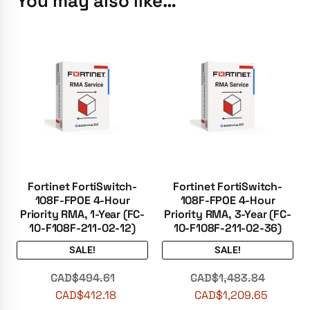
You may also like…
Fortinet FortiSwitch-
Fortinet FortiSwitch-
108F-FPOE 4-Hour
108F-FPOE 4-Hour
Priority RMA, 1-Year (FC-
Priority RMA, 3-Year (FC-
10-F108F-211-02-12)
10-F108F-211-02-36)
SALE!
SALE!
CAD$
494.61
CAD$
1,483.84
CAD$
412.18
CAD$
1,209.65