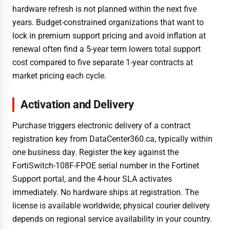
hardware refresh is not planned within the next five
years. Budget-constrained organizations that want to
lock in premium support pricing and avoid inflation at
renewal often find a 5-year term lowers total support
cost compared to five separate 1-year contracts at
market pricing each cycle.
Activation and Delivery
Purchase triggers electronic delivery of a contract
registration key from DataCenter360.ca, typically within
one business day. Register the key against the
FortiSwitch-108F-FPOE serial number in the Fortinet
Support portal, and the 4-hour SLA activates
immediately. No hardware ships at registration. The
license is available worldwide; physical courier delivery
depends on regional service availability in your country.