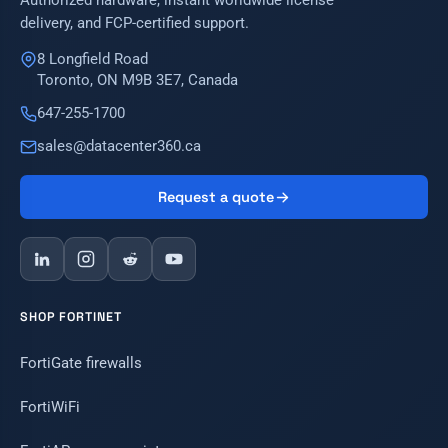
Authorized hardware, instant worldwide license
delivery, and FCP-certified support.
8 Longfield Road
Toronto, ON M9B 3E7, Canada
647-255-1700
sales@datacenter360.ca
Request a quote
SHOP FORTINET
FortiGate firewalls
FortiWiFi