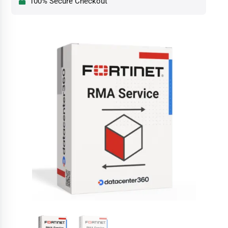
100% Secure Checkout