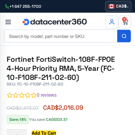
CAD
+1 647 255-1700
0
Fortinet FortiSwitch-108F-FPOE
4-Hour Priority RMA, 5-Year (FC-
10-F108F-211-02-60)
SKU: FC-10-F108F-211-02-60
0
reviews
CAD$
2,016.09
CAD$
2,473.07
Save:18%
You save
CAD$323.37
Add To Cart