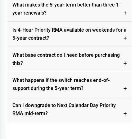
What makes the 5-year term better than three 1-
year renewals?
Is 4-Hour Priority RMA available on weekends for a
5-year contract?
What base contract do I need before purchasing
this?
What happens if the switch reaches end-of-
support during the 5-year term?
Can I downgrade to Next Calendar Day Priority
RMA mid-term?