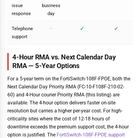
issue
business
response
day
✓
✓
Telephone
—
support
4-Hour RMA vs. Next Calendar Day
RMA — 5-Year Options
For a 5-year term on the FortiSwitch-108F-FPOE, both the
Next Calendar Day Priority RMA (FC-10-F108F-210-02-
60) and 4-Hour courier Priority RMA (this listing) are
available. The 4-hour option delivers faster on-site
resolution but carries a higher per-year cost. For high-
criticality sites where the cost of 12-18 hours of
downtime exceeds the premium support cost, the 4-hour
option is justified. The
FortiSwitch-108F-FPOE support