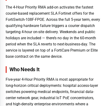
The 4-Hour Priority RMA add-on activates the fastest
courier-based replacement SLA Fortinet offers for the
FortiSwitch-108F-FPOE. Across the full 5-year term, every
qualifying hardware failure triggers a courier dispatch
targeting 4-hour on-site delivery. Weekends and public
holidays are included — there’s no day in the 60-month
period when the SLA reverts to next-business-day. The
service is layered on top of a FortiCare Premium or Elite
base contract on the same device.
Who Needs It
Five-year 4-Hour Priority RMA is most appropriate for
long-horizon critical deployments: hospital access-layer
switches powering medical endpoints, financial data-
center network gear, industrial IoT PoE concentrators,
and high-density enterprise environments where a