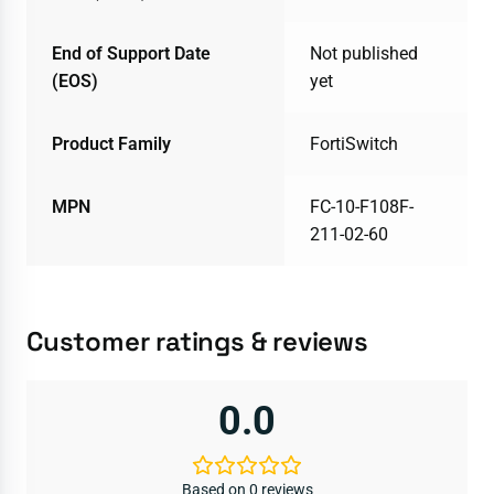
End of Support Date
Not published
(EOS)
yet
Product Family
FortiSwitch
MPN
FC-10-F108F-
211-02-60
Customer ratings & reviews
0.0
Based on 0 reviews