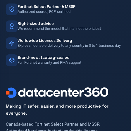
Fortinet Select Partner & MSSP
Authorized source, FCP-certified
Right-sized advice
We recommend the model that fits, not the priciest
Worldwide Licenses Delivery
Express license e-delivery to any country in 0 to 1 business day
Brand-new, factory-sealed
Full Fortinet warranty and RMA support
Making IT safer, easier, and more productive for
everyone.
Canada-based Fortinet Select Partner and MSSP.