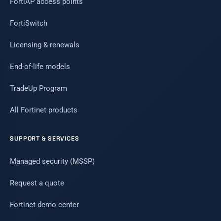
FortiAP access points
FortiSwitch
Licensing & renewals
End-of-life models
TradeUp Program
All Fortinet products
SUPPORT & SERVICES
Managed security (MSSP)
Request a quote
Fortinet demo center