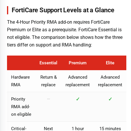
FortiCare Support Levels at a Glance
The 4-Hour Priority RMA add-on requires FortiCare
Premium or Elite as a prerequisite. FortiCare Essential is
not eligible. The comparison below shows how the three
tiers differ on support and RMA handling:
Essential
Premium
Elite
Hardware
Return &
Advanced
Advanced
RMA
replace
replacement
replacement
✓
✓
Priority
—
RMA add-
on eligible
Critical-
Next
1 hour
15 minutes