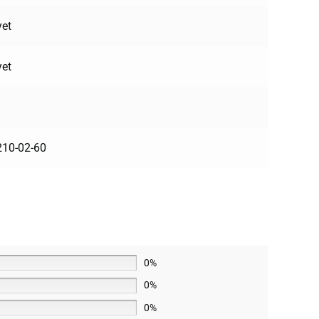
yet
yet
10-02-60
0%
0%
0%