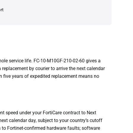
rt
hole service life. FC-10-M10GF-210-02-60 gives a
replacement by courier to arrive the next calendar
 in five years of expedited replacement means no
t speed under your FortiCare contract to Next
ext calendar day, subject to your country’s cutoff
 to Fortinet-confirmed hardware faults; software