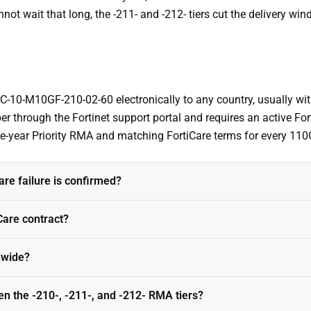
not wait that long, the -211- and -212- tiers cut the delivery win
 FC-10-M10GF-210-02-60 electronically to any country, usually wit
r through the Fortinet support portal and requires an active Fo
ive-year Priority RMA and matching FortiCare terms for every 11
e failure is confirmed?
iCare contract?
ldwide?
en the -210-, -211-, and -212- RMA tiers?