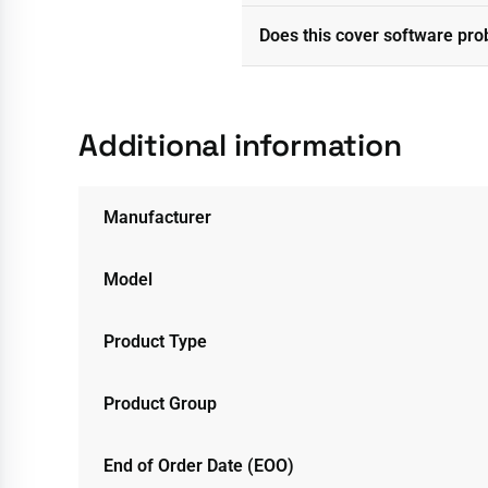
Does this cover software pr
Additional information
Manufacturer
Model
Product Type
Product Group
End of Order Date (EOO)