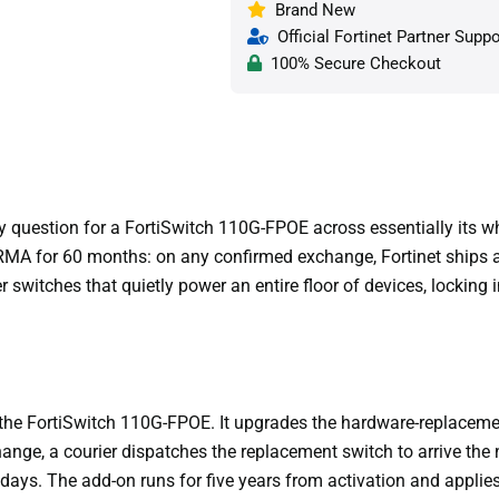
Brand New
Official Fortinet Partner Suppo
100% Secure Checkout
y question for a FortiSwitch 110G-FPOE across essentially its w
MA for 60 months: on any confirmed exchange, Fortinet ships a 
 switches that quietly power an entire floor of devices, locking
the FortiSwitch 110G-FPOE. It upgrades the hardware-replacemen
nge, a courier dispatches the replacement switch to arrive the n
days. The add-on runs for five years from activation and applies