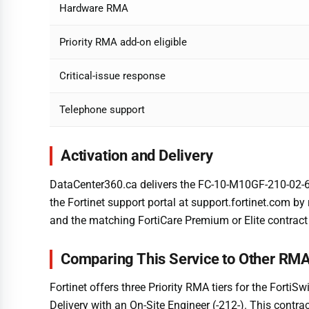
Hardware RMA
Priority RMA add-on eligible
Critical-issue response
Telephone support
Activation and Delivery
DataCenter360.ca delivers the FC-10-M10GF-210-02-60 l
the Fortinet support portal at support.fortinet.com b
and the matching FortiCare Premium or Elite contract 
Comparing This Service to Other RMA
Fortinet offers three Priority RMA tiers for the Forti
Delivery with an On-Site Engineer (-212-). This contrac