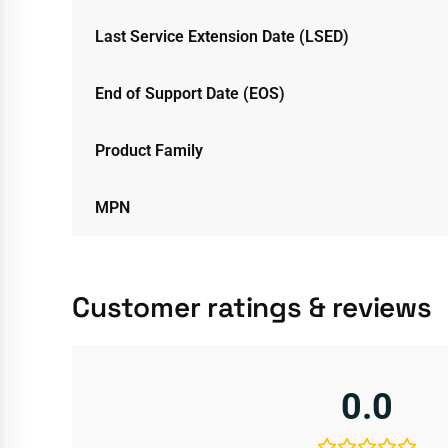
Last Service Extension Date (LSED)
End of Support Date (EOS)
Product Family
MPN
Customer ratings & reviews
0.0