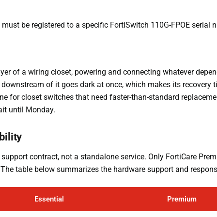
nd must be registered to a specific FortiSwitch 110G-FPOE serial 
ayer of a wiring closet, powering and connecting whatever depen
g downstream of it goes dark at once, which makes its recovery 
ine for closet switches that need faster-than-standard replacemen
ait until Monday.
ility
 support contract, not a standalone service. Only FortiCare Premi
t. The table below summarizes the hardware support and response
Essential
Premium