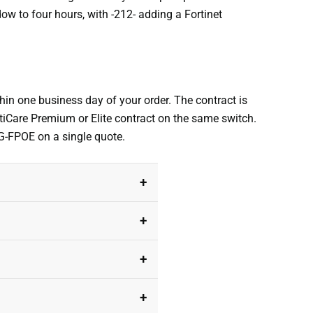
dow to four hours, with -212- adding a Fortinet
hin one business day of your order. The contract is
rtiCare Premium or Elite contract on the same switch.
0G-FPOE on a single quote.