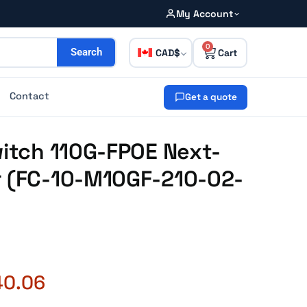
My Account
0
CAD
Search
Contact
Get a quote
witch 110G-FPOE Next-
r (FC-10-M10GF-210-02-
40.06