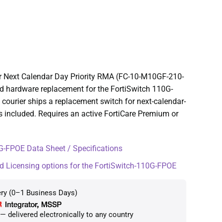
r Next Calendar Day Priority RMA (FC-10-M10GF-210-
ted hardware replacement for the FortiSwitch 110G-
courier ships a replacement switch for next-calendar-
s included. Requires an active FortiCare Premium or
-FPOE Data Sheet / Specifications
d Licensing options for the FortiSwitch-110G-FPOE
ery (0–1 Business Days)
 delivered electronically to any country