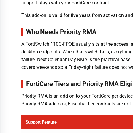
support stays with your FortiCare contract.
This add-on is valid for five years from activation a
Who Needs Priority RMA
A FortiSwitch 110G-FPOE usually sits at the access l
desktop endpoints. When that switch fails, everythin
failure. Next Calendar Day RMA is the practical basel
covers weekends so a Friday-night failure does not w
FortiCare Tiers and Priority RMA Eligib
Priority RMA is an add-on to your FortiCare per-device
Priority RMA add-ons; Essential-tier contracts are no
Support Feature