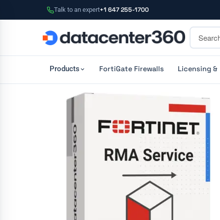
Talk to an expert
+1 647 255-1700
FortiGate Firewalls
Licensing &
Products