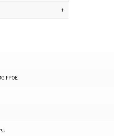
10G-FPOE
yet