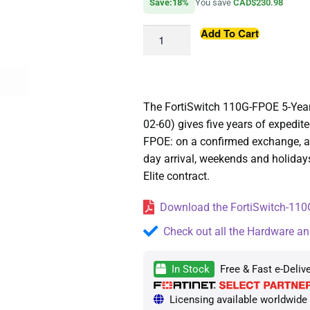
Save:18%
You save
CAD$230.98
Add To Cart
The FortiSwitch 110G-FPOE 5-Yea
02-60) gives five years of expedi
FPOE: on a confirmed exchange, a 
day arrival, weekends and holiday
Elite contract.
Download the FortiSwitch-110G
Check out all the Hardware an
In Stock
Free & Fast e-Deliv
Licensing available worldwide —