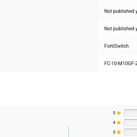
Not published 
Not published 
FortiSwitch
FC-10-M10GF-2
5
4
3