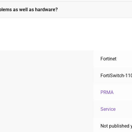
oblems as well as hardware?
Fortinet
FortiSwitch-1
PRMA
Service
Not published 