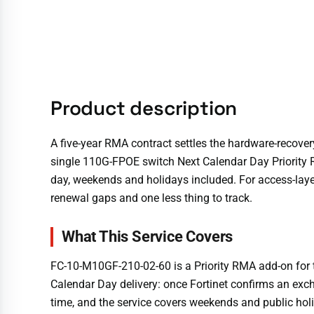
Product description
A five-year RMA contract settles the hardware-recover
single 110G-FPOE switch Next Calendar Day Priority R
day, weekends and holidays included. For access-layer
renewal gaps and one less thing to track.
What This Service Covers
FC-10-M10GF-210-02-60 is a Priority RMA add-on for 
Calendar Day delivery: once Fortinet confirms an excha
time, and the service covers weekends and public holi