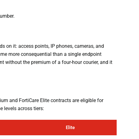
number.
ds on it: access points, IP phones, cameras, and
time more consequential than a single endpoint
t without the premium of a four-hour courier, and it
um and FortiCare Elite contracts are eligible for
 levels across tiers:
Elite