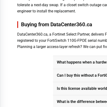
tolerate a next-day swap. If a closet switch outage can
engineer to install the replacement.
Buying from DataCenter360.ca
DataCenter360.ca, a Fortinet Select Partner, delivers
registered to your FortiSwitch 110G-FPOE serial numbe
Planning a larger access-layer refresh? We can put f
What happens when a hardwar
Can I buy this without a Fort
Is this license available wor
What is the difference betwe