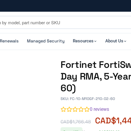
 Renewals
Managed Security
Resources
About Us
Fortinet FortiS
Day RMA, 5-Yea
60)
SKU: FC-10-M10GF-210-02-60
0
reviews
CAD$
1,4
CAD$
1,766.48