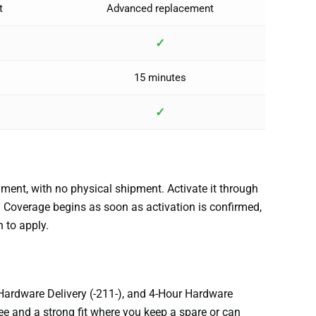
t
Advanced replacement
✓
15 minutes
✓
ment, with no physical shipment. Activate it through
r. Coverage begins as soon as activation is confirmed,
 to apply.
r Hardware Delivery (-211-), and 4-Hour Hardware
hree and a strong fit where you keep a spare or can