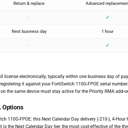
Return & replace
Advanced replacemen
✓
—
Next business day
1 hour
✓
—
icense electronically, typically within one business day of pay
y registering it against your FortiSwitch 110G-FPOE serial numbe
on the same device must stay active for the Priority RMA add-on
 Options
Switch 110G-FPOE: this Next Calendar Day delivery (-210-), 4-Hou
t is the Next Calendar Day tier, the most cost-effective of the t