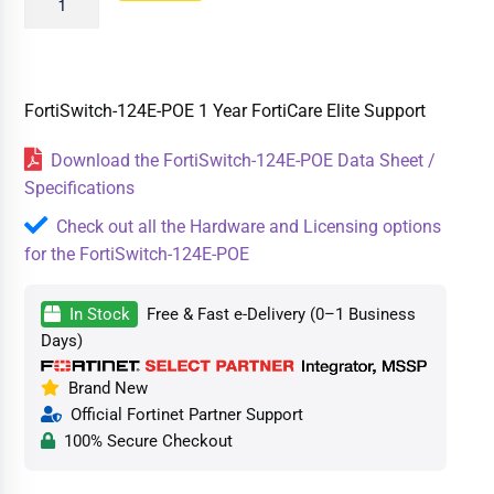
FortiSwitch-124E-POE 1 Year FortiCare Elite Support
Download the FortiSwitch-124E-POE Data Sheet /
Specifications
Check out all the Hardware and Licensing options
for the FortiSwitch-124E-POE
In Stock
Free & Fast e-Delivery (0–1 Business
Days)
Brand New
Official Fortinet Partner Support
100% Secure Checkout