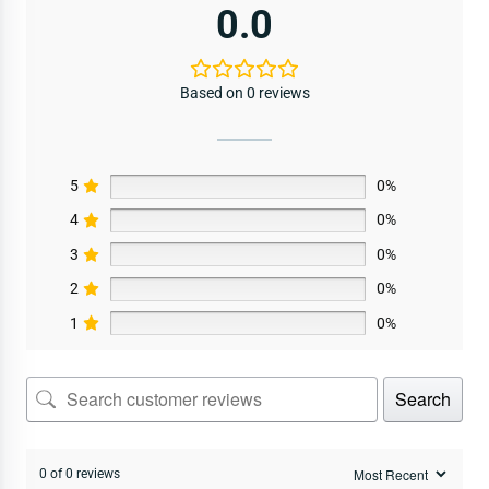
0.0
Based on 0 reviews
5
0%
4
0%
3
0%
2
0%
1
0%
Search
0 of 0 reviews