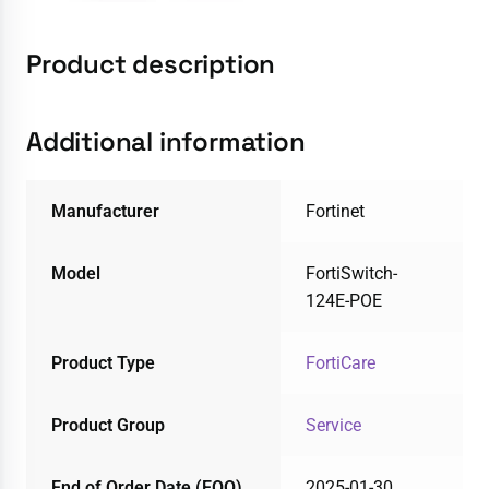
Product description
Additional information
Manufacturer
Fortinet
Model
FortiSwitch-
124E-POE
Product Type
FortiCare
Product Group
Service
End of Order Date (EOO)
2025-01-30