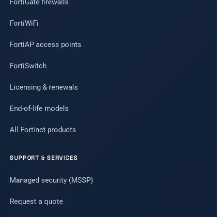
FortiGate firewalls
FortiWiFi
FortiAP access points
FortiSwitch
Licensing & renewals
End-of-life models
All Fortinet products
SUPPORT & SERVICES
Managed security (MSSP)
Request a quote