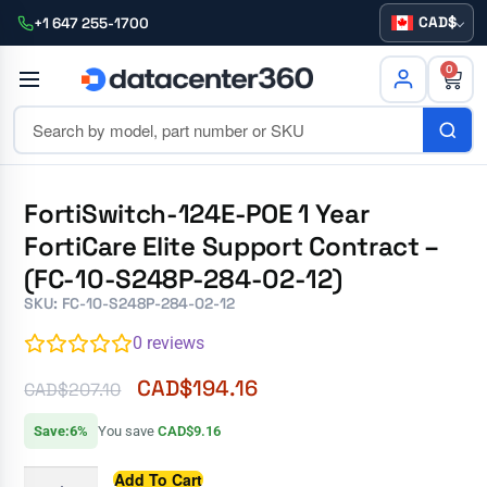
CAD
+1 647 255-1700
0
FortiSwitch-124E-POE 1 Year
FortiCare Elite Support Contract –
(FC-10-S248P-284-02-12)
SKU: FC-10-S248P-284-02-12
0
reviews
CAD$
194.16
CAD$
207.10
Save:6%
You save
CAD$9.16
Add To Cart