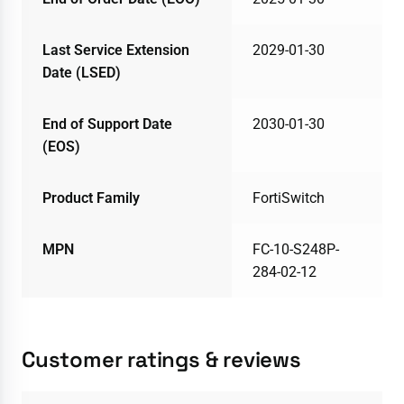
Last Service Extension
2029-01-30
Date (LSED)
End of Support Date
2030-01-30
(EOS)
Product Family
FortiSwitch
MPN
FC-10-S248P-
284-02-12
Customer ratings & reviews