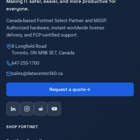
Making IT safer, easier, and more productive for
everyone.
Canada-based Fortinet Select Partner and MSSP.
Authorized hardware, instant worldwide license
delivery, and FCP-certified support.
8 Longfield Road
Toronto, ON M9B 3E7, Canada
647-255-1700
sales@datacenter360.ca
Request a quote
SHOP FORTINET