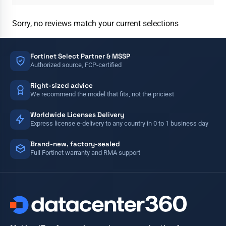
Sorry, no reviews match your current selections
Fortinet Select Partner & MSSP
Authorized source, FCP-certified
Right-sized advice
We recommend the model that fits, not the priciest
Worldwide Licenses Delivery
Express license e-delivery to any country in 0 to 1 business day
Brand-new, factory-sealed
Full Fortinet warranty and RMA support