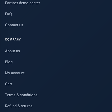
Fortinet demo center
FAQ
Contact us
COMPANY
About us
Blog
My account
Cart
Terms & conditions
Refund & returns