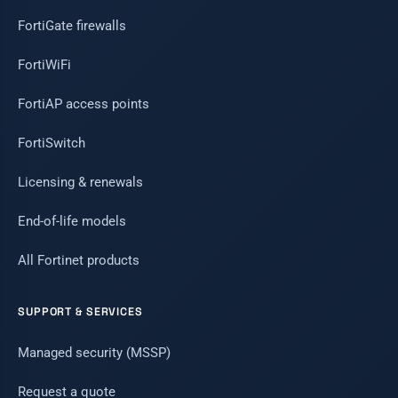
FortiGate firewalls
FortiWiFi
FortiAP access points
FortiSwitch
Licensing & renewals
End-of-life models
All Fortinet products
SUPPORT & SERVICES
Managed security (MSSP)
Request a quote