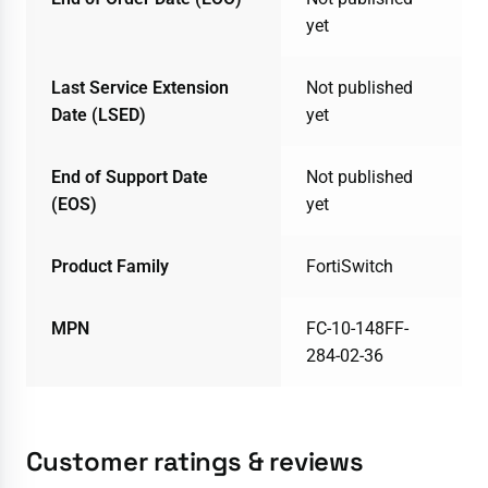
yet
Last Service Extension
Not published
Date (LSED)
yet
End of Support Date
Not published
(EOS)
yet
Product Family
FortiSwitch
MPN
FC-10-148FF-
284-02-36
Customer ratings & reviews