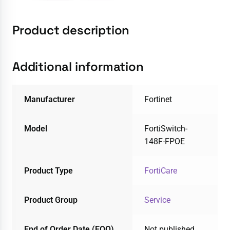
Product description
Additional information
Manufacturer
Fortinet
Model
FortiSwitch-
148F-FPOE
Product Type
FortiCare
Product Group
Service
End of Order Date (EOO)
Not published