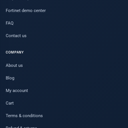
Fortinet demo center
FAQ
Contact us
COMPANY
About us
Blog
My account
Cart
Terms & conditions