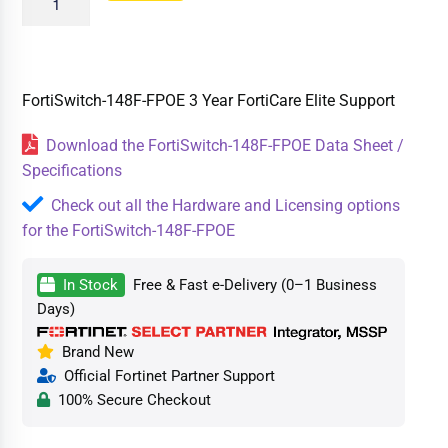
FortiSwitch-148F-FPOE 3 Year FortiCare Elite Support
Download the FortiSwitch-148F-FPOE Data Sheet /
Specifications
Check out all the Hardware and Licensing options
for the FortiSwitch-148F-FPOE
In Stock
Free & Fast e-Delivery (0–1 Business
Days)
Brand New
Official Fortinet Partner Support
100% Secure Checkout