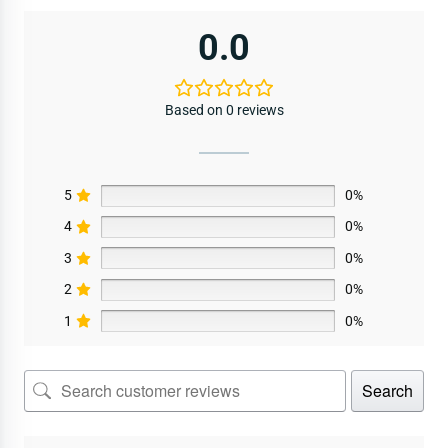
0.0
Based on 0 reviews
5
0%
4
0%
3
0%
2
0%
1
0%
Search