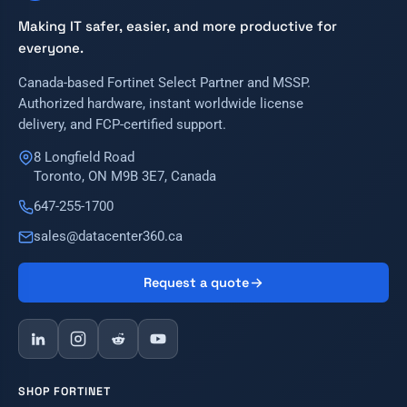
Making IT safer, easier, and more productive for
everyone.
Canada-based Fortinet Select Partner and MSSP.
Authorized hardware, instant worldwide license
delivery, and FCP-certified support.
8 Longfield Road
Toronto, ON M9B 3E7, Canada
647-255-1700
sales@datacenter360.ca
Request a quote
SHOP FORTINET