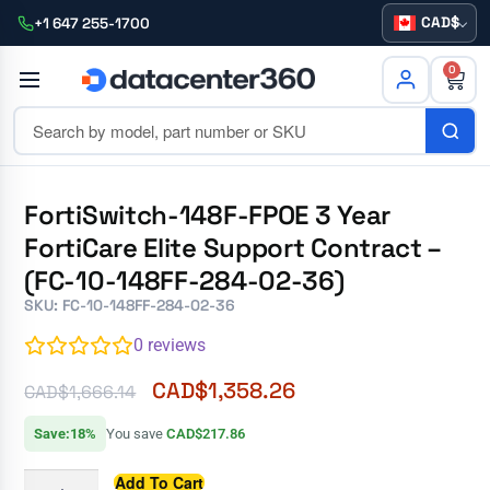
CAD
+1 647 255-1700
0
FortiSwitch-148F-FPOE 3 Year
FortiCare Elite Support Contract –
(FC-10-148FF-284-02-36)
SKU: FC-10-148FF-284-02-36
0
reviews
CAD$
1,358.26
CAD$
1,666.14
Save:18%
You save
CAD$217.86
Add To Cart