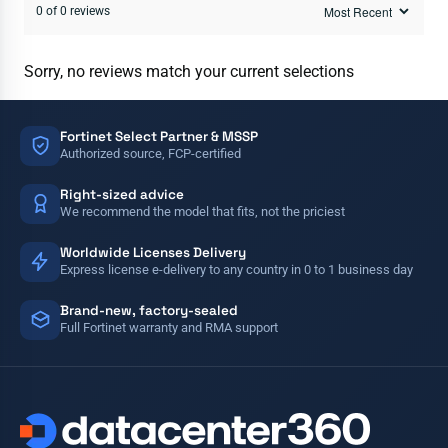
0 of 0 reviews
Sorry, no reviews match your current selections
Fortinet Select Partner & MSSP
Authorized source, FCP-certified
Right-sized advice
We recommend the model that fits, not the priciest
Worldwide Licenses Delivery
Express license e-delivery to any country in 0 to 1 business day
Brand-new, factory-sealed
Full Fortinet warranty and RMA support