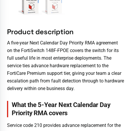
Product description
A five-year Next Calendar Day Priority RMA agreement
on the FortiSwitch 148F-FPOE covers the switch for its
full useful life in most enterprise deployments. The
service ties advance hardware replacement to the
FortiCare Premium support tier, giving your team a clear
escalation path from fault detection through to hardware
delivery within one business day.
What the 5-Year Next Calendar Day
Priority RMA covers
Service code 210 provides advance replacement for the