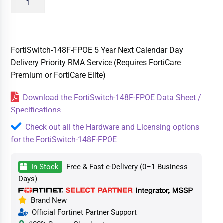
FortiSwitch-148F-FPOE 5 Year Next Calendar Day
Delivery Priority RMA Service (Requires FortiCare
Premium or FortiCare Elite)
Download the FortiSwitch-148F-FPOE Data Sheet /
Specifications
Check out all the Hardware and Licensing options
for the FortiSwitch-148F-FPOE
In Stock
Free & Fast e-Delivery (0–1 Business
Days)
Brand New
Official Fortinet Partner Support