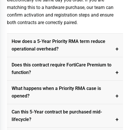
matching this to a hardware purchase, our team can
confirm activation and registration steps and ensure
both contracts are correctly paired.
How does a 5-Year Priority RMA term reduce
operational overhead?
Does this contract require FortiCare Premium to
function?
What happens when a Priority RMA case is
opened?
Can this 5-Year contract be purchased mid-
lifecycle?