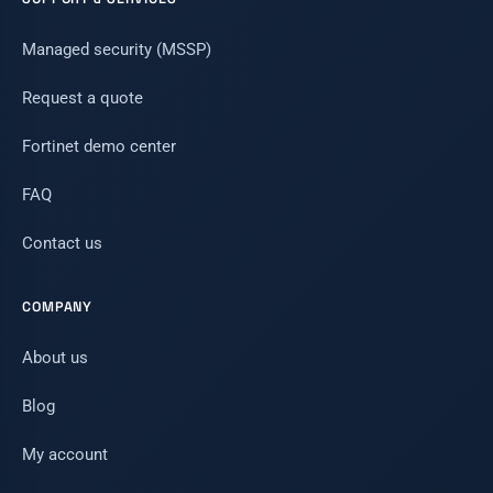
Managed security (MSSP)
Request a quote
Fortinet demo center
FAQ
Contact us
COMPANY
About us
Blog
My account