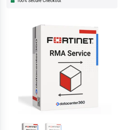
100% Secure Checkout