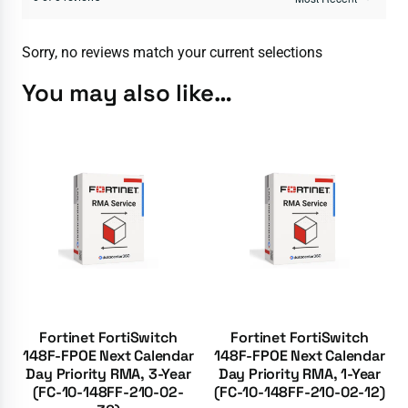
Sorry, no reviews match your current selections
You may also like…
Fortinet FortiSwitch
Fortinet FortiSwitch
148F-FPOE Next Calendar
148F-FPOE Next Calendar
Day Priority RMA, 3-Year
Day Priority RMA, 1-Year
(FC-10-148FF-210-02-
(FC-10-148FF-210-02-12)