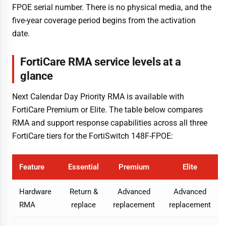
FPOE serial number. There is no physical media, and the
five-year coverage period begins from the activation
date.
FortiCare RMA service levels at a
glance
Next Calendar Day Priority RMA is available with
FortiCare Premium or Elite. The table below compares
RMA and support response capabilities across all three
FortiCare tiers for the FortiSwitch 148F-FPOE:
Feature
Essential
Premium
Elite
Hardware
Return &
Advanced
Advanced
RMA
replace
replacement
replacement