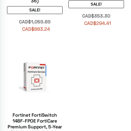
36)
SALE!
SALE!
CAD$
353.30
CAD$
1,059.89
CAD$
294.41
CAD$
883.24
Fortinet FortiSwitch
148F-FPOE FortiCare
Premium Support, 5-Year