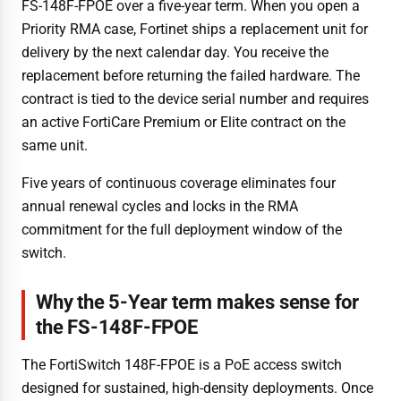
FS-148F-FPOE over a five-year term. When you open a
Priority RMA case, Fortinet ships a replacement unit for
delivery by the next calendar day. You receive the
replacement before returning the failed hardware. The
contract is tied to the device serial number and requires
an active FortiCare Premium or Elite contract on the
same unit.
Five years of continuous coverage eliminates four
annual renewal cycles and locks in the RMA
commitment for the full deployment window of the
switch.
Why the 5-Year term makes sense for
the FS-148F-FPOE
The FortiSwitch 148F-FPOE is a PoE access switch
designed for sustained, high-density deployments. Once