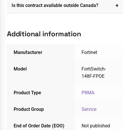
Is this contract available outside Canada?
Additional information
Manufacturer
Fortinet
Model
FortiSwitch-
148F-FPOE
Product Type
PRMA
Product Group
Service
End of Order Date (EOO)
Not published