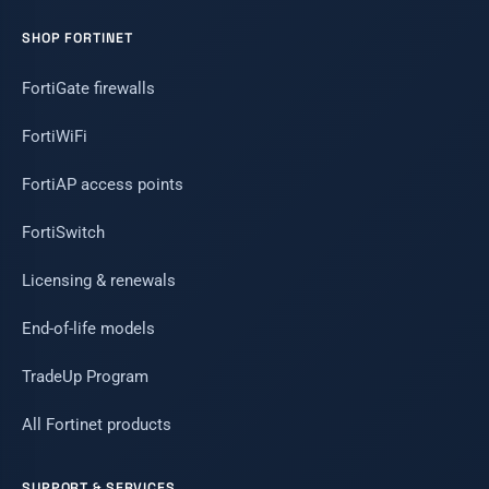
SHOP FORTINET
FortiGate firewalls
FortiWiFi
FortiAP access points
FortiSwitch
Licensing & renewals
End-of-life models
TradeUp Program
All Fortinet products
SUPPORT & SERVICES