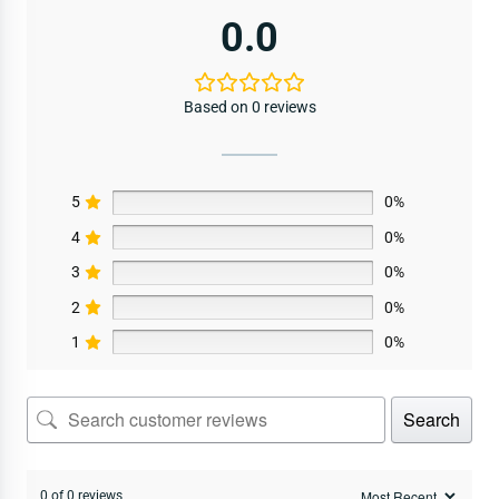
0.0
Based on 0 reviews
5
0%
4
0%
3
0%
2
0%
1
0%
Search
0 of 0 reviews