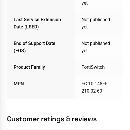
yet
Last Service Extension
Not published
Date (LSED)
yet
End of Support Date
Not published
(EOS)
yet
Product Family
FortiSwitch
MPN
FC-10-148FF-
210-02-60
Customer ratings & reviews