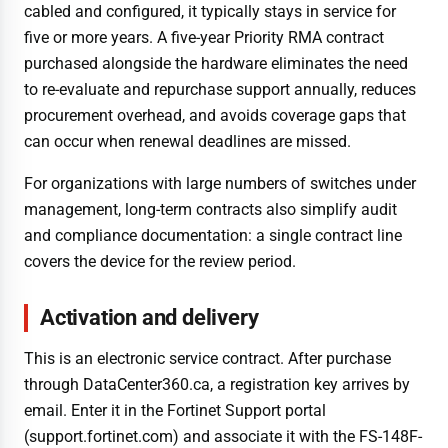
cabled and configured, it typically stays in service for
five or more years. A five-year Priority RMA contract
purchased alongside the hardware eliminates the need
to re-evaluate and repurchase support annually, reduces
procurement overhead, and avoids coverage gaps that
can occur when renewal deadlines are missed.
For organizations with large numbers of switches under
management, long-term contracts also simplify audit
and compliance documentation: a single contract line
covers the device for the review period.
Activation and delivery
This is an electronic service contract. After purchase
through DataCenter360.ca, a registration key arrives by
email. Enter it in the Fortinet Support portal
(support.fortinet.com) and associate it with the FS-148F-