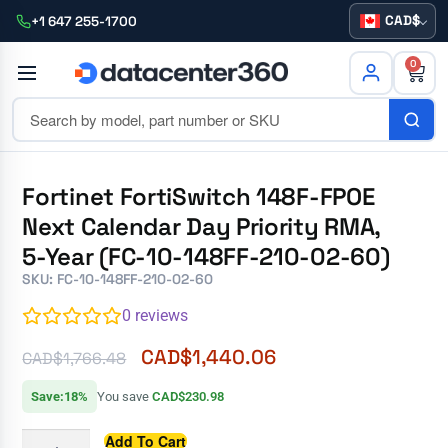
CAD
+1 647 255-1700
0
Fortinet FortiSwitch 148F-FPOE
Next Calendar Day Priority RMA,
5-Year (FC-10-148FF-210-02-60)
SKU: FC-10-148FF-210-02-60
0
reviews
CAD$
1,440.06
CAD$
1,766.48
Save:18%
You save
CAD$230.98
Add To Cart