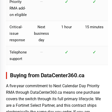
✓
✓
Priority
—
RMA add-
on eligible
Critical-
Next
1 hour
15 minutes
issue
business
response
day
✓
✓
Telephone
—
support
Buying from DataCenter360.ca
A five-year commitment to Next Calendar Day Priority
RMA through DataCenter360.ca means one purchase
covers the switch through its full primary lifecycle. We
are a Fortinet Select Partner, and this contract ships
electronically the same day you order. If you are