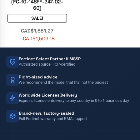
(FC-10-148FF-247-02-
60)
SALE!
CAD$
1,851.27
CAD$
1,509.18
Fortinet Select Partner & MSSP
Authorized source, FCP-certified
Right-sized advice
We recommend the model that fits, not the priciest
Worldwide Licenses Delivery
Express license e-delivery to any country in 0 to 1 business day
Brand-new, factory-sealed
Full Fortinet warranty and RMA support