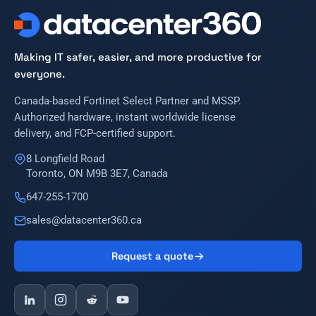
Making IT safer, easier, and more productive for
everyone.
Canada-based Fortinet Select Partner and MSSP.
Authorized hardware, instant worldwide license
delivery, and FCP-certified support.
8 Longfield Road
Toronto, ON M9B 3E7, Canada
647-255-1700
sales@datacenter360.ca
Request a quote