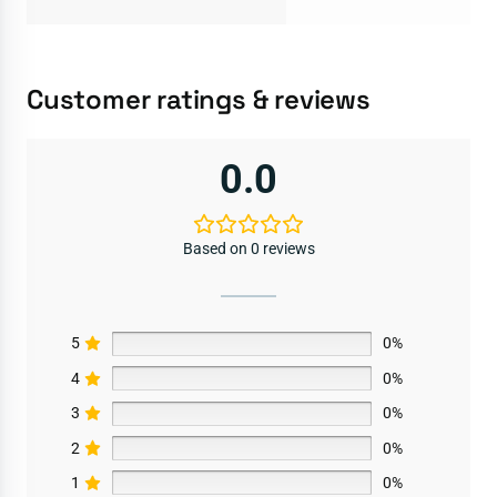
Customer ratings & reviews
0.0
Based on 0 reviews
5
0%
4
0%
3
0%
2
0%
1
0%