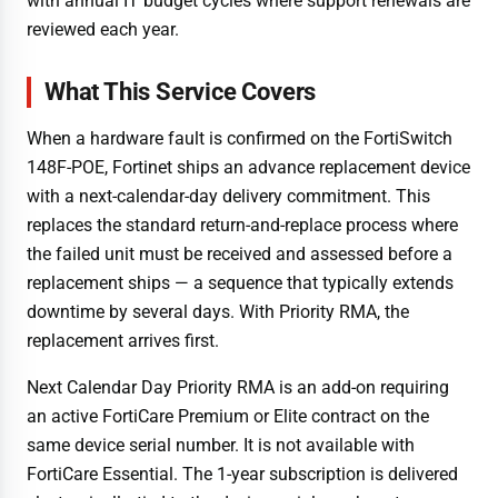
with annual IT budget cycles where support renewals are
reviewed each year.
What This Service Covers
When a hardware fault is confirmed on the FortiSwitch
148F-POE, Fortinet ships an advance replacement device
with a next-calendar-day delivery commitment. This
replaces the standard return-and-replace process where
the failed unit must be received and assessed before a
replacement ships — a sequence that typically extends
downtime by several days. With Priority RMA, the
replacement arrives first.
Next Calendar Day Priority RMA is an add-on requiring
an active FortiCare Premium or Elite contract on the
same device serial number. It is not available with
FortiCare Essential. The 1-year subscription is delivered