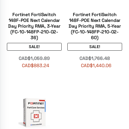
Fortinet FortiSwitch
Fortinet FortiSwitch
148F-POE Next Calendar
148F-POE Next Calendar
Day Priority RMA, 3-Year
Day Priority RMA, 5-Year
(FC-10-148FP-210-02-
(FC-10-148FP-210-02-
36)
60)
SALE!
SALE!
CAD$
1,059.89
CAD$
1,766.48
CAD$
883.24
CAD$
1,440.06