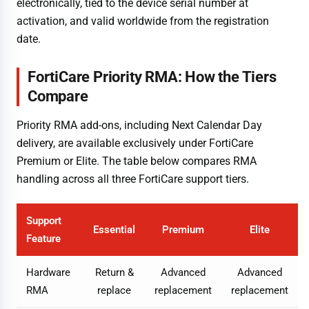
electronically, tied to the device serial number at
activation, and valid worldwide from the registration
date.
FortiCare Priority RMA: How the Tiers
Compare
Priority RMA add-ons, including Next Calendar Day
delivery, are available exclusively under FortiCare
Premium or Elite. The table below compares RMA
handling across all three FortiCare support tiers.
Support
Essential
Premium
Elite
Feature
Hardware
Return &
Advanced
Advanced
RMA
replace
replacement
replacement