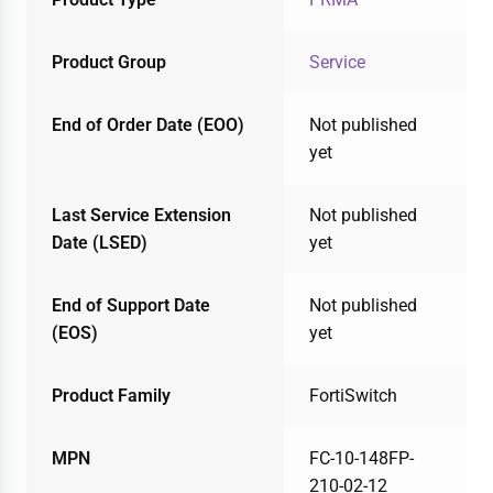
Product Group
Service
End of Order Date (EOO)
Not published
yet
Last Service Extension
Not published
Date (LSED)
yet
End of Support Date
Not published
(EOS)
yet
Product Family
FortiSwitch
MPN
FC-10-148FP-
210-02-12