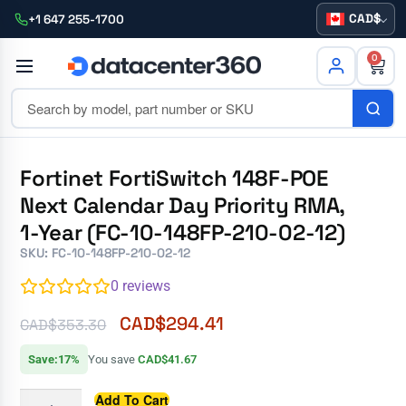
CAD
+1 647 255-1700
0
Fortinet FortiSwitch 148F-POE
Next Calendar Day Priority RMA,
1-Year (FC-10-148FP-210-02-12)
SKU: FC-10-148FP-210-02-12
0
reviews
CAD$
294.41
CAD$
353.30
Save:17%
You save
CAD$41.67
Add To Cart