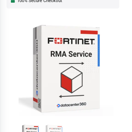
100% Secure Checkout