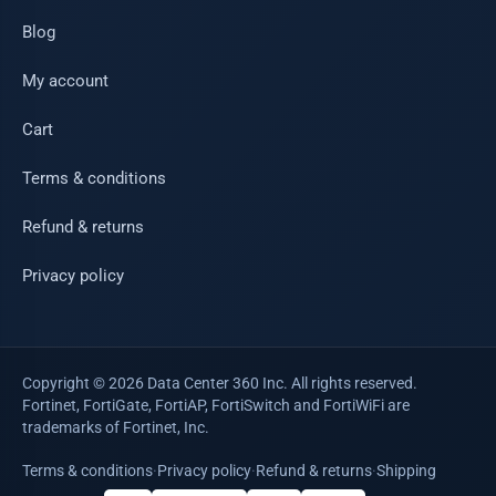
Blog
My account
Cart
Terms & conditions
Refund & returns
Privacy policy
Copyright © 2026 Data Center 360 Inc. All rights reserved.
Fortinet, FortiGate, FortiAP, FortiSwitch and FortiWiFi are
trademarks of Fortinet, Inc.
Terms & conditions
·
Privacy policy
·
Refund & returns
·
Shipping