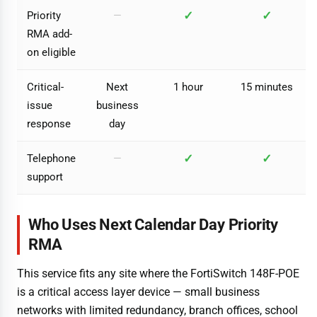
✓
✓
Priority
—
RMA add-
on eligible
Critical-
Next
1 hour
15 minutes
issue
business
response
day
✓
✓
Telephone
—
support
Who Uses Next Calendar Day Priority
RMA
This service fits any site where the FortiSwitch 148F-POE
is a critical access layer device — small business
networks with limited redundancy, branch offices, school