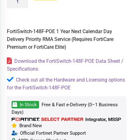
FortiSwitch-148F-POE 1 Year Next Calendar Day
Delivery Priority RMA Service (Requires FortiCare
Premium or FortiCare Elite)
Download the FortiSwitch-148F-POE Data Sheet /
Specifications
Check out all the Hardware and Licensing options
for the FortiSwitch-148F-POE
In Stock
Free & Fast e-Delivery (0–1 Business
Days)
Brand New
Official Fortinet Partner Support