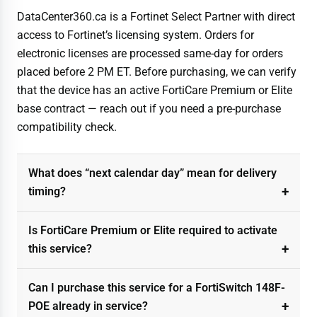
DataCenter360.ca is a Fortinet Select Partner with direct
access to Fortinet’s licensing system. Orders for
electronic licenses are processed same-day for orders
placed before 2 PM ET. Before purchasing, we can verify
that the device has an active FortiCare Premium or Elite
base contract — reach out if you need a pre-purchase
compatibility check.
What does “next calendar day” mean for delivery
timing?
Is FortiCare Premium or Elite required to activate
this service?
Can I purchase this service for a FortiSwitch 148F-
POE already in service?