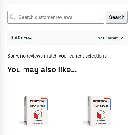
Search
0 of 0 reviews
Sorry, no reviews match your current selections
You may also like…