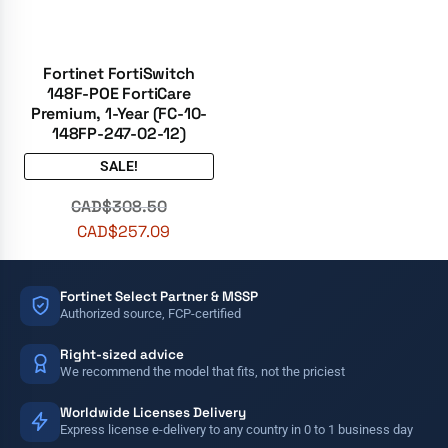
Fortinet FortiSwitch
148F-POE FortiCare
Premium, 1-Year (FC-10-
148FP-247-02-12)
SALE!
CAD$
308.50
CAD$
257.09
Fortinet Select Partner & MSSP
Authorized source, FCP-certified
Right-sized advice
We recommend the model that fits, not the priciest
Worldwide Licenses Delivery
Express license e-delivery to any country in 0 to 1 business day