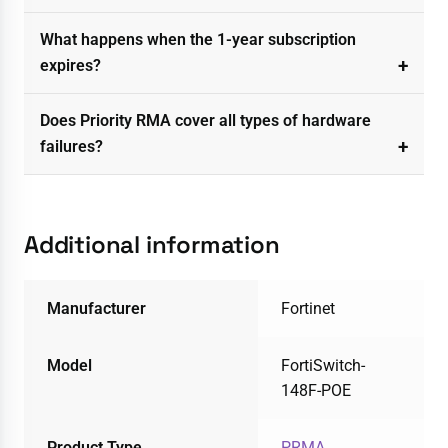
What happens when the 1-year subscription
expires?
Does Priority RMA cover all types of hardware
failures?
Additional information
Manufacturer
Fortinet
Model
FortiSwitch-
148F-POE
Product Type
PRMA