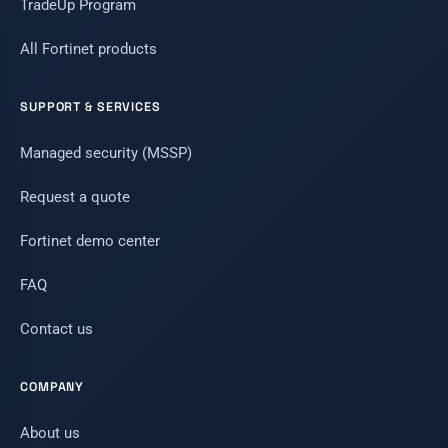
TradeUp Program
All Fortinet products
SUPPORT & SERVICES
Managed security (MSSP)
Request a quote
Fortinet demo center
FAQ
Contact us
COMPANY
About us