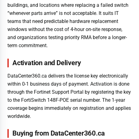
buildings, and locations where replacing a failed switch
“whenever parts arrive” is not acceptable. It suits IT
teams that need predictable hardware replacement
windows without the cost of 4-hour on-site response,
and organizations testing priority RMA before a longer-
term commitment.
Activation and Delivery
DataCenter360.ca delivers the license key electronically
within 0-1 business days of payment. Activation is done
through the Fortinet Support Portal by registering the key
to the FortiSwitch 148F-POE serial number. The 1-year
coverage begins immediately on registration and applies
worldwide.
Buying from DataCenter360.ca