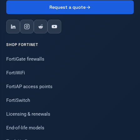
Request a quote
SHOP FORTINET
FortiGate firewalls
FortiWiFi
FortiAP access points
FortiSwitch
Licensing & renewals
End-of-life models