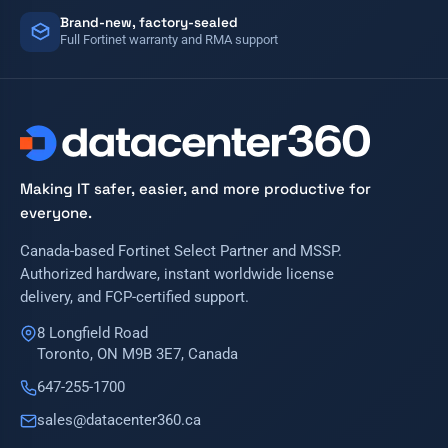
Brand-new, factory-sealed
Full Fortinet warranty and RMA support
Making IT safer, easier, and more productive for
everyone.
Canada-based Fortinet Select Partner and MSSP.
Authorized hardware, instant worldwide license
delivery, and FCP-certified support.
8 Longfield Road
Toronto, ON M9B 3E7, Canada
647-255-1700
sales@datacenter360.ca