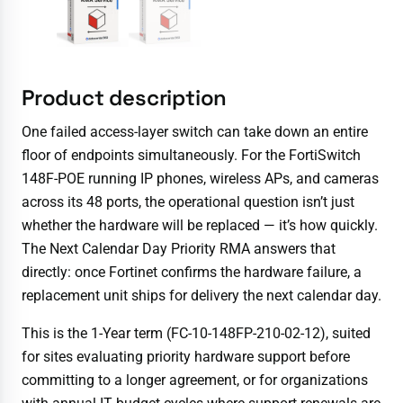
Product description
One failed access-layer switch can take down an entire
floor of endpoints simultaneously. For the FortiSwitch
148F-POE running IP phones, wireless APs, and cameras
across its 48 ports, the operational question isn’t just
whether the hardware will be replaced — it’s how quickly.
The Next Calendar Day Priority RMA answers that
directly: once Fortinet confirms the hardware failure, a
replacement unit ships for delivery the next calendar day.
This is the 1-Year term (FC-10-148FP-210-02-12), suited
for sites evaluating priority hardware support before
committing to a longer agreement, or for organizations