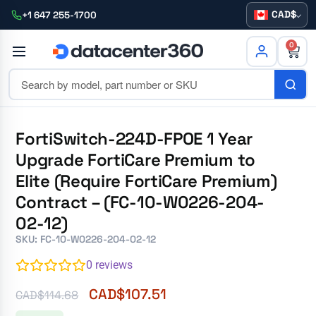
CAD
+1 647 255-1700
0
FortiSwitch-224D-FPOE 1 Year
Upgrade FortiCare Premium to
Elite (Require FortiCare Premium)
Contract – (FC-10-W0226-204-
02-12)
SKU: FC-10-W0226-204-02-12
0
reviews
CAD$
107.51
CAD$
114.68