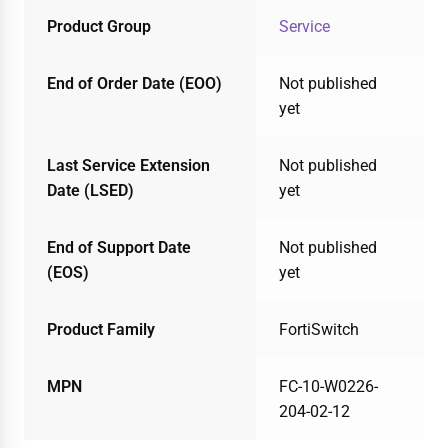
Product Group
Service
End of Order Date (EOO)
Not published
yet
Last Service Extension
Not published
Date (LSED)
yet
End of Support Date
Not published
(EOS)
yet
Product Family
FortiSwitch
MPN
FC-10-W0226-
204-02-12