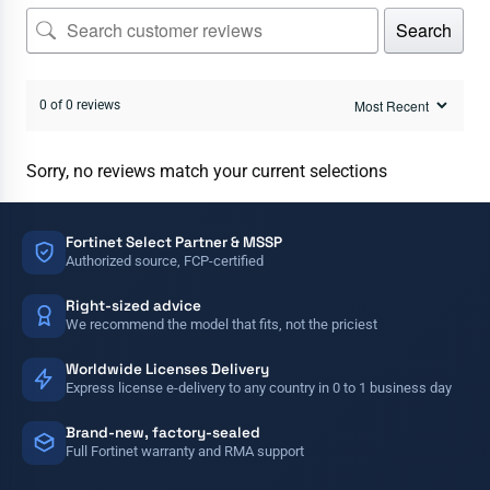
Search
0 of 0 reviews
Sorry, no reviews match your current selections
Fortinet Select Partner & MSSP
Authorized source, FCP-certified
Right-sized advice
We recommend the model that fits, not the priciest
Worldwide Licenses Delivery
Express license e-delivery to any country in 0 to 1 business day
Brand-new, factory-sealed
Full Fortinet warranty and RMA support