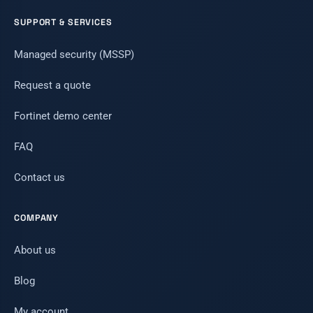
SUPPORT & SERVICES
Managed security (MSSP)
Request a quote
Fortinet demo center
FAQ
Contact us
COMPANY
About us
Blog
My account