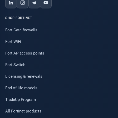
SHOP FORTINET
FortiGate firewalls
FortiWiFi
FortiAP access points
FortiSwitch
Licensing & renewals
End-of-life models
TradeUp Program
All Fortinet products