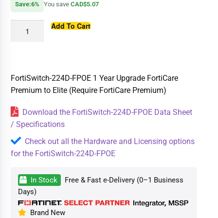
Save:6%
You save
CAD$5.07
Add To Cart
FortiSwitch-224D-FPOE 1 Year Upgrade FortiCare
Premium to Elite (Require FortiCare Premium)
Download the FortiSwitch-224D-FPOE Data Sheet
/ Specifications
Check out all the Hardware and Licensing options
for the FortiSwitch-224D-FPOE
In Stock
Free & Fast e-Delivery (0–1 Business
Days)
Brand New