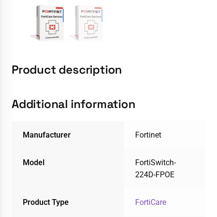
Product description
Additional information
Manufacturer
Fortinet
Model
FortiSwitch-
224D-FPOE
Product Type
FortiCare