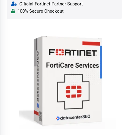
Official Fortinet Partner Support
100% Secure Checkout