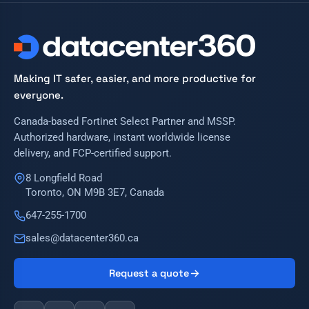
Making IT safer, easier, and more productive for
everyone.
Canada-based Fortinet Select Partner and MSSP.
Authorized hardware, instant worldwide license
delivery, and FCP-certified support.
8 Longfield Road
Toronto, ON M9B 3E7, Canada
647-255-1700
sales@datacenter360.ca
Request a quote