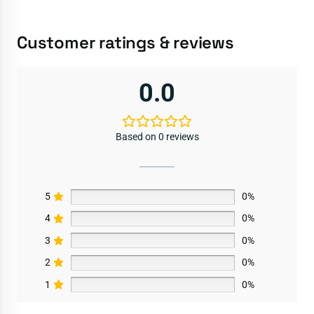
Customer ratings & reviews
0.0
Based on 0 reviews
5
0%
4
0%
3
0%
2
0%
1
0%