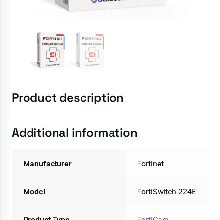
Product description
Additional information
Manufacturer
Fortinet
Model
FortiSwitch-224E
Product Type
FortiCare