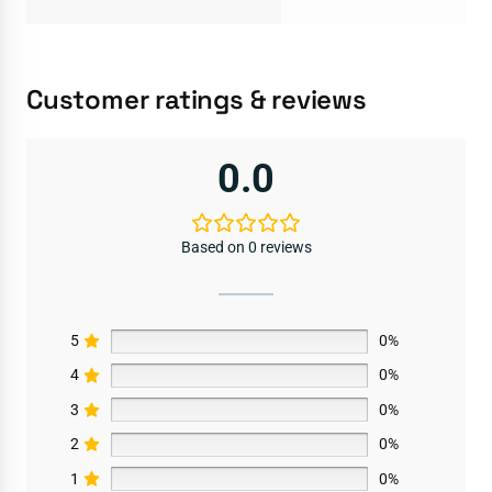
Customer ratings & reviews
0.0
Based on 0 reviews
5
0%
4
0%
3
0%
2
0%
1
0%