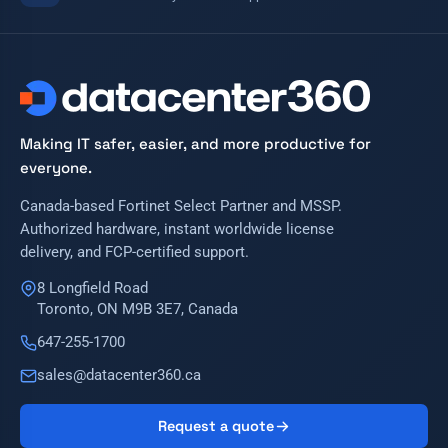
Making IT safer, easier, and more productive for
everyone.
Canada-based Fortinet Select Partner and MSSP.
Authorized hardware, instant worldwide license
delivery, and FCP-certified support.
8 Longfield Road
Toronto, ON M9B 3E7, Canada
647-255-1700
sales@datacenter360.ca
Request a quote