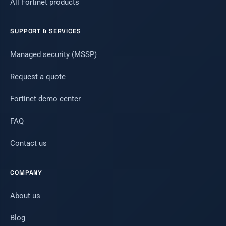
All Fortinet products
SUPPORT & SERVICES
Managed security (MSSP)
Request a quote
Fortinet demo center
FAQ
Contact us
COMPANY
About us
Blog