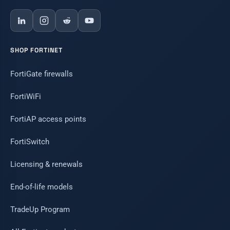
SHOP FORTINET
FortiGate firewalls
FortiWiFi
FortiAP access points
FortiSwitch
Licensing & renewals
End-of-life models
TradeUp Program