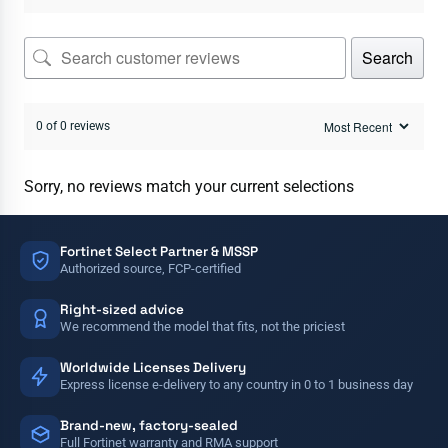
Search
0 of 0 reviews
Sorry, no reviews match your current selections
Fortinet Select Partner & MSSP
Authorized source, FCP-certified
Right-sized advice
We recommend the model that fits, not the priciest
Worldwide Licenses Delivery
Express license e-delivery to any country in 0 to 1 business day
Brand-new, factory-sealed
Full Fortinet warranty and RMA support