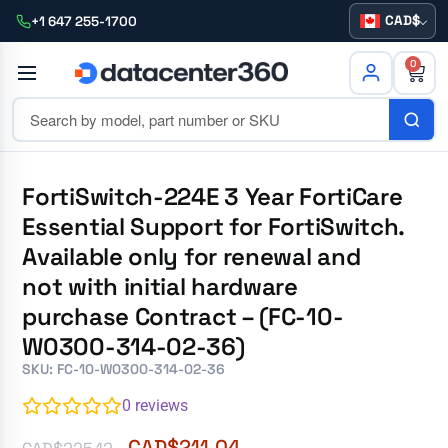
CAD
+1 647 255-1700
0
FortiSwitch-224E 3 Year FortiCare
Essential Support for FortiSwitch.
Available only for renewal and
not with initial hardware
purchase Contract – (FC-10-
W0300-314-02-36)
SKU: FC-10-W0300-314-02-36
0
reviews
CAD$
211.04