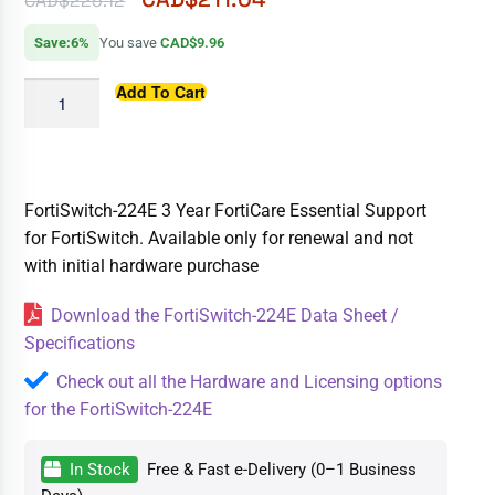
CAD$
225.12
Save:6%
You save
CAD$9.96
Add To Cart
FortiSwitch-224E 3 Year FortiCare Essential Support
for FortiSwitch. Available only for renewal and not
with initial hardware purchase
Download the FortiSwitch-224E Data Sheet /
Specifications
Check out all the Hardware and Licensing options
for the FortiSwitch-224E
In Stock
Free & Fast e-Delivery (0–1 Business