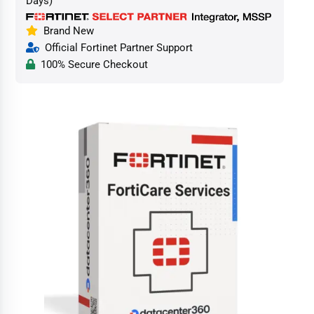
Days)
Brand New
Official Fortinet Partner Support
100% Secure Checkout