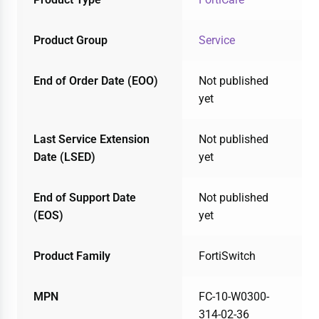
Product Group
Service
End of Order Date (EOO)
Not published
yet
Last Service Extension
Not published
Date (LSED)
yet
End of Support Date
Not published
(EOS)
yet
Product Family
FortiSwitch
MPN
FC-10-W0300-
314-02-36