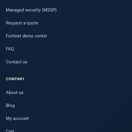
Managed security (MSSP)
Request a quote
Fortinet demo center
FAQ
Contact us
COMPANY
About us
Blog
My account
Cart