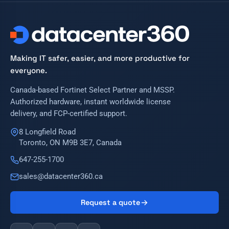
Making IT safer, easier, and more productive for
everyone.
Canada-based Fortinet Select Partner and MSSP.
Authorized hardware, instant worldwide license
delivery, and FCP-certified support.
8 Longfield Road
Toronto, ON M9B 3E7, Canada
647-255-1700
sales@datacenter360.ca
Request a quote