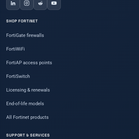
SHOP FORTINET
FortiGate firewalls
FortiWiFi
FortiAP access points
FortiSwitch
Licensing & renewals
End-of-life models
All Fortinet products
SUPPORT & SERVICES