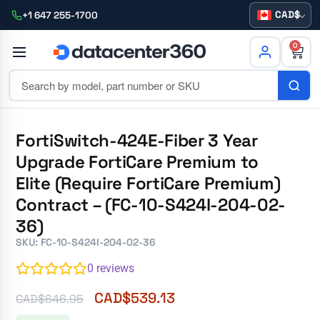
CAD
+1 647 255-1700
0
FortiSwitch-424E-Fiber 3 Year
Upgrade FortiCare Premium to
Elite (Require FortiCare Premium)
Contract – (FC-10-S424I-204-02-
36)
SKU: FC-10-S424I-204-02-36
0
reviews
CAD$
539.13
CAD$
646.95