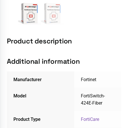
Product description
Additional information
Manufacturer
Fortinet
Model
FortiSwitch-
424E-Fiber
Product Type
FortiCare