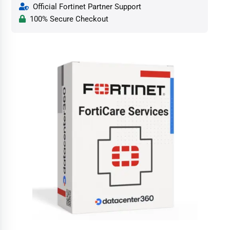
Official Fortinet Partner Support
100% Secure Checkout