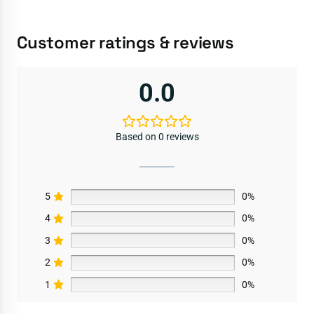
Customer ratings & reviews
0.0
Based on 0 reviews
5
0%
4
0%
3
0%
2
0%
1
0%