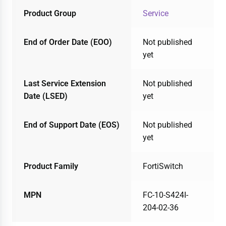
Product Group
Service
End of Order Date (EOO)
Not published
yet
Last Service Extension
Not published
Date (LSED)
yet
End of Support Date (EOS)
Not published
yet
Product Family
FortiSwitch
MPN
FC-10-S424I-
204-02-36