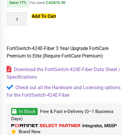
Save:17%
You save
CAD$76.30
Add To Cart
FortiSwitch-424E-Fiber 3 Year Upgrade FortiCare
Premium to Elite (Require FortiCare Premium)
Download the FortiSwitch-424E-Fiber Data Sheet /
Specifications
Check out all the Hardware and Licensing options
for the FortiSwitch-424E-Fiber
In Stock
Free & Fast e-Delivery (0–1 Business
Days)
Brand New