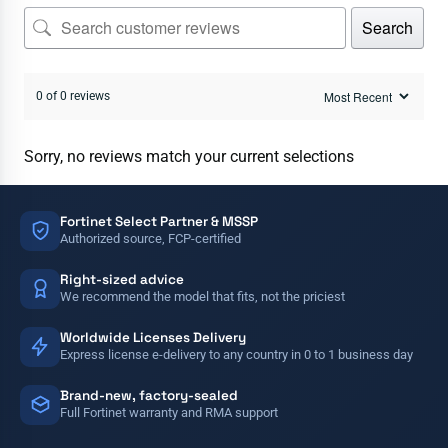
Search
0 of 0 reviews
Sorry, no reviews match your current selections
Fortinet Select Partner & MSSP
Authorized source, FCP-certified
Right-sized advice
We recommend the model that fits, not the priciest
Worldwide Licenses Delivery
Express license e-delivery to any country in 0 to 1 business day
Brand-new, factory-sealed
Full Fortinet warranty and RMA support