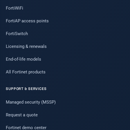
FortiWiFi
FortiAP access points
FortiSwitch
Licensing & renewals
End-of-life models
All Fortinet products
SUPPORT & SERVICES
Managed security (MSSP)
Request a quote
Fortinet demo center