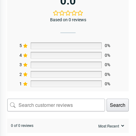
0.0
Based on 0 reviews
5
0%
4
0%
3
0%
2
0%
1
0%
Search
0 of 0 reviews