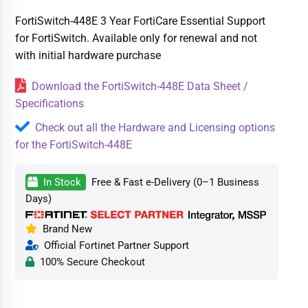
FortiSwitch-448E 3 Year FortiCare Essential Support
for FortiSwitch. Available only for renewal and not
with initial hardware purchase
Download the FortiSwitch-448E Data Sheet /
Specifications
Check out all the Hardware and Licensing options
for the FortiSwitch-448E
In Stock
Free & Fast e-Delivery (0–1 Business
Days)
Brand New
Official Fortinet Partner Support
100% Secure Checkout