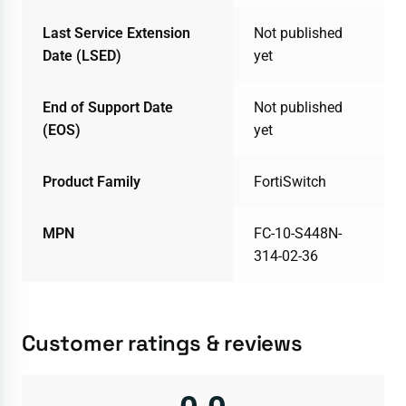
Last Service Extension
Not published
Date (LSED)
yet
End of Support Date
Not published
(EOS)
yet
Product Family
FortiSwitch
MPN
FC-10-S448N-
314-02-36
Customer ratings & reviews