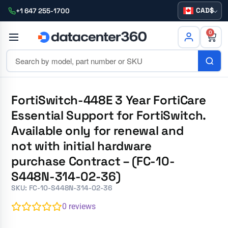
CAD
+1 647 255-1700
0
FortiSwitch-448E 3 Year FortiCare
Essential Support for FortiSwitch.
Available only for renewal and
not with initial hardware
purchase Contract – (FC-10-
S448N-314-02-36)
SKU: FC-10-S448N-314-02-36
0
reviews