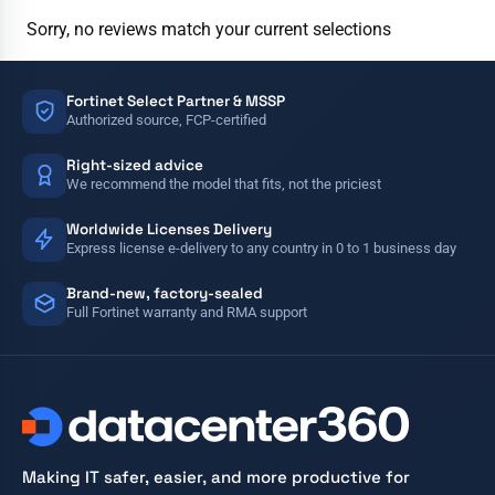
Sorry, no reviews match your current selections
Fortinet Select Partner & MSSP
Authorized source, FCP-certified
Right-sized advice
We recommend the model that fits, not the priciest
Worldwide Licenses Delivery
Express license e-delivery to any country in 0 to 1 business day
Brand-new, factory-sealed
Full Fortinet warranty and RMA support
Making IT safer, easier, and more productive for