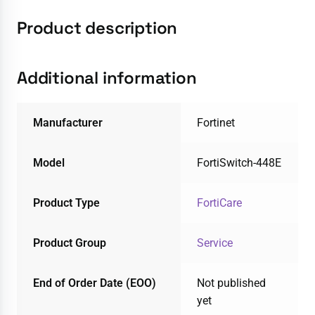
Product description
Additional information
Manufacturer
Fortinet
Model
FortiSwitch-448E
Product Type
FortiCare
Product Group
Service
End of Order Date (EOO)
Not published
yet