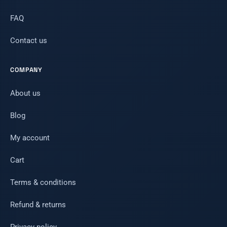
FAQ
Contact us
COMPANY
About us
Blog
My account
Cart
Terms & conditions
Refund & returns