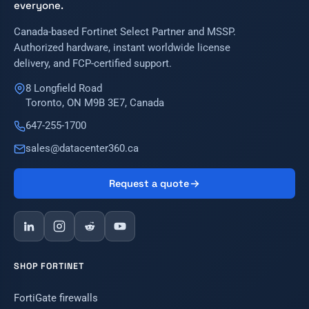
everyone.
Canada-based Fortinet Select Partner and MSSP.
Authorized hardware, instant worldwide license
delivery, and FCP-certified support.
8 Longfield Road
Toronto, ON M9B 3E7, Canada
647-255-1700
sales@datacenter360.ca
Request a quote
SHOP FORTINET
FortiGate firewalls