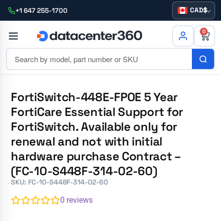
CAD
+1 647 255-1700
0
FortiSwitch-448E-FPOE 5 Year
FortiCare Essential Support for
FortiSwitch. Available only for
renewal and not with initial
hardware purchase Contract –
(FC-10-S448F-314-02-60)
SKU: FC-10-S448F-314-02-60
0
reviews