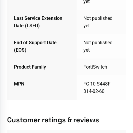
yet
Last Service Extension
Not published
Date (LSED)
yet
End of Support Date
Not published
(EOS)
yet
Product Family
FortiSwitch
MPN
FC-10-S448F-
314-02-60
Customer ratings & reviews