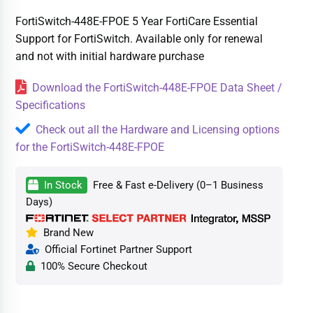
FortiSwitch-448E-FPOE 5 Year FortiCare Essential
Support for FortiSwitch. Available only for renewal
and not with initial hardware purchase
Download the FortiSwitch-448E-FPOE Data Sheet /
Specifications
Check out all the Hardware and Licensing options
for the FortiSwitch-448E-FPOE
In Stock
Free & Fast e-Delivery (0–1 Business
Days)
Brand New
Official Fortinet Partner Support
100% Secure Checkout