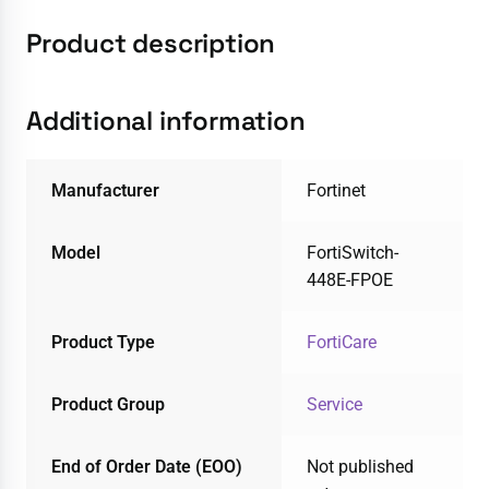
Product description
Additional information
Manufacturer
Fortinet
Model
FortiSwitch-
448E-FPOE
Product Type
FortiCare
Product Group
Service
End of Order Date (EOO)
Not published