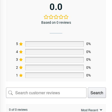
0.0
Based on 0 reviews
5
0%
4
0%
3
0%
2
0%
1
0%
Search
0 of 0 reviews