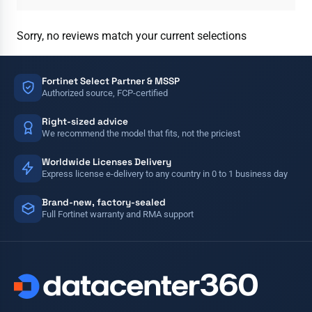
Sorry, no reviews match your current selections
Fortinet Select Partner & MSSP
Authorized source, FCP-certified
Right-sized advice
We recommend the model that fits, not the priciest
Worldwide Licenses Delivery
Express license e-delivery to any country in 0 to 1 business day
Brand-new, factory-sealed
Full Fortinet warranty and RMA support