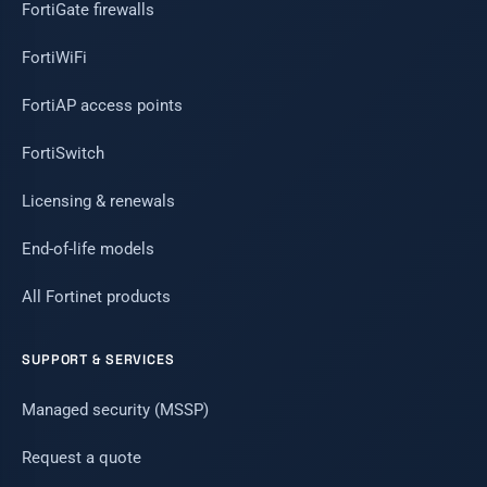
FortiGate firewalls
FortiWiFi
FortiAP access points
FortiSwitch
Licensing & renewals
End-of-life models
All Fortinet products
SUPPORT & SERVICES
Managed security (MSSP)
Request a quote