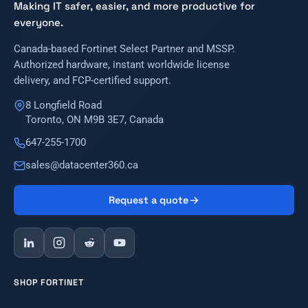
Making IT safer, easier, and more productive for
everyone.
Canada-based Fortinet Select Partner and MSSP.
Authorized hardware, instant worldwide license
delivery, and FCP-certified support.
8 Longfield Road
Toronto, ON M9B 3E7, Canada
647-255-1700
sales@datacenter360.ca
Request a quote
SHOP FORTINET