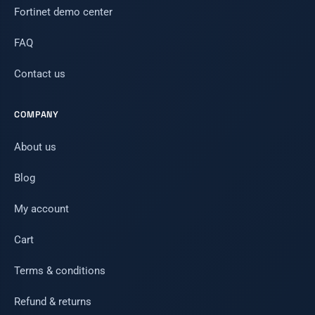
Fortinet demo center
FAQ
Contact us
COMPANY
About us
Blog
My account
Cart
Terms & conditions
Refund & returns