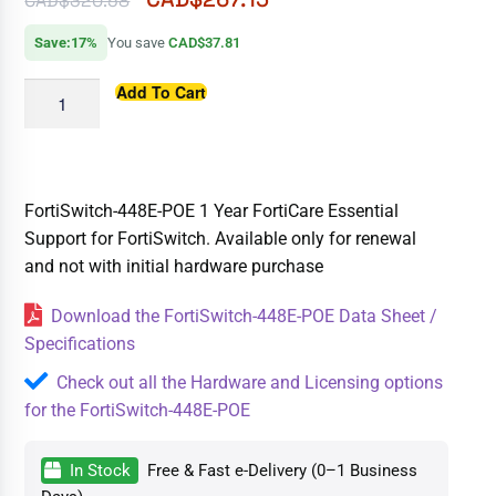
CAD$
320.58
Save:17%
You save
CAD$37.81
Add To Cart
FortiSwitch-448E-POE 1 Year FortiCare Essential
Support for FortiSwitch. Available only for renewal
and not with initial hardware purchase
Download the FortiSwitch-448E-POE Data Sheet /
Specifications
Check out all the Hardware and Licensing options
for the FortiSwitch-448E-POE
In Stock
Free & Fast e-Delivery (0–1 Business