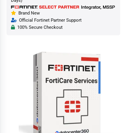
Days)
Brand New
Official Fortinet Partner Support
100% Secure Checkout