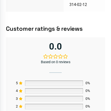
314-02-12
Customer ratings & reviews
0.0
Based on 0 reviews
5
0%
4
0%
3
0%
2
0%