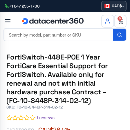
CAD
+1 647 255-1700
0
FortiSwitch-448E-POE 1 Year
FortiCare Essential Support for
FortiSwitch. Available only for
renewal and not with initial
hardware purchase Contract –
(FC-10-S448P-314-02-12)
SKU: FC-10-S448P-314-02-12
0
reviews
CAD$
267.15