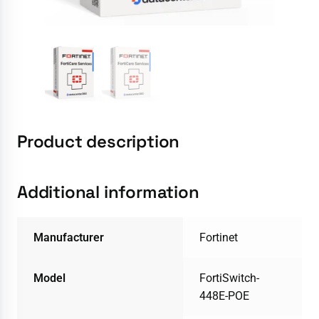
Product description
Additional information
Manufacturer
Fortinet
Model
FortiSwitch-
448E-POE