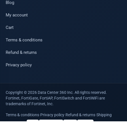
Blog
My account
Cart
Terms & conditions
Refund & returns
Privacy policy
Copyright © 2026 Data Center 360 Inc. All rights reserved.
Fortinet, FortiGate, FortiAP, FortiSwitch and FortiWiFi are
trademarks of Fortinet, Inc.
Terms & conditions
·
Privacy policy
·
Refund & returns
·
Shipping
WE ACCEPT
VISA
Mastercard
AMEX
PayPal