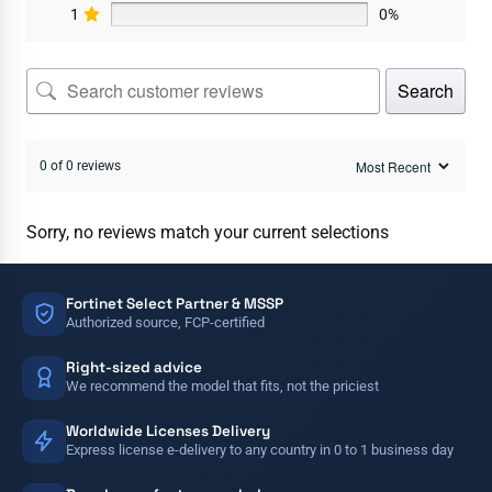
1
0%
Search
0 of 0 reviews
Sorry, no reviews match your current selections
Fortinet Select Partner & MSSP
Authorized source, FCP-certified
Right-sized advice
We recommend the model that fits, not the priciest
Worldwide Licenses Delivery
Express license e-delivery to any country in 0 to 1 business day