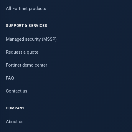
All Fortinet products
SUPPORT & SERVICES
Managed security (MSSP)
Request a quote
Fortinet demo center
FAQ
Contact us
COMPANY
About us