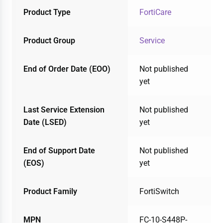
Product Type
FortiCare
Product Group
Service
End of Order Date (EOO)
Not published
yet
Last Service Extension
Not published
Date (LSED)
yet
End of Support Date
Not published
(EOS)
yet
Product Family
FortiSwitch
MPN
FC-10-S448P-