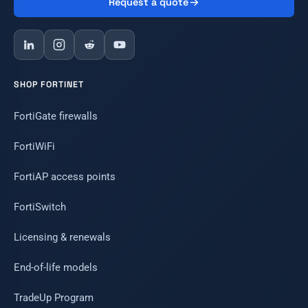
Request a quote
SHOP FORTINET
FortiGate firewalls
FortiWiFi
FortiAP access points
FortiSwitch
Licensing & renewals
End-of-life models
TradeUp Program