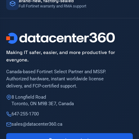
Brand-new, factory-sealed
Full Fortinet warranty and RMA support
Making IT safer, easier, and more productive for
everyone.
Canada-based Fortinet Select Partner and MSSP.
Authorized hardware, instant worldwide license
delivery, and FCP-certified support.
8 Longfield Road
Toronto, ON M9B 3E7, Canada
647-255-1700
sales@datacenter360.ca