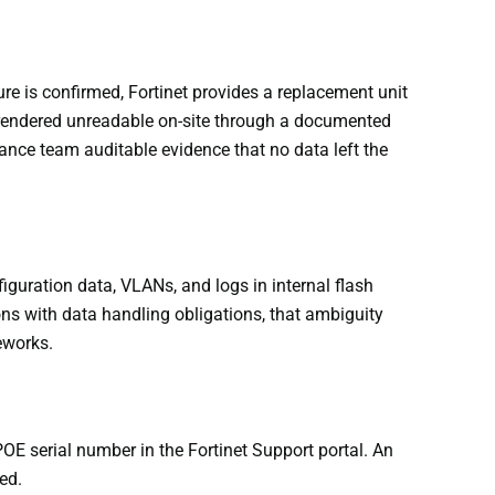
e is confirmed, Fortinet provides a replacement unit
 rendered unreadable on-site through a documented
liance team auditable evidence that no data left the
iguration data, VLANs, and logs in internal flash
ns with data handling obligations, that ambiguity
eworks.
OE serial number in the Fortinet Support portal. An
ed.