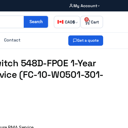
My Account
0
CAD
Search
Contact
Get a quote
witch 548D-FPOE 1-Year
vice (FC-10-W0501-301-
cure RMA Service