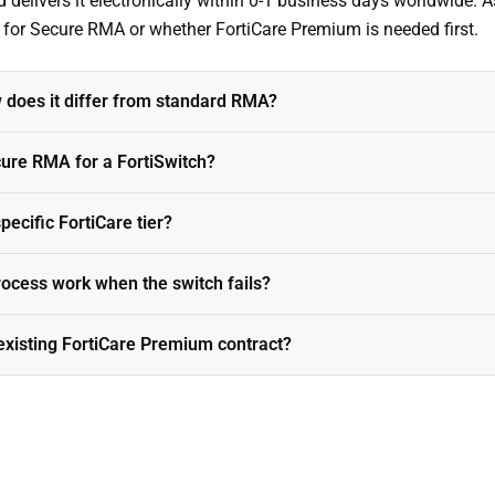
livers it electronically within 0-1 business days worldwide. As
s for Secure RMA or whether FortiCare Premium is needed first.
does it differ from standard RMA?
ure RMA for a FortiSwitch?
ecific FortiCare tier?
cess work when the switch fails?
existing FortiCare Premium contract?