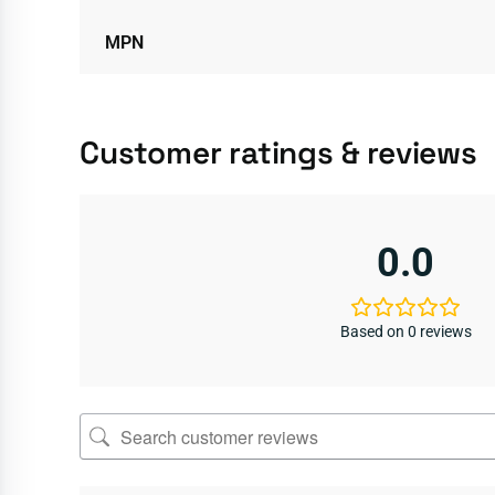
MPN
Customer ratings & reviews
0.0
Based on 0 reviews