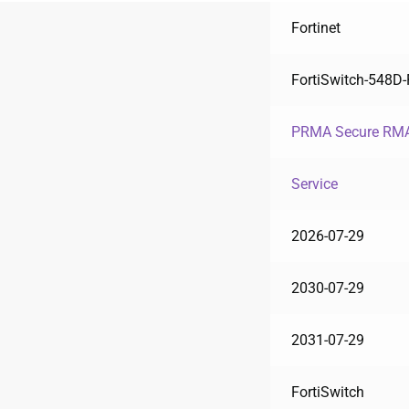
Fortinet
FortiSwitch-548D
PRMA Secure RMA
Service
2026-07-29
2030-07-29
2031-07-29
FortiSwitch