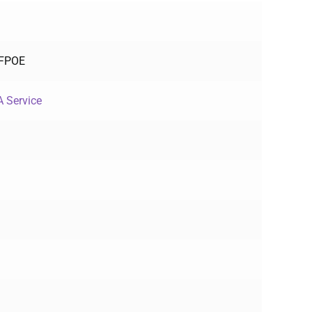
-FPOE
 Service