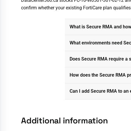
DataCenter360.ca stocks FC-10-W0501-301-02-12 and de
confirm whether your existing FortiCare plan qualifie
What is Secure RMA and how 
What environments need Sec
Does Secure RMA require a sp
How does the Secure RMA pro
Can I add Secure RMA to an 
Additional information