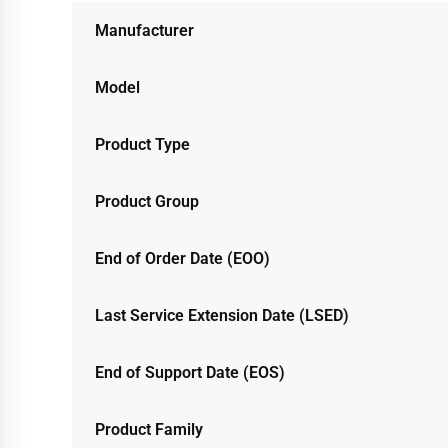
Manufacturer
Model
Product Type
Product Group
End of Order Date (EOO)
Last Service Extension Date (LSED)
End of Support Date (EOS)
Product Family