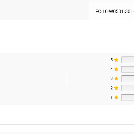
FC-10-W0501-301
5
4
3
2
1