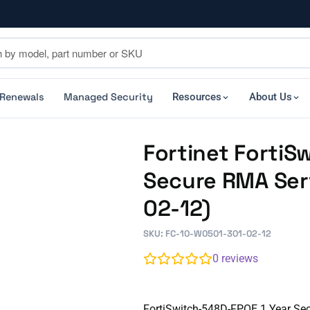
 Renewals
Managed Security
Resources
About Us
Fortinet FortiS
Secure RMA Ser
02-12)
SKU: FC-10-W0501-301-02-12
0
reviews
FortiSwitch-548D-FPOE 1 Year Se