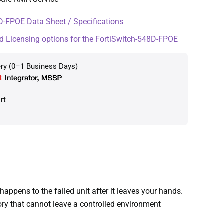
-FPOE Data Sheet / Specifications
d Licensing options for the FortiSwitch-548D-FPOE
ery (0–1 Business Days)
rt
pens to the failed unit after it leaves your hands.
ory that cannot leave a controlled environment