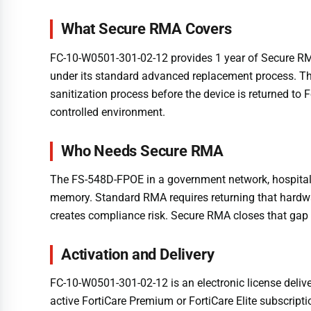
What Secure RMA Covers
FC-10-W0501-301-02-12 provides 1 year of Secure RMA 
under its standard advanced replacement process. Th
sanitization process before the device is returned to 
controlled environment.
Who Needs Secure RMA
The FS-548D-FPOE in a government network, hospital, f
memory. Standard RMA requires returning that hardwar
creates compliance risk. Secure RMA closes that gap
Activation and Delivery
FC-10-W0501-301-02-12 is an electronic license delive
active FortiCare Premium or FortiCare Elite subscripti