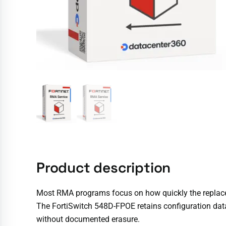
Product description
Most RMA programs focus on how quickly the replaceme
The FortiSwitch 548D-FPOE retains configuration data,
without documented erasure.