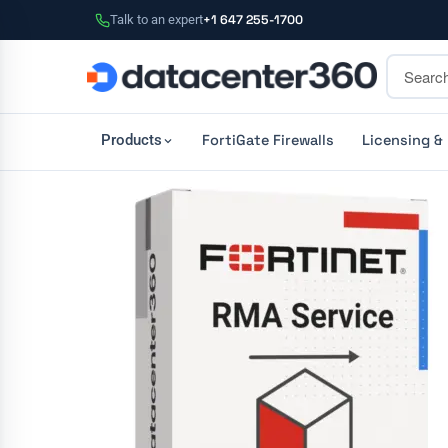
Talk to an expert
+1 647 255-1700
FortiGate Firewalls
Licensing &
Products