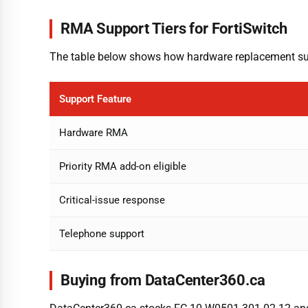
RMA Support Tiers for FortiSwitch
The table below shows how hardware replacement supp
Support Feature
Hardware RMA
Priority RMA add-on eligible
Critical-issue response
Telephone support
Buying from DataCenter360.ca