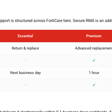
ort is structured across FortiCare tiers. Secure RMA is an add
Essential
Premium
Return & replace
Advanced replacemen
✓
—
Next business day
1 hour
✓
—