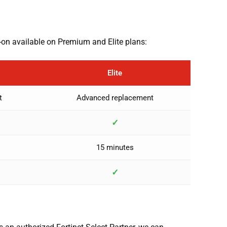
-on available on Premium and Elite plans:
Elite
t
Advanced replacement
✓
15 minutes
✓