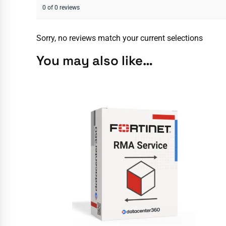
0 of 0 reviews
Sorry, no reviews match your current selections
You may also like…