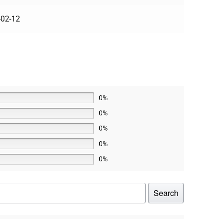
-02-12
0%
0%
0%
0%
0%
Search