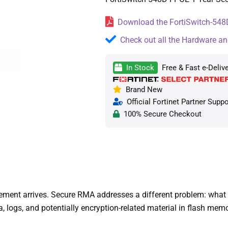
Download the FortiSwitch-548D
Check out all the Hardware an
In Stock
Free & Fast e-Deliv
Brand New
Official Fortinet Partner Suppo
100% Secure Checkout
nt arrives. Secure RMA addresses a different problem: what hap
 logs, and potentially encryption-related material in flash mem