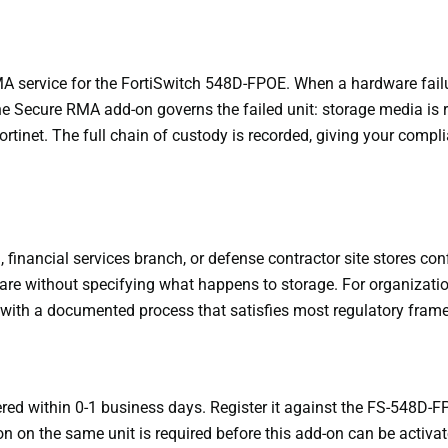
service for the FortiSwitch 548D-FPOE. When a hardware failur
e Secure RMA add-on governs the failed unit: storage media is
Fortinet. The full chain of custody is recorded, giving your comp
inancial services branch, or defense contractor site stores conf
e without specifying what happens to storage. For organizatio
 with a documented process that satisfies most regulatory fram
red within 0-1 business days. Register it against the FS-548D-FP
on on the same unit is required before this add-on can be activat