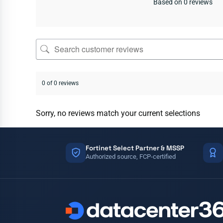
Based on 0 reviews
0 of 0 reviews
Sorry, no reviews match your current selections
Fortinet Select Partner & MSSP
Authorized source, FCP-certified