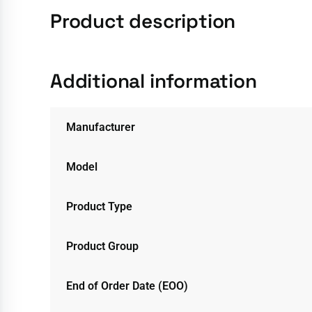
Product description
Additional information
Manufacturer
Model
Product Type
Product Group
End of Order Date (EOO)