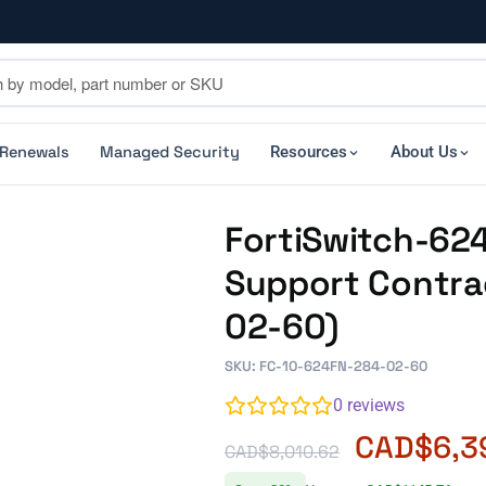
 Renewals
Managed Security
Resources
About Us
FortiSwitch-624F
Support Contra
02-60)
SKU: FC-10-624FN-284-02-60
0
reviews
CAD$
6,3
CAD$
8,010.62