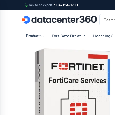
Talk to an expert
+1 647 255-1700
FortiGate Firewalls
Licensing &
Products