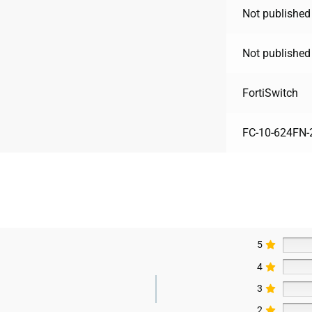
Not published
Not published
FortiSwitch
FC-10-624FN-
5
4
3
2