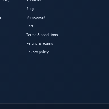
(MSSP)
About us
Blog
r
My account
Cart
Terms & conditions
Refund & returns
Privacy policy