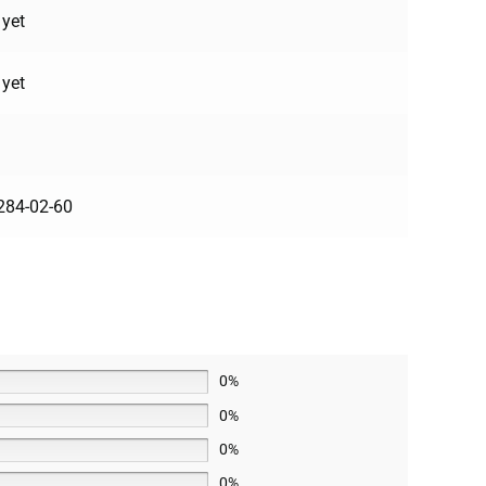
 yet
 yet
284-02-60
0%
0%
0%
0%