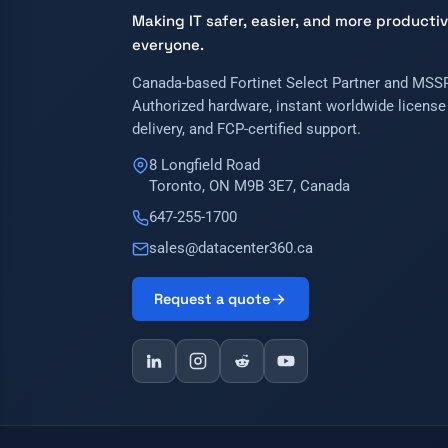
Making IT safer, easier, and more productiv
everyone.
Canada-based Fortinet Select Partner and MSSP
Authorized hardware, instant worldwide license
delivery, and FCP-certified support.
8 Longfield Road
Toronto, ON M9B 3E7, Canada
647-255-1700
sales@datacenter360.ca
Request a quote