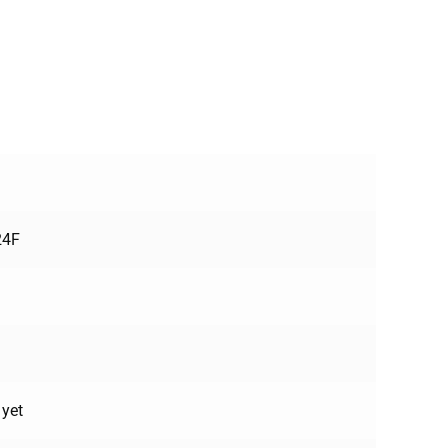
24F
 yet