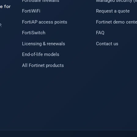
FortiGate firewalls
Managed security 
e for
FortiWiFi
Request a quote
FortiAP access points
Fortinet demo cente
.
FortiSwitch
FAQ
Licensing & renewals
Contact us
End-of-life models
All Fortinet products