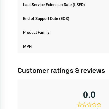
Last Service Extension Date (LSED)
End of Support Date (EOS)
Product Family
MPN
Customer ratings & reviews
0.0