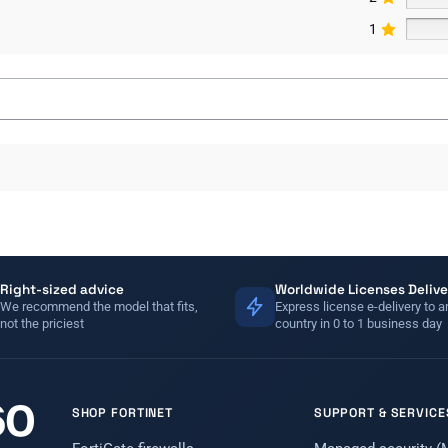
1
Right-sized advice
Worldwide Licenses Delive
We recommend the model that fits,
Express license e-delivery to a
not the priciest
country in 0 to 1 business day
SHOP FORTINET
SUPPORT & SERVICE