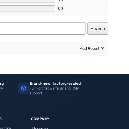
0%
Search
ry
Brand-new, factory-sealed
ny
Full Fortinet warranty and RMA
support
S
COMPANY