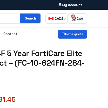
My Account
0
CAD
Search
Contact
Get a quote
 5 Year FortiCare Elite
ct – (FC-10-624FN-284-
91.45