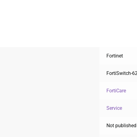
Fortinet
FortiSwitch-6
FortiCare
Service
Not published