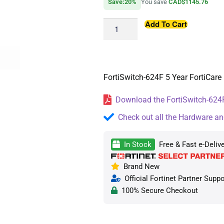
Save:20%
You save
CAD$1145.76
Add To Cart
FortiSwitch-624F 5 Year FortiCare 
Download the FortiSwitch-624F
Check out all the Hardware an
In Stock
Free & Fast e-Deliv
Brand New
Official Fortinet Partner Suppo
100% Secure Checkout