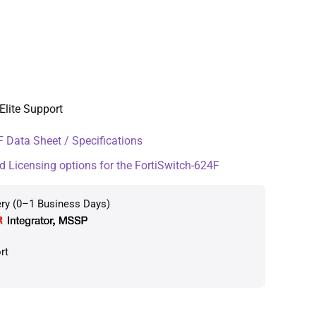
Elite Support
 Data Sheet / Specifications
d Licensing options for the FortiSwitch-624F
ery (0–1 Business Days)
rt