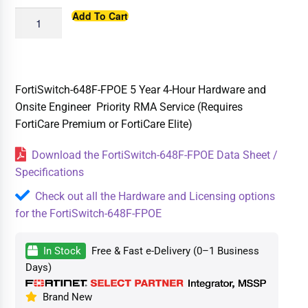
Add To Cart
FortiSwitch-648F-FPOE 5 Year 4-Hour Hardware and
Onsite Engineer Priority RMA Service (Requires
FortiCare Premium or FortiCare Elite)
Download the FortiSwitch-648F-FPOE Data Sheet /
Specifications
Check out all the Hardware and Licensing options
for the FortiSwitch-648F-FPOE
In Stock
Free & Fast e-Delivery (0–1 Business
Days)
Brand New