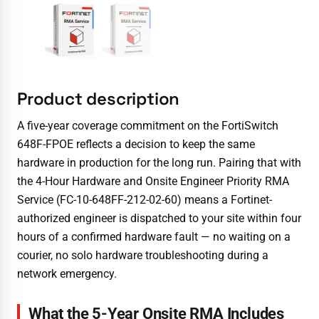
Product description
A five-year coverage commitment on the FortiSwitch
648F-FPOE reflects a decision to keep the same
hardware in production for the long run. Pairing that with
the 4-Hour Hardware and Onsite Engineer Priority RMA
Service (FC-10-648FF-212-02-60) means a Fortinet-
authorized engineer is dispatched to your site within four
hours of a confirmed hardware fault — no waiting on a
courier, no solo hardware troubleshooting during a
network emergency.
What the 5-Year Onsite RMA Includes