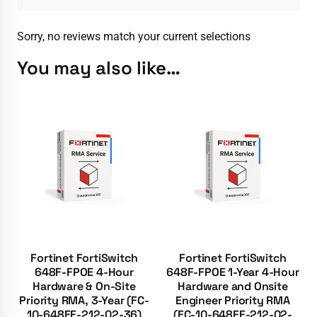
Sorry, no reviews match your current selections
You may also like…
Fortinet FortiSwitch
Fortinet FortiSwitch
648F-FPOE 4-Hour
648F-FPOE 1-Year 4-Hour
Hardware & On-Site
Hardware and Onsite
Priority RMA, 3-Year (FC-
Engineer Priority RMA
10-648FF-212-02-36)
(FC-10-648FF-212-02-