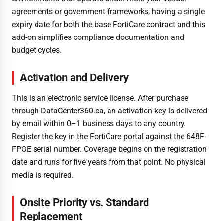
agreements or government frameworks, having a single
expiry date for both the base FortiCare contract and this
add-on simplifies compliance documentation and
budget cycles.
Activation and Delivery
This is an electronic service license. After purchase
through DataCenter360.ca, an activation key is delivered
by email within 0–1 business days to any country.
Register the key in the FortiCare portal against the 648F-
FPOE serial number. Coverage begins on the registration
date and runs for five years from that point. No physical
media is required.
Onsite Priority vs. Standard
Replacement