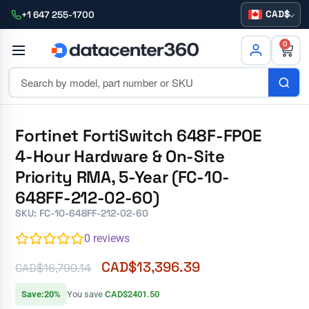
CAD
+1 647 255-1700
0
Fortinet FortiSwitch 648F-FPOE
4-Hour Hardware & On-Site
Priority RMA, 5-Year (FC-10-
648FF-212-02-60)
SKU: FC-10-648FF-212-02-60
0
reviews
CAD$
13,396.39
CAD$
16,790.14
Save:20%
You save
CAD$2401.50