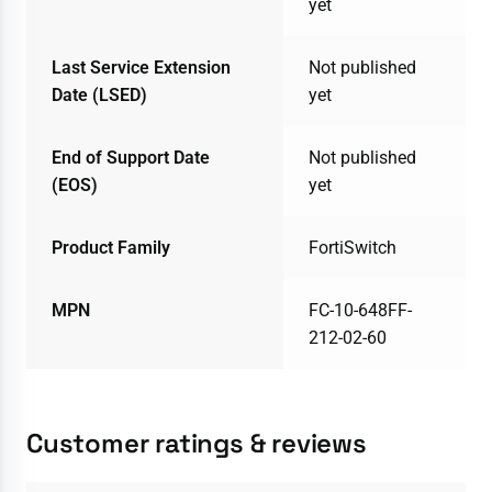
yet
Last Service Extension
Not published
Date (LSED)
yet
End of Support Date
Not published
(EOS)
yet
Product Family
FortiSwitch
MPN
FC-10-648FF-
212-02-60
Customer ratings & reviews