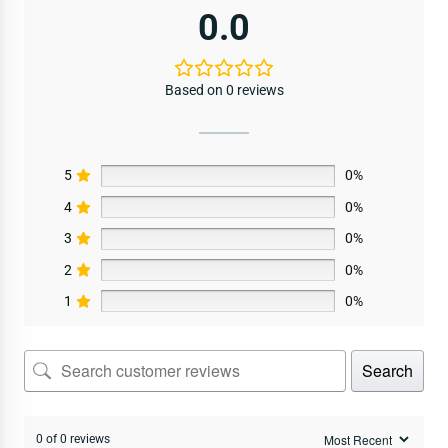
0.0
Based on 0 reviews
5
0%
4
0%
3
0%
2
0%
1
0%
Search
0 of 0 reviews