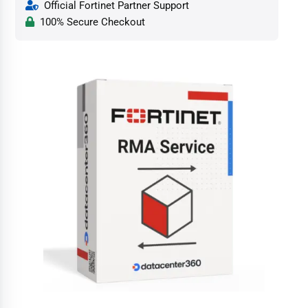
Official Fortinet Partner Support
100% Secure Checkout