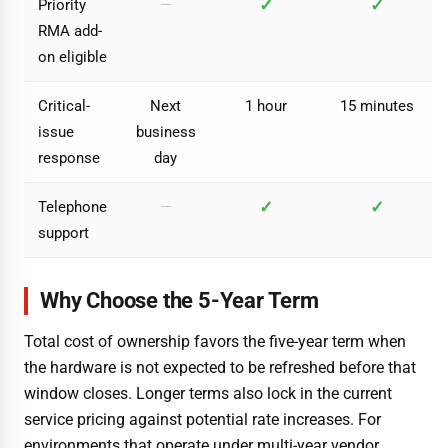
✓
✓
Priority
—
RMA add-
on eligible
Critical-
Next
1 hour
15 minutes
issue
business
response
day
✓
✓
Telephone
—
support
Why Choose the 5-Year Term
Total cost of ownership favors the five-year term when
the hardware is not expected to be refreshed before that
window closes. Longer terms also lock in the current
service pricing against potential rate increases. For
environments that operate under multi-year vendor