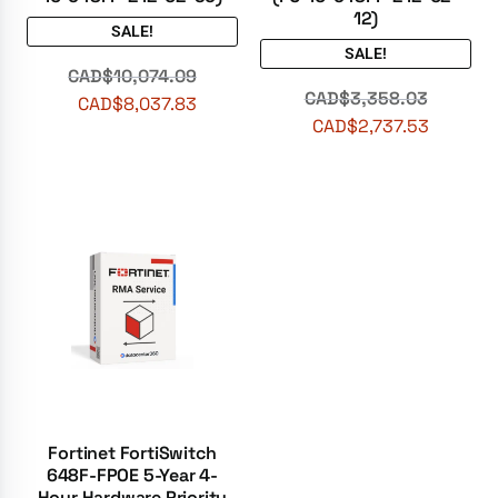
12)
SALE!
SALE!
CAD$
10,074.09
CAD$
3,358.03
CAD$
8,037.83
CAD$
2,737.53
Fortinet FortiSwitch
648F-FPOE 5-Year 4-
Hour Hardware Priority