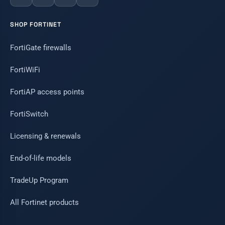
SHOP FORTINET
FortiGate firewalls
FortiWiFi
FortiAP access points
FortiSwitch
Licensing & renewals
End-of-life models
TradeUp Program
All Fortinet products