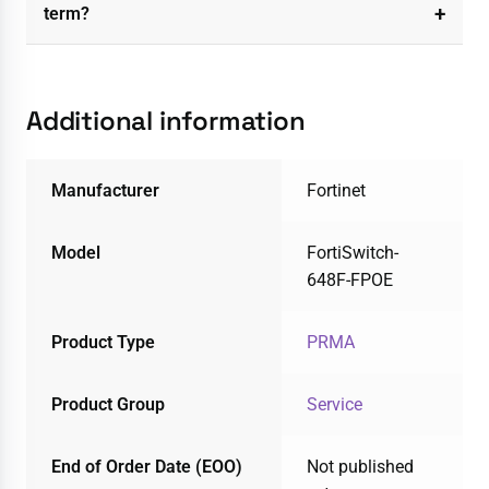
term?
Additional information
Manufacturer
Fortinet
Model
FortiSwitch-
648F-FPOE
Product Type
PRMA
Product Group
Service
End of Order Date (EOO)
Not published