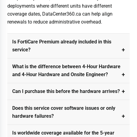
deployments where different units have different
coverage dates, DataCenter360.ca can help align
renewals to reduce administrative overhead.
Is FortiCare Premium already included in this
service?
What is the difference between 4-Hour Hardware
and 4-Hour Hardware and Onsite Engineer?
Can I purchase this before the hardware arrives?
Does this service cover software issues or only
hardware failures?
Is worldwide coverage available for the 5-year