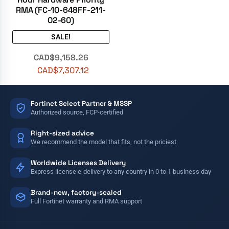
RMA (FC-10-648FF-211-
02-60)
SALE!
CAD$
9,158.26
CAD$
7,307.12
Fortinet Select Partner & MSSP
Authorized source, FCP-certified
Right-sized advice
We recommend the model that fits, not the priciest
Worldwide Licenses Delivery
Express license e-delivery to any country in 0 to 1 business day
Brand-new, factory-sealed
Full Fortinet warranty and RMA support