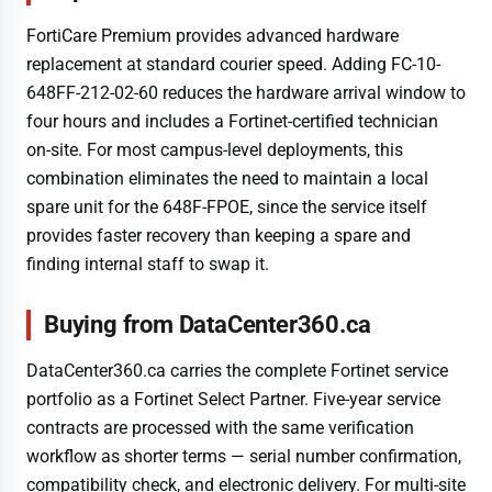
FortiCare Premium provides advanced hardware
replacement at standard courier speed. Adding FC-10-
648FF-212-02-60 reduces the hardware arrival window to
four hours and includes a Fortinet-certified technician
on-site. For most campus-level deployments, this
combination eliminates the need to maintain a local
spare unit for the 648F-FPOE, since the service itself
provides faster recovery than keeping a spare and
finding internal staff to swap it.
Buying from DataCenter360.ca
DataCenter360.ca carries the complete Fortinet service
portfolio as a Fortinet Select Partner. Five-year service
contracts are processed with the same verification
workflow as shorter terms — serial number confirmation,
compatibility check, and electronic delivery. For multi-site