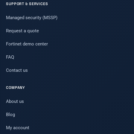
SUPPORT & SERVICES
Managed security (MSSP)
Request a quote
Fortinet demo center
FAQ
Contact us
COMPANY
About us
Blog
My account