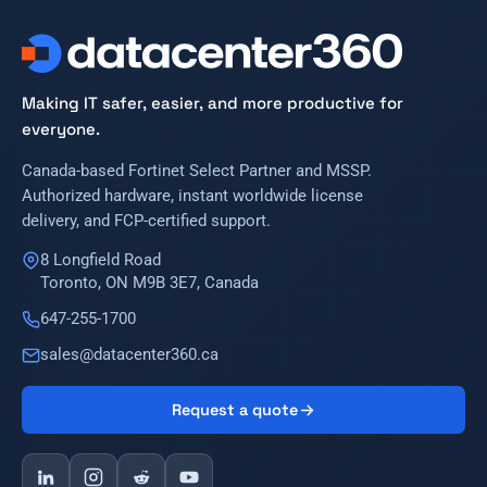
Making IT safer, easier, and more productive for
everyone.
Canada-based Fortinet Select Partner and MSSP.
Authorized hardware, instant worldwide license
delivery, and FCP-certified support.
8 Longfield Road
Toronto, ON M9B 3E7, Canada
647-255-1700
sales@datacenter360.ca
Request a quote