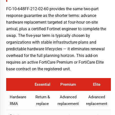
FC-10-648FF-212-02-60 provides the same two-part
response guarantee as the shorter terms: advance
hardware replacement targeted at four-hour on-site
arrival, plus a certified Fortinet engineer to complete the
swap. The five-year term is typically chosen by
organizations with stable infrastructure plans and
predictable hardware lifecycles — it eliminates renewal
overhead for the full planning horizon. This add-on
requires an active FortiCare Premium or FortiCare Elite
base contract on the registered unit.
Essential
Premium
Elite
Hardware
Return &
Advanced
Advanced
RMA
replace
replacement
replacement