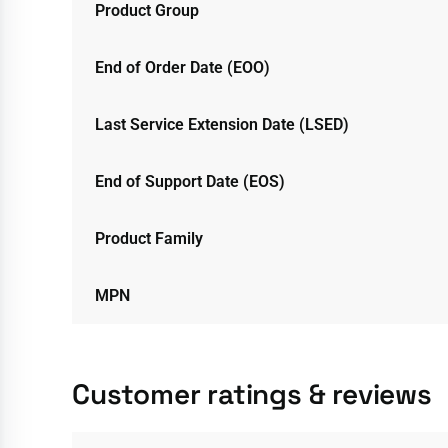
Product Group
End of Order Date (EOO)
Last Service Extension Date (LSED)
End of Support Date (EOS)
Product Family
MPN
Customer ratings & reviews