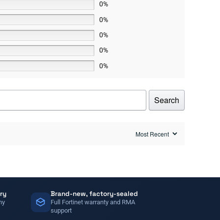
0%
0%
0%
0%
0%
Search
ry
Brand-new, factory-sealed
ny
Full Fortinet warranty and RMA
support