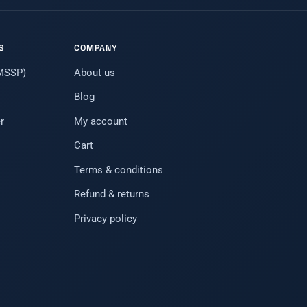
S
COMPANY
(MSSP)
About us
Blog
r
My account
Cart
Terms & conditions
Refund & returns
Privacy policy