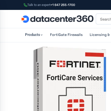
Talk to an expert
+1 647 255-1700
FortiGate Firewalls
Licensing &
Products