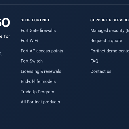
SHOP FORTINET
SUPPORT & SERVICE
FortiGate firewalls
Managed security 
e for
FortiWiFi
Request a quote
FortiAP access points
Fortinet demo cente
.
FortiSwitch
FAQ
Licensing & renewals
Contact us
End-of-life models
TradeUp Program
All Fortinet products