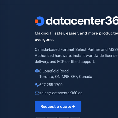
Making IT safer, easier, and more productiv
everyone.
Canada-based Fortinet Select Partner and MSSP
Authorized hardware, instant worldwide license
delivery, and FCP-certified support.
8 Longfield Road
Toronto, ON M9B 3E7, Canada
647-255-1700
sales@datacenter360.ca
Request a quote