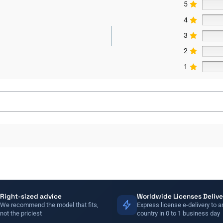
5
4
3
2
1
Right-sized advice
Worldwide Licenses Delive
We recommend the model that fits,
Express license e-delivery to a
not the priciest
country in 0 to 1 business day