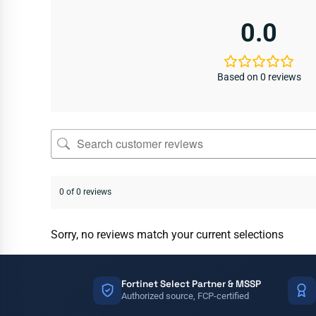
0.0
Based on 0 reviews
0 of 0 reviews
Sorry, no reviews match your current selections
Fortinet Select Partner & MSSP
Authorized source, FCP-certified