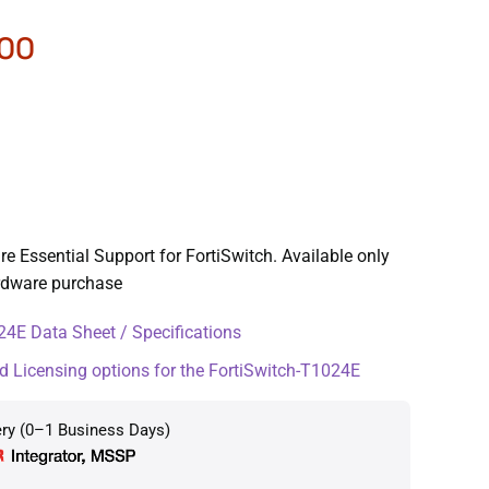
.00
e Essential Support for FortiSwitch. Available only
ardware purchase
4E Data Sheet / Specifications
d Licensing options for the FortiSwitch-T1024E
ery (0–1 Business Days)