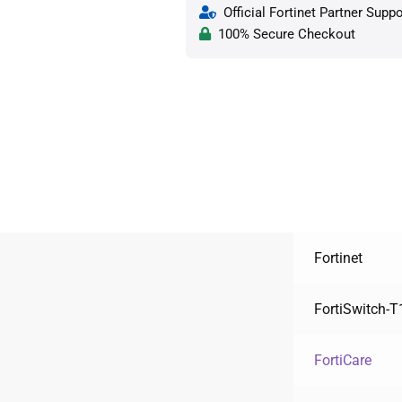
Official Fortinet Partner Suppo
100% Secure Checkout
Fortinet
FortiSwitch-
FortiCare