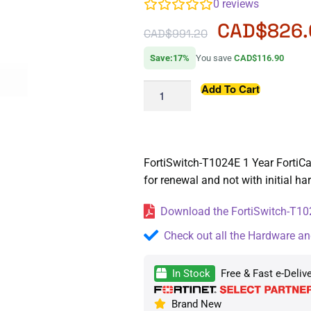
0
reviews
CAD$
826
CAD$
991.20
Save:17%
You save
CAD$116.90
Add To Cart
FortiSwitch-T1024E 1 Year FortiCar
for renewal and not with initial h
Download the FortiSwitch-T102
Check out all the Hardware an
In Stock
Free & Fast e-Deliv
Brand New