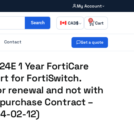
My Account
0
CAD
Search
Contact
Get a quote
24E 1 Year FortiCare
rt for FortiSwitch.
or renewal and not with
e purchase Contract –
14-02-12)