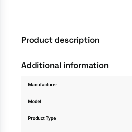
Product description
Additional information
Manufacturer
Model
Product Type