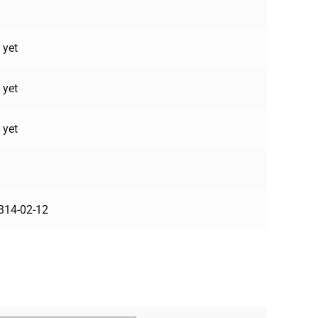
 yet
 yet
 yet
314-02-12