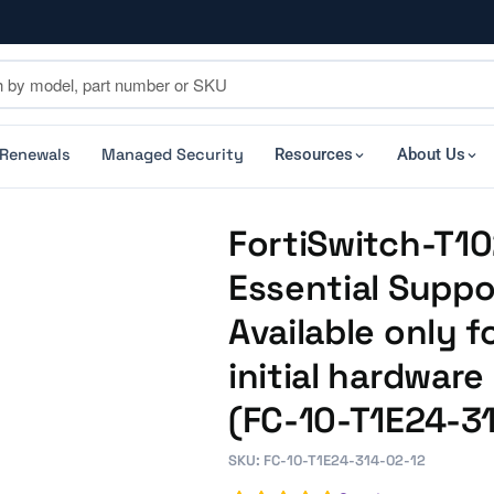
 Renewals
Managed Security
Resources
About Us
FortiSwitch-T10
Essential Suppo
Available only f
initial hardwar
(FC-10-T1E24-3
SKU: FC-10-T1E24-314-02-12