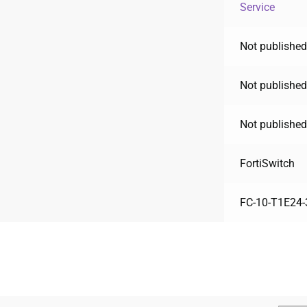
Service
Not published
Not published
Not published
FortiSwitch
FC-10-T1E24-