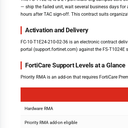
— ship the failed unit, wait several business days f
hours after TAC sign-off. This contract suits organiz
Activation and Delivery
FC-10-T1E24-210-02-36 is an electronic contract deli
portal (support.fortinet.com) against the FS-T1024E s
FortiCare Support Levels at a Glance
Priority RMA is an add-on that requires FortiCare Pre
Hardware RMA
Priority RMA add-on eligible