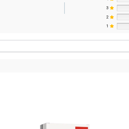
3
2
1