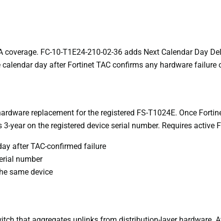
 coverage. FC-10-T1E24-210-02-36 adds Next Calendar Day Deliv
e calendar day after Fortinet TAC confirms any hardware failure o
rdware replacement for the registered FS-T1024E. Once Fortine
 3-year on the registered device serial number. Requires active 
ay after TAC-confirmed failure
erial number
 the same device
ch that aggregates uplinks from distribution-layer hardware. At