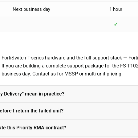
Next business day
1 hour
✓
—
g FortiSwitch T-series hardware and the full support stack — Fo
). If you are building a complete support package for the FS-T1
me business day. Contact us for MSSP or multi-unit pricing.
 Delivery” mean in practice?
fore I return the failed unit?
ate this Priority RMA contract?