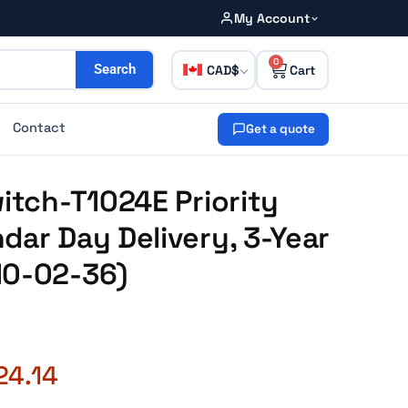
My Account
0
CAD
Search
Contact
Get a quote
witch-T1024E Priority
dar Day Delivery, 3-Year
10-02-36)
24.14