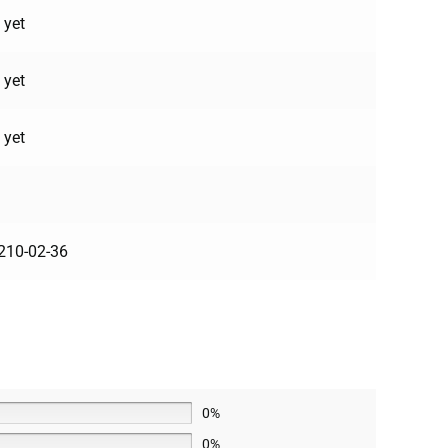
 yet
 yet
 yet
210-02-36
0%
0%