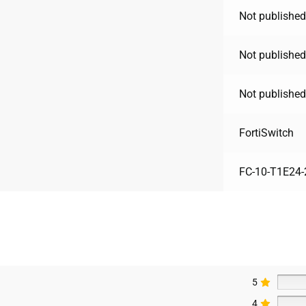
Not published
Not published
Not published
FortiSwitch
FC-10-T1E24-
5
4