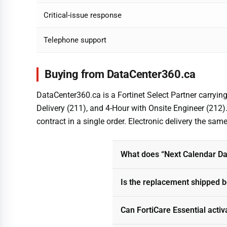
Critical-issue response
Telephone support
Buying from DataCenter360.ca
DataCenter360.ca is a Fortinet Select Partner carryin
Delivery (211), and 4-Hour with Onsite Engineer (212
contract in a single order. Electronic delivery the sa
What does “Next Calendar Day
Is the replacement shipped be
Can FortiCare Essential activ