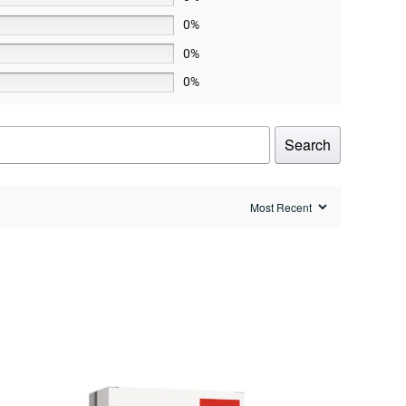
0%
0%
0%
Search