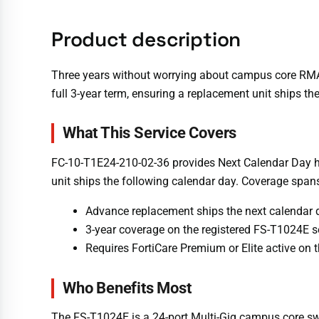
Product description
Three years without worrying about campus core RMA
full 3-year term, ensuring a replacement unit ships th
What This Service Covers
FC-10-T1E24-210-02-36 provides Next Calendar Day ha
unit ships the following calendar day. Coverage spans
Advance replacement ships the next calendar d
3-year coverage on the registered FS-T1024E s
Requires FortiCare Premium or Elite active on
Who Benefits Most
The FS-T1024E is a 24-port Multi-Gig campus core swit