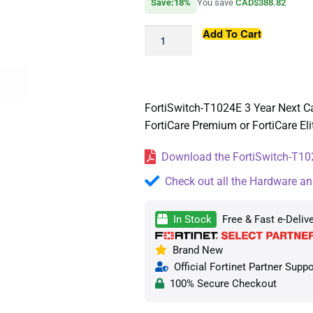
Save:18%
You save
CAD$388.82
Add To Cart
FortiSwitch-T1024E 3 Year Next Ca
FortiCare Premium or FortiCare Eli
Download the FortiSwitch-T102
Check out all the Hardware an
In Stock
Free & Fast e-Deliv
Brand New
Official Fortinet Partner Suppo
100% Secure Checkout