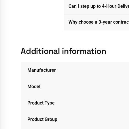
Can I step up to 4-Hour Deliv
Why choose a 3-year contrac
Additional information
Manufacturer
Model
Product Type
Product Group