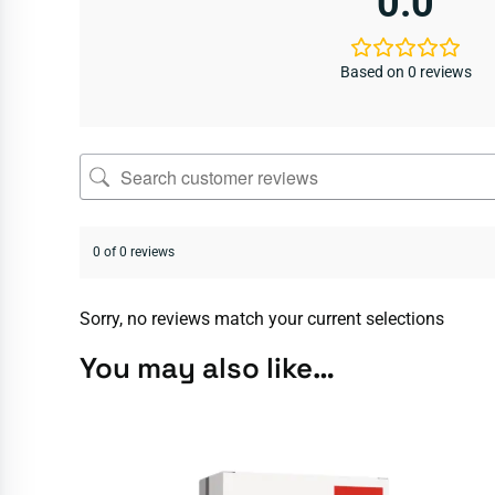
0.0
Based on 0 reviews
0 of 0 reviews
Sorry, no reviews match your current selections
You may also like…