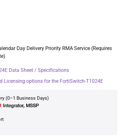
lendar Day Delivery Priority RMA Service (Requires
te)
4E Data Sheet / Specifications
d Licensing options for the FortiSwitch-T1024E
ery (0–1 Business Days)
rt