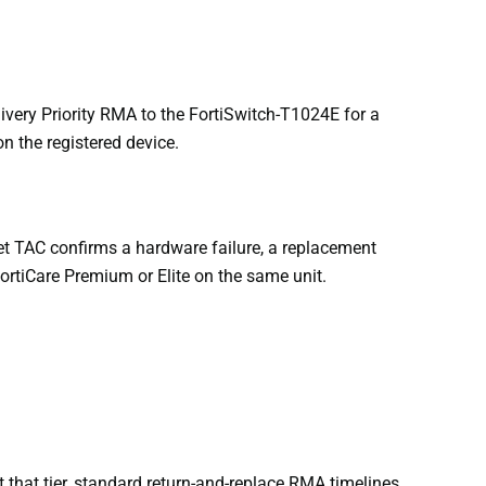
ery Priority RMA to the FortiSwitch-T1024E for a
n the registered device.
t TAC confirms a hardware failure, a replacement
FortiCare Premium or Elite on the same unit.
 that tier, standard return-and-replace RMA timelines