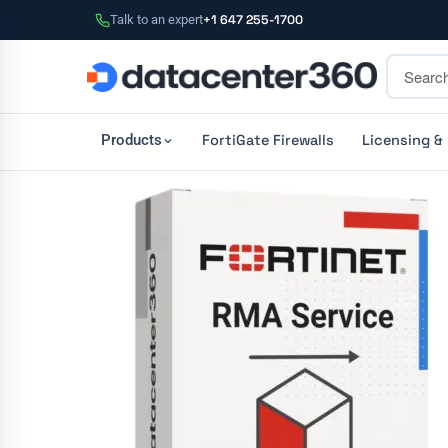
Talk to an expert
+1 647 255-1700
FortiGate Firewalls
Licensing &
Products