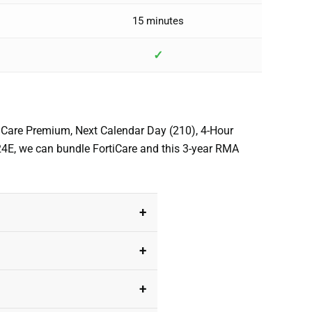
15 minutes
✓
rtiCare Premium, Next Calendar Day (210), 4-Hour
024E, we can bundle FortiCare and this 3-year RMA