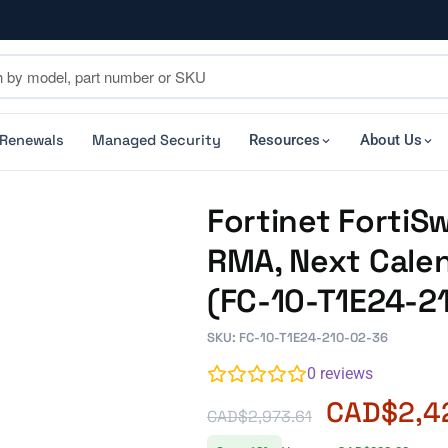
 Renewals
Managed Security
Resources
About Us
Fortinet FortiS
RMA, Next Calen
(FC-10-T1E24-2
SKU: FC-10-T1E24-210-02-36
0
reviews
CAD$
2,4
CAD$
2,973.61