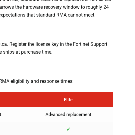
 narrows the hardware recovery window to roughly 24
y expectations that standard RMA cannot meet.
a. Register the license key in the Fortinet Support
e ships at purchase time.
RMA eligibility and response times:
Elite
t
Advanced replacement
✓