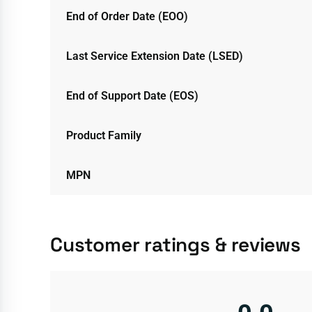
End of Order Date (EOO)
Last Service Extension Date (LSED)
End of Support Date (EOS)
Product Family
MPN
Customer ratings & reviews