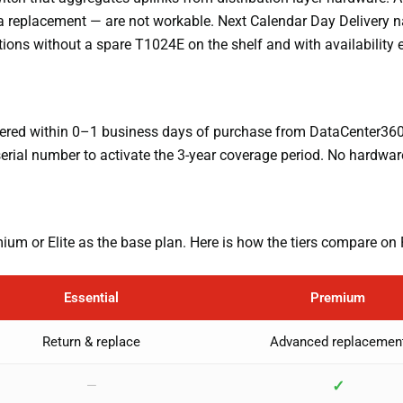
or a replacement — are not workable. Next Calendar Day Delivery
ations without a spare T1024E on the shelf and with availabilit
vered within 0–1 business days of purchase from DataCenter360.c
erial number to activate the 3-year coverage period. No hardwar
mium or Elite as the base plan. Here is how the tiers compare on 
Essential
Premium
Return & replace
Advanced replacemen
✓
—