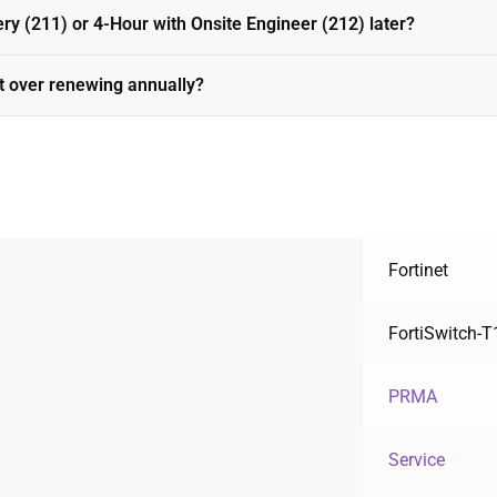
ery (211) or 4-Hour with Onsite Engineer (212) later?
t over renewing annually?
Fortinet
FortiSwitch-
PRMA
Service