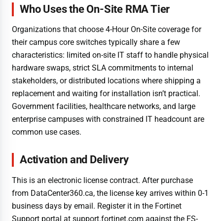
Who Uses the On-Site RMA Tier
Organizations that choose 4-Hour On-Site coverage for
their campus core switches typically share a few
characteristics: limited on-site IT staff to handle physical
hardware swaps, strict SLA commitments to internal
stakeholders, or distributed locations where shipping a
replacement and waiting for installation isn’t practical.
Government facilities, healthcare networks, and large
enterprise campuses with constrained IT headcount are
common use cases.
Activation and Delivery
This is an electronic license contract. After purchase
from DataCenter360.ca, the license key arrives within 0-1
business days by email. Register it in the Fortinet
Support portal at support.fortinet.com against the FS-