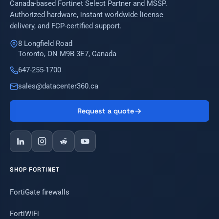
Canada-based Fortinet Select Partner and MSSP.
Authorized hardware, instant worldwide license
delivery, and FCP-certified support.
8 Longfield Road
Toronto, ON M9B 3E7, Canada
647-255-1700
sales@datacenter360.ca
Request a quote
SHOP FORTINET
FortiGate firewalls
FortiWiFi