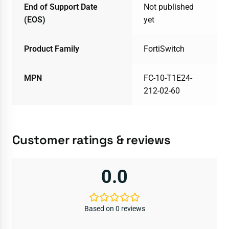
End of Support Date
Not published
(EOS)
yet
Product Family
FortiSwitch
MPN
FC-10-T1E24-
212-02-60
Customer ratings & reviews
0.0
Based on 0 reviews