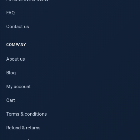
FAQ
Contact us
COMPANY
About us
Blog
My account
Cart
Terms & conditions
Refund & returns