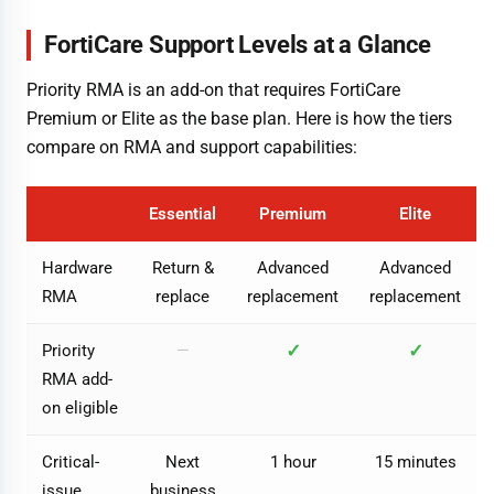
FortiCare Support Levels at a Glance
Priority RMA is an add-on that requires FortiCare
Premium or Elite as the base plan. Here is how the tiers
compare on RMA and support capabilities:
Essential
Premium
Elite
Hardware
Return &
Advanced
Advanced
RMA
replace
replacement
replacement
✓
✓
Priority
—
RMA add-
on eligible
Critical-
Next
1 hour
15 minutes
issue
business