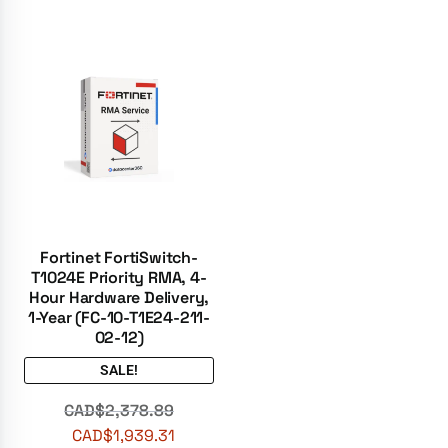
Fortinet FortiSwitch-
T1024E Priority RMA, 4-
Hour Hardware Delivery,
1-Year (FC-10-T1E24-211-
02-12)
SALE!
CAD$
2,378.89
CAD$
1,939.31