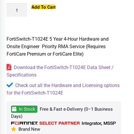
Add To Cart
FortiSwitch-T1024E 5 Year 4-Hour Hardware and
Onsite Engineer Priority RMA Service (Requires
FortiCare Premium or FortiCare Elite)
Download the FortiSwitch-T1024E Data Sheet /
Specifications
Check out all the Hardware and Licensing options
for the FortiSwitch-T1024E
In Stock
Free & Fast e-Delivery (0–1 Business
Days)
Brand New