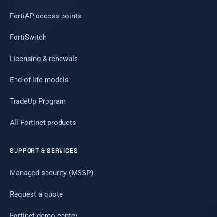
FortiAP access points
FortiSwitch
Licensing & renewals
End-of-life models
TradeUp Program
All Fortinet products
SUPPORT & SERVICES
Managed security (MSSP)
Request a quote
Fortinet demo center