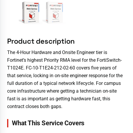
Product description
The 4-Hour Hardware and Onsite Engineer tier is
Fortinet’s highest Priority RMA level for the FortiSwitch-
T1024E. FC-10-T1E24-212-02-60 covers five years of
that service, locking in on-site engineer response for the
full duration of a typical network lifecycle. For campus
core infrastructure where getting a technician on-site
fast is as important as getting hardware fast, this
contract closes both gaps.
What This Service Covers