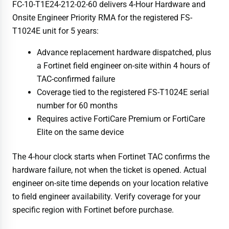
FC-10-T1E24-212-02-60 delivers 4-Hour Hardware and
Onsite Engineer Priority RMA for the registered FS-
T1024E unit for 5 years:
Advance replacement hardware dispatched, plus
a Fortinet field engineer on-site within 4 hours of
TAC-confirmed failure
Coverage tied to the registered FS-T1024E serial
number for 60 months
Requires active FortiCare Premium or FortiCare
Elite on the same device
The 4-hour clock starts when Fortinet TAC confirms the
hardware failure, not when the ticket is opened. Actual
engineer on-site time depends on your location relative
to field engineer availability. Verify coverage for your
specific region with Fortinet before purchase.