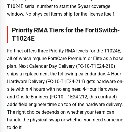
T1024E serial number to start the 5-year coverage
window. No physical items ship for the license itself.
Priority RMA Tiers for the FortiSwitch-
T1024E
Fortinet offers three Priority RMA levels for the T1024E,
all of which require FortiCare Premium or Elite as a base
plan. Next Calendar Day Delivery (FC-10-T1E24-210)
ships a replacement the following calendar day. 4-Hour
Hardware Delivery (FC-10-T1E24-211) gets hardware on-
site within 4 hours with no engineer. 4-Hour Hardware
and Onsite Engineer (FC-10-T1E24-212, this contract)
adds field engineer time on top of the hardware delivery.
The right choice depends on whether your team can
handle the physical swap or whether you need someone
to do it.