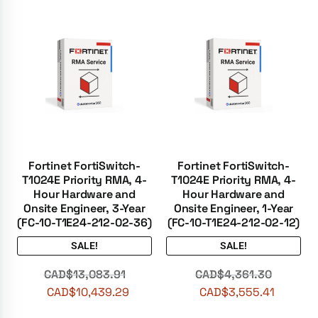
Fortinet FortiSwitch-
Fortinet FortiSwitch-
T1024E Priority RMA, 4-
T1024E Priority RMA, 4-
Hour Hardware and
Hour Hardware and
Onsite Engineer, 3-Year
Onsite Engineer, 1-Year
(FC-10-T1E24-212-02-36)
(FC-10-T1E24-212-02-12)
SALE!
SALE!
CAD$
13,083.91
CAD$
4,361.30
CAD$
10,439.29
CAD$
3,555.41