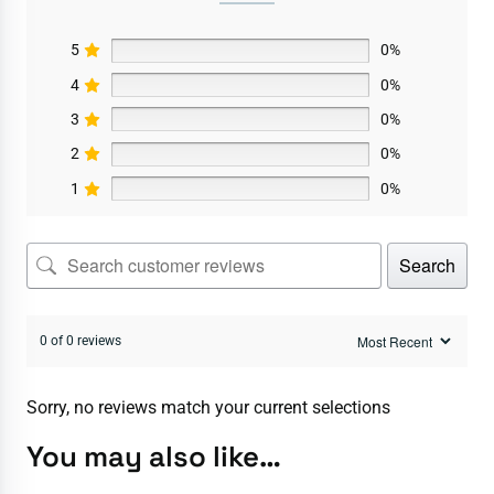
5
0%
4
0%
3
0%
2
0%
1
0%
Search
0 of 0 reviews
Sorry, no reviews match your current selections
You may also like…