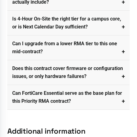
actually include?
Is 4-Hour On-Site the right tier for a campus core,
or is Next Calendar Day sufficient?
Can I upgrade from a lower RMA tier to this one
mid-contract?
Does this contract cover firmware or configuration
issues, or only hardware failures?
Can FortiCare Essential serve as the base plan for
this Priority RMA contract?
Additional information