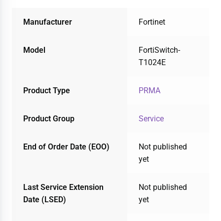
Manufacturer
Fortinet
Model
FortiSwitch-
T1024E
Product Type
PRMA
Product Group
Service
End of Order Date (EOO)
Not published
yet
Last Service Extension
Not published
Date (LSED)
yet