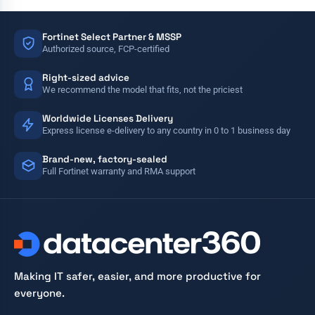
Fortinet Select Partner & MSSP
Authorized source, FCP-certified
Right-sized advice
We recommend the model that fits, not the priciest
Worldwide Licenses Delivery
Express license e-delivery to any country in 0 to 1 business day
Brand-new, factory-sealed
Full Fortinet warranty and RMA support
Making IT safer, easier, and more productive for
everyone.