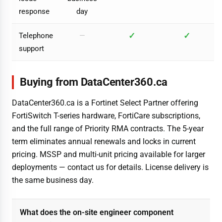
response
day
✓
✓
Telephone
—
support
Buying from DataCenter360.ca
DataCenter360.ca is a Fortinet Select Partner offering
FortiSwitch T-series hardware, FortiCare subscriptions,
and the full range of Priority RMA contracts. The 5-year
term eliminates annual renewals and locks in current
pricing. MSSP and multi-unit pricing available for larger
deployments — contact us for details. License delivery is
the same business day.
What does the on-site engineer component