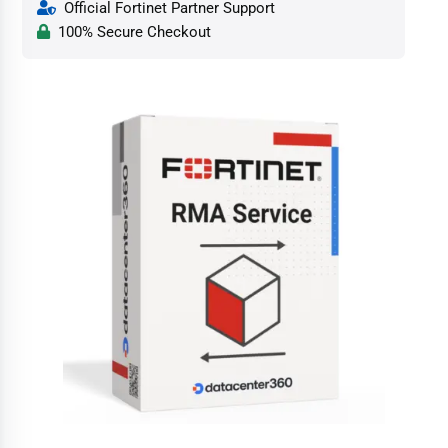
Official Fortinet Partner Support
100% Secure Checkout