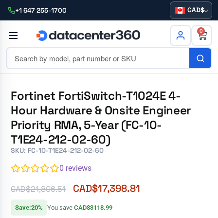
CAD
+1 647 255-1700
0
Fortinet FortiSwitch-T1024E 4-
Hour Hardware & Onsite Engineer
Priority RMA, 5-Year (FC-10-
T1E24-212-02-60)
SKU: FC-10-T1E24-212-02-60
0
reviews
CAD$
17,398.81
CAD$
21,806.51
Save:20%
You save
CAD$3118.99