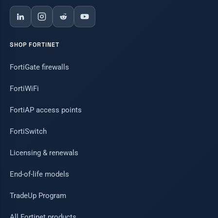
SHOP FORTINET
FortiGate firewalls
FortiWiFi
FortiAP access points
FortiSwitch
Licensing & renewals
End-of-life models
TradeUp Program
All Fortinet products