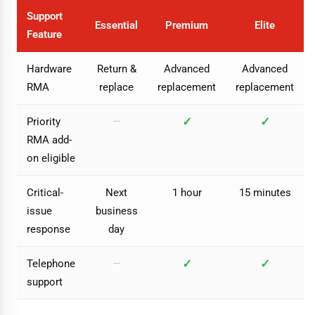
Support
Essential
Premium
Elite
Feature
Hardware
Return &
Advanced
Advanced
RMA
replace
replacement
replacement
✓
✓
Priority
—
RMA add-
on eligible
Critical-
Next
1 hour
15 minutes
issue
business
response
day
✓
✓
Telephone
—
support