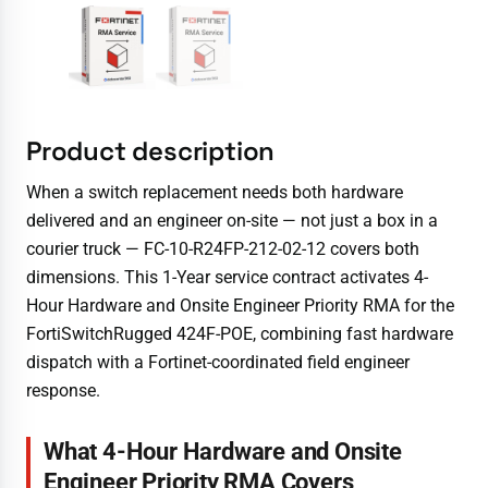
Product description
When a switch replacement needs both hardware
delivered and an engineer on-site — not just a box in a
courier truck — FC-10-R24FP-212-02-12 covers both
dimensions. This 1-Year service contract activates 4-
Hour Hardware and Onsite Engineer Priority RMA for the
FortiSwitchRugged 424F-POE, combining fast hardware
dispatch with a Fortinet-coordinated field engineer
response.
What 4-Hour Hardware and Onsite
Engineer Priority RMA Covers