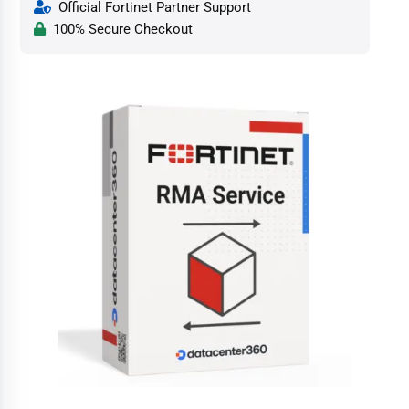
Official Fortinet Partner Support
100% Secure Checkout