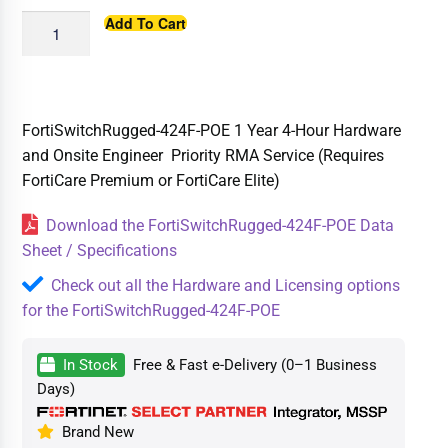
Add To Cart
FortiSwitchRugged-424F-POE 1 Year 4-Hour Hardware
and Onsite Engineer Priority RMA Service (Requires
FortiCare Premium or FortiCare Elite)
Download the FortiSwitchRugged-424F-POE Data
Sheet / Specifications
Check out all the Hardware and Licensing options
for the FortiSwitchRugged-424F-POE
In Stock
Free & Fast e-Delivery (0–1 Business
Days)
Brand New