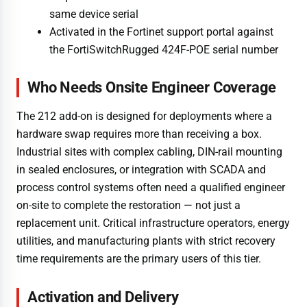
same device serial
Activated in the Fortinet support portal against
the FortiSwitchRugged 424F-POE serial number
Who Needs Onsite Engineer Coverage
The 212 add-on is designed for deployments where a
hardware swap requires more than receiving a box.
Industrial sites with complex cabling, DIN-rail mounting
in sealed enclosures, or integration with SCADA and
process control systems often need a qualified engineer
on-site to complete the restoration — not just a
replacement unit. Critical infrastructure operators, energy
utilities, and manufacturing plants with strict recovery
time requirements are the primary users of this tier.
Activation and Delivery