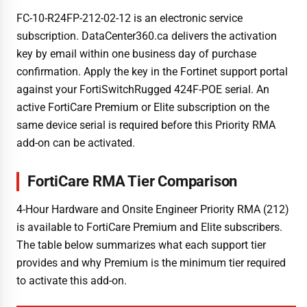
FC-10-R24FP-212-02-12 is an electronic service
subscription. DataCenter360.ca delivers the activation
key by email within one business day of purchase
confirmation. Apply the key in the Fortinet support portal
against your FortiSwitchRugged 424F-POE serial. An
active FortiCare Premium or Elite subscription on the
same device serial is required before this Priority RMA
add-on can be activated.
FortiCare RMA Tier Comparison
4-Hour Hardware and Onsite Engineer Priority RMA (212)
is available to FortiCare Premium and Elite subscribers.
The table below summarizes what each support tier
provides and why Premium is the minimum tier required
to activate this add-on.