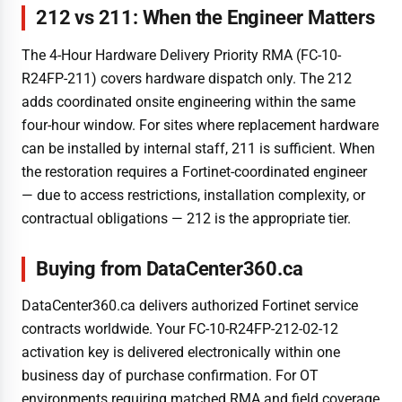
212 vs 211: When the Engineer Matters
The 4-Hour Hardware Delivery Priority RMA (FC-10-
R24FP-211) covers hardware dispatch only. The 212
adds coordinated onsite engineering within the same
four-hour window. For sites where replacement hardware
can be installed by internal staff, 211 is sufficient. When
the restoration requires a Fortinet-coordinated engineer
— due to access restrictions, installation complexity, or
contractual obligations — 212 is the appropriate tier.
Buying from DataCenter360.ca
DataCenter360.ca delivers authorized Fortinet service
contracts worldwide. Your FC-10-R24FP-212-02-12
activation key is delivered electronically within one
business day of purchase confirmation. For OT
environments requiring matched RMA and field coverage