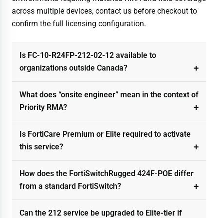
across multiple devices, contact us before checkout to
confirm the full licensing configuration.
Is FC-10-R24FP-212-02-12 available to
organizations outside Canada?
What does “onsite engineer” mean in the context of
Priority RMA?
Is FortiCare Premium or Elite required to activate
this service?
How does the FortiSwitchRugged 424F-POE differ
from a standard FortiSwitch?
Can the 212 service be upgraded to Elite-tier if