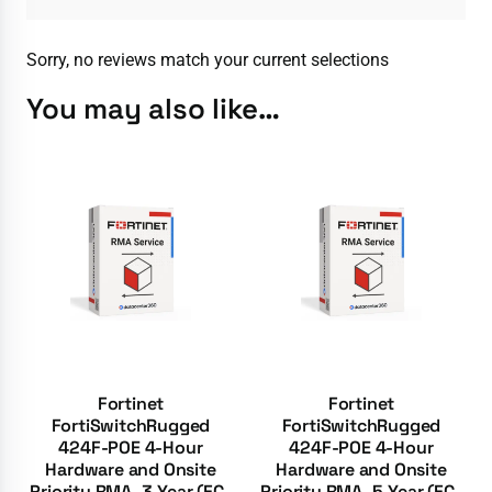
Sorry, no reviews match your current selections
You may also like…
Fortinet
Fortinet
FortiSwitchRugged
FortiSwitchRugged
424F-POE 4-Hour
424F-POE 4-Hour
Hardware and Onsite
Hardware and Onsite
Priority RMA, 3-Year (FC-
Priority RMA, 5-Year (FC-