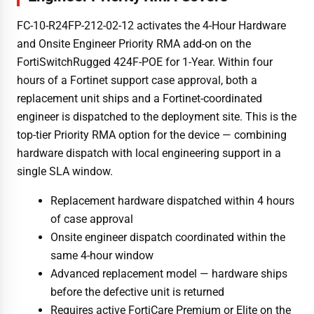
FC-10-R24FP-212-02-12 activates the 4-Hour Hardware
and Onsite Engineer Priority RMA add-on on the
FortiSwitchRugged 424F-POE for 1-Year. Within four
hours of a Fortinet support case approval, both a
replacement unit ships and a Fortinet-coordinated
engineer is dispatched to the deployment site. This is the
top-tier Priority RMA option for the device — combining
hardware dispatch with local engineering support in a
single SLA window.
Replacement hardware dispatched within 4 hours
of case approval
Onsite engineer dispatch coordinated within the
same 4-hour window
Advanced replacement model — hardware ships
before the defective unit is returned
Requires active FortiCare Premium or Elite on the