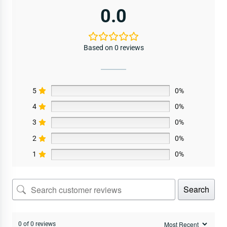
0.0
Based on 0 reviews
5
0%
4
0%
3
0%
2
0%
1
0%
Search
0 of 0 reviews