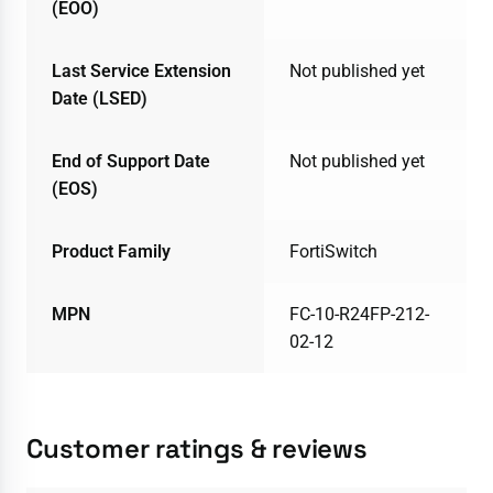
(EOO)
Last Service Extension
Not published yet
Date (LSED)
End of Support Date
Not published yet
(EOS)
Product Family
FortiSwitch
MPN
FC-10-R24FP-212-
02-12
Customer ratings & reviews