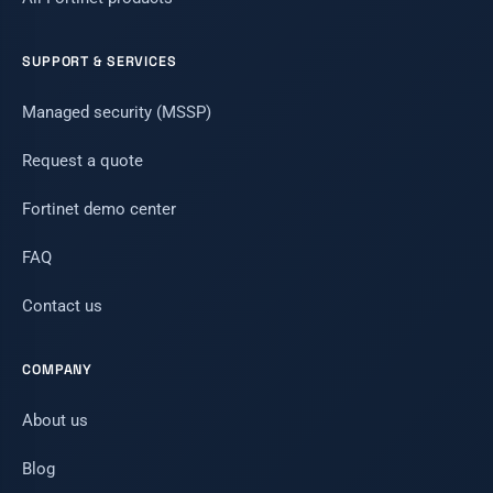
SUPPORT & SERVICES
Managed security (MSSP)
Request a quote
Fortinet demo center
FAQ
Contact us
COMPANY
About us
Blog