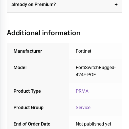
already on Premium?
Additional information
Manufacturer
Fortinet
Model
FortiSwitchRugged-
424F-POE
Product Type
PRMA
Product Group
Service
End of Order Date
Not published yet