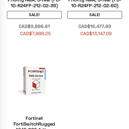
10-R24FP-212-02-36)
10-R24FP-212-02-60)
SALE!
SALE!
CAD$
9,886.61
CAD$
16,477.69
CAD$
7,888.25
CAD$
13,147.09
Fortinet
FortiSwitchRugged