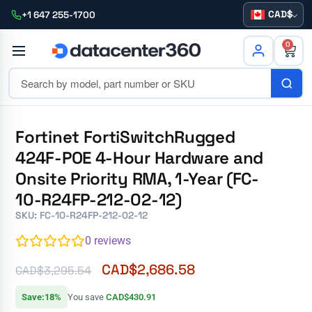
CAD
+1 647 255-1700
0
Fortinet FortiSwitchRugged
424F-POE 4-Hour Hardware and
Onsite Priority RMA, 1-Year (FC-
10-R24FP-212-02-12)
SKU: FC-10-R24FP-212-02-12
0
reviews
CAD$
2,686.58
CAD$
3,295.54
Save:18%
You save
CAD$430.91