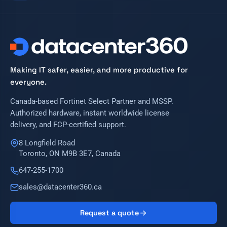
Making IT safer, easier, and more productive for
everyone.
Canada-based Fortinet Select Partner and MSSP.
Authorized hardware, instant worldwide license
delivery, and FCP-certified support.
8 Longfield Road
Toronto, ON M9B 3E7, Canada
647-255-1700
sales@datacenter360.ca
Request a quote