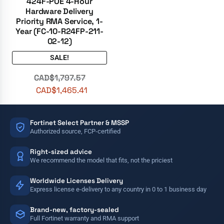
424F-POE 4-Hour
Hardware Delivery
Priority RMA Service, 1-
Year (FC-10-R24FP-211-
02-12)
SALE!
CAD$
1,797.57
CAD$
1,465.41
Fortinet Select Partner & MSSP
Authorized source, FCP-certified
Right-sized advice
We recommend the model that fits, not the priciest
Worldwide Licenses Delivery
Express license e-delivery to any country in 0 to 1 business day
Brand-new, factory-sealed
Full Fortinet warranty and RMA support