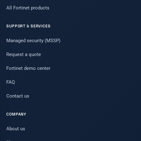
All Fortinet products
SUPPORT & SERVICES
Managed security (MSSP)
Request a quote
Fortinet demo center
FAQ
Contact us
COMPANY
About us