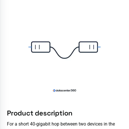
Product description
For a short 40-gigabit hop between two devices in the