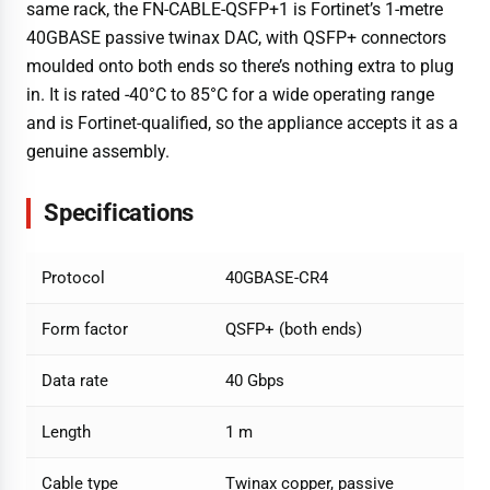
same rack, the FN-CABLE-QSFP+1 is Fortinet’s 1-metre
40GBASE passive twinax DAC, with QSFP+ connectors
moulded onto both ends so there’s nothing extra to plug
in. It is rated -40°C to 85°C for a wide operating range
and is Fortinet-qualified, so the appliance accepts it as a
genuine assembly.
Specifications
Protocol
40GBASE-CR4
Form factor
QSFP+ (both ends)
Data rate
40 Gbps
Length
1 m
Cable type
Twinax copper, passive