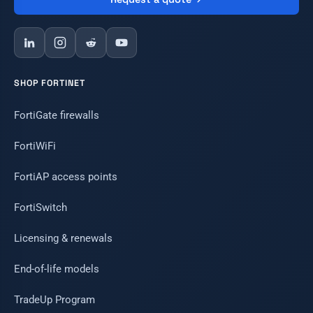
SHOP FORTINET
FortiGate firewalls
FortiWiFi
FortiAP access points
FortiSwitch
Licensing & renewals
End-of-life models
TradeUp Program