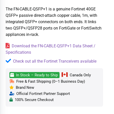
The FN-CABLE-QSFP+1 is a genuine Fortinet 40GE
QSFP+ passive direct-attach copper cable, 1m, with
integrated QSFP+ connectors on both ends. It links
two QSFP+/QSFP28 ports on FortiGate or FortiSwitch
appliances in-rack.
Download the FN-CABLE-QSFP+1 Data Sheet /
Specifications
Check out all the Fortinet Tranceivers available
In Stock – Ready to Ship
Canada Only
Free & Fast Shipping (0–1 Business Day)
Brand New
Official Fortinet Partner Support
100% Secure Checkout