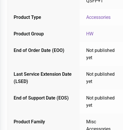
QSFP+1
Product Type
Accessories
Product Group
HW
End of Order Date (EOO)
Not published
yet
Last Service Extension Date
Not published
(LSED)
yet
End of Support Date (EOS)
Not published
yet
Product Family
Misc
Accessories