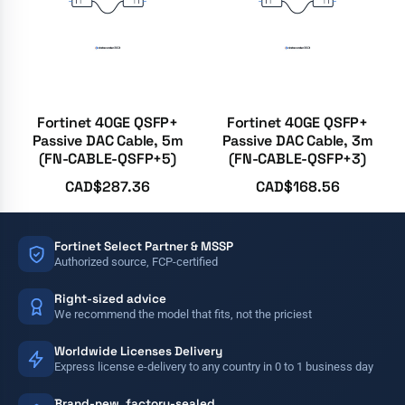
Fortinet 40GE QSFP+
Fortinet 40GE QSFP+
Passive DAC Cable, 5m
Passive DAC Cable, 3m
(FN-CABLE-QSFP+5)
(FN-CABLE-QSFP+3)
CAD$
287.36
CAD$
168.56
Fortinet Select Partner & MSSP
Authorized source, FCP-certified
Right-sized advice
We recommend the model that fits, not the priciest
Worldwide Licenses Delivery
Express license e-delivery to any country in 0 to 1 business day
Brand-new, factory-sealed