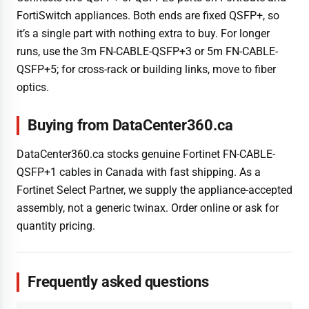
FortiSwitch appliances. Both ends are fixed QSFP+, so
it’s a single part with nothing extra to buy. For longer
runs, use the 3m FN-CABLE-QSFP+3 or 5m FN-CABLE-
QSFP+5; for cross-rack or building links, move to fiber
optics.
Buying from DataCenter360.ca
DataCenter360.ca stocks genuine Fortinet FN-CABLE-
QSFP+1 cables in Canada with fast shipping. As a
Fortinet Select Partner, we supply the appliance-accepted
assembly, not a generic twinax. Order online or ask for
quantity pricing.
Frequently asked questions