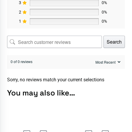
3
0%
2
0%
1
0%
Search
0 of 0 reviews
Sorry, no reviews match your current selections
You may also like…