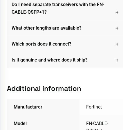
Do I need separate transceivers with the FN-
CABLE-QSFP+1?
What other lengths are available?
Which ports does it connect?
Is it genuine and where does it ship?
Additional information
Manufacturer
Fortinet
Model
FN-CABLE-