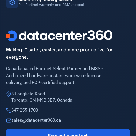
Full Fortinet warranty and RMA support
Making IT safer, easier, and more productive for
everyone.
Canada-based Fortinet Select Partner and MSSP.
Authorized hardware, instant worldwide license
delivery, and FCP-certified support.
8 Longfield Road
Toronto, ON M9B 3E7, Canada
647-255-1700
sales@datacenter360.ca
Request a quote