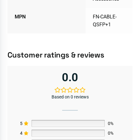
MPN
FN-CABLE-
QSFP+1
Customer ratings & reviews
0.0
Based on 0 reviews
5
0%
4
0%