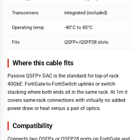
Transceivers
Integrated (included)
Operating temp
-40°C to 85°C
Fits
QSFP+/QSFP28 slots
Where this cable fits
Passive QSFP+ DAC is the standard for top-of-rack
40GbE: FortiGate-to-FortiSwitch uplinks or switch
stacking where both ends sit in the same rack. At 1m it
covers same-rack connections with virtually no added
power draw or heat versus a pair of optics.
Compatibility
Connects two QSFP+ or QSFP28 ports on FortiGate and