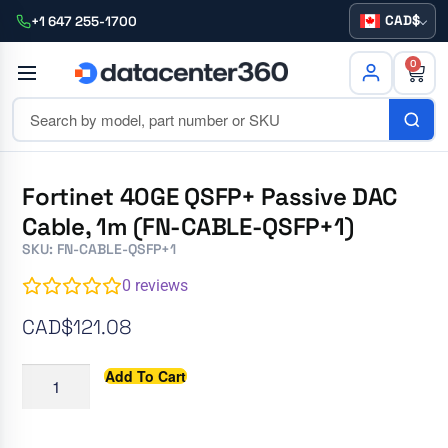
CAD
+1 647 255-1700
0
Fortinet 40GE QSFP+ Passive DAC
Cable, 1m (FN-CABLE-QSFP+1)
SKU: FN-CABLE-QSFP+1
0
reviews
CAD$
121.08
Add To Cart