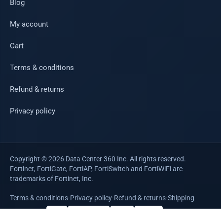
Blog
My account
Cart
Terms & conditions
Refund & returns
Privacy policy
Copyright © 2026 Data Center 360 Inc. All rights reserved.
Fortinet, FortiGate, FortiAP, FortiSwitch and FortiWiFi are
trademarks of Fortinet, Inc.
Terms & conditions
·
Privacy policy
·
Refund & returns
·
Shipping
WE ACCEPT
VISA
Mastercard
AMEX
PayPal