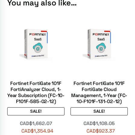
You may also like…
Fortinet FortiGate 101F
Fortinet FortiGate 101F
FortiAnalyzer Cloud, 1-
FortiGate Cloud
Year Subscription (FC-10-
Management, 1-Year (FC-
F101F-585-02-12)
10-F101F-131-02-12)
SALE!
SALE!
CAD$
1,662.07
CAD$
1,108.05
CAD$
1,354.94
CAD$
923.37