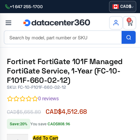
CAD
+1 647 255-1700
0
Fortinet FortiGate 101F Managed
FortiGate Service, 1-Year (FC-10-
F101F-660-02-12)
SKU: FC-10-F101F-660-02-12
0
reviews
CAD$
4,512.68
CAD$
5,655.89
Save:20%
You save
CAD$808.96
Add To Cart