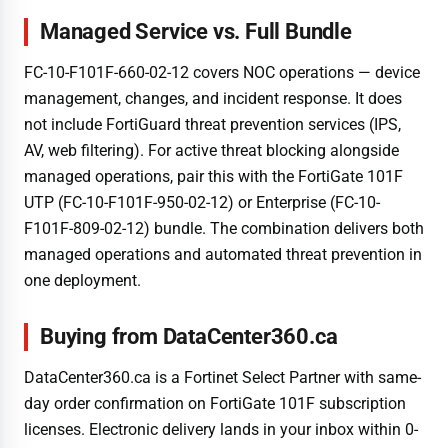
Managed Service vs. Full Bundle
FC-10-F101F-660-02-12 covers NOC operations — device
management, changes, and incident response. It does
not include FortiGuard threat prevention services (IPS,
AV, web filtering). For active threat blocking alongside
managed operations, pair this with the FortiGate 101F
UTP (FC-10-F101F-950-02-12) or Enterprise (FC-10-
F101F-809-02-12) bundle. The combination delivers both
managed operations and automated threat prevention in
one deployment.
Buying from DataCenter360.ca
DataCenter360.ca is a Fortinet Select Partner with same-
day order confirmation on FortiGate 101F subscription
licenses. Electronic delivery lands in your inbox within 0-