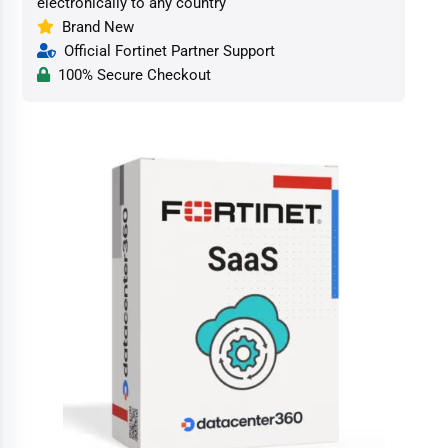
electronically to any country
Brand New
Official Fortinet Partner Support
100% Secure Checkout