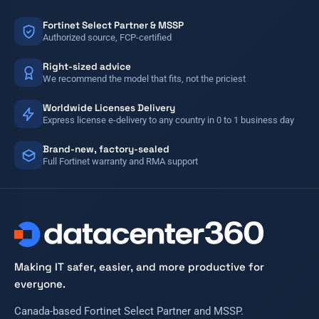
Fortinet Select Partner & MSSP
Authorized source, FCP-certified
Right-sized advice
We recommend the model that fits, not the priciest
Worldwide Licenses Delivery
Express license e-delivery to any country in 0 to 1 business day
Brand-new, factory-sealed
Full Fortinet warranty and RMA support
Making IT safer, easier, and more productive for
everyone.
Canada-based Fortinet Select Partner and MSSP.