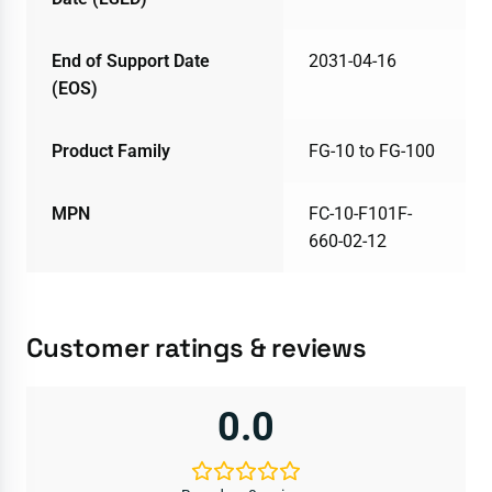
End of Support Date
2031-04-16
(EOS)
Product Family
FG-10 to FG-100
MPN
FC-10-F101F-
660-02-12
Customer ratings & reviews
0.0