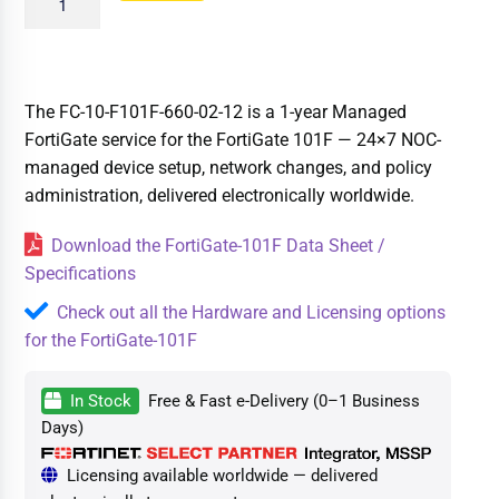
The FC-10-F101F-660-02-12 is a 1-year Managed
FortiGate service for the FortiGate 101F — 24×7 NOC-
managed device setup, network changes, and policy
administration, delivered electronically worldwide.
Download the FortiGate-101F Data Sheet /
Specifications
Check out all the Hardware and Licensing options
for the FortiGate-101F
In Stock
Free & Fast e-Delivery (0–1 Business
Days)
Licensing available worldwide — delivered