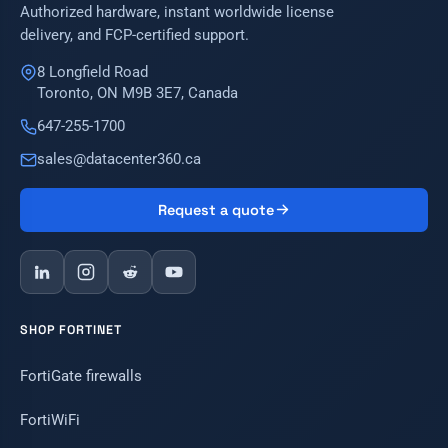
Authorized hardware, instant worldwide license
delivery, and FCP-certified support.
8 Longfield Road
Toronto, ON M9B 3E7, Canada
647-255-1700
sales@datacenter360.ca
Request a quote
SHOP FORTINET
FortiGate firewalls
FortiWiFi