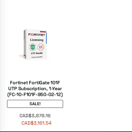
Fortinet FortiGate 101F
UTP Subscription, 1-Year
(FC-10-F101F-950-02-12)
SALE!
CAD$
3,878.16
CAD$
3,161.54