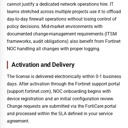
cannot justify a dedicated network operations hire. IT
teams stretched across multiple projects use it to offload
day-to-day firewall operations without losing control of
policy decisions. Mid-market environments with
documented change-management requirements (ITSM
frameworks, audit obligations) also benefit from Fortinet
NOC handling all changes with proper logging.
Activation and Delivery
The license is delivered electronically within 0-1 business
days. After activation through the Fortinet support portal
(support.fortinet.com), NOC onboarding begins with
device registration and an initial configuration review.
Change requests are submitted via the FortiCare portal
and processed within the SLA defined in your service
agreement.