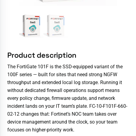
Product description
The FortiGate 101F is the SSD-equipped variant of the
100F series — built for sites that need strong NGFW
throughput and extended local log storage. Running it
without dedicated firewall operations support means
every policy change, firmware update, and network
incident lands on your IT team’s plate. FC-10-F101F-660-
02-12 changes that: Fortinet’s NOC team takes over
device management around the clock, so your team
focuses on higher-priority work.