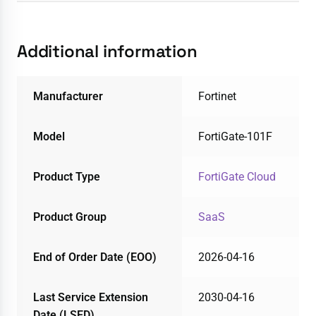
Additional information
Manufacturer
Fortinet
Model
FortiGate-101F
Product Type
FortiGate Cloud
Product Group
SaaS
End of Order Date (EOO)
2026-04-16
Last Service Extension
2030-04-16
Date (LSED)