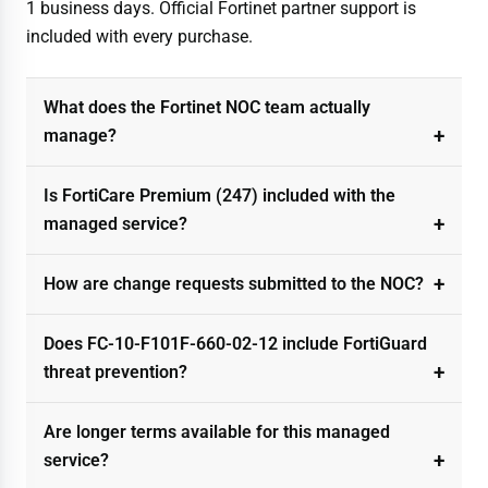
1 business days. Official Fortinet partner support is
included with every purchase.
What does the Fortinet NOC team actually
manage?
Is FortiCare Premium (247) included with the
managed service?
How are change requests submitted to the NOC?
Does FC-10-F101F-660-02-12 include FortiGuard
threat prevention?
Are longer terms available for this managed
service?