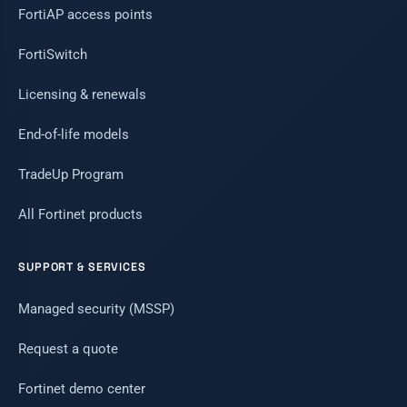
FortiAP access points
FortiSwitch
Licensing & renewals
End-of-life models
TradeUp Program
All Fortinet products
SUPPORT & SERVICES
Managed security (MSSP)
Request a quote
Fortinet demo center