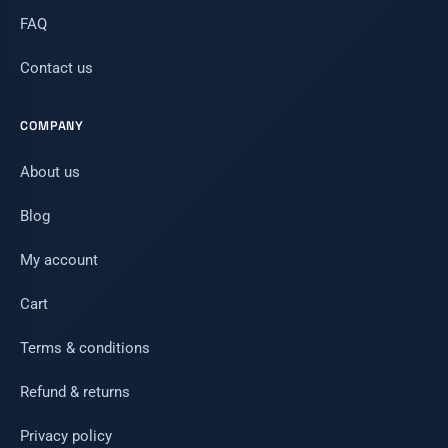
FAQ
Contact us
COMPANY
About us
Blog
My account
Cart
Terms & conditions
Refund & returns
Privacy policy