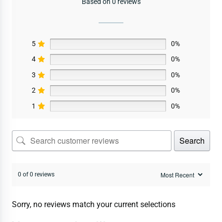
Based on 0 reviews
5
0%
4
0%
3
0%
2
0%
1
0%
Search
0 of 0 reviews
Sorry, no reviews match your current selections