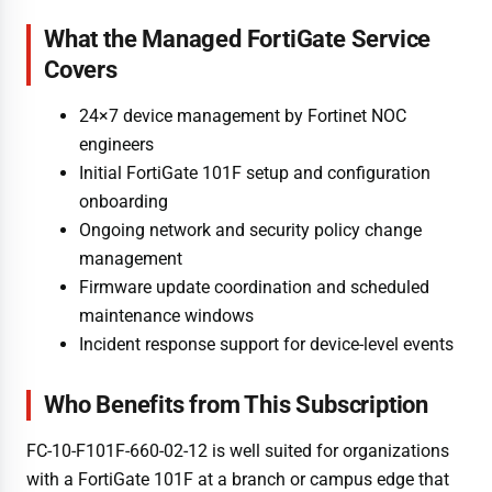
What the Managed FortiGate Service
Covers
24×7 device management by Fortinet NOC
engineers
Initial FortiGate 101F setup and configuration
onboarding
Ongoing network and security policy change
management
Firmware update coordination and scheduled
maintenance windows
Incident response support for device-level events
Who Benefits from This Subscription
FC-10-F101F-660-02-12 is well suited for organizations
with a FortiGate 101F at a branch or campus edge that