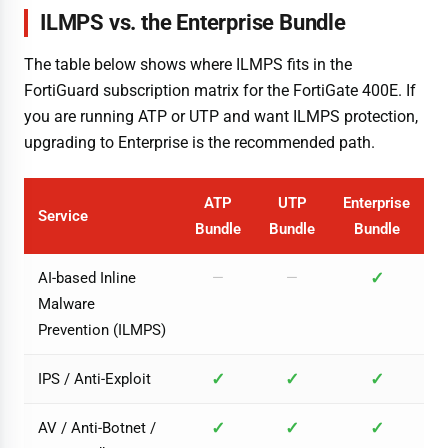
ILMPS vs. the Enterprise Bundle
The table below shows where ILMPS fits in the
FortiGuard subscription matrix for the FortiGate 400E. If
you are running ATP or UTP and want ILMPS protection,
upgrading to Enterprise is the recommended path.
ATP
UTP
Enterprise
Service
Bundle
Bundle
Bundle
✓
AI-based Inline
—
—
Malware
Prevention (ILMPS)
✓
✓
✓
IPS / Anti-Exploit
✓
✓
✓
AV / Anti-Botnet /