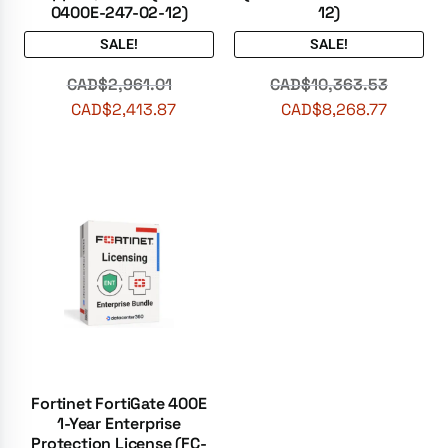
0400E-247-02-12)
12)
SALE!
SALE!
CAD$
2,961.01
CAD$
10,363.53
CAD$
2,413.87
CAD$
8,268.77
Fortinet FortiGate 400E
1-Year Enterprise
Protection License (FC-