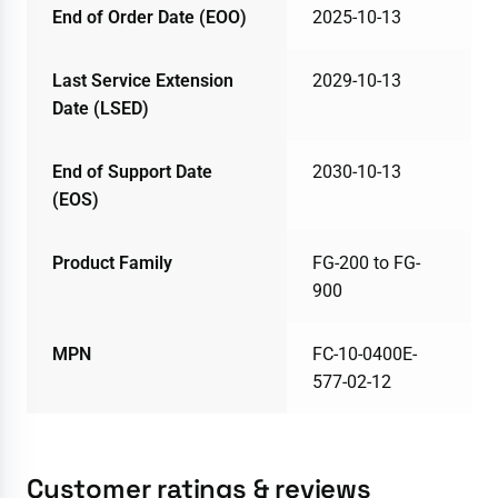
End of Order Date (EOO)
2025-10-13
Last Service Extension
2029-10-13
Date (LSED)
End of Support Date
2030-10-13
(EOS)
Product Family
FG-200 to FG-
900
MPN
FC-10-0400E-
577-02-12
Customer ratings & reviews