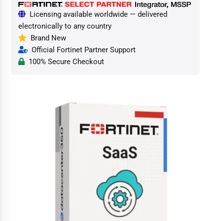
Licensing available worldwide — delivered
electronically to any country
Brand New
Official Fortinet Partner Support
100% Secure Checkout