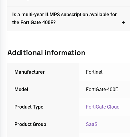
Is a multi-year ILMPS subscription available for
the FortiGate 400E?
Additional information
Manufacturer
Fortinet
Model
FortiGate-400E
Product Type
FortiGate Cloud
Product Group
SaaS