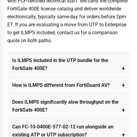
with FCP-certified technical staff. We carry the complete
FortiGate 400E license catalog and deliver worldwide
electronically, typically same-day for orders before 2pm
ET. If you are evaluating a move from UTP to Enterprise
to get ILMPS included, contact us for a comparison
quote on both paths.
Is ILMPS included in the UTP bundle for the
FortiGate 400E?
How is ILMPS different from FortiGuard AV?
Does ILMPS significantly slow throughput on the
FortiGate 400E?
Can FC-10-0400E-577-02-12 run alongside an
existing ATP or UTP subscription?