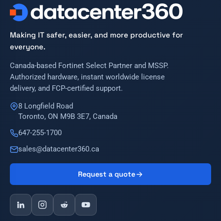
Making IT safer, easier, and more productive for
everyone.
Canada-based Fortinet Select Partner and MSSP.
Authorized hardware, instant worldwide license
delivery, and FCP-certified support.
8 Longfield Road
Toronto, ON M9B 3E7, Canada
647-255-1700
sales@datacenter360.ca
Request a quote