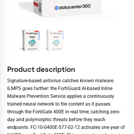
Product description
Signature-based antivirus catches known malware.
ILMPS goes further: the FortiGuard AI-based Inline
Malware Prevention Service applies a continuously
trained neural network to file content as it passes
through the FortiGate 400E in real time, catching zero-
day and polymorphic threats before they reach
endpoints. FC-10-0400E-577-02-12 activates one year of