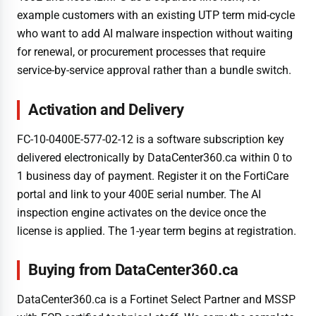
example customers with an existing UTP term mid-cycle
who want to add AI malware inspection without waiting
for renewal, or procurement processes that require
service-by-service approval rather than a bundle switch.
Activation and Delivery
FC-10-0400E-577-02-12 is a software subscription key
delivered electronically by DataCenter360.ca within 0 to
1 business day of payment. Register it on the FortiCare
portal and link to your 400E serial number. The AI
inspection engine activates on the device once the
license is applied. The 1-year term begins at registration.
Buying from DataCenter360.ca
DataCenter360.ca is a Fortinet Select Partner and MSSP