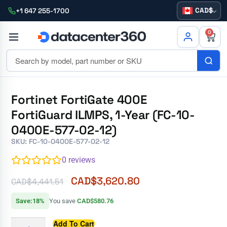
CAD
+1 647 255-1700
0
Fortinet FortiGate 400E
FortiGuard ILMPS, 1-Year (FC-10-
0400E-577-02-12)
SKU: FC-10-0400E-577-02-12
0
reviews
CAD$
3,620.80
CAD$
4,441.51
Save:18%
You save
CAD$580.76
Add To Cart