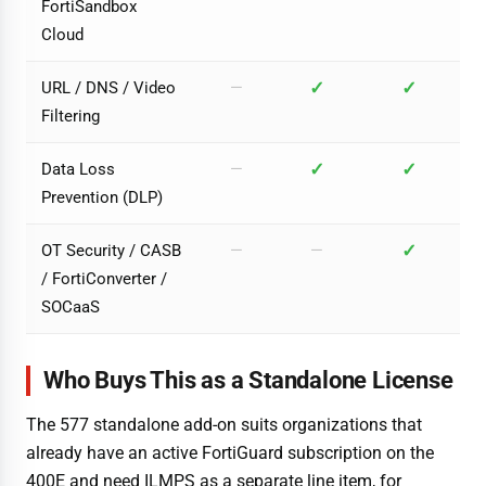
FortiSandbox
Cloud
✓
✓
URL / DNS / Video
—
Filtering
✓
✓
Data Loss
—
Prevention (DLP)
✓
OT Security / CASB
—
—
/ FortiConverter /
SOCaaS
Who Buys This as a Standalone License
The 577 standalone add-on suits organizations that
already have an active FortiGuard subscription on the
400E and need ILMPS as a separate line item, for