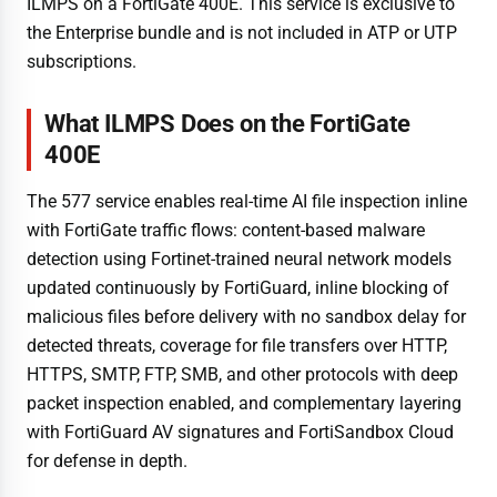
ILMPS on a FortiGate 400E. This service is exclusive to
the Enterprise bundle and is not included in ATP or UTP
subscriptions.
What ILMPS Does on the FortiGate
400E
The 577 service enables real-time AI file inspection inline
with FortiGate traffic flows: content-based malware
detection using Fortinet-trained neural network models
updated continuously by FortiGuard, inline blocking of
malicious files before delivery with no sandbox delay for
detected threats, coverage for file transfers over HTTP,
HTTPS, SMTP, FTP, SMB, and other protocols with deep
packet inspection enabled, and complementary layering
with FortiGuard AV signatures and FortiSandbox Cloud
for defense in depth.