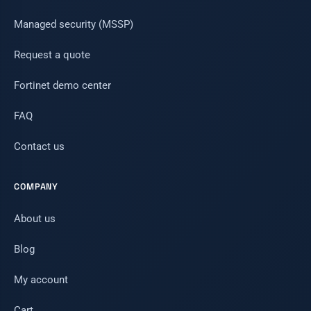
Managed security (MSSP)
Request a quote
Fortinet demo center
FAQ
Contact us
COMPANY
About us
Blog
My account
Cart