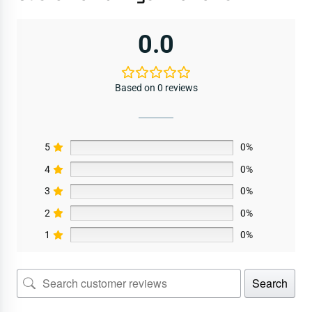
0.0
Based on 0 reviews
5
0%
4
0%
3
0%
2
0%
1
0%
Search