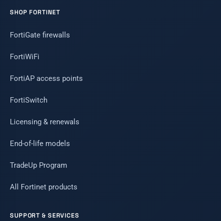
SHOP FORTINET
FortiGate firewalls
FortiWiFi
FortiAP access points
FortiSwitch
Licensing & renewals
End-of-life models
TradeUp Program
All Fortinet products
SUPPORT & SERVICES