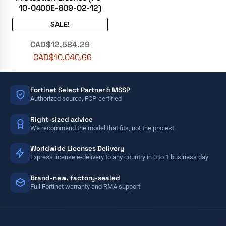
10-0400E-809-02-12)
SALE!
CAD$
12,584.29
CAD$
10,040.66
Fortinet Select Partner & MSSP
Authorized source, FCP-certified
Right-sized advice
We recommend the model that fits, not the priciest
Worldwide Licenses Delivery
Express license e-delivery to any country in 0 to 1 business day
Brand-new, factory-sealed
Full Fortinet warranty and RMA support