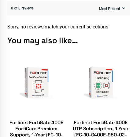
0 of 0 reviews
Sorry, no reviews match your current selections
You may also like…
Fortinet FortiGate 400E
Fortinet FortiGate 400E
FortiCare Premium
UTP Subscription, 1-Year
Support, 1-Year (FC-10-
(FC-10-0400E-950-02-