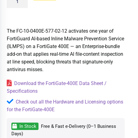
The FC-10-0400E-577-02-12 activates one year of
FortiGuard AI-based Inline Malware Prevention Service
(ILMPS) on a FortiGate 400E — an Enterprise-bundle
add-on that applies real-time AI file-content inspection
at line speed, blocking threats that signature-only
antivirus misses.
Download the FortiGate-400E Data Sheet /
Specifications
Check out all the Hardware and Licensing options
for the FortiGate-400E
In Stock
Free & Fast e-Delivery (0–1 Business
Days)