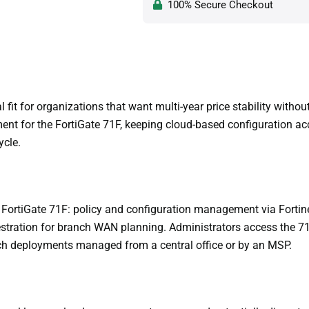
100% Secure Checkout
fit for organizations that want multi-year price stability witho
nt for the FortiGate 71F, keeping cloud-based configuration ac
ycle.
FortiGate 71F: policy and configuration management via Fortine
estration for branch WAN planning. Administrators access the 7
anch deployments managed from a central office or by an MSP.