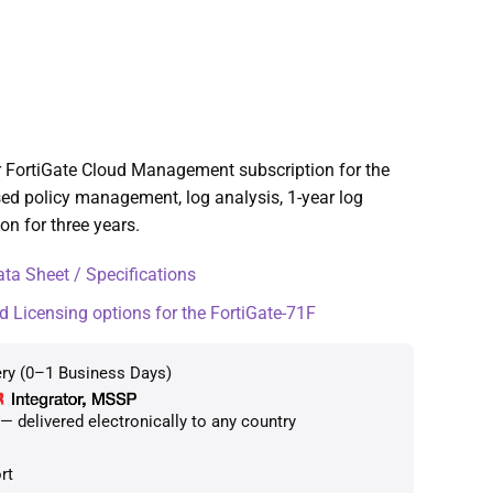
r FortiGate Cloud Management subscription for the
sed policy management, log analysis, 1-year log
n for three years.
ta Sheet / Specifications
d Licensing options for the FortiGate-71F
ery (0–1 Business Days)
 delivered electronically to any country
rt