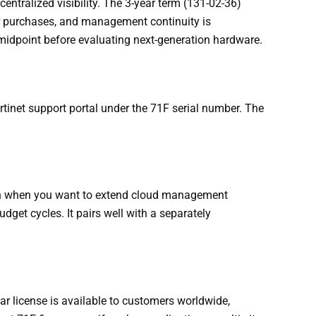
ntralized visibility. The 3-year term (131-02-36)
ear purchases, and management continuity is
 midpoint before evaluating next-generation hardware.
ortinet support portal under the 71F serial number. The
ption when you want to extend cloud management
et cycles. It pairs well with a separately
ear license is available to customers worldwide,