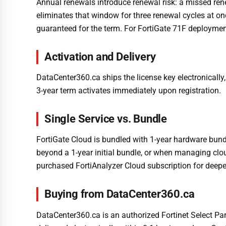
Annual renewals introduce renewal risk: a missed ren
eliminates that window for three renewal cycles at on
guaranteed for the term. For FortiGate 71F deploymen
Activation and Delivery
DataCenter360.ca ships the license key electronically,
3-year term activates immediately upon registration.
Single Service vs. Bundle
FortiGate Cloud is bundled with 1-year hardware bund
beyond a 1-year initial bundle, or when managing clo
purchased FortiAnalyzer Cloud subscription for deeper
Buying from DataCenter360.ca
DataCenter360.ca is an authorized Fortinet Select Part