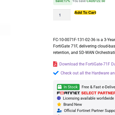
Save:17%
You save
CAD$122.50
Add To Cart
FC-10-0071F-131-02-36 is a 3-Yea
FortiGate 71F, delivering cloud-ba
retention, and SD-WAN Orchestratio
Download the FortiGate-71F Da
Check out all the Hardware an
In Stock
Free & Fast e-Deliv
Licensing available worldwide —
Brand New
Official Fortinet Partner Suppo