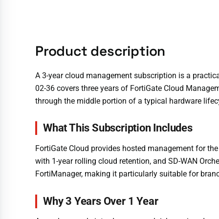
Product description
A 3-year cloud management subscription is a practical 
02-36 covers three years of FortiGate Cloud Manageme
through the middle portion of a typical hardware lifec
What This Subscription Includes
FortiGate Cloud provides hosted management for the 
with 1-year rolling cloud retention, and SD-WAN Orch
FortiManager, making it particularly suitable for br
Why 3 Years Over 1 Year