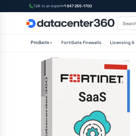
Talk to an expert
+1 647 255-1700
FortiGate Firewalls
Licensing &
Products