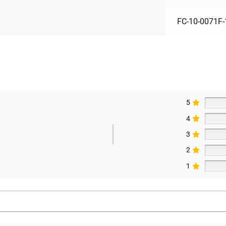
FC-10-0071F-
5
4
3
2
1