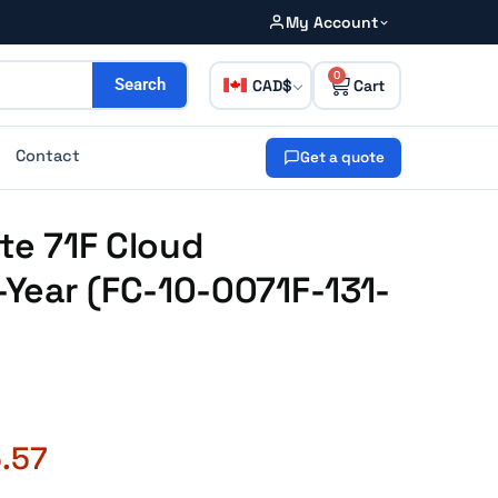
My Account
0
CAD
Search
Contact
Get a quote
ate 71F Cloud
Year (FC-10-0071F-131-
.57