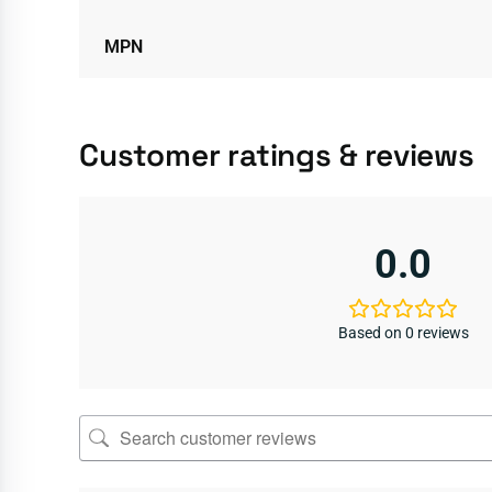
MPN
Customer ratings & reviews
0.0
Based on 0 reviews