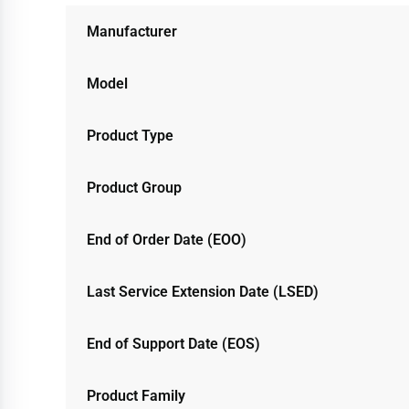
Manufacturer
Model
Product Type
Product Group
End of Order Date (EOO)
Last Service Extension Date (LSED)
End of Support Date (EOS)
Product Family