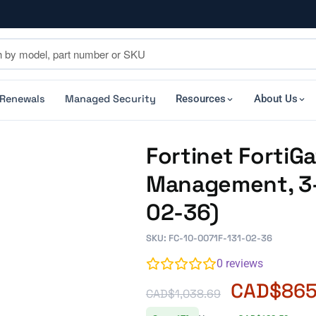
 Renewals
Managed Security
Resources
About Us
Fortinet FortiG
Management, 3-
02-36)
SKU: FC-10-0071F-131-02-36
0
reviews
CAD$
865
CAD$
1,038.69