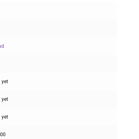
ud
 yet
 yet
 yet
100