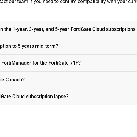
tact our team if you need to confirm compatibility with your curre
 the 1-year, 3-year, and 5-year FortiGate Cloud subscriptions 
iption to 5 years mid-term?
 FortiManager for the FortiGate 71F?
side Canada?
tiGate Cloud subscription lapse?