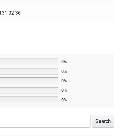
131-02-36
0%
0%
0%
0%
0%
Search