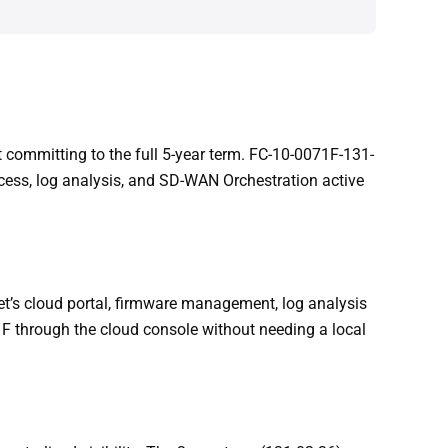
ut committing to the full 5-year term. FC-10-0071F-131-
cess, log analysis, and SD-WAN Orchestration active
t’s cloud portal, firmware management, log analysis
1F through the cloud console without needing a local