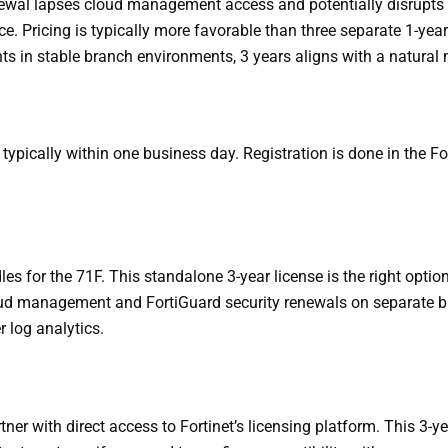
ewal lapses cloud management access and potentially disrupts ce
ce. Pricing is typically more favorable than three separate 1-y
ts in stable branch environments, 3 years aligns with a natural
 typically within one business day. Registration is done in the F
les for the 71F. This standalone 3-year license is the right o
ud management and FortiGuard security renewals on separate budg
 log analytics.
ner with direct access to Fortinet’s licensing platform. This 3-y