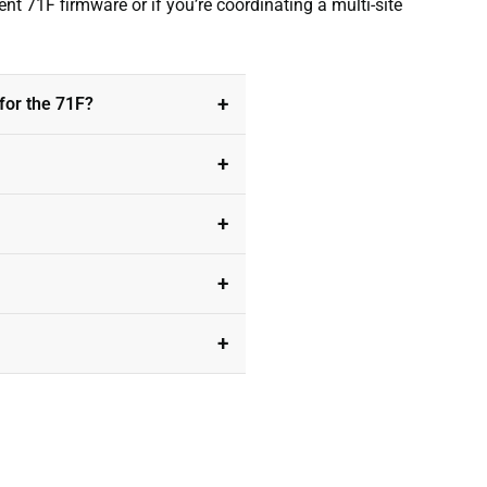
nt 71F firmware or if you’re coordinating a multi-site
for the 71F?