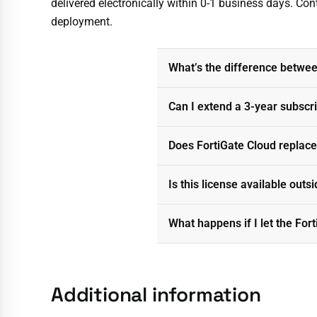
delivered electronically within 0-1 business days. Con
deployment.
What’s the difference between
Can I extend a 3-year subscr
Does FortiGate Cloud replace
Is this license available out
What happens if I let the For
Additional information