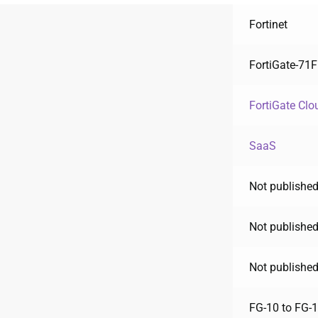
Fortinet
FortiGate-71F
FortiGate Clo
SaaS
Not published
Not published
Not published
FG-10 to FG-