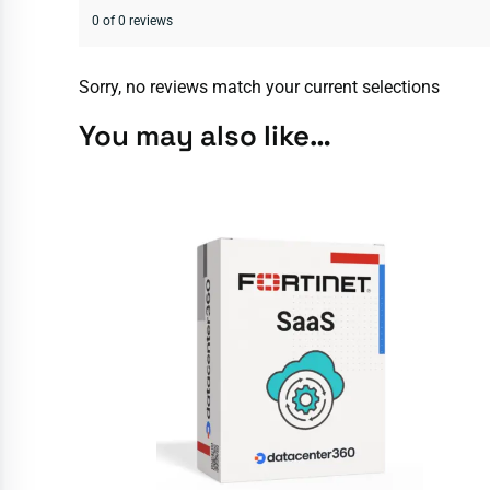
0 of 0 reviews
Sorry, no reviews match your current selections
You may also like…