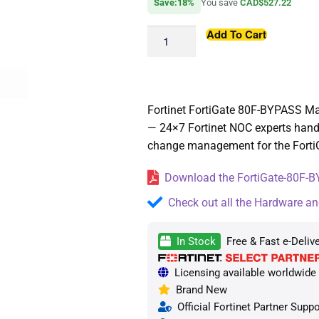
Save:18%
You save
CAD$527.22
Add To Cart
Fortinet FortiGate 80F-BYPASS M
— 24×7 Fortinet NOC experts handl
change management for the FortiG
Download the FortiGate-80F-B
Check out all the Hardware an
In Stock
Free & Fast e-Deliv
Licensing available worldwide —
Brand New
Official Fortinet Partner Suppo