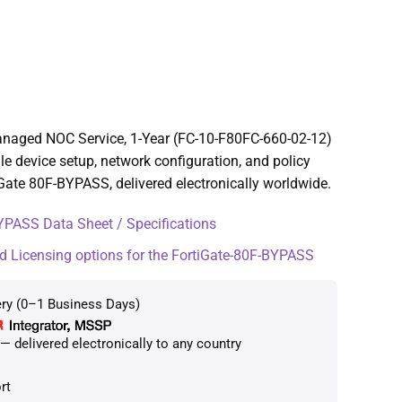
anaged NOC Service, 1-Year (FC-10-F80FC-660-02-12)
e device setup, network configuration, and policy
ate 80F-BYPASS, delivered electronically worldwide.
YPASS Data Sheet / Specifications
d Licensing options for the FortiGate-80F-BYPASS
ery (0–1 Business Days)
 delivered electronically to any country
rt