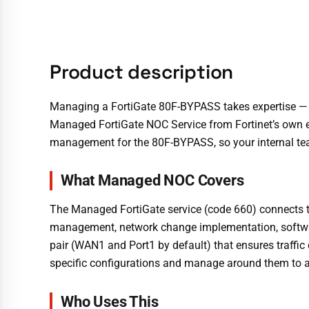
Product description
Managing a FortiGate 80F-BYPASS takes expertise — a
Managed FortiGate NOC Service from Fortinet’s own e
management for the 80F-BYPASS, so your internal team 
What Managed NOC Covers
The Managed FortiGate service (code 660) connects th
management, network change implementation, softwar
pair (WAN1 and Port1 by default) that ensures traffi
specific configurations and manage around them to av
Who Uses This