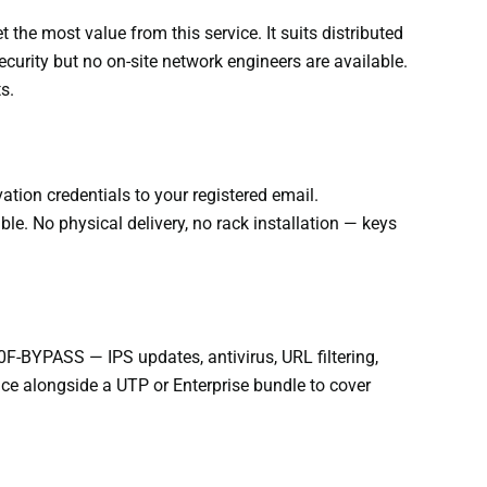
the most value from this service. It suits distributed
curity but no on-site network engineers are available.
s.
tion credentials to your registered email.
. No physical delivery, no rack installation — keys
F-BYPASS — IPS updates, antivirus, URL filtering,
ce alongside a UTP or Enterprise bundle to cover