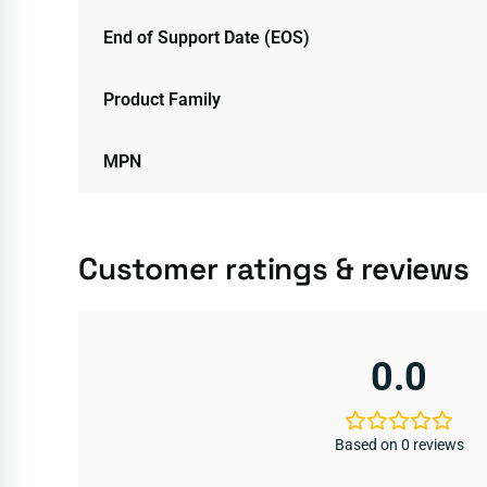
End of Support Date (EOS)
Product Family
MPN
Customer ratings & reviews
0.0
Based on 0 reviews