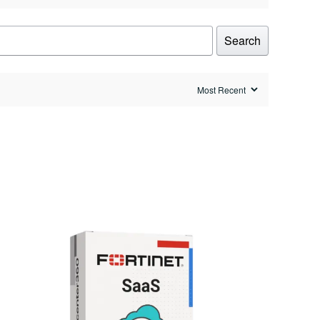
Search