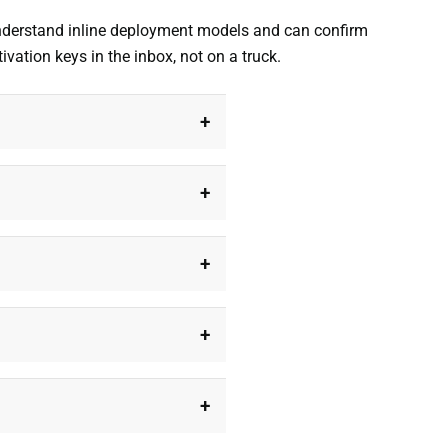
understand inline deployment models and can confirm
vation keys in the inbox, not on a truck.