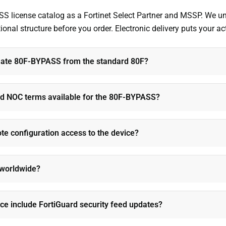
ASS license catalog as a Fortinet Select Partner and MSSP. We 
al structure before you order. Electronic delivery puts your acti
iGate 80F-BYPASS from the standard 80F?
d NOC terms available for the 80F-BYPASS?
e configuration access to the device?
e worldwide?
e include FortiGuard security feed updates?