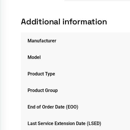
Additional information
Manufacturer
Model
Product Type
Product Group
End of Order Date (EOO)
Last Service Extension Date (LSED)