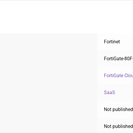
Fortinet
FortiGate-80
FortiGate Clo
SaaS
Not published
Not published