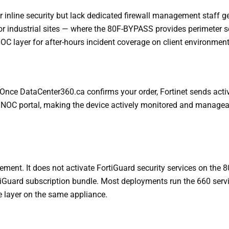
nline security but lack dedicated firewall management staff get 
or industrial sites — where the 80F-BYPASS provides perimeter se
C layer for after-hours incident coverage on client environment
Once DataCenter360.ca confirms your order, Fortinet sends activa
OC portal, making the device actively monitored and manageable
t. It does not activate FortiGuard security services on the 80
tiGuard subscription bundle. Most deployments run the 660 servi
e layer on the same appliance.