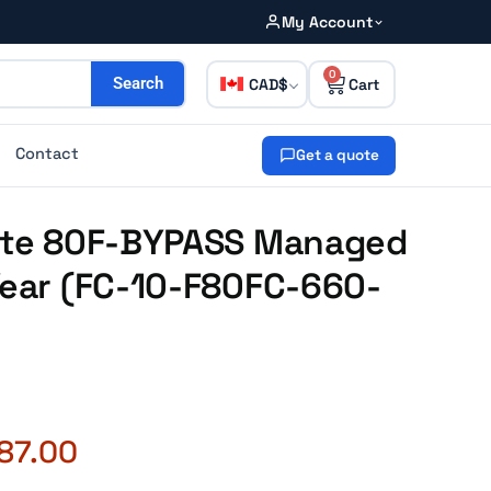
My Account
0
CAD
Search
Contact
Get a quote
Gate 80F-BYPASS Managed
Year (FC-10-F80FC-660-
87.00