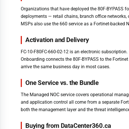
Organizations that have deployed the 80F-BYPASS for i
deployments — retail chains, branch office networks, 
MSPs also use the 660 service as a Fortinet-backed NO
Activation and Delivery
FC-10-F80FC-660-02-12 is an electronic subscription. 
Onboarding connects the 80F-BYPASS to the Fortinet N
arrive the same business day in most cases.
One Service vs. the Bundle
The Managed NOC service covers operational managemen
and application control all come from a separate For
both the management layer and the threat intelligenc
Buying from DataCenter360.ca