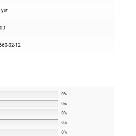
 yet
100
660-02-12
0%
0%
0%
0%
0%