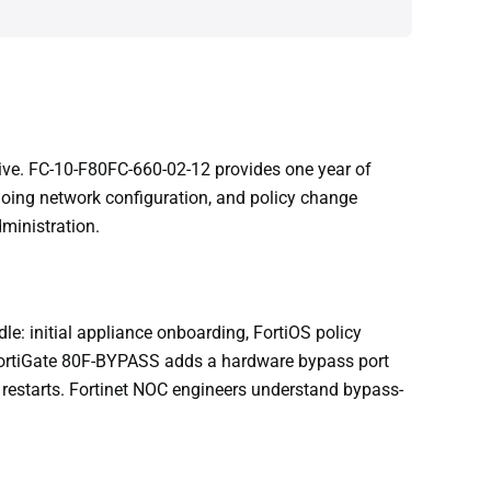
ive. FC-10-F80FC-660-02-12 provides one year of
oing network configuration, and policy change
ministration.
e: initial appliance onboarding, FortiOS policy
FortiGate 80F-BYPASS adds a hardware bypass port
 restarts. Fortinet NOC engineers understand bypass-