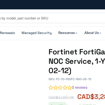
 Renewals
Managed Security
Resources
About Us
Fortinet Forti
NOC Service, 1-
02-12)
SKU: FC-10-F80FC-660-02-12
0
reviews
CAD$
3,2
CAD$
4,032.06