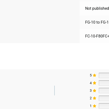
Not published
FG-10 to FG-
FC-10-F80FC-
5
4
3
2
1