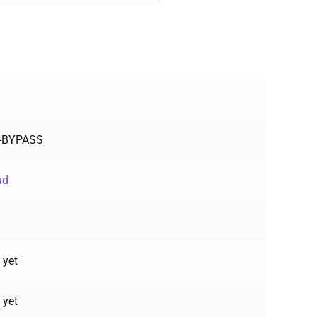
F-BYPASS
ud
 yet
 yet