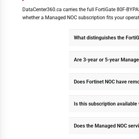
DataCenter360.ca carries the full FortiGate 80F-BYP
whether a Managed NOC subscription fits your operation
What distinguishes the Fort
Are 3-year or 5-year Manage
Does Fortinet NOC have remot
Is this subscription availabl
Does the Managed NOC servic