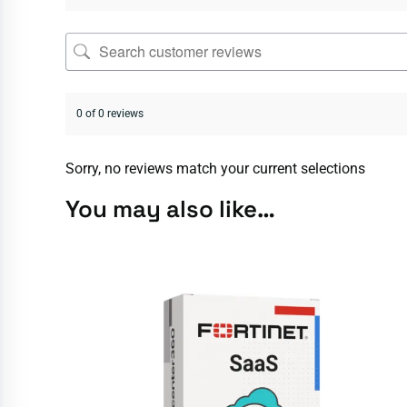
0 of 0 reviews
Sorry, no reviews match your current selections
You may also like…