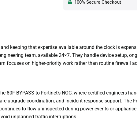
100% Secure Checkout
nd keeping that expertise available around the clock is expens
ngineering team, available 24×7. They handle device setup, ong
focuses on higher-priority work rather than routine firewall ad
e 80F-BYPASS to Fortinet’s NOC, where certified engineers handl
e upgrade coordination, and incident response support. The 
c continues to flow uninspected during power events or appliance
oid unplanned traffic interruptions.