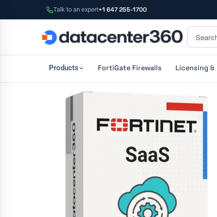
Talk to an expert
+1 647 255-1700
FortiGate Firewalls
Licensing &
Products