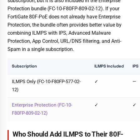
subscription, but it is also included in the Enterprise
Protection bundle (FC-10-F80FP-809-02-12). If your
FortiGate 80F-PoE does not already have Enterprise
Protection, the bundle often provides better value by
combining ILMPS with IPS, Advanced Malware
Protection, App Control, URL/DNS filtering, and Anti-
Spam in a single subscription.
Subscription
ILMPS Included
IPS
ILMPS Only (FC-10-F80FP-577-02-
✓
—
12)
Enterprise Protection (FC-10-
✓
✓
F80FP-809-02-12)
Who Should Add ILMPS to Their 80F-