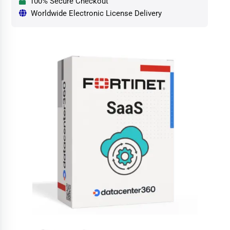
100% Secure Checkout
Worldwide Electronic License Delivery