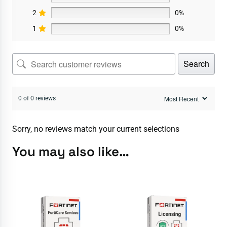
2
0%
1
0%
Search
0 of 0 reviews
Sorry, no reviews match your current selections
You may also like…