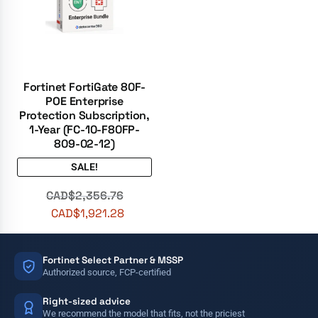
Fortinet FortiGate 80F-
POE Enterprise
Protection Subscription,
1-Year (FC-10-F80FP-
809-02-12)
SALE!
CAD$
2,356.76
CAD$
1,921.28
Fortinet Select Partner & MSSP
Authorized source, FCP-certified
Right-sized advice
We recommend the model that fits, not the priciest