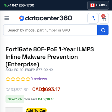
CAD
+1 647 255-1700
0
FortiGate 80F-PoE 1-Year ILMPS
Inline Malware Prevention
(Enterprise)
SKU: FC-10-F80FP-577-02-12
0
reviews
CAD$
693.17
CAD$
831.80
Save:17%
You save
CAD$98.10
Add To Cart