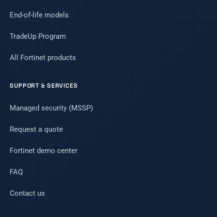
End-of-life models
TradeUp Program
All Fortinet products
SUPPORT & SERVICES
Managed security (MSSP)
Request a quote
Fortinet demo center
FAQ
Contact us