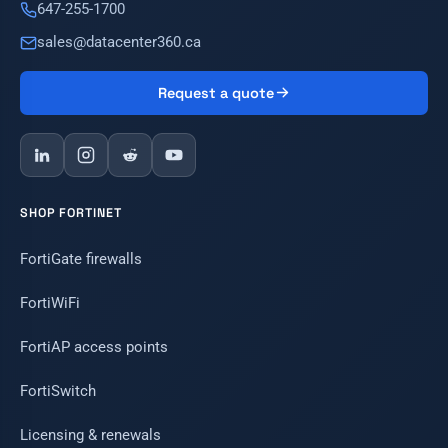
647-255-1700
sales@datacenter360.ca
Request a quote
SHOP FORTINET
FortiGate firewalls
FortiWiFi
FortiAP access points
FortiSwitch
Licensing & renewals