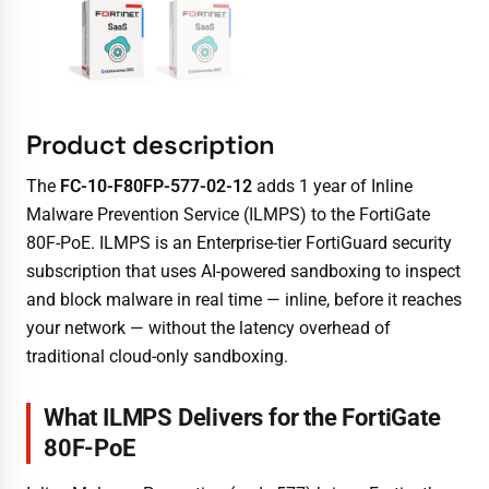
Product description
The
FC-10-F80FP-577-02-12
adds 1 year of Inline
Malware Prevention Service (ILMPS) to the FortiGate
80F-PoE. ILMPS is an Enterprise-tier FortiGuard security
subscription that uses AI-powered sandboxing to inspect
and block malware in real time — inline, before it reaches
your network — without the latency overhead of
traditional cloud-only sandboxing.
What ILMPS Delivers for the FortiGate
80F-PoE