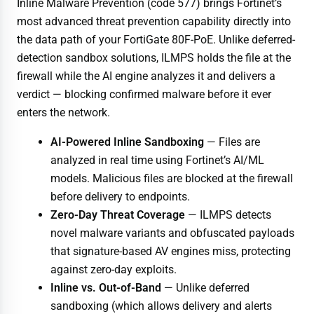
Inline Malware Prevention (code 577) brings Fortinet’s
most advanced threat prevention capability directly into
the data path of your FortiGate 80F-PoE. Unlike deferred-
detection sandbox solutions, ILMPS holds the file at the
firewall while the AI engine analyzes it and delivers a
verdict — blocking confirmed malware before it ever
enters the network.
AI-Powered Inline Sandboxing
— Files are
analyzed in real time using Fortinet’s AI/ML
models. Malicious files are blocked at the firewall
before delivery to endpoints.
Zero-Day Threat Coverage
— ILMPS detects
novel malware variants and obfuscated payloads
that signature-based AV engines miss, protecting
against zero-day exploits.
Inline vs. Out-of-Band
— Unlike deferred
sandboxing (which allows delivery and alerts