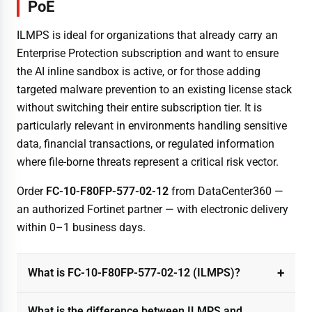
PoE
ILMPS is ideal for organizations that already carry an
Enterprise Protection subscription and want to ensure
the AI inline sandbox is active, or for those adding
targeted malware prevention to an existing license stack
without switching their entire subscription tier. It is
particularly relevant in environments handling sensitive
data, financial transactions, or regulated information
where file-borne threats represent a critical risk vector.
Order
FC-10-F80FP-577-02-12
from DataCenter360 —
an authorized Fortinet partner — with electronic delivery
within 0–1 business days.
What is FC-10-F80FP-577-02-12 (ILMPS)?
What is the difference between ILMPS and