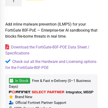
Add inline malware prevention (ILMPS) for your
FortiGate 80F-PoE — Enterprise-tier AI sandboxing that
blocks file-borne threats in real time.
Download the FortiGate-80F-POE Data Sheet /
Specifications
Check out all the Hardware and Licensing options
for the FortiGate-80F-POE
In Stock
Free & Fast e-Delivery (0–1 Business
Days)
Brand New
Official Fortinet Partner Support