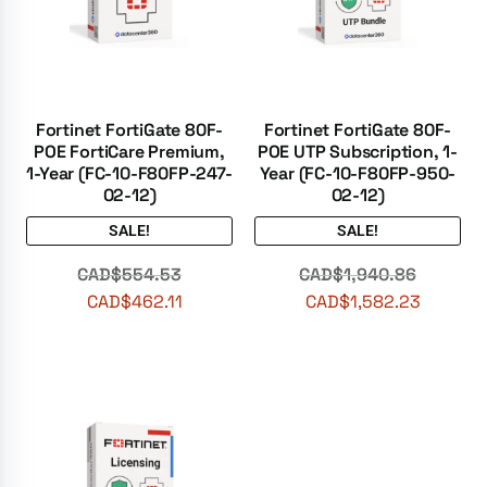
Fortinet FortiGate 80F-
Fortinet FortiGate 80F-
POE FortiCare Premium,
POE UTP Subscription, 1-
1-Year (FC-10-F80FP-247-
Year (FC-10-F80FP-950-
02-12)
02-12)
SALE!
SALE!
CAD$
554.53
CAD$
1,940.86
CAD$
462.11
CAD$
1,582.23