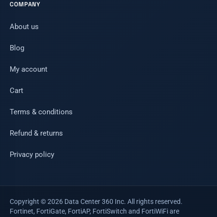
COMPANY
About us
Blog
My account
Cart
Terms & conditions
Refund & returns
Privacy policy
Copyright © 2026 Data Center 360 Inc. All rights reserved.
Fortinet, FortiGate, FortiAP, FortiSwitch and FortiWiFi are