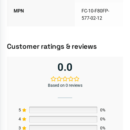
MPN
FC-10-F80FP-
577-02-12
Customer ratings & reviews
0.0
Based on 0 reviews
5
0%
4
0%
3
0%