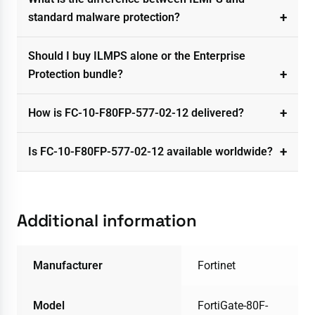
standard malware protection?
Should I buy ILMPS alone or the Enterprise
Protection bundle?
How is FC-10-F80FP-577-02-12 delivered?
Is FC-10-F80FP-577-02-12 available worldwide?
Additional information
Manufacturer
Fortinet
Model
FortiGate-80F-