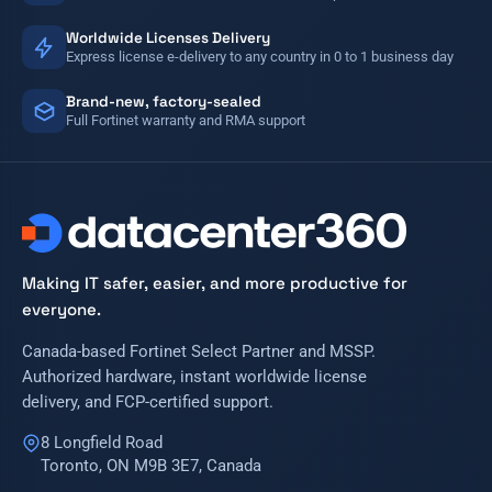
Worldwide Licenses Delivery
Express license e-delivery to any country in 0 to 1 business day
Brand-new, factory-sealed
Full Fortinet warranty and RMA support
Making IT safer, easier, and more productive for
everyone.
Canada-based Fortinet Select Partner and MSSP.
Authorized hardware, instant worldwide license
delivery, and FCP-certified support.
8 Longfield Road
Toronto, ON M9B 3E7, Canada