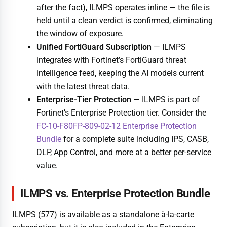
after the fact), ILMPS operates inline — the file is
held until a clean verdict is confirmed, eliminating
the window of exposure.
Unified FortiGuard Subscription
— ILMPS
integrates with Fortinet’s FortiGuard threat
intelligence feed, keeping the AI models current
with the latest threat data.
Enterprise-Tier Protection
— ILMPS is part of
Fortinet’s Enterprise Protection tier. Consider the
FC-10-F80FP-809-02-12 Enterprise Protection
Bundle
for a complete suite including IPS, CASB,
DLP, App Control, and more at a better per-service
value.
ILMPS vs. Enterprise Protection Bundle
ILMPS (577) is available as a standalone à-la-carte