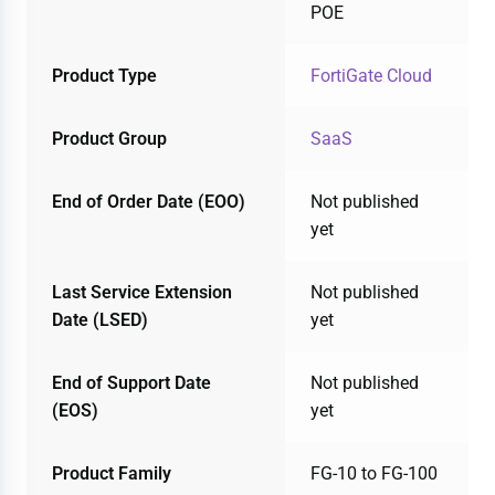
POE
Product Type
FortiGate Cloud
Product Group
SaaS
End of Order Date (EOO)
Not published
yet
Last Service Extension
Not published
Date (LSED)
yet
End of Support Date
Not published
(EOS)
yet
Product Family
FG-10 to FG-100