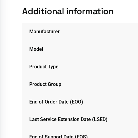
Additional information
Manufacturer
Model
Product Type
Product Group
End of Order Date (EOO)
Last Service Extension Date (LSED)
End of Support Date (EOS)