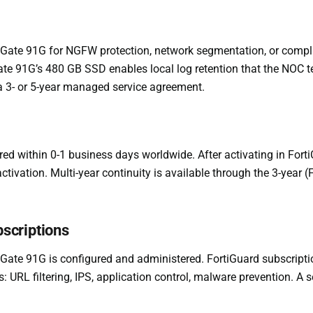
iGate 91G for NGFW protection, network segmentation, or compli
iGate 91G’s 480 GB SSD enables local log retention that the NOC 
 a 3- or 5-year managed service agreement.
red within 0-1 business days worldwide. After activating in Fort
 activation. Multi-year continuity is available through the 3-yea
scriptions
Gate 91G is configured and administered. FortiGuard subscrip
 URL filtering, IPS, application control, malware prevention. A