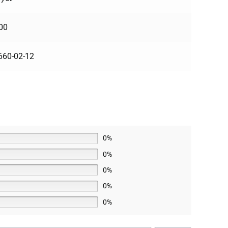
00
660-02-12
0%
0%
0%
0%
0%