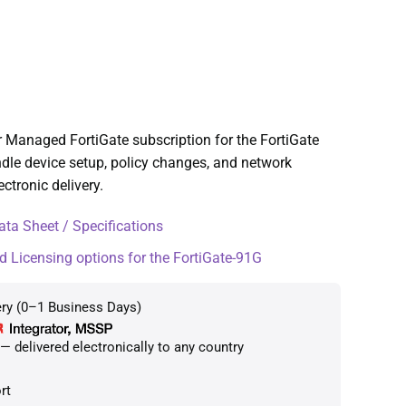
 Managed FortiGate subscription for the FortiGate
dle device setup, policy changes, and network
ctronic delivery.
ta Sheet / Specifications
d Licensing options for the FortiGate-91G
ery (0–1 Business Days)
 delivered electronically to any country
rt