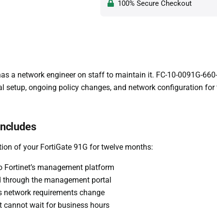
100% Secure Checkout
as a network engineer on staff to maintain it. FC-10-0091G-660-0
ial setup, ongoing policy changes, and network configuration for
includes
tion of your FortiGate 91G for twelve months:
nto Fortinet’s management platform
ed through the management portal
as network requirements change
at cannot wait for business hours