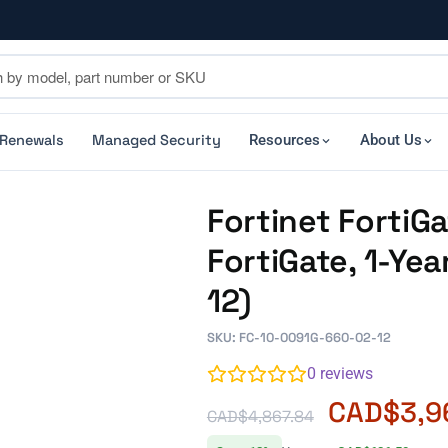
 Renewals
Managed Security
Resources
About Us
Fortinet Forti
FortiGate, 1-Ye
12)
SKU: FC-10-0091G-660-02-12
0
reviews
CAD$
3,9
CAD$
4,867.84