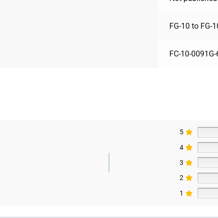
FG-10 to FG-1
FC-10-0091G-
5
4
3
2
1