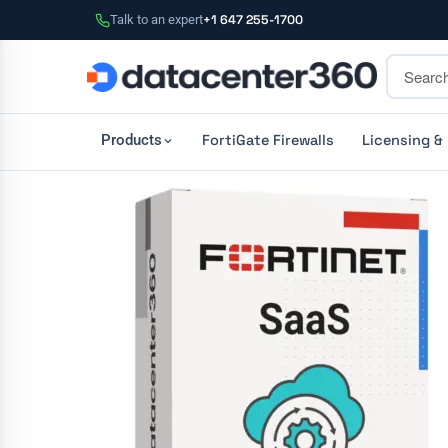
Talk to an expert
+1 647 255-1700
FortiGate Firewalls
Licensing &
Products