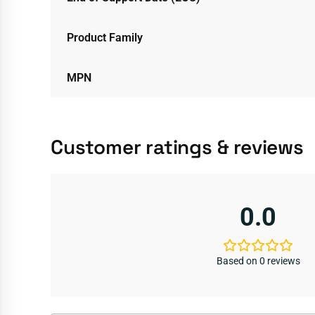
Product Family
MPN
Customer ratings & reviews
0.0
Based on 0 reviews