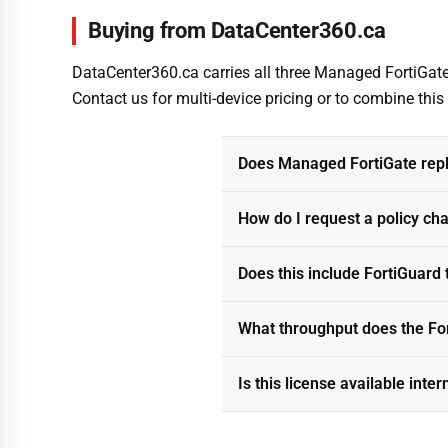
Buying from DataCenter360.ca
DataCenter360.ca carries all three Managed FortiGate 
Contact us for multi-device pricing or to combine thi
Does Managed FortiGate repl
How do I request a policy ch
Does this include FortiGuard 
What throughput does the Fo
Is this license available inter