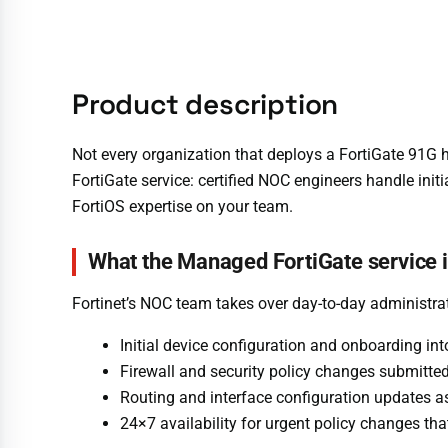
Product description
Not every organization that deploys a FortiGate 91G h
FortiGate service: certified NOC engineers handle init
FortiOS expertise on your team.
What the Managed FortiGate service 
Fortinet’s NOC team takes over day-to-day administra
Initial device configuration and onboarding i
Firewall and security policy changes submitt
Routing and interface configuration updates 
24×7 availability for urgent policy changes th