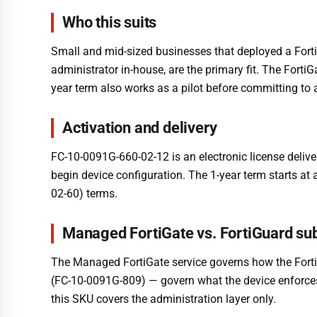
Who this suits
Small and mid-sized businesses that deployed a Fort
administrator in-house, are the primary fit. The Fort
year term also works as a pilot before committing to
Activation and delivery
FC-10-0091G-660-02-12 is an electronic license delive
begin device configuration. The 1-year term starts at
02-60) terms.
Managed FortiGate vs. FortiGuard sub
The Managed FortiGate service governs how the Forti
(FC-10-0091G-809) — govern what the device enforces:
this SKU covers the administration layer only.