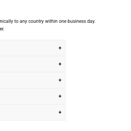
nically to any country within one business day.
er.