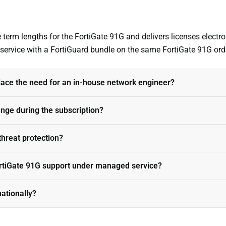
term lengths for the FortiGate 91G and delivers licenses electro
s service with a FortiGuard bundle on the same FortiGate 91G ord
ace the need for an in-house network engineer?
ange during the subscription?
threat protection?
rtiGate 91G support under managed service?
nationally?