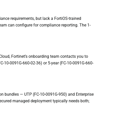
ance requirements, but lack a FortiOS-trained
team can configure for compliance reporting. The 1-
iCloud, Fortinet’s onboarding team contacts you to
r (FC-10-0091G-660-02-36) or 5-year (FC-10-0091G-660-
tion bundles — UTP (FC-10-0091G-950) and Enterprise
 secured managed deployment typically needs both;