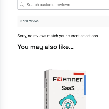
0 of 0 reviews
Sorry, no reviews match your current selections
You may also like…