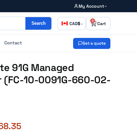
My Account
0
CAD
Search
Contact
Get a quote
Gate 91G Managed
ar (FC-10-0091G-660-02-
68.35