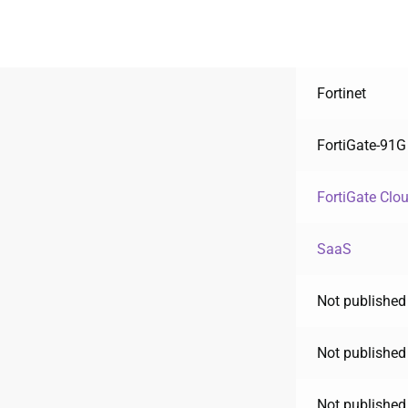
Fortinet
FortiGate-91G
FortiGate Clo
SaaS
Not published
Not published
Not published