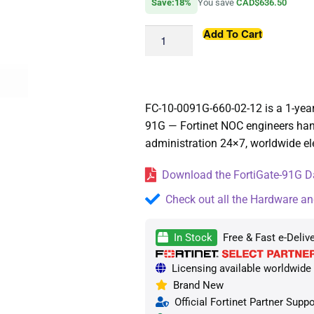
Save:18%
You save
CAD$636.50
Add To Cart
FC-10-0091G-660-02-12 is a 1-year
91G — Fortinet NOC engineers han
administration 24×7, worldwide ele
Download the FortiGate-91G Da
Check out all the Hardware an
In Stock
Free & Fast e-Deliv
Licensing available worldwide —
Brand New
Official Fortinet Partner Suppo