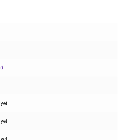
ud
 yet
 yet
 yet