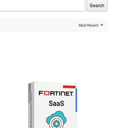
Search