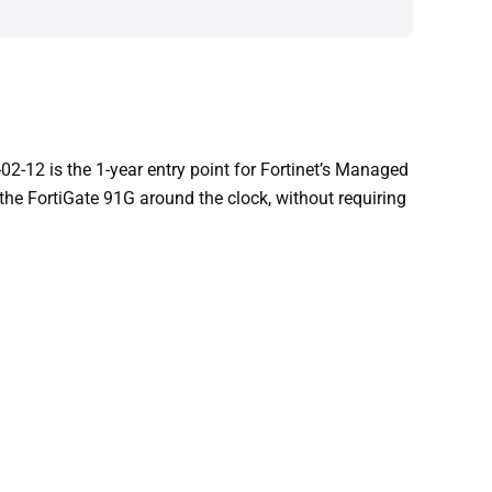
2-12 is the 1-year entry point for Fortinet’s Managed
 the FortiGate 91G around the clock, without requiring