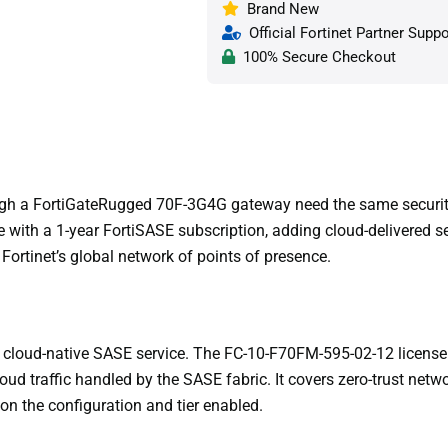
Brand New
Official Fortinet Partner Suppo
100% Secure Checkout
gh a FortiGateRugged 70F-3G4G gateway need the same security 
with a 1-year FortiSASE subscription, adding cloud-delivered 
Fortinet’s global network of points of presence.
’s cloud-native SASE service. The FC-10-F70FM-595-02-12 license
ud traffic handled by the SASE fabric. It covers zero-trust net
 on the configuration and tier enabled.