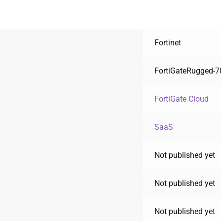
Fortinet
FortiGateRugged-
FortiGate Cloud
SaaS
Not published yet
Not published yet
Not published yet