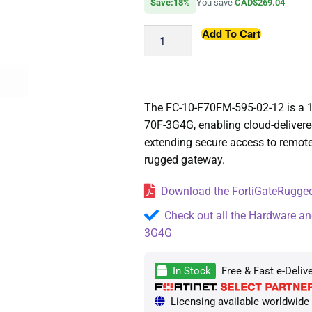
Save:18%
You save
CAD$269.04
Add To Cart
The FC-10-F70FM-595-02-12 is a 1
70F-3G4G, enabling cloud-deliver
extending secure access to remote
rugged gateway.
Download the FortiGateRugged
Check out all the Hardware an
3G4G
In Stock
Free & Fast e-Deliv
Licensing available worldwide —