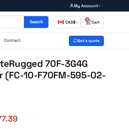
My Account
0
CAD
Search
Contact
Get a quote
GateRugged 70F-3G4G
ar (FC-10-F70FM-595-02-
77.39