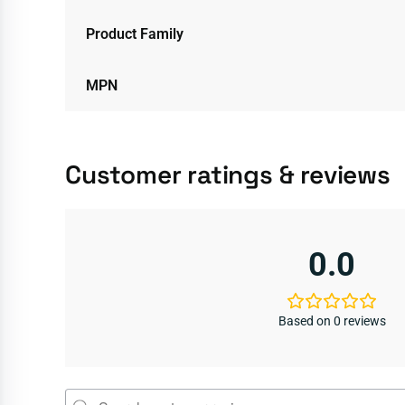
Product Family
MPN
Customer ratings & reviews
0.0
Based on 0 reviews