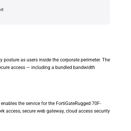
rt
posture as users inside the corporate perimeter. The
secure access — including a bundled bandwidth
 enables the service for the FortiGateRugged 70F-
work access, secure web gateway, cloud access security