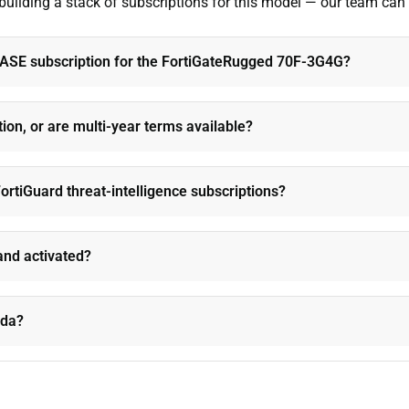
 building a stack of subscriptions for this model — our team can
iSASE subscription for the FortiGateRugged 70F-3G4G?
tion, or are multi-year terms available?
ortiGuard threat-intelligence subscriptions?
and activated?
ada?