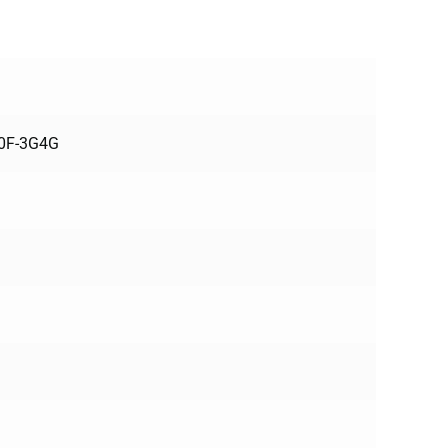
70F-3G4G