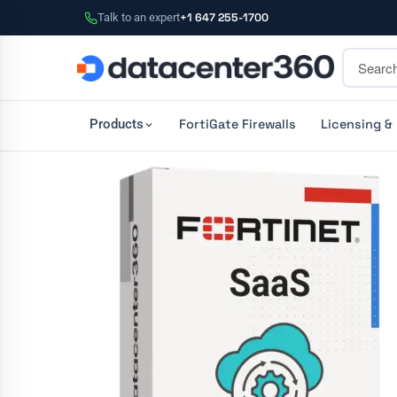
Talk to an expert
+1 647 255-1700
FortiGate Firewalls
Licensing &
Products