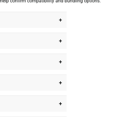
 help confirm compatibility and bundling options.