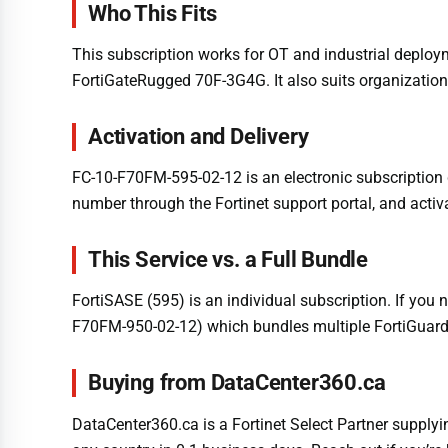
Who This Fits
This subscription works for OT and industrial deploy
FortiGateRugged 70F-3G4G. It also suits organizations
Activation and Delivery
FC-10-F70FM-595-02-12 is an electronic subscription 
number through the Fortinet support portal, and activa
This Service vs. a Full Bundle
FortiSASE (595) is an individual subscription. If you
F70FM-950-02-12) which bundles multiple FortiGuard s
Buying from DataCenter360.ca
DataCenter360.ca is a Fortinet Select Partner suppl