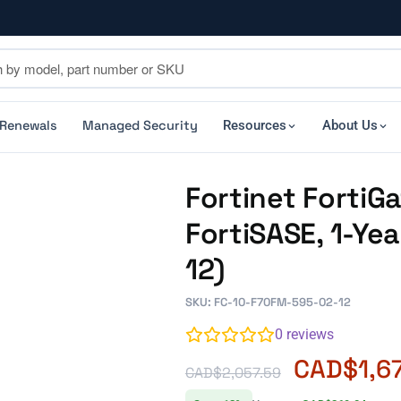
 Renewals
Managed Security
Resources
About Us
Fortinet Forti
FortiSASE, 1-Ye
12)
SKU: FC-10-F70FM-595-02-12
0
reviews
CAD$
1,6
CAD$
2,057.59