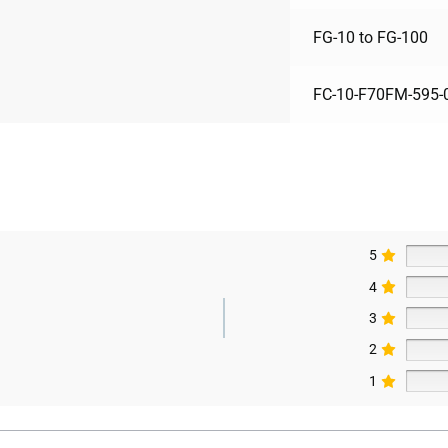
FG-10 to FG-100
FC-10-F70FM-595-
5
4
3
2
1