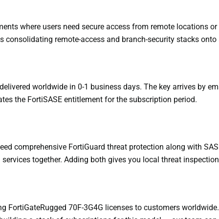
ments where users need secure access from remote locations or f
 consolidating remote-access and branch-security stacks onto a 
delivered worldwide in 0-1 business days. The key arrives by ema
tes the FortiSASE entitlement for the subscription period.
 need comprehensive FortiGuard threat protection along with SAS
ervices together. Adding both gives you local threat inspectio
ying FortiGateRugged 70F-3G4G licenses to customers worldwide.