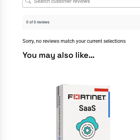
0 of 0 reviews
Sorry, no reviews match your current selections
You may also like…