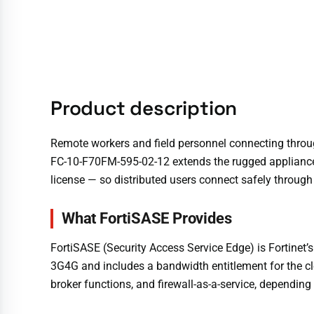
Product description
Remote workers and field personnel connecting throu
FC-10-F70FM-595-02-12 extends the rugged appliance 
license — so distributed users connect safely through 
What FortiSASE Provides
FortiSASE (Security Access Service Edge) is Fortinet
3G4G and includes a bandwidth entitlement for the clo
broker functions, and firewall-as-a-service, depending