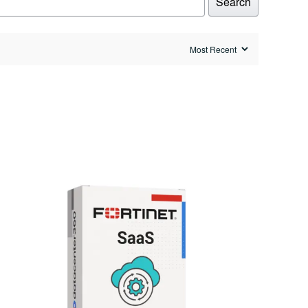
Search