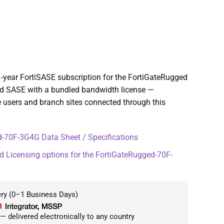
-year FortiSASE subscription for the FortiGateRugged
ed SASE with a bundled bandwidth license —
 users and branch sites connected through this
-70F-3G4G Data Sheet / Specifications
d Licensing options for the FortiGateRugged-70F-
ery (0–1 Business Days)
 delivered electronically to any country