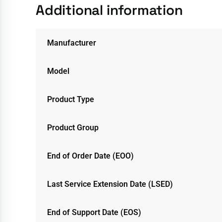
Additional information
Manufacturer
Model
Product Type
Product Group
End of Order Date (EOO)
Last Service Extension Date (LSED)
End of Support Date (EOS)