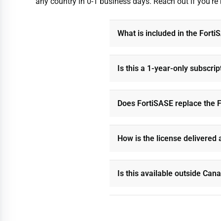
any country in 0-1 business days. Reach out if you’re
What is included in the Fort
Is this a 1-year-only subscrip
Does FortiSASE replace the F
How is the license delivered 
Is this available outside Can