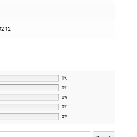
02-12
0%
0%
0%
0%
0%