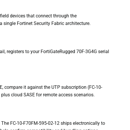
ield devices that connect through the
single Fortinet Security Fabric architecture.
il, registers to your FortiGateRugged 70F-3G4G serial
E, compare it against the UTP subscription (FC-10-
n plus cloud SASE for remote access scenarios.
 The FC-10-F70FM-595-02-12 ships electronically to