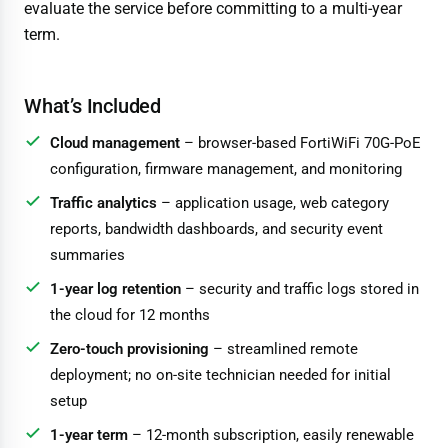
evaluate the service before committing to a multi-year
term.
What’s Included
Cloud management
– browser-based FortiWiFi 70G-PoE
configuration, firmware management, and monitoring
Traffic analytics
– application usage, web category
reports, bandwidth dashboards, and security event
summaries
1-year log retention
– security and traffic logs stored in
the cloud for 12 months
Zero-touch provisioning
– streamlined remote
deployment; no on-site technician needed for initial
setup
1-year term
– 12-month subscription, easily renewable