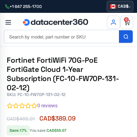
CAD
+1 647 255-1700
0
Fortinet FortiWiFi 70G-PoE
FortiGate Cloud 1-Year
Subscription (FC-10-FW70P-131-
02-12)
SKU: FC-10-FW70P-131-02-12
0
reviews
CAD$
389.09
CAD$
466.91
Save:17%
You save
CAD$55.07