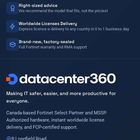
Right-sized advice
We recommend the model that fits, not the priciest
Worldwide Licenses Delivery
Express license e-delivery to any country in 0 to 1 business day
Brand-new, factory-sealed
Full Fortinet warranty and RMA support
Making IT safer, easier, and more productive for
everyone.
Canada-based Fortinet Select Partner and MSSP.
Authorized hardware, instant worldwide license
delivery, and FCP-certified support.
8 Longfield Road