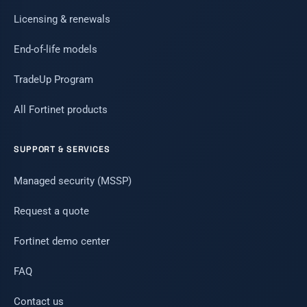
Licensing & renewals
End-of-life models
TradeUp Program
All Fortinet products
SUPPORT & SERVICES
Managed security (MSSP)
Request a quote
Fortinet demo center
FAQ
Contact us