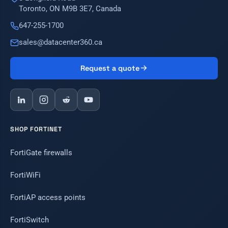
Toronto, ON M9B 3E7, Canada
647-255-1700
sales@datacenter360.ca
Request a quote
SHOP FORTINET
FortiGate firewalls
FortiWiFi
FortiAP access points
FortiSwitch