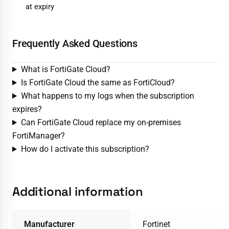
at expiry
Frequently Asked Questions
What is FortiGate Cloud?
Is FortiGate Cloud the same as FortiCloud?
What happens to my logs when the subscription
expires?
Can FortiGate Cloud replace my on-premises
FortiManager?
How do I activate this subscription?
Additional information
Manufacturer
Fortinet