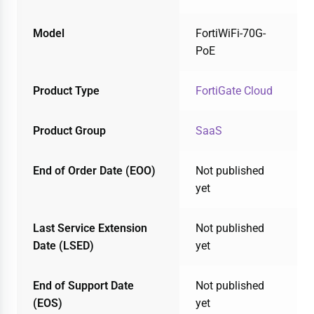
Model
FortiWiFi-70G-
PoE
Product Type
FortiGate Cloud
Product Group
SaaS
End of Order Date (EOO)
Not published
yet
Last Service Extension
Not published
Date (LSED)
yet
End of Support Date
Not published
(EOS)
yet