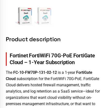
Product description
Fortinet FortiWiFi 70G-PoE FortiGate
Cloud – 1-Year Subscription
The
FC-10-FW70P-131-02-12
is a 1-year
FortiGate
Cloud
subscription for the FortiWiFi 70G-PoE. FortiGate
Cloud delivers hosted firewall management, traffic
analytics, and log retention as a SaaS service—ideal for
organizations that want cloud visibility without on-
premises management infrastructure, or that want to