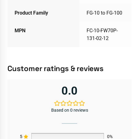
Product Family
FG-10 to FG-100
MPN
FC-10-FW70P-
131-02-12
Customer ratings & reviews
0.0
Based on 0 reviews
5
0%