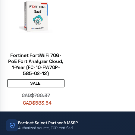
Fortinet FortiWiFi 70G-
PoE FortiAnalyzer Cloud,
1-Year (FC-10-FW70P-
585-02-12)
SALE!
CAD$
700.37
CAD$
583.64
Fortinet Select Partner & MSSP
Authorized source, FCP-certified