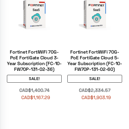
Fortinet FortiWiFi 70G-
Fortinet FortiWiFi 70G-
PoE FortiGate Cloud 3-
PoE FortiGate Cloud 5-
Year Subscription (FC-10-
Year Subscription (FC-10-
FW70P-131-02-36)
FW70P-131-02-60)
SALE!
SALE!
CAD$
1,400.74
CAD$
2,334.57
CAD$
1,167.29
CAD$
1,903.19