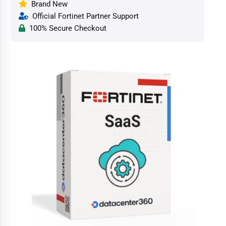
Brand New
Official Fortinet Partner Support
100% Secure Checkout