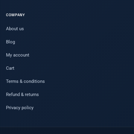
COMPANY
About us
Blog
My account
Cart
Terms & conditions
Refund & returns
Privacy policy