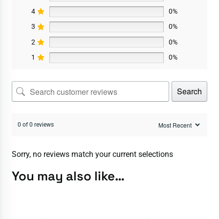
4
0%
3
0%
2
0%
1
0%
Search
0 of 0 reviews
Sorry, no reviews match your current selections
You may also like…