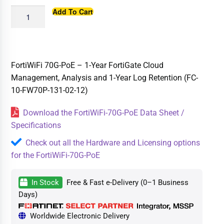
Add To Cart
FortiWiFi 70G-PoE – 1-Year FortiGate Cloud
Management, Analysis and 1-Year Log Retention (FC-
10-FW70P-131-02-12)
Download the FortiWiFi-70G-PoE Data Sheet /
Specifications
Check out all the Hardware and Licensing options
for the FortiWiFi-70G-PoE
In Stock
Free & Fast e-Delivery (0–1 Business
Days)
Worldwide Electronic Delivery