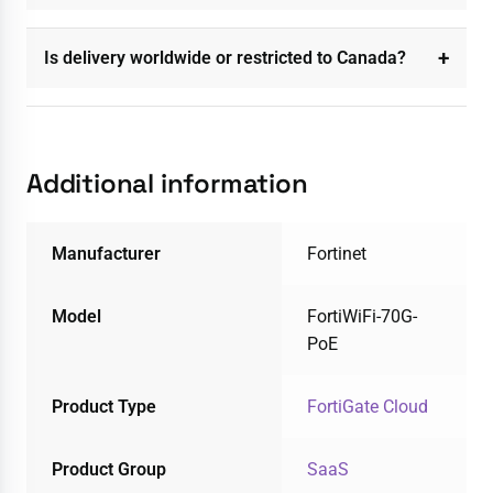
Is delivery worldwide or restricted to Canada?
Additional information
Manufacturer
Fortinet
Model
FortiWiFi-70G-
PoE
Product Type
FortiGate Cloud
Product Group
SaaS