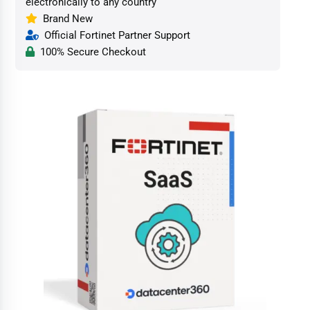
electronically to any country
Brand New
Official Fortinet Partner Support
100% Secure Checkout