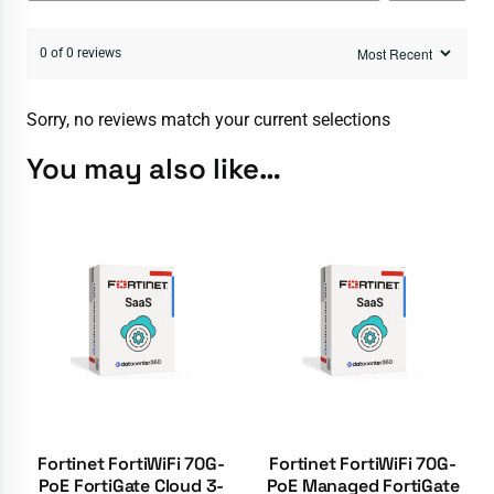
0 of 0 reviews
Sorry, no reviews match your current selections
You may also like…
Fortinet FortiWiFi 70G-
Fortinet FortiWiFi 70G-
PoE FortiGate Cloud 3-
PoE Managed FortiGate