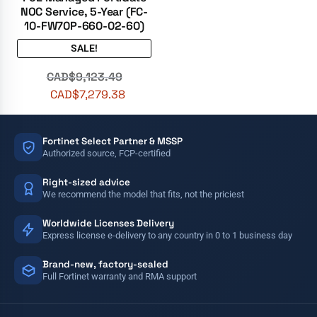
NOC Service, 5-Year (FC-
10-FW70P-660-02-60)
SALE!
CAD$
9,123.49
CAD$
7,279.38
Fortinet Select Partner & MSSP
Authorized source, FCP-certified
Right-sized advice
We recommend the model that fits, not the priciest
Worldwide Licenses Delivery
Express license e-delivery to any country in 0 to 1 business day
Brand-new, factory-sealed
Full Fortinet warranty and RMA support