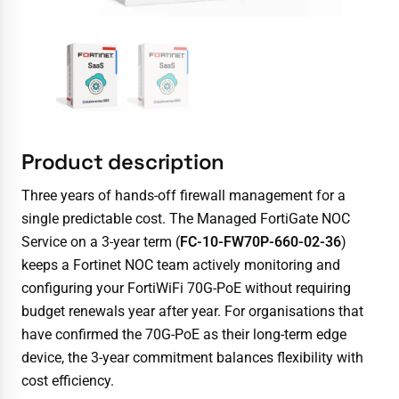
Product description
Three years of hands-off firewall management for a
single predictable cost. The Managed FortiGate NOC
Service on a 3-year term (
FC-10-FW70P-660-02-36
)
keeps a Fortinet NOC team actively monitoring and
configuring your FortiWiFi 70G-PoE without requiring
budget renewals year after year. For organisations that
have confirmed the 70G-PoE as their long-term edge
device, the 3-year commitment balances flexibility with
cost efficiency.