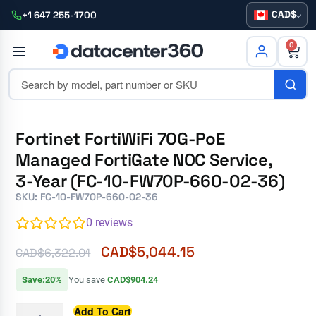
CAD
+1 647 255-1700
0
Fortinet FortiWiFi 70G-PoE
Managed FortiGate NOC Service,
3-Year (FC-10-FW70P-660-02-36)
SKU: FC-10-FW70P-660-02-36
0
reviews
CAD$
5,044.15
CAD$
6,322.01
Save:20%
You save
CAD$904.24
Add To Cart