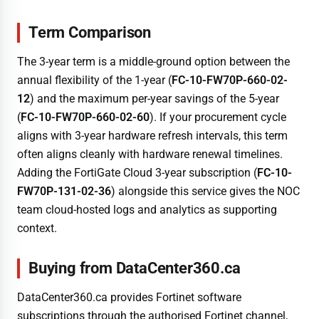
Term Comparison
The 3-year term is a middle-ground option between the
annual flexibility of the 1-year (
FC-10-FW70P-660-02-
12
) and the maximum per-year savings of the 5-year
(
FC-10-FW70P-660-02-60
). If your procurement cycle
aligns with 3-year hardware refresh intervals, this term
often aligns cleanly with hardware renewal timelines.
Adding the FortiGate Cloud 3-year subscription (
FC-10-
FW70P-131-02-36
) alongside this service gives the NOC
team cloud-hosted logs and analytics as supporting
context.
Buying from DataCenter360.ca
DataCenter360.ca provides Fortinet software
subscriptions through the authorised Fortinet channel,