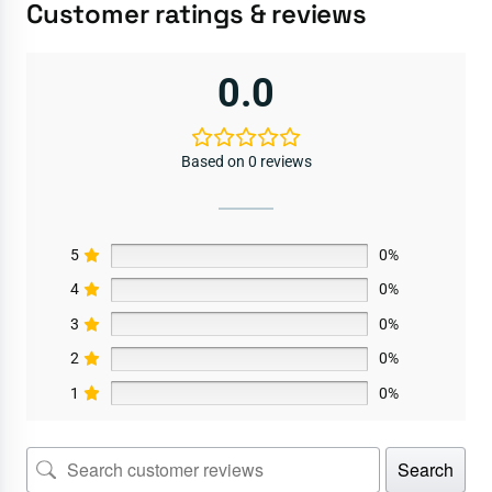
Customer ratings & reviews
0.0
Based on 0 reviews
5
0%
4
0%
3
0%
2
0%
1
0%
Search