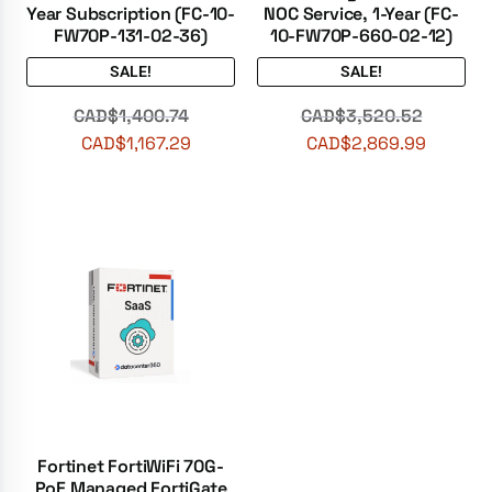
Year Subscription (FC-10-
NOC Service, 1-Year (FC-
FW70P-131-02-36)
10-FW70P-660-02-12)
SALE!
SALE!
CAD$
1,400.74
CAD$
3,520.52
CAD$
1,167.29
CAD$
2,869.99
Fortinet FortiWiFi 70G-
PoE Managed FortiGate