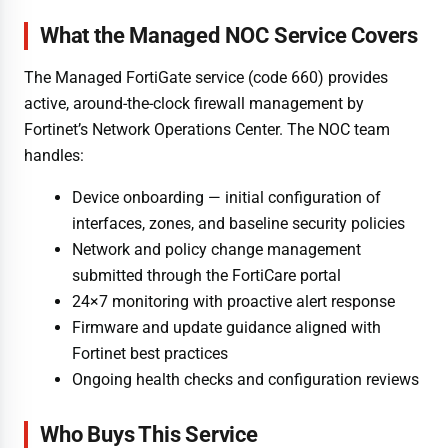
What the Managed NOC Service Covers
The Managed FortiGate service (code 660) provides
active, around-the-clock firewall management by
Fortinet’s Network Operations Center. The NOC team
handles:
Device onboarding — initial configuration of
interfaces, zones, and baseline security policies
Network and policy change management
submitted through the FortiCare portal
24×7 monitoring with proactive alert response
Firmware and update guidance aligned with
Fortinet best practices
Ongoing health checks and configuration reviews
Who Buys This Service