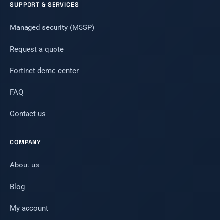
SUPPORT & SERVICES
Managed security (MSSP)
Request a quote
Fortinet demo center
FAQ
Contact us
COMPANY
About us
Blog
My account