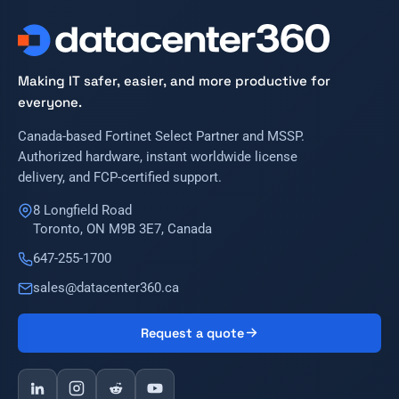
Making IT safer, easier, and more productive for
everyone.
Canada-based Fortinet Select Partner and MSSP.
Authorized hardware, instant worldwide license
delivery, and FCP-certified support.
8 Longfield Road
Toronto, ON M9B 3E7, Canada
647-255-1700
sales@datacenter360.ca
Request a quote