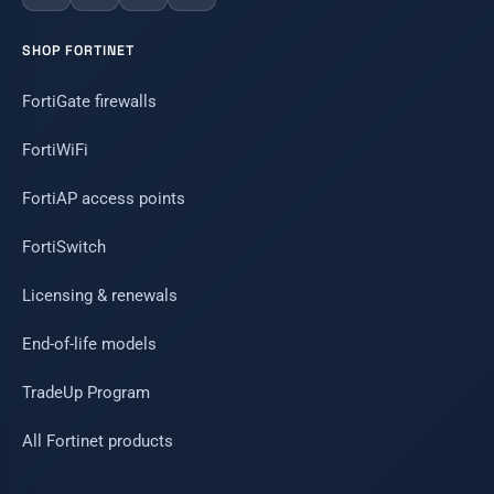
SHOP FORTINET
FortiGate firewalls
FortiWiFi
FortiAP access points
FortiSwitch
Licensing & renewals
End-of-life models
TradeUp Program
All Fortinet products