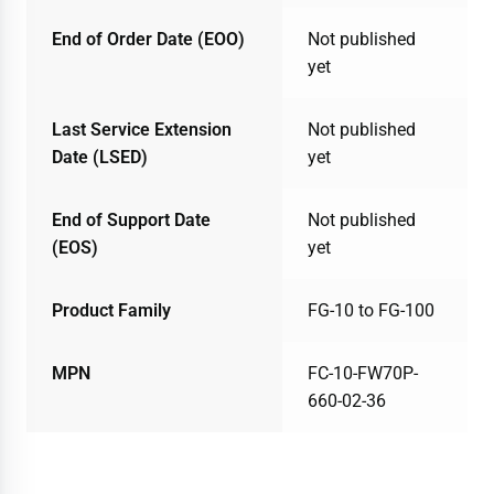
End of Order Date (EOO)
Not published
yet
Last Service Extension
Not published
Date (LSED)
yet
End of Support Date
Not published
(EOS)
yet
Product Family
FG-10 to FG-100
MPN
FC-10-FW70P-
660-02-36