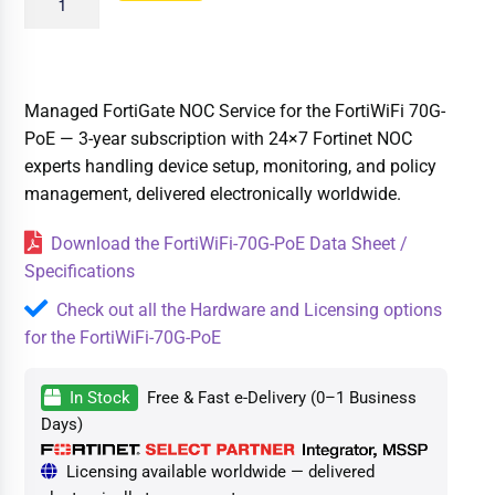
Managed FortiGate NOC Service for the FortiWiFi 70G-
PoE — 3-year subscription with 24×7 Fortinet NOC
experts handling device setup, monitoring, and policy
management, delivered electronically worldwide.
Download the FortiWiFi-70G-PoE Data Sheet /
Specifications
Check out all the Hardware and Licensing options
for the FortiWiFi-70G-PoE
In Stock
Free & Fast e-Delivery (0–1 Business
Days)
Licensing available worldwide — delivered