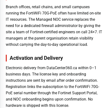
Branch offices, retail chains, and small campuses
running the FortiWiFi 70G-PoE often have limited on-site
IT resources. The Managed NOC service replaces the
need for a dedicated firewall administrator by giving the
site a team of Fortinet-certified engineers on call 24×7. IT
managers at the parent organisation retain visibility
without carrying the day-to-day operational load.
Activation and Delivery
Electronic delivery from DataCenter360.ca within 0–1
business days. The license key and onboarding
instructions are sent by email after order confirmation.
Registration links the subscription to the FortiWiFi 70G-
PoE serial number through the Fortinet Support Portal,
and NOC onboarding begins upon confirmation. No
hardware is shipped with this license.