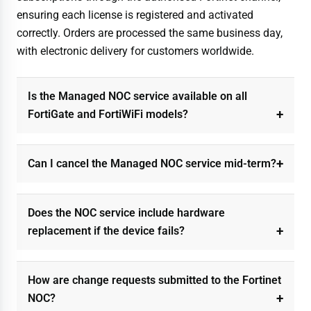
ensuring each license is registered and activated
correctly. Orders are processed the same business day,
with electronic delivery for customers worldwide.
Is the Managed NOC service available on all
FortiGate and FortiWiFi models?
Can I cancel the Managed NOC service mid-term?
Does the NOC service include hardware
replacement if the device fails?
How are change requests submitted to the Fortinet
NOC?