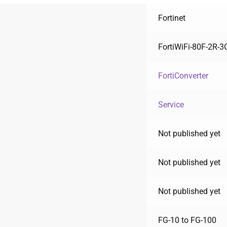
Fortinet
FortiWiFi-80F-2R-
FortiConverter
Service
Not published yet
Not published yet
Not published yet
FG-10 to FG-100