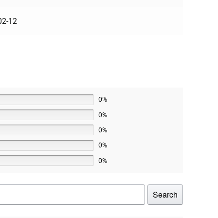
02-12
0%
0%
0%
0%
0%
Search