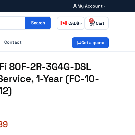
My Account
0
CAD
Search
Contact
Get a quote
iFi 80F-2R-3G4G-DSL
ervice, 1-Year (FC-10-
12)
89