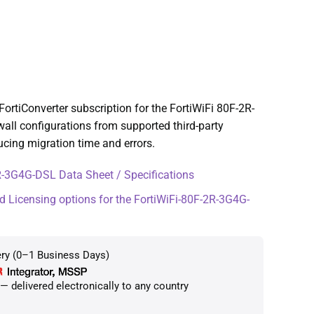
rtiConverter subscription for the FortiWiFi 80F-2R-
wall configurations from supported third-party
ucing migration time and errors.
-3G4G-DSL Data Sheet / Specifications
d Licensing options for the FortiWiFi-80F-2R-3G4G-
ery (0–1 Business Days)
 delivered electronically to any country