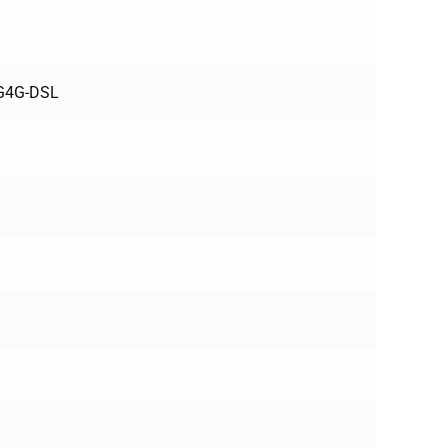
3G4G-DSL