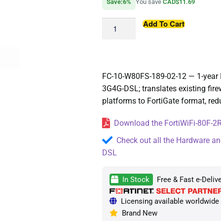
Save:6%
You save
CAD$11.69
Add To Cart
FC-10-W80FS-189-02-12 — 1-year Fo
3G4G-DSL; translates existing fire
platforms to FortiGate format, red
Download the FortiWiFi-80F-2R
Check out all the Hardware an
DSL
In Stock
Free & Fast e-Deliv
Licensing available worldwide —
Brand New