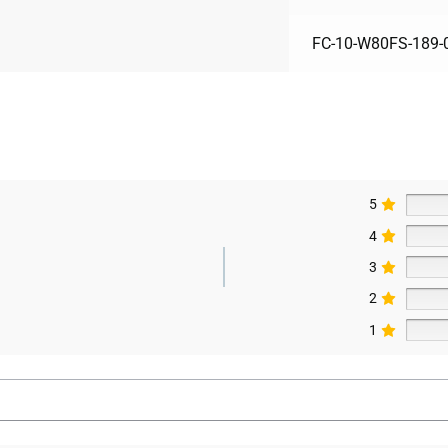
FC-10-W80FS-189-
5
4
3
2
1