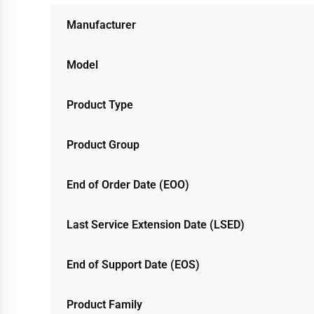
Manufacturer
Model
Product Type
Product Group
End of Order Date (EOO)
Last Service Extension Date (LSED)
End of Support Date (EOS)
Product Family