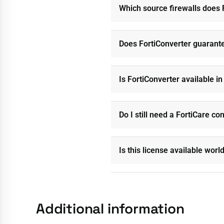
Which source firewalls does 
Does FortiConverter guarante
Is FortiConverter available i
Do I still need a FortiCare co
Is this license available wor
Additional information