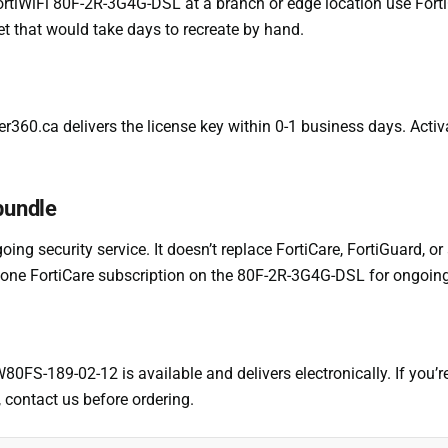
rtiWiFi 80F-2R-3G4G-DSL at a branch or edge location use FortiCon
et that would take days to recreate by hand.
er360.ca delivers the license key within 0-1 business days. Activ
 bundle
oing security service. It doesn’t replace FortiCare, FortiGuard, or
ndalone FortiCare subscription on the 80F-2R-3G4G-DSL for ongoing
W80FS-189-02-12 is available and delivers electronically. If you
 contact us before ordering.