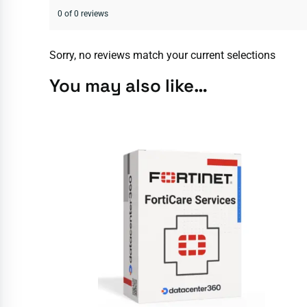
0 of 0 reviews
Sorry, no reviews match your current selections
You may also like…