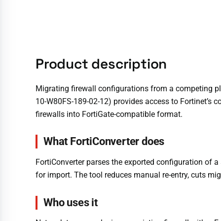
Product description
Migrating firewall configurations from a competing pl
10-W80FS-189-02-12) provides access to Fortinet’s con
firewalls into FortiGate-compatible format.
What FortiConverter does
FortiConverter parses the exported configuration of a 
for import. The tool reduces manual re-entry, cuts mig
Who uses it