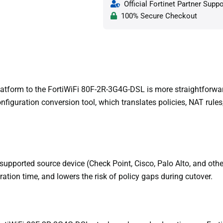
Official Fortinet Partner Suppo
100% Secure Checkout
atform to the FortiWiFi 80F-2R-3G4G-DSL is more straightforward
figuration conversion tool, which translates policies, NAT rules,
supported source device (Check Point, Cisco, Palo Alto, and othe
ration time, and lowers the risk of policy gaps during cutover.