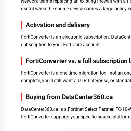
Network teams replacing an existing firewall with a Fo
useful when the source device carries a large policy s
Activation and delivery
FortiConverter is an electronic subscription. DataCent
subscription to your FortiCare account.
FortiConverter vs. a full subscription
FortiConverter is a one-time migration tool, not an ong
complete, you’ll still want a UTP, Enterprise, or sta
Buying from DataCenter360.ca
DataCenter360.ca is a Fortinet Select Partner. FC-10-
FortiConverter supports your specific source platform,