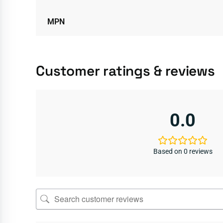
MPN
Customer ratings & reviews
0.0
Based on 0 reviews