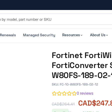
 Renewals
Managed Security
Resources
About Us
Fortinet FortiW
FortiConverter S
W80FS-189-02-
SKU: FC-10-W80FS-189-02-12
0
reviews
CAD$
247.
CAD$
264.41