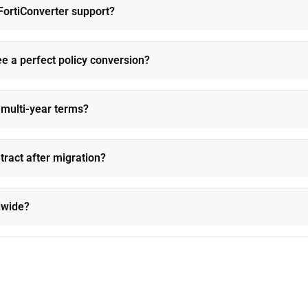
FortiConverter support?
e a perfect policy conversion?
n multi-year terms?
ntract after migration?
ldwide?