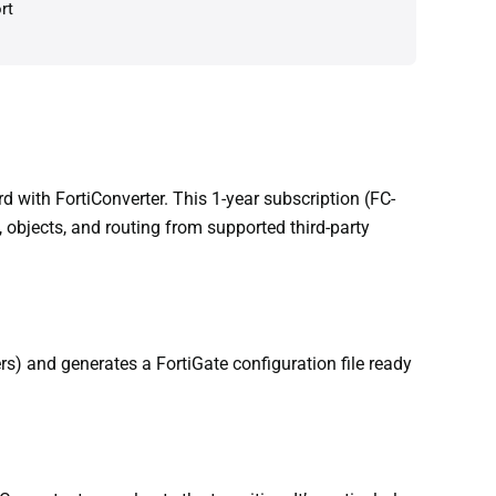
rt
 with FortiConverter. This 1-year subscription (FC-
 objects, and routing from supported third-party
rs) and generates a FortiGate configuration file ready