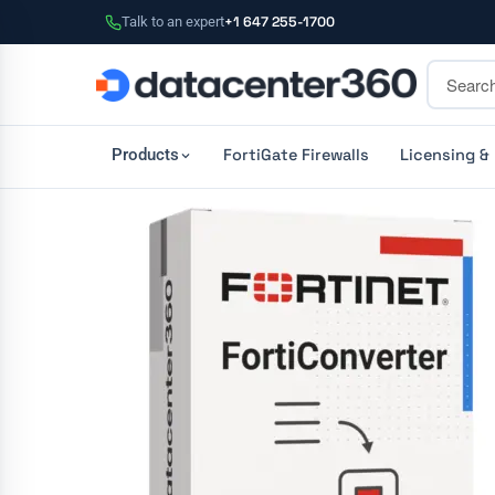
Talk to an expert
+1 647 255-1700
FortiGate Firewalls
Licensing &
Products