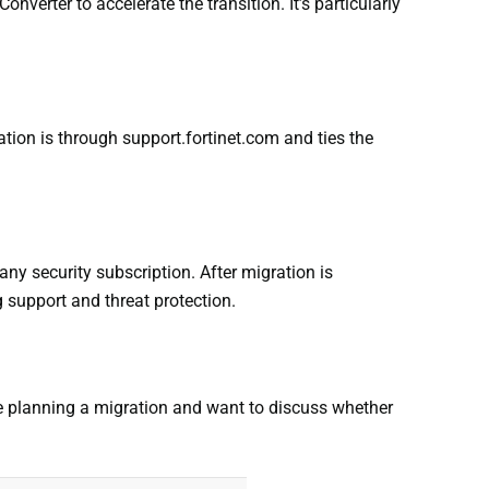
verter to accelerate the transition. It’s particularly
ation is through support.fortinet.com and ties the
 any security subscription. After migration is
 support and threat protection.
’re planning a migration and want to discuss whether