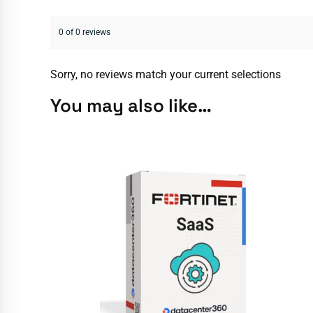
0 of 0 reviews
Sorry, no reviews match your current selections
You may also like…