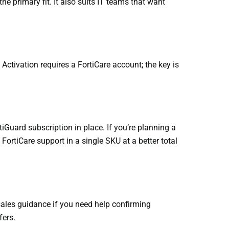
e primary fit. It also suits IT teams that want
Activation requires a FortiCare account; the key is
iGuard subscription in place. If you’re planning a
ortiCare support in a single SKU at a better total
sales guidance if you need help confirming
fers.