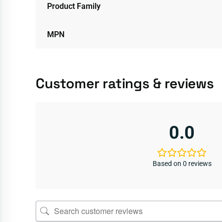
Product Family
MPN
Customer ratings & reviews
0.0
Based on 0 reviews