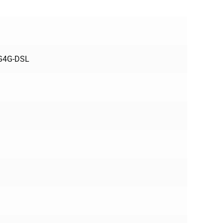
3G4G-DSL