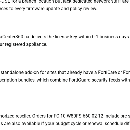
SL for a branch location but lack dedicated network staff are th
rces to every firmware update and policy review.
taCenter360.ca delivers the license key within 0-1 business days. 
our registered appliance.
tandalone add-on for sites that already have a FortiCare or Fort
ription bundles, which combine FortiGuard security feeds with F
horized reseller. Orders for FC-10-W80FS-660-02-12 include pre-
s are also available if your budget cycle or renewal schedule dif