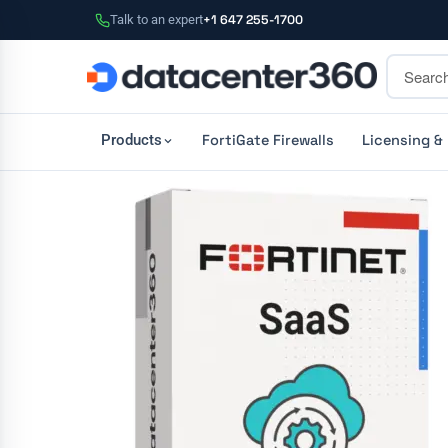
Talk to an expert
+1 647 255-1700
FortiGate Firewalls
Licensing &
Products