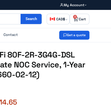
My Account
0
CAD
Search
Contact
Get a quote
iFi 80F-2R-3G4G-DSL
te NOC Service, 1-Year
660-02-12)
14.65