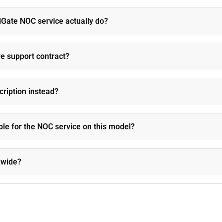
Gate NOC service actually do?
re support contract?
cription instead?
ble for the NOC service on this model?
ldwide?