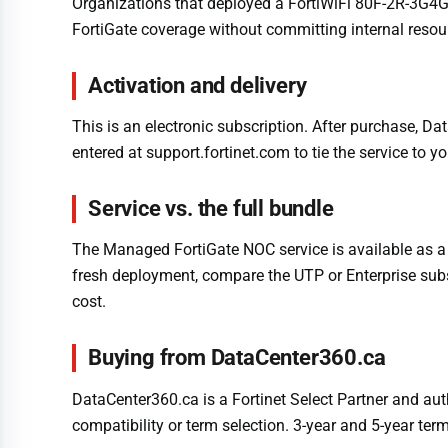
Organizations that deployed a FortiWiFi 80F-2R-3G4G-D
FortiGate coverage without committing internal resou
Activation and delivery
This is an electronic subscription. After purchase, Da
entered at support.fortinet.com to tie the service to y
Service vs. the full bundle
The Managed FortiGate NOC service is available as a s
fresh deployment, compare the UTP or Enterprise subsc
cost.
Buying from DataCenter360.ca
DataCenter360.ca is a Fortinet Select Partner and aut
compatibility or term selection. 3-year and 5-year term