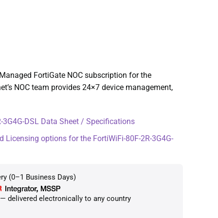
Managed FortiGate NOC subscription for the
inet’s NOC team provides 24×7 device management,
-3G4G-DSL Data Sheet / Specifications
d Licensing options for the FortiWiFi-80F-2R-3G4G-
ery (0–1 Business Days)
 delivered electronically to any country