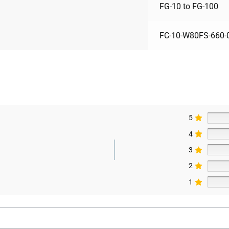
FG-10 to FG-100
FC-10-W80FS-660-
5
4
3
2
1