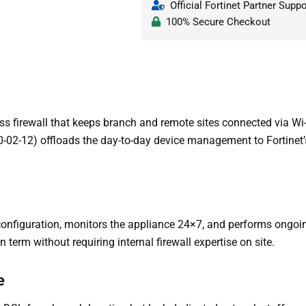
Official Fortinet Partner Suppo
100% Secure Checkout
ss firewall that keeps branch and remote sites connected via Wi
-02-12) offloads the day-to-day device management to Fortinet’
configuration, monitors the appliance 24×7, and performs ong
n term without requiring internal firewall expertise on site.
e