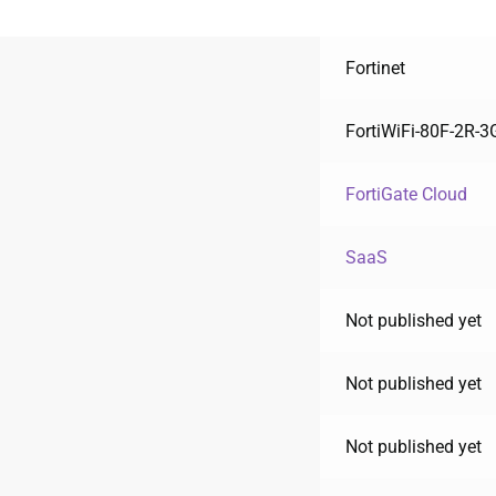
Fortinet
FortiWiFi-80F-2R-
FortiGate Cloud
SaaS
Not published yet
Not published yet
Not published yet