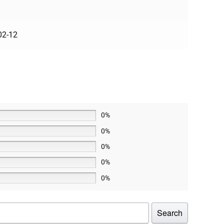
02-12
0%
0%
0%
0%
0%
Search