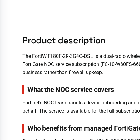
Product description
The FortiWiFi 80F-2R-3G4G-DSL is a dual-radio wirele
FortiGate NOC service subscription (FC-10-W80FS-660
business rather than firewall upkeep.
What the NOC service covers
Fortinet’s NOC team handles device onboarding and 
behalf. The service is available for the full subscriptio
Who benefits from managed FortiGat