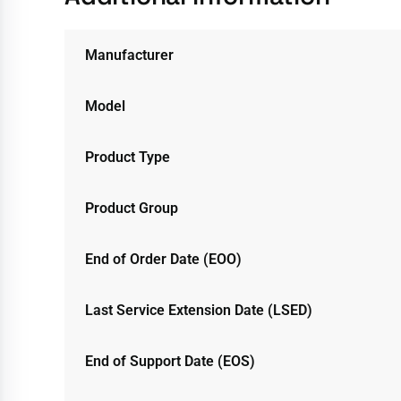
Manufacturer
Model
Product Type
Product Group
End of Order Date (EOO)
Last Service Extension Date (LSED)
End of Support Date (EOS)