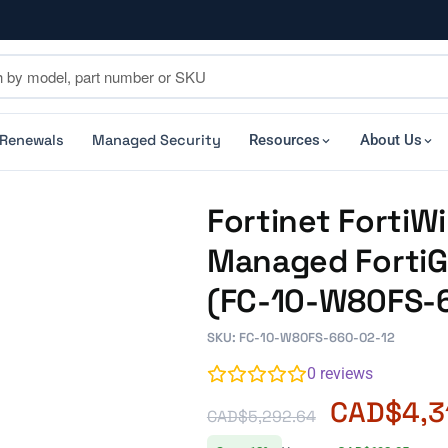
 Renewals
Managed Security
Resources
About Us
Fortinet FortiW
Managed FortiGa
(FC-10-W80FS-
SKU: FC-10-W80FS-660-02-12
0
reviews
CAD$
4,3
CAD$
5,292.64