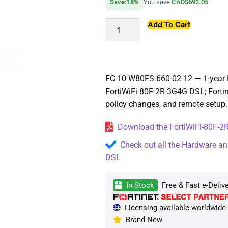
Save:18%
You save
CAD$692.05
Add To Cart
FC-10-W80FS-660-02-12 — 1-year 
FortiWiFi 80F-2R-3G4G-DSL; Fort
policy changes, and remote setup.
Download the FortiWiFi-80F-2R
Check out all the Hardware an
DSL
In Stock
Free & Fast e-Deliv
Licensing available worldwide —
Brand New