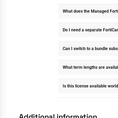
What does the Managed Forti
Do I need a separate FortiCa
Can I switch to a bundle subs
What term lengths are availa
Is this license available wor
Additional information