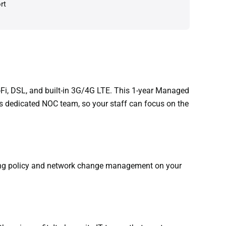
rt
-Fi, DSL, and built-in 3G/4G LTE. This 1-year Managed
s dedicated NOC team, so your staff can focus on the
oing policy and network change management on your