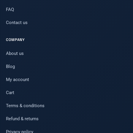
FAQ
Contact us
COMPANY
About us
Blog
My account
Cart
Terms & conditions
Refund & returns
Privacy policy