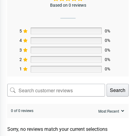
Based on 0 reviews
5
0%
4
0%
3
0%
2
0%
1
0%
Search
0 of 0 reviews
Sorry, no reviews match your current selections