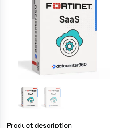
Product description