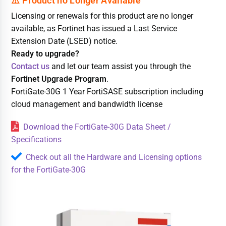
Licensing or renewals for this product are no longer
available, as Fortinet has issued a Last Service
Extension Date (LSED) notice.
Ready to upgrade?
Contact us
and let our team assist you through the
Fortinet Upgrade Program
.
FortiGate-30G 1 Year FortiSASE subscription including
cloud management and bandwidth license
Download the FortiGate-30G Data Sheet /
Specifications
Check out all the Hardware and Licensing options
for the FortiGate-30G