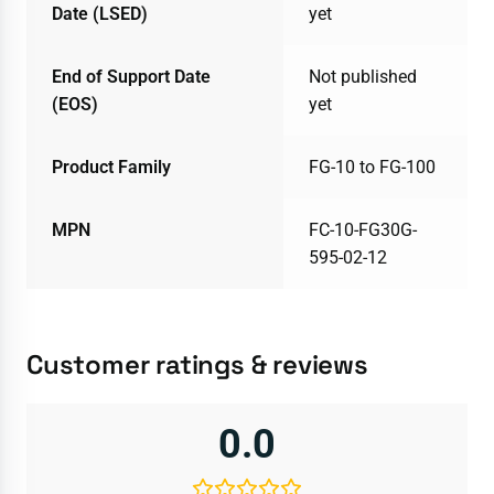
Date (LSED)
yet
End of Support Date
Not published
(EOS)
yet
Product Family
FG-10 to FG-100
MPN
FC-10-FG30G-
595-02-12
Customer ratings & reviews
0.0