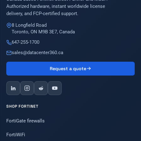
Authorized hardware, instant worldwide license
delivery, and FCP-certified support.
8 Longfield Road
Toronto, ON M9B 3E7, Canada
647-255-1700
sales@datacenter360.ca
Request a quote
SHOP FORTINET
FortiGate firewalls
FortiWiFi