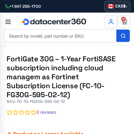
CAD
+1 647 255-1700
0
FortiGate 30G – 1-Year FortiSASE
subscription including cloud
managem as Fortinet
Subscription License (FC-10-
FG30G-595-02-12)
SKU: FC-10-FG30G-595-02-12
0
reviews