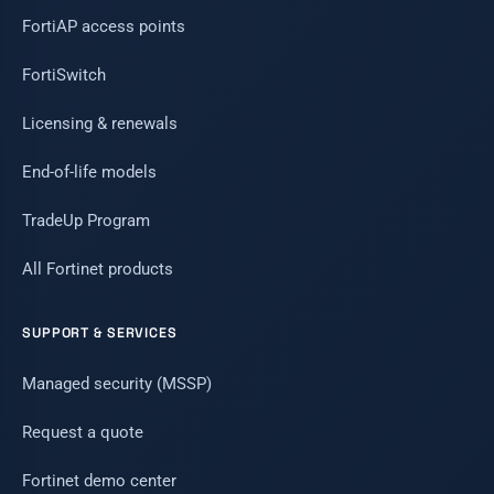
FortiAP access points
FortiSwitch
Licensing & renewals
End-of-life models
TradeUp Program
All Fortinet products
SUPPORT & SERVICES
Managed security (MSSP)
Request a quote
Fortinet demo center