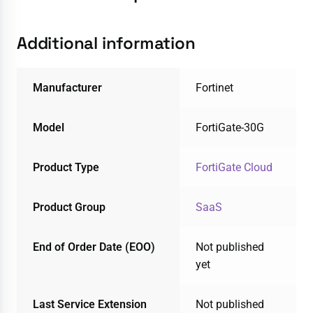
Additional information
Manufacturer
Fortinet
Model
FortiGate-30G
Product Type
FortiGate Cloud
Product Group
SaaS
End of Order Date (EOO)
Not published
yet
Last Service Extension
Not published