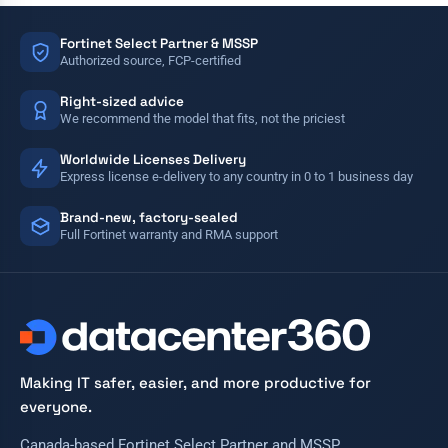
Fortinet Select Partner & MSSP
Authorized source, FCP-certified
Right-sized advice
We recommend the model that fits, not the priciest
Worldwide Licenses Delivery
Express license e-delivery to any country in 0 to 1 business day
Brand-new, factory-sealed
Full Fortinet warranty and RMA support
Making IT safer, easier, and more productive for
everyone.
Canada-based Fortinet Select Partner and MSSP.