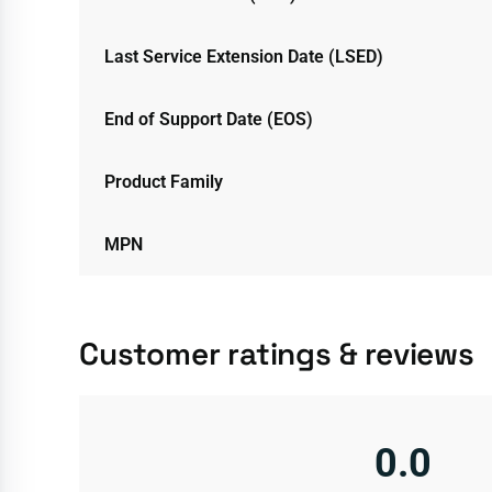
Last Service Extension Date (LSED)
End of Support Date (EOS)
Product Family
MPN
Customer ratings & reviews
0.0