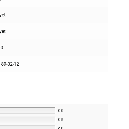
yet
yet
00
189-02-12
0%
0%
0%