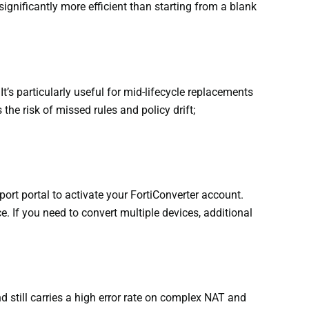
significantly more efficient than starting from a blank
t’s particularly useful for mid-lifecycle replacements
he risk of missed rules and policy drift;
port portal to activate your FortiConverter account.
e. If you need to convert multiple devices, additional
d still carries a high error rate on complex NAT and