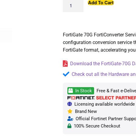
Add To Cart
FortiGate 70G FortiConverter Serv
configuration conversion service th
FortiGate format, accelerating you
Download the FortiGate-70G Da
Check out all the Hardware an
In Stock
Free & Fast e-Deliv
Licensing available worldwide —
Brand New
Official Fortinet Partner Suppo
100% Secure Checkout