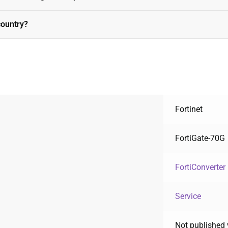
country?
Fortinet
FortiGate-70G
FortiConverter
Service
Not published 