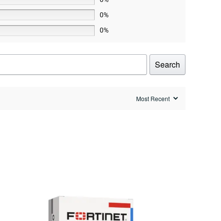
0%
0%
Search