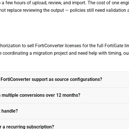
to a few hours of upload, review, and import. The cost of one e
 not replace reviewing the output — policies still need validation 
orization to sell FortiConverter licenses for the full FortiGate li
re coordinating a migration project and need help with timing, ou
 FortiConverter support as source configurations?
n multiple conversions over 12 months?
t handle?
r a recurring subscription?