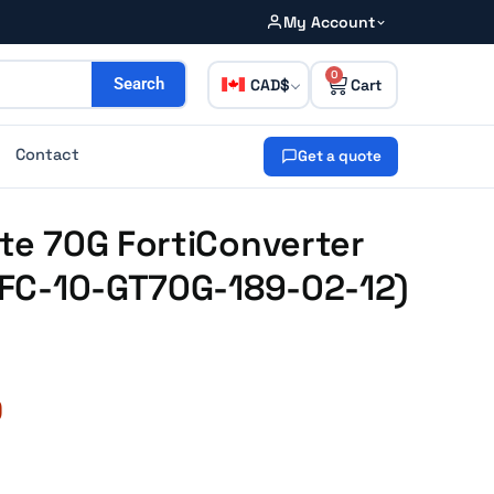
My Account
0
CAD
Search
Contact
Get a quote
ate 70G FortiConverter
 (FC-10-GT70G-189-02-12)
0