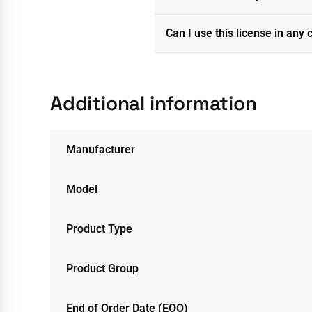
Can I use this license in any 
Additional information
Manufacturer
Model
Product Type
Product Group
End of Order Date (EOO)