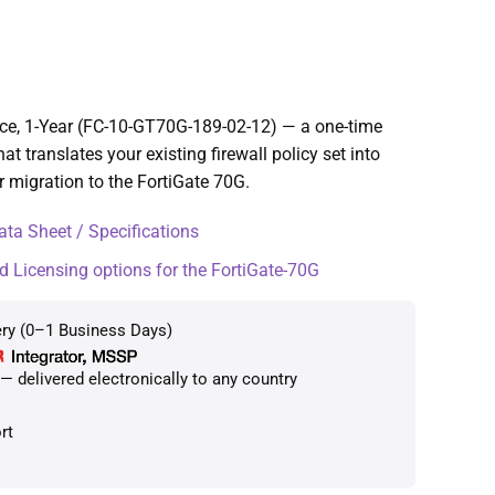
ice, 1-Year (FC-10-GT70G-189-02-12) — a one-time
at translates your existing firewall policy set into
r migration to the FortiGate 70G.
ta Sheet / Specifications
d Licensing options for the FortiGate-70G
ery (0–1 Business Days)
 delivered electronically to any country
rt