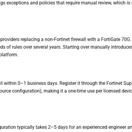
ags exceptions and policies that require manual review, which is 
oviders replacing a non-Fortinet firewall with a FortiGate 70G. I
 of rules over several years. Starting over manually introduces t
 platform.
ail within 0–1 business days. Register it through the Fortinet Sup
ource configuration), making it a one-time use per licensed devic
guration typically takes 2–5 days for an experienced engineer an