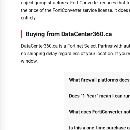
object-group structures. FortiConverter reduces that 
the price of the FortiConverter service license. It does
entirely.
Buying from DataCenter360.ca
DataCenter360.ca is a Fortinet Select Partner with auth
no shipping delay regardless of your location. If you’
window.
What firewall platforms does
Does “1-Year” mean I can ru
What does FortiConverter no
Is this a one-time purchase o