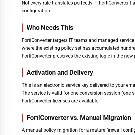
Not every rule translates perfectly — FortiConverter fl
configuration.
Who Needs This
FortiConverter targets IT teams and managed service pr
where the existing policy set has accumulated hundreds
FortiConverter preserves the existing logic in the new
Activation and Delivery
This is an electronic service key delivered to your em
The service is valid for one conversion session (one s
FortiConverter licenses are available.
FortiConverter vs. Manual Migration
A manual policy migration for a mature firewall confi