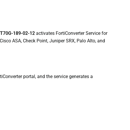
T70G-189-02-12
activates FortiConverter Service for
 Cisco ASA, Check Point, Juniper SRX, Palo Alto, and
tiConverter portal, and the service generates a