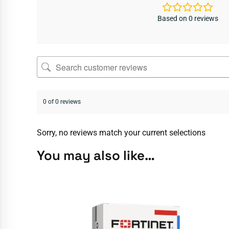
Based on 0 reviews
0 of 0 reviews
Sorry, no reviews match your current selections
You may also like…