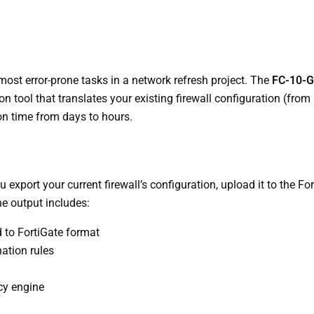
 most error-prone tasks in a network refresh project. The
FC-10-G
n tool that translates your existing firewall configuration (from
ion time from days to hours.
export your current firewall’s configuration, upload it to the For
he output includes:
 to FortiGate format
ation rules
icy engine