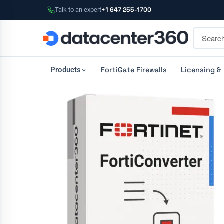
Talk to an expert
+1 647 255-1700
FortiGate Firewalls
Licensing &
Products