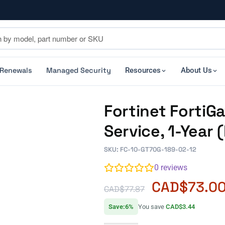
 Renewals
Managed Security
Resources
About Us
Fortinet FortiG
Service, 1-Year
SKU: FC-10-GT70G-189-02-12
0
reviews
CAD$
73.0
CAD$
77.87
Save:6%
You save
CAD$3.44