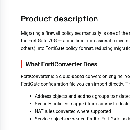
Product description
Migrating a firewall policy set manually is one of the
the FortiGate 70G — a one-time professional conversio
others) into FortiGate policy format, reducing migrat
What FortiConverter Does
FortiConverter is a cloud-based conversion engine. You 
FortiGate configuration file you can import directly. T
Address objects and address groups translated
Security policies mapped from source-to-destin
NAT rules converted where supported
Service objects recreated for the FortiGate pol