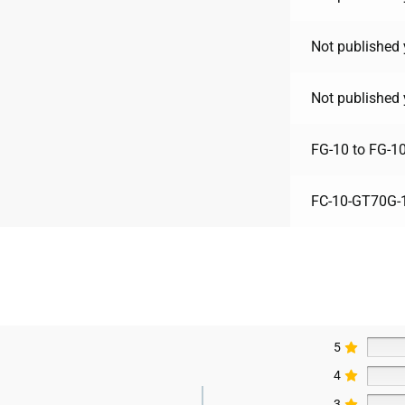
Not published 
Not published 
FG-10 to FG-1
FC-10-GT70G-
5
4
3