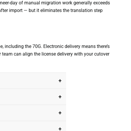
ngineer-day of manual migration work generally exceeds
after import — but it eliminates the translation step
ne, including the 70G. Electronic delivery means there’s
r team can align the license delivery with your cutover