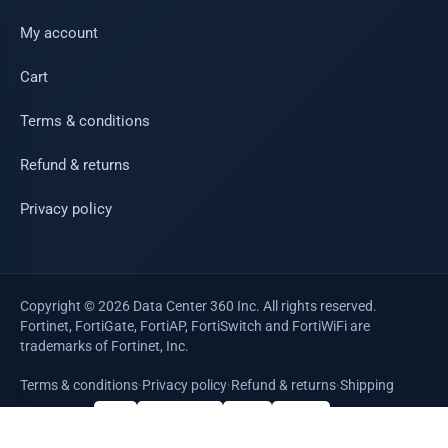
My account
Cart
Terms & conditions
Refund & returns
Privacy policy
Copyright © 2026 Data Center 360 Inc. All rights reserved.
Fortinet, FortiGate, FortiAP, FortiSwitch and FortiWiFi are
trademarks of Fortinet, Inc.
Terms & conditions
·
Privacy policy
·
Refund & returns
·
Shipping
WE ACCEPT
VISA
Mastercard
AMEX
PayPal