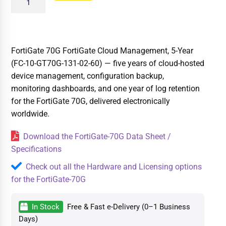
FortiGate 70G FortiGate Cloud Management, 5-Year
(FC-10-GT70G-131-02-60) — five years of cloud-hosted
device management, configuration backup,
monitoring dashboards, and one year of log retention
for the FortiGate 70G, delivered electronically
worldwide.
Download the FortiGate-70G Data Sheet /
Specifications
Check out all the Hardware and Licensing options
for the FortiGate-70G
In Stock
Free & Fast e-Delivery (0–1 Business
Days)