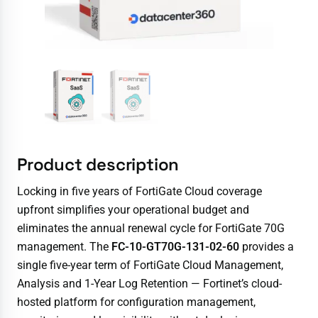
Product description
Locking in five years of FortiGate Cloud coverage
upfront simplifies your operational budget and
eliminates the annual renewal cycle for FortiGate 70G
management. The
FC-10-GT70G-131-02-60
provides a
single five-year term of FortiGate Cloud Management,
Analysis and 1-Year Log Retention — Fortinet’s cloud-
hosted platform for configuration management,