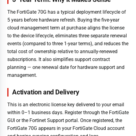
The FortiGate 70G has a typical deployment lifecycle of
5 years before hardware refresh. Buying the five-year
cloud management term at purchase aligns the license
to the device lifecycle, eliminates three separate renewal
events (compared to three 1-year terms), and reduces the
total cost of ownership relative to annually-renewed
subscriptions. It also simplifies support contract
planning — one renewal date for hardware support and
management.
Activation and Delivery
This is an electronic license key delivered to your email
within 0–1 business days. Register through the FortiGate
GUI or the Fortinet Support portal. Once registered, the
FortiGate 70G appears in your FortiGate Cloud account