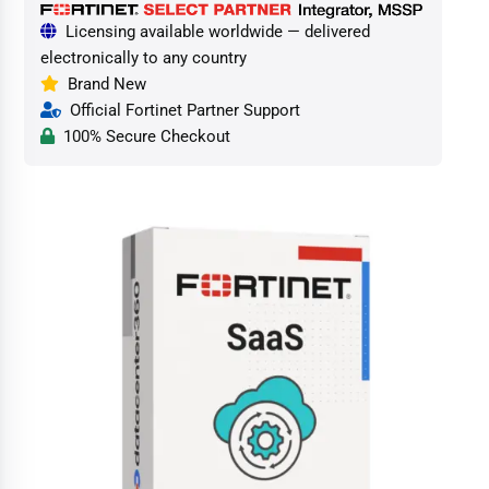
Licensing available worldwide — delivered
electronically to any country
Brand New
Official Fortinet Partner Support
100% Secure Checkout