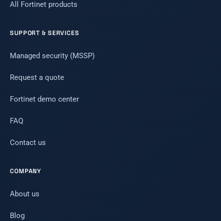
All Fortinet products
SUPPORT & SERVICES
Managed security (MSSP)
Request a quote
Fortinet demo center
FAQ
Contact us
COMPANY
About us
Blog