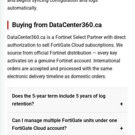
and begins syncing configuration and logs
automatically.
Buying from DataCenter360.ca
DataCenter360.ca is a Fortinet Select Partner with direct
authorization to sell FortiGate Cloud subscriptions. We
source from official Fortinet distribution — every key
activates on a genuine Fortinet account. International
orders are accepted and processed with the same
electronic delivery timeline as domestic orders.
Does the 5-year term include 5 years of log
retention?
Can I manage multiple FortiGate units under one
FortiGate Cloud account?