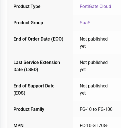
Product Type
FortiGate Cloud
Product Group
SaaS
End of Order Date (EOO)
Not published
yet
Last Service Extension
Not published
Date (LSED)
yet
End of Support Date
Not published
(EOS)
yet
Product Family
FG-10 to FG-100
MPN
FC-10-GT70G-