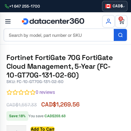
CAD
+1 647 255-1700
0
Fortinet FortiGate 70G FortiGate
Cloud Management, 5-Year (FC-
10-GT70G-131-02-60)
SKU: FC-10-GT70G-131-02-60
0
reviews
CAD$
1,269.56
CAD$
1,557.33
Save:18%
You save
CAD$203.63
Add To Cart