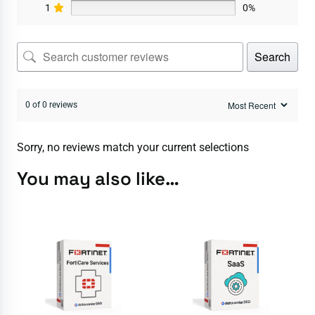
1
0%
Search
0 of 0 reviews
Sorry, no reviews match your current selections
You may also like…