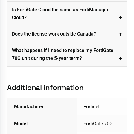
Is FortiGate Cloud the same as FortiManager
Cloud?
Does the license work outside Canada?
What happens if I need to replace my FortiGate
70G unit during the 5-year term?
Additional information
Manufacturer
Fortinet
Model
FortiGate-70G