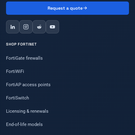
Request a quote
SHOP FORTINET
FortiGate firewalls
FortiWiFi
FortiAP access points
FortiSwitch
Licensing & renewals
End-of-life models