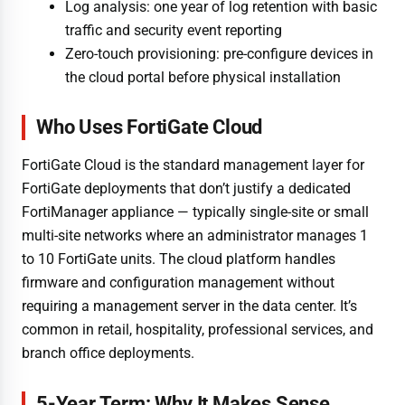
Log analysis: one year of log retention with basic
traffic and security event reporting
Zero-touch provisioning: pre-configure devices in
the cloud portal before physical installation
Who Uses FortiGate Cloud
FortiGate Cloud is the standard management layer for
FortiGate deployments that don’t justify a dedicated
FortiManager appliance — typically single-site or small
multi-site networks where an administrator manages 1
to 10 FortiGate units. The cloud platform handles
firmware and configuration management without
requiring a management server in the data center. It’s
common in retail, hospitality, professional services, and
branch office deployments.
5-Year Term: Why It Makes Sense