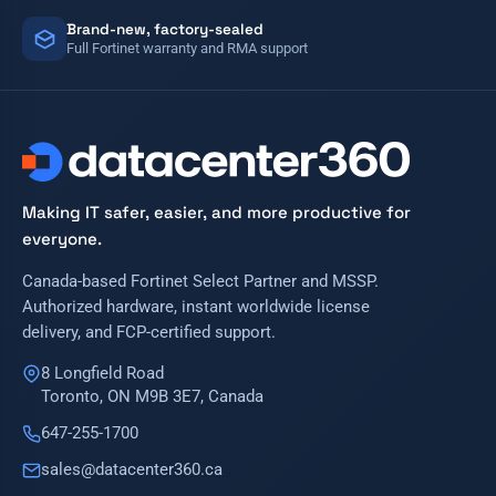
Brand-new, factory-sealed
Full Fortinet warranty and RMA support
Making IT safer, easier, and more productive for
everyone.
Canada-based Fortinet Select Partner and MSSP.
Authorized hardware, instant worldwide license
delivery, and FCP-certified support.
8 Longfield Road
Toronto, ON M9B 3E7, Canada
647-255-1700
sales@datacenter360.ca