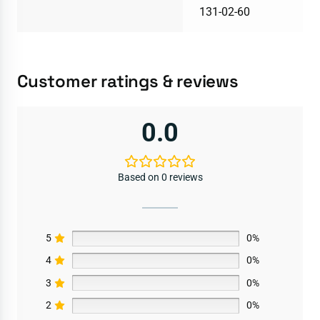
131-02-60
Customer ratings & reviews
0.0
Based on 0 reviews
5
0%
4
0%
3
0%
2
0%