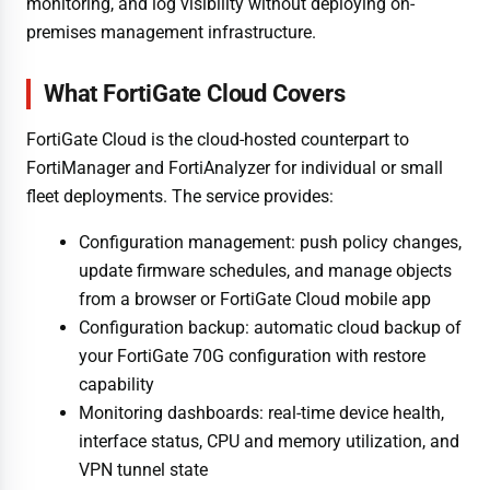
monitoring, and log visibility without deploying on-
premises management infrastructure.
What FortiGate Cloud Covers
FortiGate Cloud is the cloud-hosted counterpart to
FortiManager and FortiAnalyzer for individual or small
fleet deployments. The service provides:
Configuration management: push policy changes,
update firmware schedules, and manage objects
from a browser or FortiGate Cloud mobile app
Configuration backup: automatic cloud backup of
your FortiGate 70G configuration with restore
capability
Monitoring dashboards: real-time device health,
interface status, CPU and memory utilization, and
VPN tunnel state