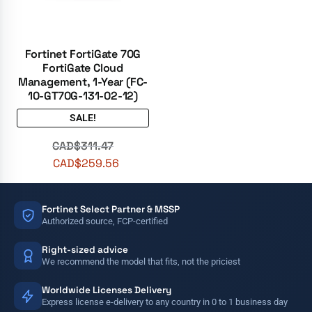
Fortinet FortiGate 70G
FortiGate Cloud
Management, 1-Year (FC-
10-GT70G-131-02-12)
SALE!
CAD$
311.47
CAD$
259.56
Fortinet Select Partner & MSSP
Authorized source, FCP-certified
Right-sized advice
We recommend the model that fits, not the priciest
Worldwide Licenses Delivery
Express license e-delivery to any country in 0 to 1 business day