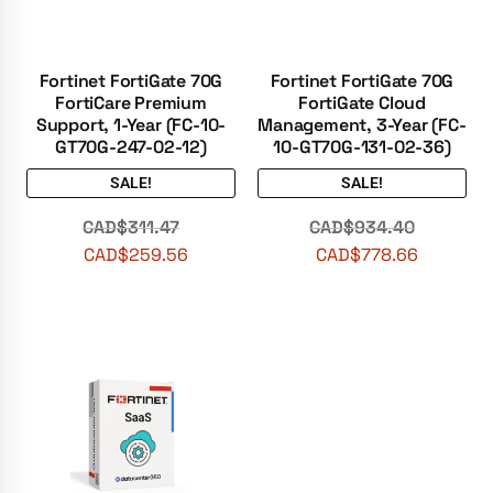
Fortinet FortiGate 70G
Fortinet FortiGate 70G
FortiCare Premium
FortiGate Cloud
Support, 1-Year (FC-10-
Management, 3-Year (FC-
GT70G-247-02-12)
10-GT70G-131-02-36)
SALE!
SALE!
CAD$
311.47
CAD$
934.40
CAD$
259.56
CAD$
778.66