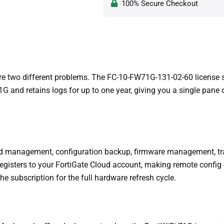
100% Secure Checkout
re two different problems. The FC-10-FW71G-131-02-60 license so
 and retains logs for up to one year, giving you a single pane 
zed management, configuration backup, firmware management, tra
 registers to your FortiGate Cloud account, making remote confi
he subscription for the full hardware refresh cycle.