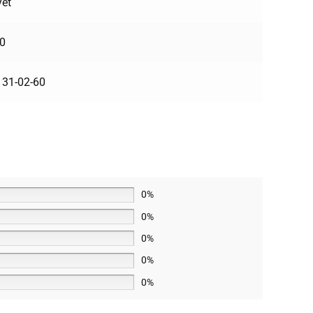
yet
0
31-02-60
0%
0%
0%
0%
0%