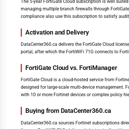
The 5-year FortiGate Cloud subscription is well suited
managing multiple branch firewalls through FortiGate 
compliance also use this subscription to satisfy audi
Activation and Delivery
DataCenter360.ca delivers the FortiGate Cloud license 
portal, after which the FortiWiFi 71G connects to For
FortiGate Cloud vs. FortiManager
FortiGate Cloud is a cloud-hosted service from Forti
designed for large-scale multi-device management. Fo
with 10 or more Fortinet devices or complex policy h
Buying from DataCenter360.ca
DataCenter360.ca sources Fortinet subscriptions dire