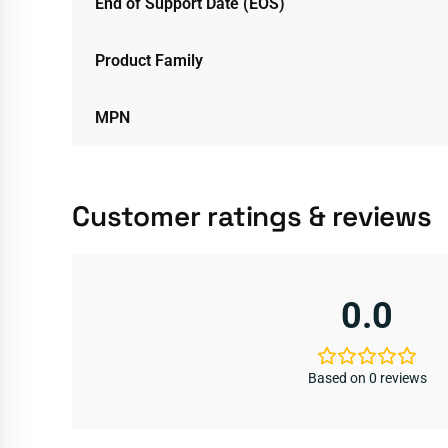
End of Support Date (EOS)
Product Family
MPN
Customer ratings & reviews
0.0
Based on 0 reviews