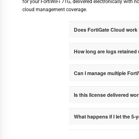
for your FortiWiFi 71G, delivered electronically with 
cloud management coverage.
Does FortiGate Cloud work f
How long are logs retained
Can I manage multiple Fort
Is this license delivered wo
What happens if I let the 5-