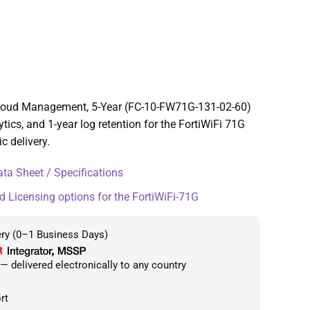
 Cloud Management, 5-Year (FC-10-FW71G-131-02-60)
cs, and 1-year log retention for the FortiWiFi 71G
c delivery.
ta Sheet / Specifications
d Licensing options for the FortiWiFi-71G
ery (0–1 Business Days)
 delivered electronically to any country
rt