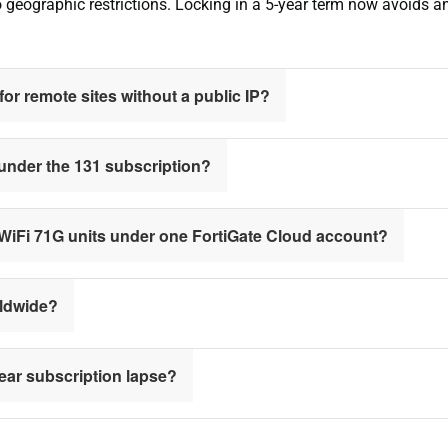
no geographic restrictions. Locking in a 5-year term now avoids 
or remote sites without a public IP?
 under the 131 subscription?
iWiFi 71G units under one FortiGate Cloud account?
rldwide?
year subscription lapse?