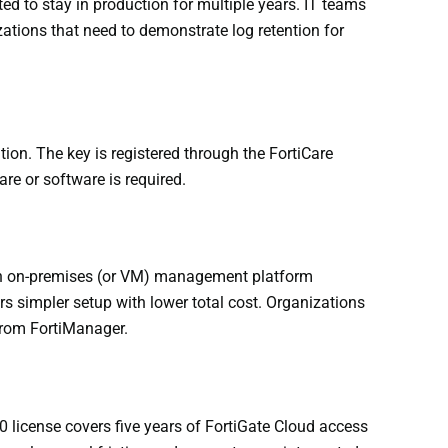
ed to stay in production for multiple years. IT teams
zations that need to demonstrate log retention for
tion. The key is registered through the FortiCare
re or software is required.
s an on-premises (or VM) management platform
 simpler setup with lower total cost. Organizations
 from FortiManager.
 license covers five years of FortiGate Cloud access