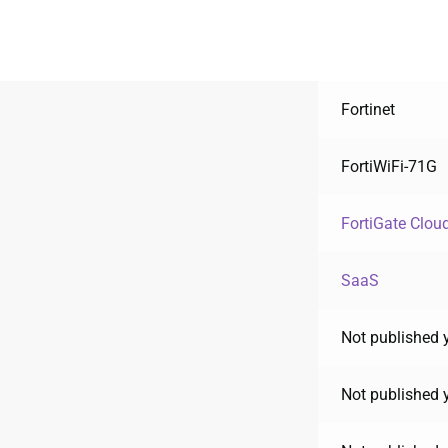
Fortinet
FortiWiFi-71G
FortiGate Clou
SaaS
Not published 
Not published 