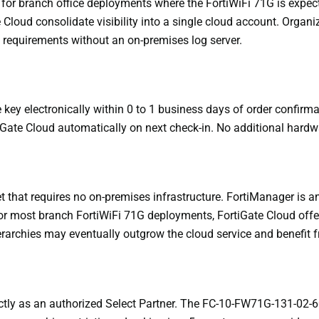
 for branch office deployments where the FortiWiFi 71G is expect
Cloud consolidate visibility into a single cloud account. Organi
t requirements without an on-premises log server.
key electronically within 0 to 1 business days of order confirma
tiGate Cloud automatically on next check-in. No additional hardwa
net that requires no on-premises infrastructure. FortiManager i
r most branch FortiWiFi 71G deployments, FortiGate Cloud offers
ierarchies may eventually outgrow the cloud service and benefit
ctly as an authorized Select Partner. The FC-10-FW71G-131-02-60