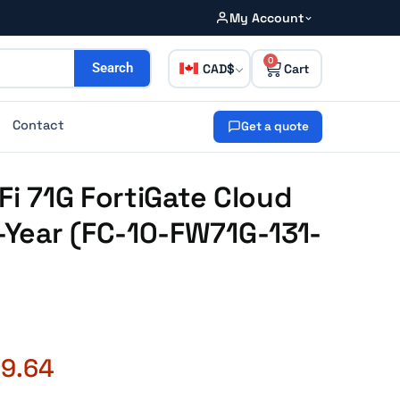
My Account
0
CAD
Search
Contact
Get a quote
Fi 71G FortiGate Cloud
Year (FC-10-FW71G-131-
09.64