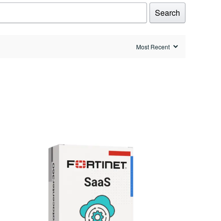
Search