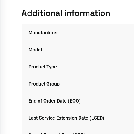
Additional information
Manufacturer
Model
Product Type
Product Group
End of Order Date (EOO)
Last Service Extension Date (LSED)