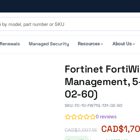
 Renewals
Managed Security
Resources
About Us
Fortinet FortiWi
Management, 5-
02-60)
SKU: FC-10-FW71G-131-02-60
0
reviews
CAD$
1,7
CAD$
2,097.16