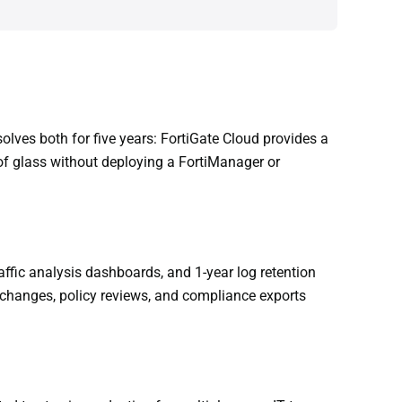
lves both for five years: FortiGate Cloud provides a
of glass without deploying a FortiManager or
ffic analysis dashboards, and 1-year log retention
g changes, policy reviews, and compliance exports