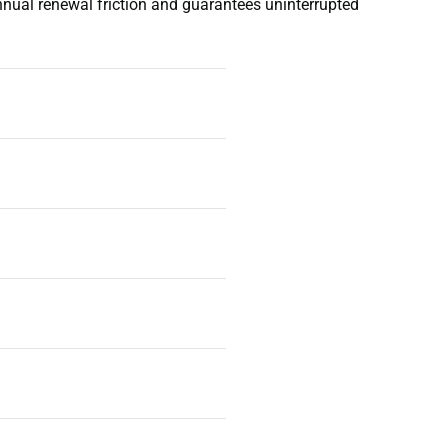
annual renewal friction and guarantees uninterrupted