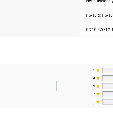
Not published 
FG-10 to FG-10
FC-10-FW71G-1
5
4
3
2
1