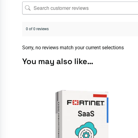
0 of 0 reviews
Sorry, no reviews match your current selections
You may also like…