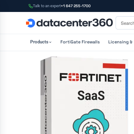
Talk to an expert
+1 647 255-1700
FortiGate Firewalls
Licensing &
Products