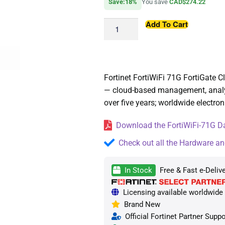
Save:18%
You save
CAD$274.22
Add To Cart
Fortinet FortiWiFi 71G FortiGate
— cloud-based management, analyti
over five years; worldwide electroni
Download the FortiWiFi-71G Da
Check out all the Hardware an
In Stock
Free & Fast e-Deliv
Licensing available worldwide —
Brand New
Official Fortinet Partner Suppo