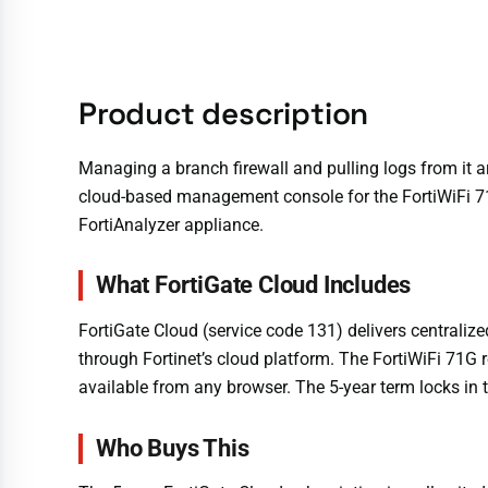
Product description
Managing a branch firewall and pulling logs from it a
cloud-based management console for the FortiWiFi 71G
FortiAnalyzer appliance.
What FortiGate Cloud Includes
FortiGate Cloud (service code 131) delivers centrali
through Fortinet’s cloud platform. The FortiWiFi 71G
available from any browser. The 5-year term locks in t
Who Buys This