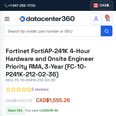
CAD
+1 647 255-1700
0
Fortinet FortiAP-241K 4-Hour
Hardware and Onsite Engineer
Priority RMA, 3-Year (FC-10-
P241K-212-02-36)
SKU: FC-10-P241K-212-02-36
0
reviews
CAD$
1,555.26
CAD$
1,907.79
Save:18%
You save
CAD$249.46