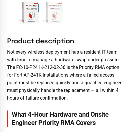
Product description
Not every wireless deployment has a resident IT team
with time to manage a hardware swap under pressure.
The FC-10-P241K-212-02-36 is the Priority RMA option
for FortiAP-241K installations where a failed access
point must be replaced quickly and a qualified engineer
must physically handle the replacement — all within 4
hours of failure confirmation.
What 4-Hour Hardware and Onsite
Engineer Priority RMA Covers