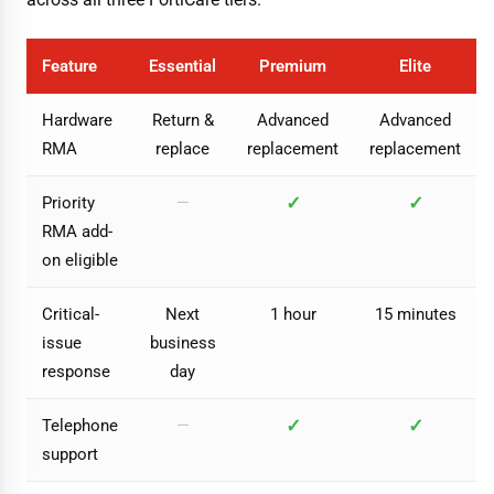
Feature
Essential
Premium
Elite
Hardware
Return &
Advanced
Advanced
RMA
replace
replacement
replacement
✓
✓
Priority
—
RMA add-
on eligible
Critical-
Next
1 hour
15 minutes
issue
business
response
day
✓
✓
Telephone
—
support