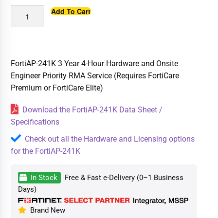
Add To Cart
FortiAP-241K 3 Year 4-Hour Hardware and Onsite
Engineer Priority RMA Service (Requires FortiCare
Premium or FortiCare Elite)
Download the FortiAP-241K Data Sheet /
Specifications
Check out all the Hardware and Licensing options
for the FortiAP-241K
In Stock
Free & Fast e-Delivery (0–1 Business
Days)
Brand New