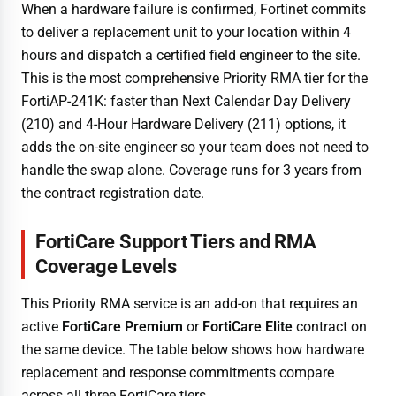
When a hardware failure is confirmed, Fortinet commits
to deliver a replacement unit to your location within 4
hours and dispatch a certified field engineer to the site.
This is the most comprehensive Priority RMA tier for the
FortiAP-241K: faster than Next Calendar Day Delivery
(210) and 4-Hour Hardware Delivery (211) options, it
adds the on-site engineer so your team does not need to
handle the swap alone. Coverage runs for 3 years from
the contract registration date.
FortiCare Support Tiers and RMA
Coverage Levels
This Priority RMA service is an add-on that requires an
active
FortiCare Premium
or
FortiCare Elite
contract on
the same device. The table below shows how hardware
replacement and response commitments compare
across all three FortiCare tiers.