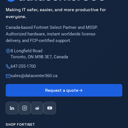
Making IT safer, easier, and more productive for
everyone.
Canada-based Fortinet Select Partner and MSSP.
Authorized hardware, instant worldwide license
delivery, and FCP-certified support.
8 Longfield Road
Toronto, ON M9B 3E7, Canada
647-255-1700
sales@datacenter360.ca
Request a quote
SHOP FORTINET