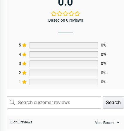
0.0
Based on 0 reviews
5
0%
4
0%
3
0%
2
0%
1
0%
Search
0 of 0 reviews