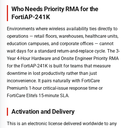
Who Needs Priority RMA for the
FortiAP-241K
Environments where wireless availability ties directly to
operations — retail floors, warehouses, healthcare units,
education campuses, and corporate offices — cannot
wait days for a standard return-and-replace cycle. The 3-
Year 4-Hour Hardware and Onsite Engineer Priority RMA
for the FortiAP-241K is built for teams that measure
downtime in lost productivity rather than just
inconvenience. It pairs naturally with FortiCare
Premium’s 1-hour critical-issue response time or
FortiCare Elite’s 15-minute SLA.
Activation and Delivery
This is an electronic license delivered worldwide to any