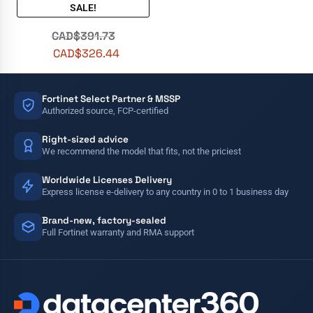
SALE!
CAD$
391.73
CAD$
326.44
Fortinet Select Partner & MSSP
Authorized source, FCP-certified
Right-sized advice
We recommend the model that fits, not the priciest
Worldwide Licenses Delivery
Express license e-delivery to any country in 0 to 1 business day
Brand-new, factory-sealed
Full Fortinet warranty and RMA support