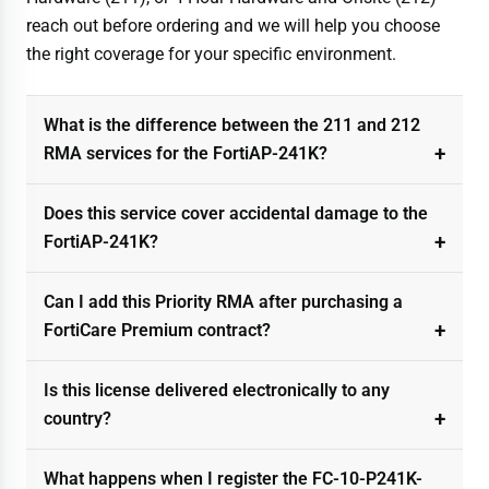
reach out before ordering and we will help you choose
the right coverage for your specific environment.
What is the difference between the 211 and 212
RMA services for the FortiAP-241K?
Does this service cover accidental damage to the
FortiAP-241K?
Can I add this Priority RMA after purchasing a
FortiCare Premium contract?
Is this license delivered electronically to any
country?
What happens when I register the FC-10-P241K-