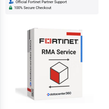
Official Fortinet Partner Support
100% Secure Checkout