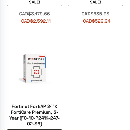
SALE!
SALE!
CAD$
3,179.66
CAD$
635.93
CAD$
2,592.11
CAD$
529.94
Fortinet FortiAP 241K
FortiCare Premium, 3-
Year (FC-10-P241K-247-
02-36)