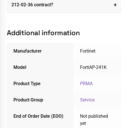
212-02-36 contract?
Additional information
Manufacturer
Fortinet
Model
FortiAP-241K
Product Type
PRMA
Product Group
Service
End of Order Date (EOO)
Not published
yet