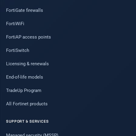
FortiGate firewalls
FortiWiFi
FortiAP access points
FortiSwitch
Licensing & renewals
End-of-life models
TradeUp Program
All Fortinet products
SUPPORT & SERVICES
Managed security (MSSP)