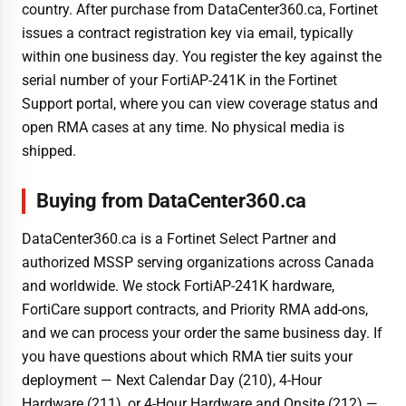
country. After purchase from DataCenter360.ca, Fortinet
issues a contract registration key via email, typically
within one business day. You register the key against the
serial number of your FortiAP-241K in the Fortinet
Support portal, where you can view coverage status and
open RMA cases at any time. No physical media is
shipped.
Buying from DataCenter360.ca
DataCenter360.ca is a Fortinet Select Partner and
authorized MSSP serving organizations across Canada
and worldwide. We stock FortiAP-241K hardware,
FortiCare support contracts, and Priority RMA add-ons,
and we can process your order the same business day. If
you have questions about which RMA tier suits your
deployment — Next Calendar Day (210), 4-Hour
Hardware (211), or 4-Hour Hardware and Onsite (212) —