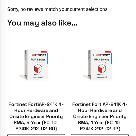
Sorry, no reviews match your current selections
You may also like…
Fortinet FortiAP-241K 4-
Fortinet FortiAP-241K 4-
Hour Hardware and
Hour Hardware and
Onsite Engineer Priority
Onsite Engineer Priority
RMA, 5-Year (FC-10-
RMA, 1-Year (FC-10-
P241K-212-02-60)
P241K-212-02-12)