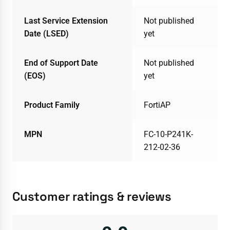
Last Service Extension
Not published
Date (LSED)
yet
End of Support Date
Not published
(EOS)
yet
Product Family
FortiAP
MPN
FC-10-P241K-
212-02-36
Customer ratings & reviews