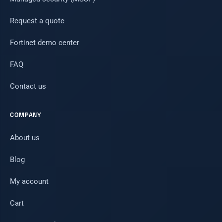
Request a quote
Fortinet demo center
FAQ
Contact us
COMPANY
About us
Blog
My account
Cart