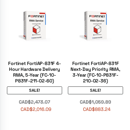
Fortinet FortiAP-831F 4-
Fortinet FortiAP-831F
Hour Hardware Delivery
Next-Day Priority RMA,
RMA, 5-Year (FC-10-
3-Year (FC-10-P831F-
P831F-211-02-60)
210-02-36)
SALE!
SALE!
CAD$
2,473.07
CAD$
1,059.89
CAD$
2,016.09
CAD$
883.24