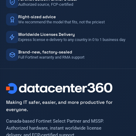
Authorized source, FCP-certified
Right-sized advice
We recommend the model that fits, not the priciest
Worldwide Licenses Delivery
Express license e-delivery to any country in 0 to 1 business day
Brand-new, factory-sealed
Full Fortinet warranty and RMA support
Making IT safer, easier, and more productive for
everyone.
Canada-based Fortinet Select Partner and MSSP.
Authorized hardware, instant worldwide license
delivery, and FCP-certified support.