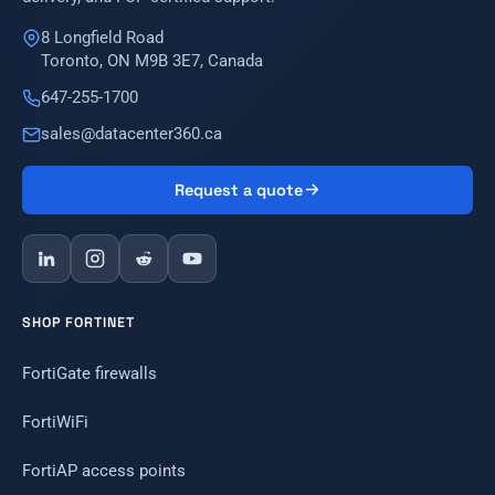
8 Longfield Road
Toronto, ON M9B 3E7, Canada
647-255-1700
sales@datacenter360.ca
Request a quote
SHOP FORTINET
FortiGate firewalls
FortiWiFi
FortiAP access points