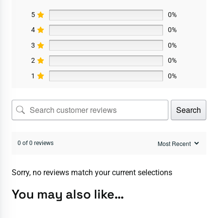
5
0%
4
0%
3
0%
2
0%
1
0%
Search
0 of 0 reviews
Sorry, no reviews match your current selections
You may also like…