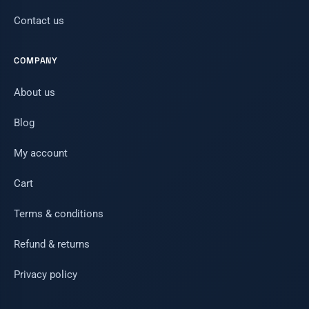
Contact us
COMPANY
About us
Blog
My account
Cart
Terms & conditions
Refund & returns
Privacy policy