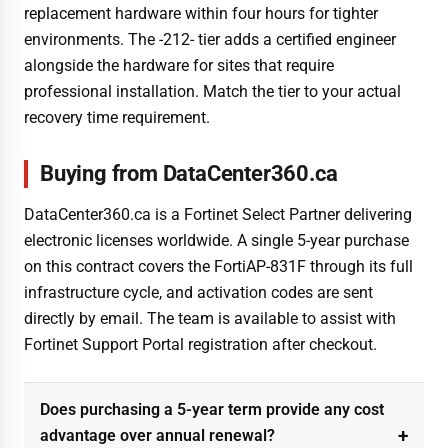
replacement hardware within four hours for tighter
environments. The -212- tier adds a certified engineer
alongside the hardware for sites that require
professional installation. Match the tier to your actual
recovery time requirement.
Buying from DataCenter360.ca
DataCenter360.ca is a Fortinet Select Partner delivering
electronic licenses worldwide. A single 5-year purchase
on this contract covers the FortiAP-831F through its full
infrastructure cycle, and activation codes are sent
directly by email. The team is available to assist with
Fortinet Support Portal registration after checkout.
Does purchasing a 5-year term provide any cost
advantage over annual renewal?