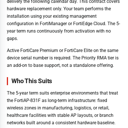
delivery the following calendar day. This contract covers
hardware replacement only. Your team performs the
installation using your existing management
configuration in FortiManager or FortiEdge Cloud. The 5-
year term runs continuously from activation with no
gaps.
Active FortiCare Premium or FortiCare Elite on the same
device serial number is required. The Priority RMA tier is
an add-on to base support, not a standalone offering.
Who This Suits
The 5-year term suits enterprise environments that treat
the FortiAP-831F as long-term infrastructure: fixed
wireless zones in manufacturing, logistics, or retail,
healthcare facilities with stable AP layouts, or branch
networks built around a consistent hardware baseline.