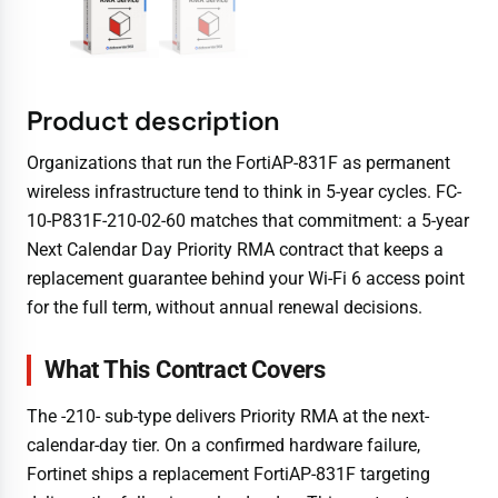
Product description
Organizations that run the FortiAP-831F as permanent
wireless infrastructure tend to think in 5-year cycles. FC-
10-P831F-210-02-60 matches that commitment: a 5-year
Next Calendar Day Priority RMA contract that keeps a
replacement guarantee behind your Wi-Fi 6 access point
for the full term, without annual renewal decisions.
What This Contract Covers
The -210- sub-type delivers Priority RMA at the next-
calendar-day tier. On a confirmed hardware failure,
Fortinet ships a replacement FortiAP-831F targeting