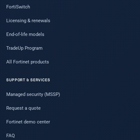
FortiSwitch
Licensing & renewals
End-of-life models
TradeUp Program
All Fortinet products
SUPPORT & SERVICES
Managed security (MSSP)
Request a quote
Fortinet demo center
FAQ