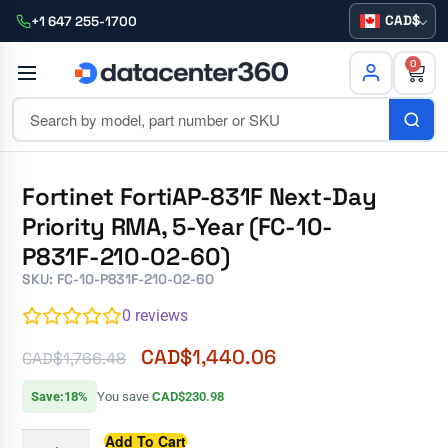
CAD
+1 647 255-1700
0
Fortinet FortiAP-831F Next-Day
Priority RMA, 5-Year (FC-10-
P831F-210-02-60)
SKU: FC-10-P831F-210-02-60
0
reviews
CAD$
1,440.06
CAD$
1,766.48
Save:18%
You save
CAD$230.98
Add To Cart