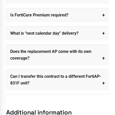
Is FortiCare Premium required?
What is “next calendar day” delivery?
Does the replacement AP come with its own
coverage?
Can I transfer this contract to a different FortiAP-
831F unit?
Additional information