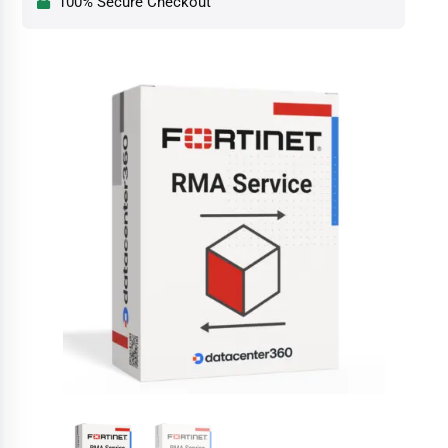
100% Secure Checkout