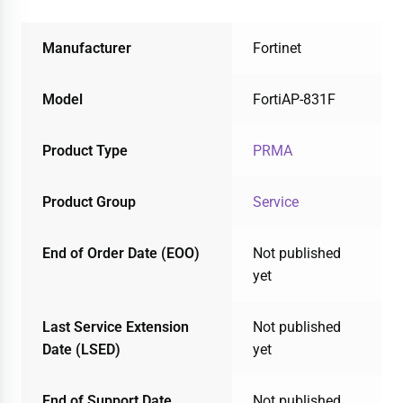
Manufacturer
Fortinet
Model
FortiAP-831F
Product Type
PRMA
Product Group
Service
End of Order Date (EOO)
Not published
yet
Last Service Extension
Not published
Date (LSED)
yet
End of Support Date
Not published