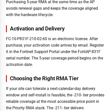
Purchasing 5-year RMA at the same time as the AP
avoids renewal gaps and keeps the coverage aligned
with the hardware lifecycle.
Activation and Delivery
FC-10-P831F-210-02-60 is an electronic license. After
purchase, your activation code arrives by email. Register
it in the Fortinet Support Portal under the FortiAP-831F
serial number. The 5-year coverage period begins on the
activation date.
Choosing the Right RMA Tier
If your site can tolerate a next-calendar-day delivery
window and self-install is feasible, the -210- tier provides
reliable coverage at the most accessible price point in
the Priority RMA stack. The -211- tier delivers