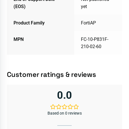
(EOS)
yet
Product Family
FortiAP
MPN
FC-10-P831F-
210-02-60
Customer ratings & reviews
0.0
Based on 0 reviews