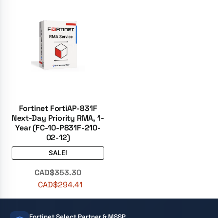
Fortinet FortiAP-831F
Next-Day Priority RMA, 1-
Year (FC-10-P831F-210-
02-12)
SALE!
CAD$
353.30
CAD$
294.41
Fortinet Select Partner & MSSP