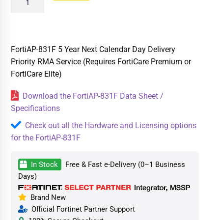
FortiAP-831F 5 Year Next Calendar Day Delivery
Priority RMA Service (Requires FortiCare Premium or
FortiCare Elite)
Download the FortiAP-831F Data Sheet /
Specifications
Check out all the Hardware and Licensing options
for the FortiAP-831F
In Stock
Free & Fast e-Delivery (0–1 Business
Days)
Brand New
Official Fortinet Partner Support