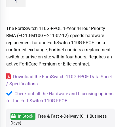
The FortiSwitch 110G-FPOE 1-Year 4-Hour Priority
RMA (FC-10-M10GF-211-02-12) speeds hardware
replacement for one FortiSwitch 110G-FPOE: on a
confirmed exchange, Fortinet couriers a replacement
switch to arrive on-site within four hours. Requires an
active FortiCare Premium or Elite contract.
Download the FortiSwitch-110G-FPOE Data Sheet
/ Specifications
Check out all the Hardware and Licensing options
for the FortiSwitch-110G-FPOE
In Stock
Free & Fast e-Delivery (0–1 Business
Days)