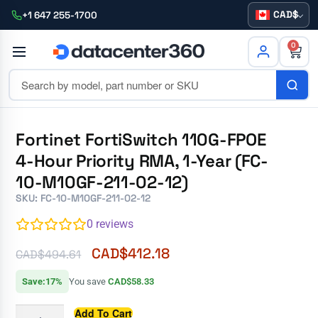
CAD
+1 647 255-1700
0
Fortinet FortiSwitch 110G-FPOE
4-Hour Priority RMA, 1-Year (FC-
10-M10GF-211-02-12)
SKU: FC-10-M10GF-211-02-12
0
reviews
CAD$
412.18
CAD$
494.61
Save:17%
You save
CAD$58.33
Add To Cart