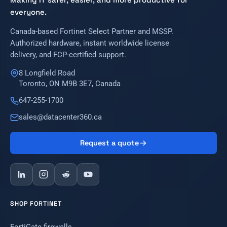
everyone.
Canada-based Fortinet Select Partner and MSSP.
Authorized hardware, instant worldwide license
delivery, and FCP-certified support.
8 Longfield Road
Toronto, ON M9B 3E7, Canada
647-255-1700
sales@datacenter360.ca
Request a quote
SHOP FORTINET