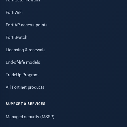
FortiGate firewalls
FortiWiFi
FortiAP access points
FortiSwitch
Licensing & renewals
End-of-life models
TradeUp Program
All Fortinet products
SUPPORT & SERVICES
Managed security (MSSP)