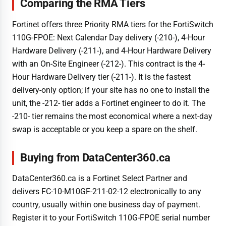
Comparing the RMA Tiers
Fortinet offers three Priority RMA tiers for the FortiSwitch
110G-FPOE: Next Calendar Day delivery (-210-), 4-Hour
Hardware Delivery (-211-), and 4-Hour Hardware Delivery
with an On-Site Engineer (-212-). This contract is the 4-
Hour Hardware Delivery tier (-211-). It is the fastest
delivery-only option; if your site has no one to install the
unit, the -212- tier adds a Fortinet engineer to do it. The
-210- tier remains the most economical where a next-day
swap is acceptable or you keep a spare on the shelf.
Buying from DataCenter360.ca
DataCenter360.ca is a Fortinet Select Partner and
delivers FC-10-M10GF-211-02-12 electronically to any
country, usually within one business day of payment.
Register it to your FortiSwitch 110G-FPOE serial number