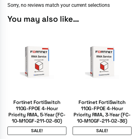
Sorry, no reviews match your current selections
You may also like…
Fortinet FortiSwitch
Fortinet FortiSwitch
110G-FPOE 4-Hour
110G-FPOE 4-Hour
Priority RMA, 5-Year (FC-
Priority RMA, 3-Year (FC-
10-M10GF-211-02-60)
10-M10GF-211-02-36)
SALE!
SALE!