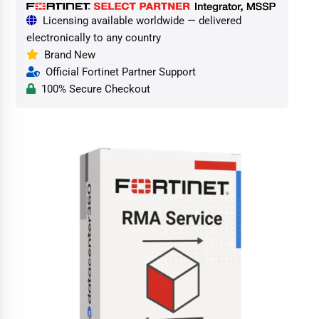
Licensing available worldwide — delivered
electronically to any country
Brand New
Official Fortinet Partner Support
100% Secure Checkout