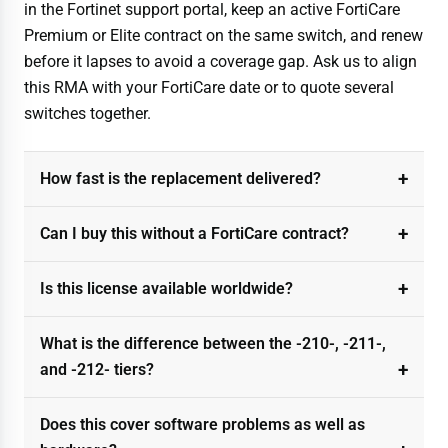
in the Fortinet support portal, keep an active FortiCare
Premium or Elite contract on the same switch, and renew
before it lapses to avoid a coverage gap. Ask us to align
this RMA with your FortiCare date or to quote several
switches together.
How fast is the replacement delivered?
Can I buy this without a FortiCare contract?
Is this license available worldwide?
What is the difference between the -210-, -211-,
and -212- tiers?
Does this cover software problems as well as