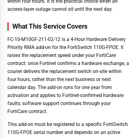
within four hours. It is the practical choice when an
access-layer outage cannot sit until the next day.
What This Service Covers
FC-10-M10GF-211-02-12 is a 4-Hour Hardware Delivery
Priority RMA add-on for the FortiSwitch 110G-FPOE. It
raises the replacement speed under your FortiCare
contract: once Fortinet confirms a hardware exchange, a
courier delivers the replacement switch on-site within
four hours, rather than the next business or next
calendar day. The add-on runs for one year from
activation and applies to Fortinet-confirmed hardware
faults; software support continues through your
FortiCare contract.
This add-on must be registered to a specific FortiSwitch
110G-FPOE serial number and depends on an active