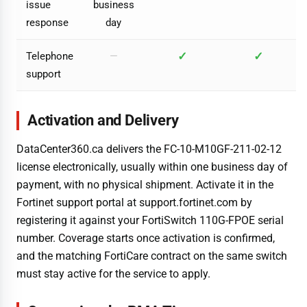
issue
business
response
day
✓
✓
Telephone
—
support
Activation and Delivery
DataCenter360.ca delivers the FC-10-M10GF-211-02-12
license electronically, usually within one business day of
payment, with no physical shipment. Activate it in the
Fortinet support portal at support.fortinet.com by
registering it against your FortiSwitch 110G-FPOE serial
number. Coverage starts once activation is confirmed,
and the matching FortiCare contract on the same switch
must stay active for the service to apply.