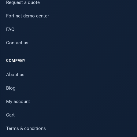
Request a quote
Fortinet demo center
FAQ
Contact us
COMPANY
About us
Blog
My account
Cart
Terms & conditions