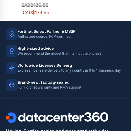
CAD$
185.55
CAD$
173.95
Fortinet Select Partner & MSSP
Authorized source, FCP-certified
Right-sized advice
We recommend the model that fits, not the priciest
Worldwide Licenses Delivery
Express license e-delivery to any country in 0 to 1 business day
Brand-new, factory-sealed
Full Fortinet warranty and RMA support
Making IT safer, easier, and more productive for