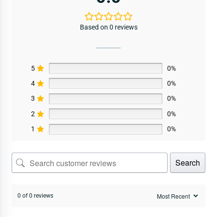
Based on 0 reviews
5
0%
4
0%
3
0%
2
0%
1
0%
Search
0 of 0 reviews