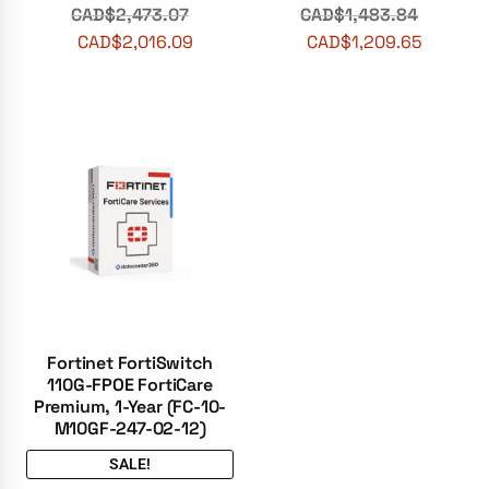
CAD$
2,473.07
CAD$
1,483.84
CAD$
2,016.09
CAD$
1,209.65
Fortinet FortiSwitch
110G-FPOE FortiCare
Premium, 1-Year (FC-10-
M10GF-247-02-12)
SALE!