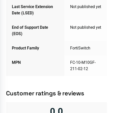
Last Service Extension
Not published yet
Date (LSED)
End of Support Date
Not published yet
(EOS)
Product Family
FortiSwitch
MPN
FC-10-M10GF-
211-02-12
Customer ratings & reviews
0.0