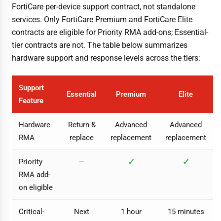
FortiCare per-device support contract, not standalone
services. Only FortiCare Premium and FortiCare Elite
contracts are eligible for Priority RMA add-ons; Essential-
tier contracts are not. The table below summarizes
hardware support and response levels across the tiers:
Support
Essential
Premium
Elite
Feature
Hardware
Return &
Advanced
Advanced
RMA
replace
replacement
replacement
✓
✓
Priority
—
RMA add-
on eligible
Critical-
Next
1 hour
15 minutes