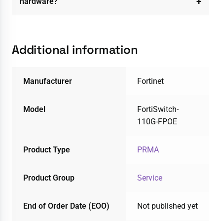
hardware?
Additional information
Manufacturer
Fortinet
Model
FortiSwitch-
110G-FPOE
Product Type
PRMA
Product Group
Service
End of Order Date (EOO)
Not published yet