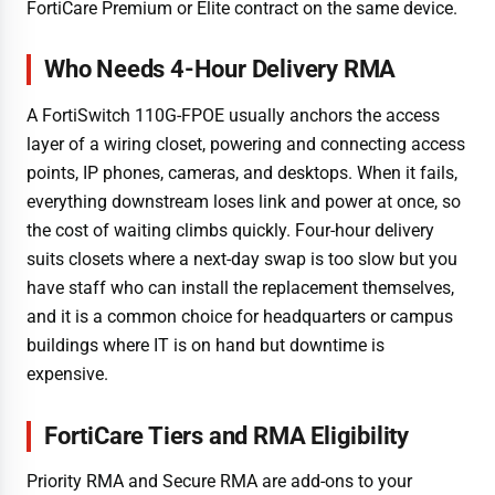
FortiCare Premium or Elite contract on the same device.
Who Needs 4-Hour Delivery RMA
A FortiSwitch 110G-FPOE usually anchors the access
layer of a wiring closet, powering and connecting access
points, IP phones, cameras, and desktops. When it fails,
everything downstream loses link and power at once, so
the cost of waiting climbs quickly. Four-hour delivery
suits closets where a next-day swap is too slow but you
have staff who can install the replacement themselves,
and it is a common choice for headquarters or campus
buildings where IT is on hand but downtime is
expensive.
FortiCare Tiers and RMA Eligibility
Priority RMA and Secure RMA are add-ons to your