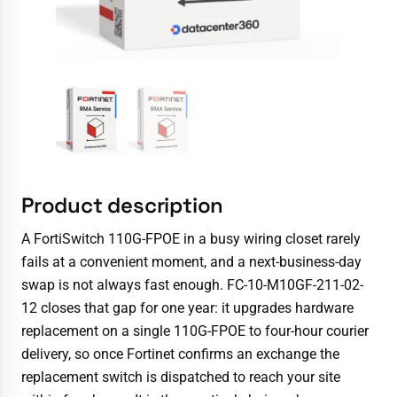
Product description
A FortiSwitch 110G-FPOE in a busy wiring closet rarely
fails at a convenient moment, and a next-business-day
swap is not always fast enough. FC-10-M10GF-211-02-
12 closes that gap for one year: it upgrades hardware
replacement on a single 110G-FPOE to four-hour courier
delivery, so once Fortinet confirms an exchange the
replacement switch is dispatched to reach your site